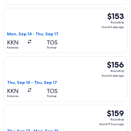
Select Widerøe flight, departing Mon, Sep 14 from Kirkenes 
$153
$153
Roundtrip,
Roundtrip
found
found 4 days ago
4
Mon, Sep 14 - Thu, Sep 17
days
KKN
TOS
ago
Kirkenes
Tromsø
Select Widerøe flight, departing Thu, Sep 10 from Kirkenes 
$156
$156
Roundtrip,
Roundtrip
found
found 6 days ago
6
Thu, Sep 10 - Thu, Sep 17
days
KKN
TOS
ago
Kirkenes
Tromsø
Select Widerøe flight, departing Thu, Sep 17 from Kirkenes 
$159
$159
Roundtrip,
Roundtrip
found
found 17 hours ago
17