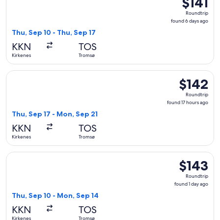
$141
Roundtrip,
Roundtrip
found
found 6 days ago
6
Thu, Sep 10 - Thu, Sep 17
days
KKN
TOS
ago
Kirkenes
Tromsø
Select Widerøe flight, departing Thu, Sep 17 from Kirkenes 
$142
$142
Roundtrip,
Roundtrip
found
found 17 hours ago
17
Thu, Sep 17 - Mon, Sep 21
hours
KKN
TOS
ago
Kirkenes
Tromsø
Select Widerøe flight, departing Thu, Sep 10 from Kirkenes 
$143
$143
Roundtrip,
Roundtrip
found
found 1 day ago
1
Thu, Sep 10 - Mon, Sep 14
day
KKN
TOS
ago
Kirkenes
Tromsø