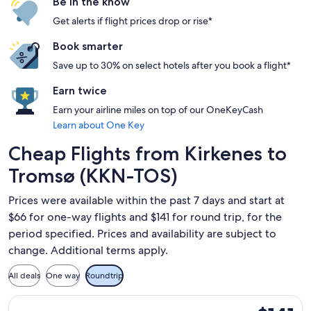
Be in the know
Get alerts if flight prices drop or rise*
Book smarter
Save up to 30% on select hotels after you book a flight*
Earn twice
Earn your airline miles on top of our OneKeyCash
Learn about One Key
Cheap Flights from Kirkenes to
Tromsø (KKN-TOS)
Prices were available within the past 7 days and start at
$66 for one-way flights and $141 for round trip, for the
period specified. Prices and availability are subject to
change. Additional terms apply.
All deals
One way
Roundtrip
Select Widerøe flight, departing Thu, Sep 10 from Kirkenes t
$141