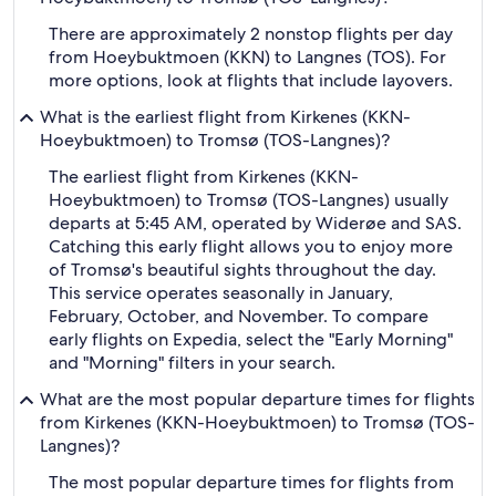
There are approximately 2 nonstop flights per day
from Hoeybuktmoen (KKN) to Langnes (TOS). For
more options, look at flights that include layovers.
What is the earliest flight from Kirkenes (KKN-
Hoeybuktmoen) to Tromsø (TOS-Langnes)?
The earliest flight from Kirkenes (KKN-
Hoeybuktmoen) to Tromsø (TOS-Langnes) usually
departs at 5:45 AM, operated by Widerøe and SAS.
Catching this early flight allows you to enjoy more
of Tromsø's beautiful sights throughout the day.
This service operates seasonally in January,
February, October, and November. To compare
early flights on Expedia, select the "Early Morning"
and "Morning" filters in your search.
What are the most popular departure times for flights
from Kirkenes (KKN-Hoeybuktmoen) to Tromsø (TOS-
Langnes)?
The most popular departure times for flights from