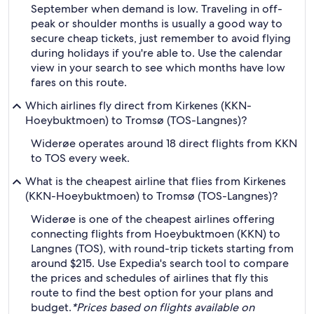
September when demand is low. Traveling in off-
peak or shoulder months is usually a good way to
secure cheap tickets, just remember to avoid flying
during holidays if you're able to. Use the calendar
view in your search to see which months have low
fares on this route.
Which airlines fly direct from Kirkenes (KKN-
Hoeybuktmoen) to Tromsø (TOS-Langnes)?
Widerøe operates around 18 direct flights from KKN
to TOS every week.
What is the cheapest airline that flies from Kirkenes
(KKN-Hoeybuktmoen) to Tromsø (TOS-Langnes)?
Widerøe is one of the cheapest airlines offering
connecting flights from Hoeybuktmoen (KKN) to
Langnes (TOS), with round-trip tickets starting from
around $215. Use Expedia's search tool to compare
the prices and schedules of airlines that fly this
route to find the best option for your plans and
budget.
*Prices based on flights available on