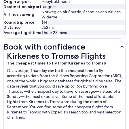
Origin airport
Hoeybuktmoen
Destination airport
Langnes
Norwegian Air Shuttle, Scandinavian Airlines,
Airlines serving
Widerøe
Roundtrip price
$141
Distance
262
mi
Average flight time
1 hour 28 mins
Book with confidence
Kirkenes to Tromsø Flights
Kirkenes to Tromsø Flights
The cheapest times to fly from Kirkenes to Tromsø
On average, Thursday can be the cheapest time to fly,
according to data from the Airlines Reporting Corporation (ARC),
one of the world's biggest databases for global airline sales. The
data reveals that you could save up to 16% by flying on a
Thursday—the cheapest day to travel on average—instead of a
Sunday—the most expensive. Some of the most affordable
flights from Kirkenes to Tromsø are during the month of
September. You can find some of the cheapest flights from
Kirkenes to Tromsø with Expedia's search tool and vast selection
of airlines.