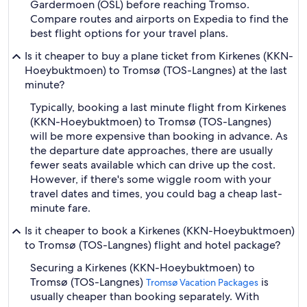
Gardermoen (OSL) before reaching Tromso.
Compare routes and airports on Expedia to find the
best flight options for your travel plans.
Is it cheaper to buy a plane ticket from Kirkenes (KKN-
Hoeybuktmoen) to Tromsø (TOS-Langnes) at the last
minute?
Typically, booking a last minute flight from Kirkenes
(KKN-Hoeybuktmoen) to Tromsø (TOS-Langnes)
will be more expensive than booking in advance. As
the departure date approaches, there are usually
fewer seats available which can drive up the cost.
However, if there's some wiggle room with your
travel dates and times, you could bag a cheap last-
minute fare.
Is it cheaper to book a Kirkenes (KKN-Hoeybuktmoen)
to Tromsø (TOS-Langnes) flight and hotel package?
Securing a Kirkenes (KKN-Hoeybuktmoen) to
Tromsø (TOS-Langnes)
is
Tromsø Vacation Packages
usually cheaper than booking separately. With