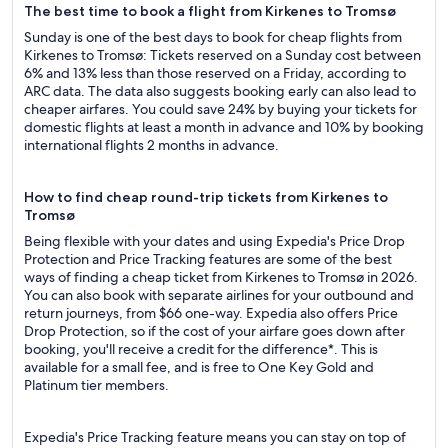
The best time to book a flight from Kirkenes to Tromsø
Sunday is one of the best days to book for cheap flights from
Kirkenes to Tromsø: Tickets reserved on a Sunday cost between
6% and 13% less than those reserved on a Friday, according to
ARC data. The data also suggests booking early can also lead to
cheaper airfares. You could save 24% by buying your tickets for
domestic flights at least a month in advance and 10% by booking
international flights 2 months in advance.
How to find cheap round-trip tickets from Kirkenes to
Tromsø
Being flexible with your dates and using Expedia's Price Drop
Protection and Price Tracking features are some of the best
ways of finding a cheap ticket from Kirkenes to Tromsø in 2026.
You can also book with separate airlines for your outbound and
return journeys, from $66 one-way. Expedia also offers Price
Drop Protection, so if the cost of your airfare goes down after
booking, you'll receive a credit for the difference*. This is
available for a small fee, and is free to One Key Gold and
Platinum tier members.
Expedia's Price Tracking feature means you can stay on top of