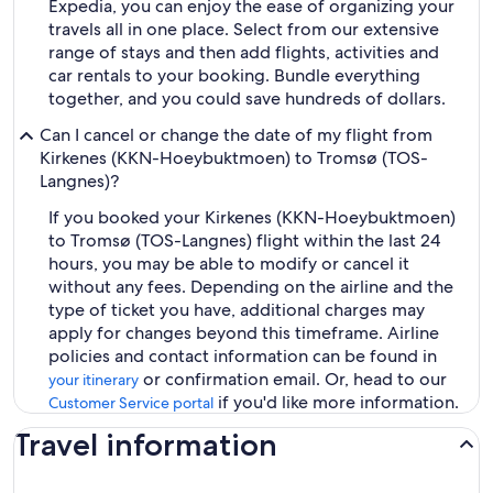
Expedia, you can enjoy the ease of organizing your
travels all in one place. Select from our extensive
range of stays and then add flights, activities and
car rentals to your booking. Bundle everything
together, and you could save hundreds of dollars.
Can I cancel or change the date of my flight from
Kirkenes (KKN-Hoeybuktmoen) to Tromsø (TOS-
Langnes)?
If you booked your Kirkenes (KKN-Hoeybuktmoen)
to Tromsø (TOS-Langnes) flight within the last 24
hours, you may be able to modify or cancel it
without any fees. Depending on the airline and the
type of ticket you have, additional charges may
apply for changes beyond this timeframe. Airline
policies and contact information can be found in
or confirmation email. Or, head to our
your itinerary
if you'd like more information.
Customer Service portal
Travel information