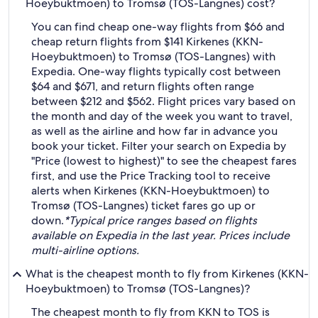
Hoeybuktmoen) to Tromsø (TOS-Langnes) cost?
You can find cheap one-way flights from $66 and
cheap return flights from $141 Kirkenes (KKN-
Hoeybuktmoen) to Tromsø (TOS-Langnes) with
Expedia. One-way flights typically cost between
$64 and $671, and return flights often range
between $212 and $562. Flight prices vary based on
the month and day of the week you want to travel,
as well as the airline and how far in advance you
book your ticket. Filter your search on Expedia by
"Price (lowest to highest)" to see the cheapest fares
first, and use the Price Tracking tool to receive
alerts when Kirkenes (KKN-Hoeybuktmoen) to
Tromsø (TOS-Langnes) ticket fares go up or
down.
*Typical price ranges based on flights
available on Expedia in the last year. Prices include
multi-airline options.
What is the cheapest month to fly from Kirkenes (KKN-
Hoeybuktmoen) to Tromsø (TOS-Langnes)?
The cheapest month to fly from KKN to TOS is