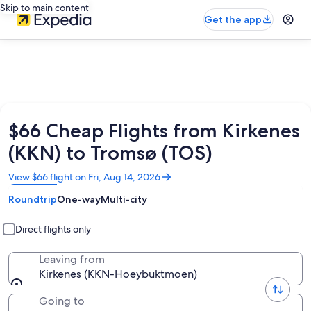
Skip to main content
Get the app
$66 Cheap Flights from Kirkenes
(KKN) to Tromsø (TOS)
Opens
View $66 flight on Fri, Aug 14, 2026
in
Roundtrip
One-way
Multi-city
a
new
window
Direct flights only
Leaving from
Kirkenes (KKN-Hoeybuktmoen)
Going to