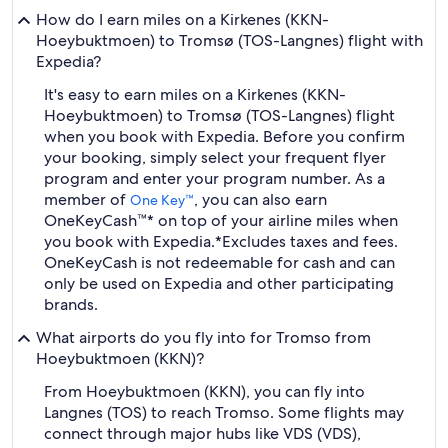
How do I earn miles on a Kirkenes (KKN-
Hoeybuktmoen) to Tromsø (TOS-Langnes) flight with
Expedia?
It's easy to earn miles on a Kirkenes (KKN-
Hoeybuktmoen) to Tromsø (TOS-Langnes) flight
when you book with Expedia. Before you confirm
your booking, simply select your frequent flyer
program and enter your program number. As a
member of
, you can also earn
One Key™
OneKeyCash™* on top of your airline miles when
you book with Expedia.
*Excludes taxes and fees.
OneKeyCash is not redeemable for cash and can
only be used on Expedia and other participating
brands.
What airports do you fly into for Tromso from
Hoeybuktmoen (KKN)?
From Hoeybuktmoen (KKN), you can fly into
Langnes (TOS) to reach Tromso. Some flights may
connect through major hubs like VDS (VDS),