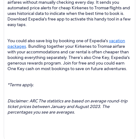
airfares without manually checking every day. It sends you
automated price alerts for cheap Kirkenes to Tromsø flights and
uses historical data to indicate when the best time to book is.
Download Expedia's free app to activate this handy tool in a few
easy taps.
You could also save big by booking one of Expedia's
vacation
packages
. Bundling together your Kirkenes to Tromsø airfare
with your accommodations and car rental is often cheaper than
booking everything separately. There’s also One Key, Expedia's
generous rewards program. Join for free and you could earn
One Key cash on most bookings to save on future adventures.
*Terms apply.
Disclaimer: ARC The statistics are based on average round-trip
ticket prices between January and August 2023. The
percentages you see are averages.