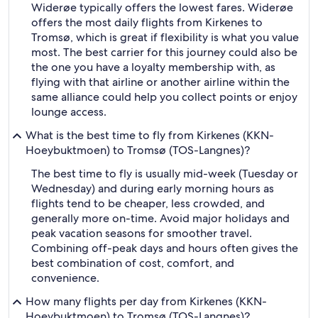
Widerøe typically offers the lowest fares. Widerøe
offers the most daily flights from Kirkenes to
Tromsø, which is great if flexibility is what you value
most. The best carrier for this journey could also be
the one you have a loyalty membership with, as
flying with that airline or another airline within the
same alliance could help you collect points or enjoy
lounge access.
What is the best time to fly from Kirkenes (KKN-
Hoeybuktmoen) to Tromsø (TOS-Langnes)?
The best time to fly is usually mid-week (Tuesday or
Wednesday) and during early morning hours as
flights tend to be cheaper, less crowded, and
generally more on-time. Avoid major holidays and
peak vacation seasons for smoother travel.
Combining off-peak days and hours often gives the
best combination of cost, comfort, and
convenience.
How many flights per day from Kirkenes (KKN-
Hoeybuktmoen) to Tromsø (TOS-Langnes)?