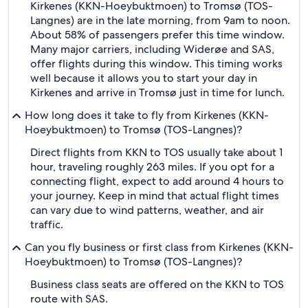
Kirkenes (KKN-Hoeybuktmoen) to Tromsø (TOS-
Langnes) are in the late morning, from 9am to noon.
About 58% of passengers prefer this time window.
Many major carriers, including Widerøe and SAS,
offer flights during this window. This timing works
well because it allows you to start your day in
Kirkenes and arrive in Tromsø just in time for lunch.
How long does it take to fly from Kirkenes (KKN-
Hoeybuktmoen) to Tromsø (TOS-Langnes)?
Direct flights from KKN to TOS usually take about 1
hour, traveling roughly 263 miles. If you opt for a
connecting flight, expect to add around 4 hours to
your journey. Keep in mind that actual flight times
can vary due to wind patterns, weather, and air
traffic.
Can you fly business or first class from Kirkenes (KKN-
Hoeybuktmoen) to Tromsø (TOS-Langnes)?
Business class seats are offered on the KKN to TOS
route with SAS.