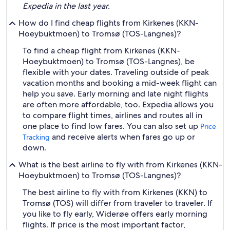
Expedia in the last year.
How do I find cheap flights from Kirkenes (KKN-
Hoeybuktmoen) to Tromsø (TOS-Langnes)?
To find a cheap flight from Kirkenes (KKN-
Hoeybuktmoen) to Tromsø (TOS-Langnes), be
flexible with your dates. Traveling outside of peak
vacation months and booking a mid-week flight can
help you save. Early morning and late night flights
are often more affordable, too. Expedia allows you
to compare flight times, airlines and routes all in
one place to find low fares. You can also set up
Price
and receive alerts when fares go up or
Tracking
down.
What is the best airline to fly with from Kirkenes (KKN-
Hoeybuktmoen) to Tromsø (TOS-Langnes)?
The best airline to fly with from Kirkenes (KKN) to
Tromsø (TOS) will differ from traveler to traveler. If
you like to fly early, Widerøe offers early morning
flights. If price is the most important factor,