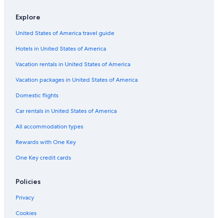
Flights from Philadelphia (PHL) to Tromsø (TOS)
Explore
Flights from St. Louis (STL) to Tromsø (TOS)
United States of America travel guide
Flights from Columbus (CMH) to Tromsø (TOS)
Hotels in United States of America
Flights from Prague (PRG) to Tromsø (TOS)
Vacation rentals in United States of America
Flights from Bozeman (BZN) to Tromsø (TOS)
Vacation packages in United States of America
Flights from Leknes (LKN) to Tromsø (TOS)
Flights from Houston (HOU) to Tromsø (TOS)
Domestic flights
Flights from Guatemala City (GUA) to Tromsø (TOS)
Car rentals in United States of America
Flights from Bodo (BOO) to Tromsø (TOS)
All accommodation types
Flights from Phoenix (PHX) to Tromsø (TOS)
Rewards with One Key
Flights from Stockholm (ARN) to Tromsø (TOS)
One Key credit cards
Flights from Munich (MUC) to Tromsø (TOS)
Policies
Flights from Evenes (EVE) to Tromsø (TOS)
Flights from Trondheim (TRD) to Tromsø (TOS)
Privacy
Flights from Copenhagen (CPH) to Tromsø (TOS)
Cookies