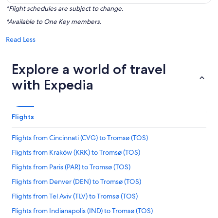
*Flight schedules are subject to change.
*Available to One Key members.
Read Less
Explore a world of travel
with Expedia
Flights
Flights from Cincinnati (CVG) to Tromsø (TOS)
Flights from Kraków (KRK) to Tromsø (TOS)
Flights from Paris (PAR) to Tromsø (TOS)
Flights from Denver (DEN) to Tromsø (TOS)
Flights from Tel Aviv (TLV) to Tromsø (TOS)
Flights from Indianapolis (IND) to Tromsø (TOS)