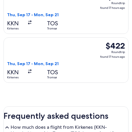
Roundtrip,
Roundtrip
found
found 17 hours ago
17
Thu, Sep 17 - Mon, Sep 21
hours
KKN
TOS
ago
Kirkenes
Tromsø
Select Norwegian Air Shuttle flight, departing Thu, Sep 17 
$422
$422
Roundtrip,
Roundtrip
found
found 17 hours ago
17
Thu, Sep 17 - Mon, Sep 21
hours
KKN
TOS
ago
Kirkenes
Tromsø
Frequently asked questions
How much does a flight from Kirkenes (KKN-