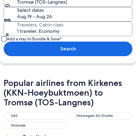
Tromsø (TOS-Langnes)
Select dates
Aug 19 - Aug 26
Travelers, Cabin class
1 traveler, Economy
Add a stay to Bundle & Save*
Search
Popular airlines from Kirkenes
(KKN-Hoeybuktmoen) to
Tromsø (TOS-Langnes)
SAS
Norwegian Air Shuttle
SAS
Norwegian Air Shuttle
Widerøe
Widerøe