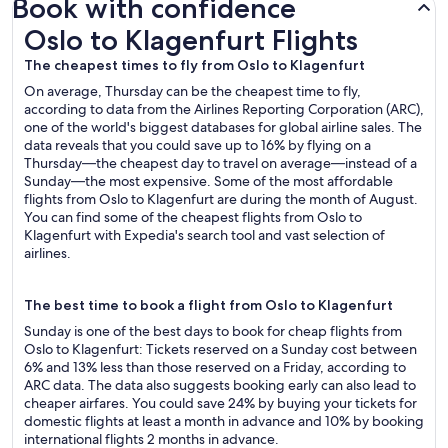
Book with confidence
Oslo to Klagenfurt Flights
Oslo to Klagenfurt Flights
The cheapest times to fly from Oslo to Klagenfurt
On average, Thursday can be the cheapest time to fly,
according to data from the Airlines Reporting Corporation (ARC),
one of the world's biggest databases for global airline sales. The
data reveals that you could save up to 16% by flying on a
Thursday—the cheapest day to travel on average—instead of a
Sunday—the most expensive. Some of the most affordable
flights from Oslo to Klagenfurt are during the month of August.
You can find some of the cheapest flights from Oslo to
Klagenfurt with Expedia's search tool and vast selection of
airlines.
The best time to book a flight from Oslo to Klagenfurt
Sunday is one of the best days to book for cheap flights from
Oslo to Klagenfurt: Tickets reserved on a Sunday cost between
6% and 13% less than those reserved on a Friday, according to
ARC data. The data also suggests booking early can also lead to
cheaper airfares. You could save 24% by buying your tickets for
domestic flights at least a month in advance and 10% by booking
international flights 2 months in advance.