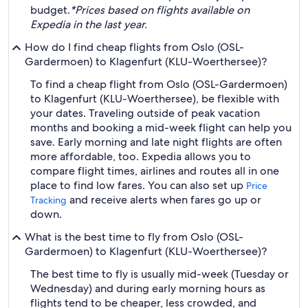
budget.
*Prices based on flights available on
Expedia in the last year.
How do I find cheap flights from Oslo (OSL-
Gardermoen) to Klagenfurt (KLU-Woerthersee)?
To find a cheap flight from Oslo (OSL-Gardermoen)
to Klagenfurt (KLU-Woerthersee), be flexible with
your dates. Traveling outside of peak vacation
months and booking a mid-week flight can help you
save. Early morning and late night flights are often
more affordable, too. Expedia allows you to
compare flight times, airlines and routes all in one
place to find low fares. You can also set up
Price
and receive alerts when fares go up or
Tracking
down.
What is the best time to fly from Oslo (OSL-
Gardermoen) to Klagenfurt (KLU-Woerthersee)?
The best time to fly is usually mid-week (Tuesday or
Wednesday) and during early morning hours as
flights tend to be cheaper, less crowded, and