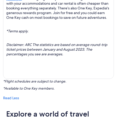
with your accommodations and car rental is often cheaper than
booking everything separately. There’s also One Key, Expedia's
generous rewards program. Join for free and you could earn
One Key cash on most bookings to save on future adventures.
*Terms apply.
Disclaimer: ARC The statistics are based on average round-trip
ticket prices between January and August 2023. The
percentages you see are averages.
*Flight schedules are subject to change.
*Available to One Key members.
Read Less
Explore a world of travel