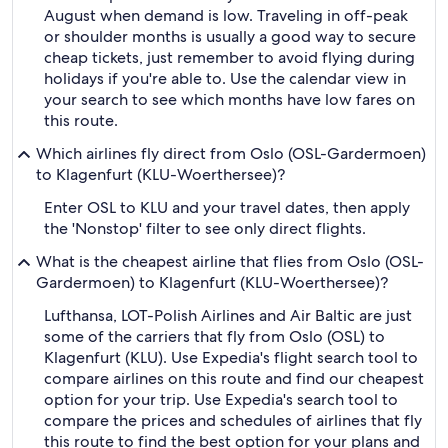
August when demand is low. Traveling in off-peak
or shoulder months is usually a good way to secure
cheap tickets, just remember to avoid flying during
holidays if you're able to. Use the calendar view in
your search to see which months have low fares on
this route.
Which airlines fly direct from Oslo (OSL-Gardermoen)
to Klagenfurt (KLU-Woerthersee)?
Enter OSL to KLU and your travel dates, then apply
the 'Nonstop' filter to see only direct flights.
What is the cheapest airline that flies from Oslo (OSL-
Gardermoen) to Klagenfurt (KLU-Woerthersee)?
Lufthansa, LOT-Polish Airlines and Air Baltic are just
some of the carriers that fly from Oslo (OSL) to
Klagenfurt (KLU). Use Expedia's flight search tool to
compare airlines on this route and find our cheapest
option for your trip. Use Expedia's search tool to
compare the prices and schedules of airlines that fly
this route to find the best option for your plans and