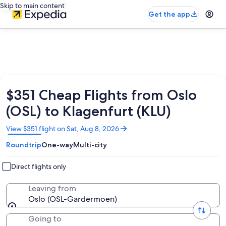
Skip to main content
Get the app
$351 Cheap Flights from Oslo
(OSL) to Klagenfurt (KLU)
Opens
View $351 flight on Sat, Aug 8, 2026
in
Roundtrip
One-way
Multi-city
a
new
window
Direct flights only
Leaving from
Oslo (OSL-Gardermoen)
Going to