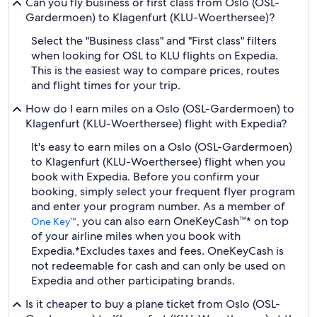
Can you fly business or first class from Oslo (OSL-
Gardermoen) to Klagenfurt (KLU-Woerthersee)?
Select the "Business class" and "First class" filters
when looking for OSL to KLU flights on Expedia.
This is the easiest way to compare prices, routes
and flight times for your trip.
How do I earn miles on a Oslo (OSL-Gardermoen) to
Klagenfurt (KLU-Woerthersee) flight with Expedia?
It's easy to earn miles on a Oslo (OSL-Gardermoen)
to Klagenfurt (KLU-Woerthersee) flight when you
book with Expedia. Before you confirm your
booking, simply select your frequent flyer program
and enter your program number. As a member of
, you can also earn OneKeyCash™* on top
One Key™
of your airline miles when you book with
Expedia.
*Excludes taxes and fees. OneKeyCash is
not redeemable for cash and can only be used on
Expedia and other participating brands.
Is it cheaper to buy a plane ticket from Oslo (OSL-