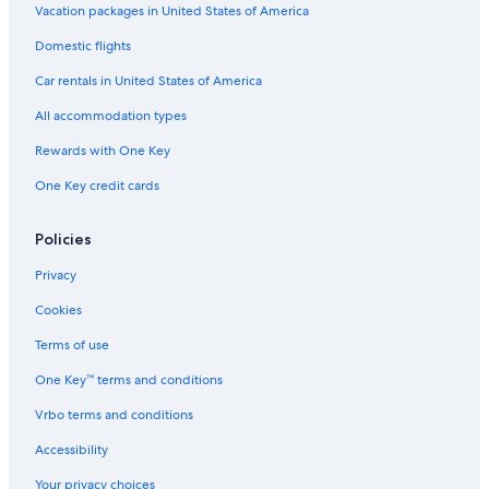
Vacation packages in United States of America
Domestic flights
Car rentals in United States of America
All accommodation types
Rewards with One Key
One Key credit cards
Policies
Privacy
Cookies
Terms of use
One Key™ terms and conditions
Vrbo terms and conditions
Accessibility
Your privacy choices