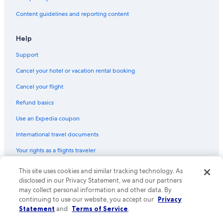
Content guidelines and reporting content
Help
Support
Cancel your hotel or vacation rental booking
Cancel your flight
Refund basics
Use an Expedia coupon
International travel documents
Your rights as a flights traveler
This site uses cookies and similar tracking technology. As
© 2026 Expedia, Inc., an Expedia Group company. All rights reserved.
Expedia and the Expedia Logo are trademarks or registered trademarks
disclosed in our Privacy Statement, we and our partners
of Expedia, Inc. CST# 2029030-50.
may collect personal information and other data. By
continuing to use our website, you accept our
Privacy
Statement
and
Terms of Service
.