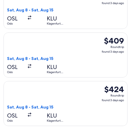
found
found 3 days ago
3
Sat, Aug 8 - Sat, Aug 15
days
OSL
KLU
ago
Oslo
Klagenfurt
am
Woerthersee
Select Lufthansa flight, departing Sat, Aug 8 from Oslo to 
$409
$409
Roundtrip,
Roundtrip
found
found 3 days ago
3
Sat, Aug 8 - Sat, Aug 15
days
OSL
KLU
ago
Oslo
Klagenfurt
am
Woerthersee
Select Lufthansa flight, departing Sat, Aug 8 from Oslo to 
$424
$424
Roundtrip,
Roundtrip
found
found 3 days ago
3
Sat, Aug 8 - Sat, Aug 15
days
OSL
KLU
ago
Oslo
Klagenfurt
am
Woerthersee