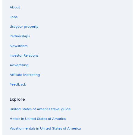
About
Jobs
List your property
Partnerships
Newsroom
Investor Relations
Advertising
Affiliate Marketing
Feedback
Explore
United States of America travel guide
Hotels in United States of America
Vacation rentals in United States of America