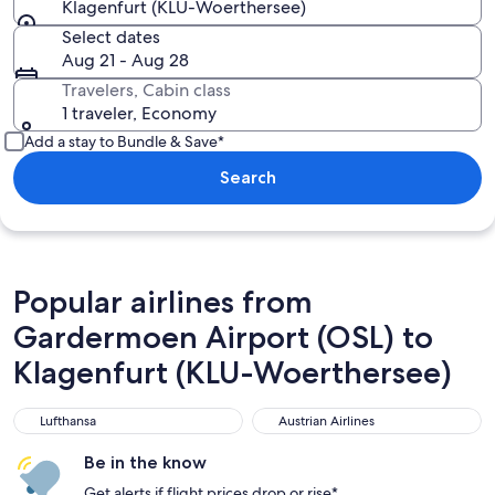
Klagenfurt (KLU-Woerthersee)
Select dates
Aug 21 - Aug 28
Travelers, Cabin class
1 traveler, Economy
Add a stay to Bundle & Save*
Search
Popular airlines from
Gardermoen Airport (OSL) to
Klagenfurt (KLU-Woerthersee)
Lufthansa
Austrian Airlines
Lufthansa
Austrian Airlines
Be in the know
Get alerts if flight prices drop or rise*