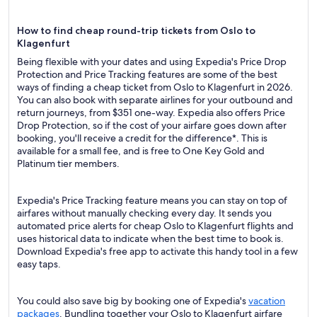
How to find cheap round-trip tickets from Oslo to
Klagenfurt
Being flexible with your dates and using Expedia's Price Drop
Protection and Price Tracking features are some of the best
ways of finding a cheap ticket from Oslo to Klagenfurt in 2026.
You can also book with separate airlines for your outbound and
return journeys, from $351 one-way. Expedia also offers Price
Drop Protection, so if the cost of your airfare goes down after
booking, you'll receive a credit for the difference*. This is
available for a small fee, and is free to One Key Gold and
Platinum tier members.
Expedia's Price Tracking feature means you can stay on top of
airfares without manually checking every day. It sends you
automated price alerts for cheap Oslo to Klagenfurt flights and
uses historical data to indicate when the best time to book is.
Download Expedia's free app to activate this handy tool in a few
easy taps.
You could also save big by booking one of Expedia's
vacation
packages
. Bundling together your Oslo to Klagenfurt airfare