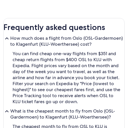
Frequently asked questions
How much does a flight from Oslo (OSL-Gardermoen)
to Klagenfurt (KLU-Woerthersee) cost?
You can find cheap one-way flights from $351 and
cheap return flights from $400 OSL to KLU with
Expedia. Flight prices vary based on the month and
day of the week you want to travel, as well as the
airline and how far in advance you book your ticket.
Filter your search on Expedia by "Price (lowest to
highest)" to see our cheapest fares first, and use the
Price Tracking tool to receive alerts when OSL to
KLU ticket fares go up or down.
What is the cheapest month to fly from Oslo (OSL-
Gardermoen) to Klagenfurt (KLU-Woerthersee)?
The cheapest month to fly from OSL to KLU is