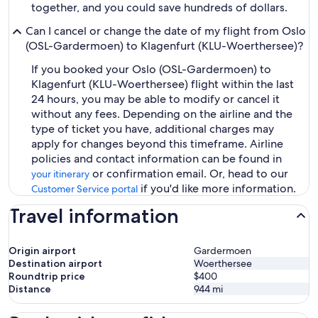
together, and you could save hundreds of dollars.
Can I cancel or change the date of my flight from Oslo
(OSL-Gardermoen) to Klagenfurt (KLU-Woerthersee)?
If you booked your Oslo (OSL-Gardermoen) to
Klagenfurt (KLU-Woerthersee) flight within the last
24 hours, you may be able to modify or cancel it
without any fees. Depending on the airline and the
type of ticket you have, additional charges may
apply for changes beyond this timeframe. Airline
policies and contact information can be found in
or confirmation email. Or, head to our
your itinerary
if you'd like more information.
Customer Service portal
Travel information
Origin airport
Gardermoen
Destination airport
Woerthersee
Roundtrip price
$400
Distance
944
mi