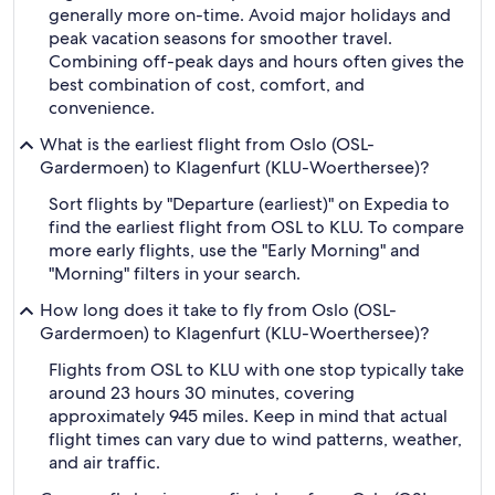
generally more on-time. Avoid major holidays and
peak vacation seasons for smoother travel.
Combining off-peak days and hours often gives the
best combination of cost, comfort, and
convenience.
What is the earliest flight from Oslo (OSL-
Gardermoen) to Klagenfurt (KLU-Woerthersee)?
Sort flights by "Departure (earliest)" on Expedia to
find the earliest flight from OSL to KLU. To compare
more early flights, use the "Early Morning" and
"Morning" filters in your search.
How long does it take to fly from Oslo (OSL-
Gardermoen) to Klagenfurt (KLU-Woerthersee)?
Flights from OSL to KLU with one stop typically take
around 23 hours 30 minutes, covering
approximately 945 miles. Keep in mind that actual
flight times can vary due to wind patterns, weather,
and air traffic.