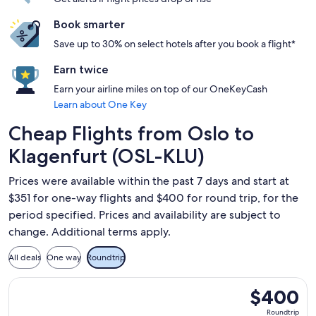
Book smarter
Save up to 30% on select hotels after you book a flight*
Earn twice
Earn your airline miles on top of our OneKeyCash
Learn about One Key
Cheap Flights from Oslo to
Klagenfurt (OSL-KLU)
Prices were available within the past 7 days and start at
$351 for one-way flights and $400 for round trip, for the
period specified. Prices and availability are subject to
change. Additional terms apply.
All deals
One way
Roundtrip
Select Lufthansa flight, departing Sat, Aug 8 from Oslo to 
$400
$400
Roundtrip,
Roundtrip