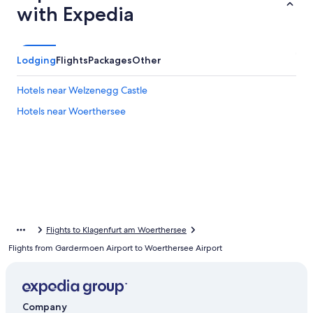
with Expedia
Lodging
Flights
Packages
Other
Hotels near Welzenegg Castle
Hotels near Woerthersee
Flights to Klagenfurt am Woerthersee
Flights from Gardermoen Airport to Woerthersee Airport
Company