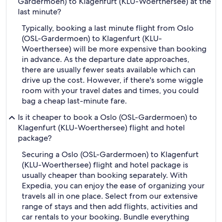
Gardermoen) to Klagenfurt (KLU-Woerthersee) at the
last minute?
Typically, booking a last minute flight from Oslo
(OSL-Gardermoen) to Klagenfurt (KLU-
Woerthersee) will be more expensive than booking
in advance. As the departure date approaches,
there are usually fewer seats available which can
drive up the cost. However, if there's some wiggle
room with your travel dates and times, you could
bag a cheap last-minute fare.
Is it cheaper to book a Oslo (OSL-Gardermoen) to
Klagenfurt (KLU-Woerthersee) flight and hotel
package?
Securing a Oslo (OSL-Gardermoen) to Klagenfurt
(KLU-Woerthersee) flight and hotel package is
usually cheaper than booking separately. With
Expedia, you can enjoy the ease of organizing your
travels all in one place. Select from our extensive
range of stays and then add flights, activities and
car rentals to your booking. Bundle everything