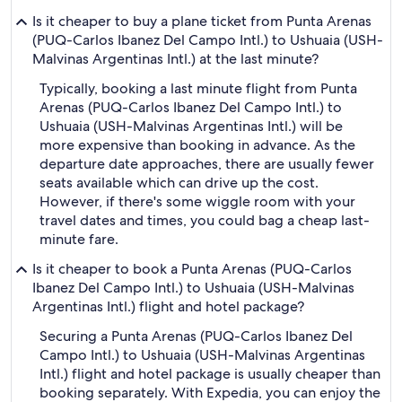
Is it cheaper to buy a plane ticket from Punta Arenas
(PUQ-Carlos Ibanez Del Campo Intl.) to Ushuaia (USH-
Malvinas Argentinas Intl.) at the last minute?
Typically, booking a last minute flight from Punta
Arenas (PUQ-Carlos Ibanez Del Campo Intl.) to
Ushuaia (USH-Malvinas Argentinas Intl.) will be
more expensive than booking in advance. As the
departure date approaches, there are usually fewer
seats available which can drive up the cost.
However, if there's some wiggle room with your
travel dates and times, you could bag a cheap last-
minute fare.
Is it cheaper to book a Punta Arenas (PUQ-Carlos
Ibanez Del Campo Intl.) to Ushuaia (USH-Malvinas
Argentinas Intl.) flight and hotel package?
Securing a Punta Arenas (PUQ-Carlos Ibanez Del
Campo Intl.) to Ushuaia (USH-Malvinas Argentinas
Intl.) flight and hotel package is usually cheaper than
booking separately. With Expedia, you can enjoy the