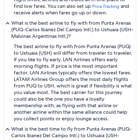
find low fares. You can also set up
and
Price Tracking
receive alerts when fares go up or down.
What is the best airline to fly with from Punta Arenas
(PUQ-Carlos Ibanez Del Campo Intl.) to Ushuaia (USH-
Malvinas Argentinas Intl.)?
The best airline to fly with from Punta Arenas (PUQ)
to Ushuaia (USH) will differ from traveler to traveler.
If you like to fly early, LAN Airlines offers early
morning flights. If price is the most important
factor, LAN Airlines typically offers the lowest fares.
LATAM Airlines Group offers the most daily flights
from PUQ to USH, which is great if flexibility is what
you value most. The best carrier for this journey
could also be the one you have a loyalty
membership with, as flying with that airline or
another airline within the same alliance could help
you collect points or enjoy lounge access.
What is the best time to fly from Punta Arenas (PUQ-
Carlos Ibanez Del Campo Intl.) to Ushuaia (USH-