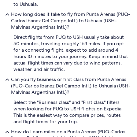
to Ushuaia.
How long does it take to fly from Punta Arenas (PUQ-
Carlos Ibanez Del Campo Intl.) to Ushuaia (USH-
Malvinas Argentinas Intl.)?
Direct flights from PUQ to USH usually take about
50 minutes, traveling roughly 163 miles. If you opt
for a connecting flight, expect to add around 4
hours 10 minutes to your journey. Keep in mind that
actual flight times can vary due to wind patterns,
weather, and air traffic.
Can you fly business or first class from Punta Arenas
(PUQ-Carlos Ibanez Del Campo Intl.) to Ushuaia (USH-
Malvinas Argentinas Intl.)?
Select the "Business class" and "First class" filters
when looking for PUQ to USH flights on Expedia.
This is the easiest way to compare prices, routes
and flight times for your trip.
How do I earn miles on a Punta Arenas (PUQ-Carlos