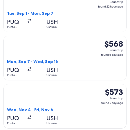
Roundtrip
found
found 22 hours ago
22
Tue, Sep 1 - Mon, Sep 7
hours
PUQ
USH
ago
Punta
Ushuaia
Arenas
Select LATAM Airlines Group flight, departing Mon, Sep 7 f
$568
$568
Roundtrip,
Roundtrip
found
found 5 days ago
5
Mon, Sep 7 - Wed, Sep 16
days
PUQ
USH
ago
Punta
Ushuaia
Arenas
Select LATAM Airlines Group flight, departing Wed, Nov 4 fr
$573
$573
Roundtrip,
Roundtrip
found
found 2 days ago
2
Wed, Nov 4 - Fri, Nov 6
days
PUQ
USH
ago
Punta
Ushuaia
Arenas