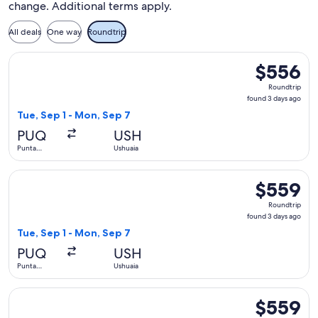
change. Additional terms apply.
All deals
One way
Roundtrip
Select LATAM Airlines Group flight, departing Tue, Sep 1 fr
$556
$556
Roundtrip,
Roundtrip
found
found 3 days ago
3
Tue, Sep 1 - Mon, Sep 7
days
PUQ
USH
ago
Punta
Ushuaia
Arenas
Select SKY AIRLINE flight, departing Tue, Sep 1 from Punta 
$559
$559
Roundtrip,
Roundtrip
found
found 3 days ago
3
Tue, Sep 1 - Mon, Sep 7
days
PUQ
USH
ago
Punta
Ushuaia
Arenas
Select LATAM Airlines Group flight, departing Tue, Sep 1 fr
$559
$559
Roundtrip,