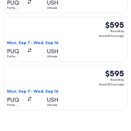
PUQ
USH
ago
Punta
Ushuaia
Arenas
Select SKY AIRLINE flight, departing Mon, Sep 7 from Punta
$595
$595
Roundtrip,
Roundtrip
found
found 22 hours ago
22
Mon, Sep 7 - Wed, Sep 16
hours
PUQ
USH
ago
Punta
Ushuaia
Arenas
Select LATAM Airlines Group flight, departing Mon, Sep 7 f
$595
$595
Roundtrip,
Roundtrip
found
found 22 hours ago
22
Mon, Sep 7 - Wed, Sep 16
hours
PUQ
USH
ago
Punta
Ushuaia
Arenas