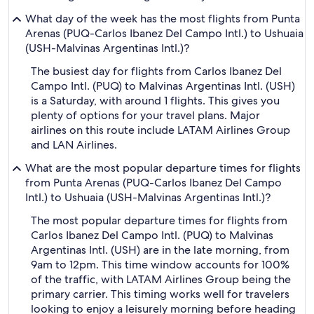
What day of the week has the most flights from Punta
Arenas (PUQ-Carlos Ibanez Del Campo Intl.) to Ushuaia
(USH-Malvinas Argentinas Intl.)?
The busiest day for flights from Carlos Ibanez Del
Campo Intl. (PUQ) to Malvinas Argentinas Intl. (USH)
is a Saturday, with around 1 flights. This gives you
plenty of options for your travel plans. Major
airlines on this route include LATAM Airlines Group
and LAN Airlines.
What are the most popular departure times for flights
from Punta Arenas (PUQ-Carlos Ibanez Del Campo
Intl.) to Ushuaia (USH-Malvinas Argentinas Intl.)?
The most popular departure times for flights from
Carlos Ibanez Del Campo Intl. (PUQ) to Malvinas
Argentinas Intl. (USH) are in the late morning, from
9am to 12pm. This time window accounts for 100%
of the traffic, with LATAM Airlines Group being the
primary carrier. This timing works well for travelers
looking to enjoy a leisurely morning before heading