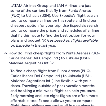
LATAM Airlines Group and LAN Airlines are just
some of the carriers that fly from Punta Arenas
(PUQ) to Ushuaia (USH). Use Expedia's flight search
tool to compare airlines on this route and find our
cheapest option for your trip. Use Expedia's search
tool to compare the prices and schedules of airlines
that fly this route to find the best option for your
plans and budget.
*Prices based on flights available
on Expedia in the last year.
How do I find cheap flights from Punta Arenas (PUQ-
Carlos Ibanez Del Campo Intl.) to Ushuaia (USH-
Malvinas Argentinas Intl.)?
To find a cheap flight from Punta Arenas (PUQ-
Carlos Ibanez Del Campo Intl.) to Ushuaia (USH-
Malvinas Argentinas Intl.), be flexible with your
dates. Traveling outside of peak vacation months
and booking a mid-week flight can help you save.
Early morning and late night flights are often more
affordable, too. Expedia allows you to compare
flight times, airlines and routes all in one place to