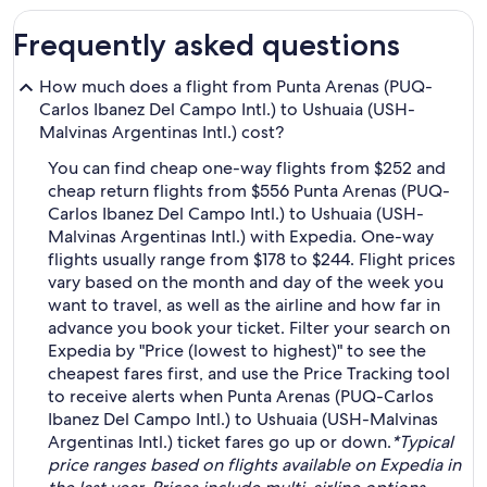
Frequently asked questions
How much does a flight from Punta Arenas (PUQ-
Carlos Ibanez Del Campo Intl.) to Ushuaia (USH-
Malvinas Argentinas Intl.) cost?
You can find cheap one-way flights from $252 and
cheap return flights from $556 Punta Arenas (PUQ-
Carlos Ibanez Del Campo Intl.) to Ushuaia (USH-
Malvinas Argentinas Intl.) with Expedia. One-way
flights usually range from $178 to $244. Flight prices
vary based on the month and day of the week you
want to travel, as well as the airline and how far in
advance you book your ticket. Filter your search on
Expedia by "Price (lowest to highest)" to see the
cheapest fares first, and use the Price Tracking tool
to receive alerts when Punta Arenas (PUQ-Carlos
Ibanez Del Campo Intl.) to Ushuaia (USH-Malvinas
Argentinas Intl.) ticket fares go up or down.
*Typical
price ranges based on flights available on Expedia in