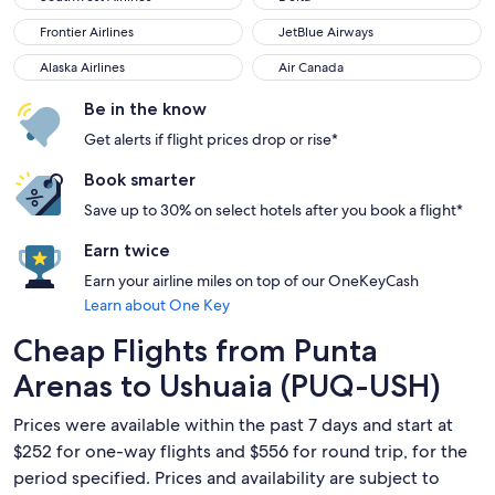
Frontier Airlines
JetBlue Airways
Frontier Airlines
JetBlue Airways
Alaska Airlines
Air Canada
Alaska Airlines
Air Canada
Be in the know
Get alerts if flight prices drop or rise*
Book smarter
Save up to 30% on select hotels after you book a flight*
Earn twice
Earn your airline miles on top of our OneKeyCash
Learn about One Key
Cheap Flights from Punta
Arenas to Ushuaia (PUQ-USH)
Prices were available within the past 7 days and start at
$252 for one-way flights and $556 for round trip, for the
period specified. Prices and availability are subject to