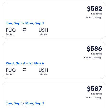
Select LATAM Airlines Group flight, departing Tue, Sep 1 fr
$582
$582
Roundtrip,
Roundtrip
found
found 1 day ago
1
Tue, Sep 1 - Mon, Sep 7
day
PUQ
USH
ago
Punta
Ushuaia
Arenas
Select LATAM Airlines Group flight, departing Wed, Nov 4 fr
$586
$586
Roundtrip,
Roundtrip
found
found 2 days ago
2
Wed, Nov 4 - Fri, Nov 6
days
PUQ
USH
ago
Punta
Ushuaia
Arenas
Select LATAM Airlines Group flight, departing Tue, Sep 1 fr
$587
$587
Roundtrip,
Roundtrip
found
found 1 day ago
1
Tue, Sep 1 - Mon, Sep 7
day