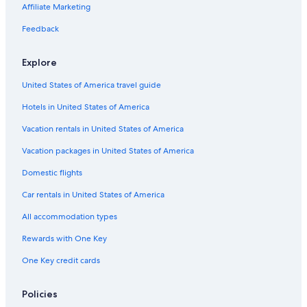
Affiliate Marketing
Flights from Sacramento (SMF) to Ushuaia (USH)
Feedback
Flights from Comodoro Rivadavia (CRD) to Ushuaia (USH)
Flights from Seattle (SEA) to Ushuaia (USH)
Explore
Flights from Melbourne (MEL) to Ushuaia (USH)
United States of America travel guide
Flights from Balmaceda (BBA) to Ushuaia (USH)
Hotels in United States of America
Flights from Puerto Natales (PNT) to Ushuaia (USH)
Vacation rentals in United States of America
Flights from Panama City (PTY) to Ushuaia (USH)
Vacation packages in United States of America
Flights from Cusco (CUZ) to Ushuaia (USH)
Domestic flights
Flights from Salta (SLA) to Ushuaia (USH)
Car rentals in United States of America
Flights from Buenos Aires (EZE) to Ushuaia (USH)
All accommodation types
Flights from New York (JFK) to Ushuaia (USH)
Rewards with One Key
Flights from Auckland (AKL) to Ushuaia (USH)
One Key credit cards
Flights from Quito (UIO) to Ushuaia (USH)
Flights from Indianapolis (IND) to Ushuaia (USH)
Policies
Flights from Bariloche (BRC) to Ushuaia (USH)