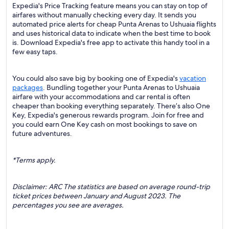
Expedia's Price Tracking feature means you can stay on top of
airfares without manually checking every day. It sends you
automated price alerts for cheap Punta Arenas to Ushuaia flights
and uses historical data to indicate when the best time to book
is. Download Expedia's free app to activate this handy tool in a
few easy taps.
You could also save big by booking one of Expedia's
vacation
packages
. Bundling together your Punta Arenas to Ushuaia
airfare with your accommodations and car rental is often
cheaper than booking everything separately. There’s also One
Key, Expedia's generous rewards program. Join for free and
you could earn One Key cash on most bookings to save on
future adventures.
*Terms apply.
Disclaimer: ARC The statistics are based on average round-trip
ticket prices between January and August 2023. The
percentages you see are averages.