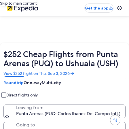
Skip to main content
Get the app
$252 Cheap Flights from Punta
Arenas (PUQ) to Ushuaia (USH)
Opens
View $252 flight on Thu, Sep 3, 2026
in
Roundtrip
One-way
Multi-city
a
new
window
Direct flights only
Leaving from
Punta Arenas (PUQ-Carlos Ibanez Del Campo Intl.)
Going to