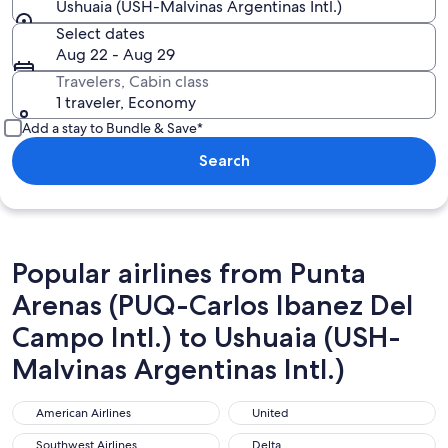
Ushuaia (USH-Malvinas Argentinas Intl.)
Select dates
Aug 22 - Aug 29
Travelers, Cabin class
1 traveler, Economy
Add a stay to Bundle & Save*
Search
Popular airlines from Punta
Arenas (PUQ-Carlos Ibanez Del
Campo Intl.) to Ushuaia (USH-
Malvinas Argentinas Intl.)
American Airlines
United
American Airlines
United
Southwest Airlines
Delta
Southwest Airlines
Delta