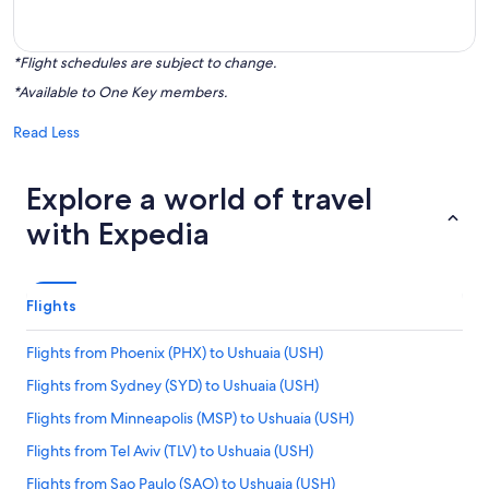
*Flight schedules are subject to change.
*Available to One Key members.
Read Less
Explore a world of travel
with Expedia
Flights
Flights from Phoenix (PHX) to Ushuaia (USH)
Flights from Sydney (SYD) to Ushuaia (USH)
Flights from Minneapolis (MSP) to Ushuaia (USH)
Flights from Tel Aviv (TLV) to Ushuaia (USH)
Flights from Sao Paulo (SAO) to Ushuaia (USH)