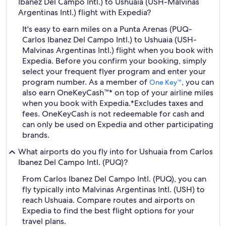
Ibanez Del Campo Intl.) to Ushuaia (USH-Malvinas
Argentinas Intl.) flight with Expedia?
It's easy to earn miles on a Punta Arenas (PUQ-
Carlos Ibanez Del Campo Intl.) to Ushuaia (USH-
Malvinas Argentinas Intl.) flight when you book with
Expedia. Before you confirm your booking, simply
select your frequent flyer program and enter your
program number. As a member of
, you can
One Key™
also earn OneKeyCash™* on top of your airline miles
when you book with Expedia.
*Excludes taxes and
fees. OneKeyCash is not redeemable for cash and
can only be used on Expedia and other participating
brands.
What airports do you fly into for Ushuaia from Carlos
Ibanez Del Campo Intl. (PUQ)?
From Carlos Ibanez Del Campo Intl. (PUQ), you can
fly typically into Malvinas Argentinas Intl. (USH) to
reach Ushuaia. Compare routes and airports on
Expedia to find the best flight options for your
travel plans.