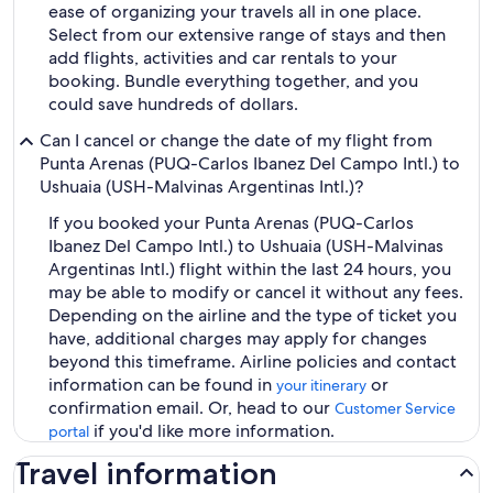
ease of organizing your travels all in one place.
Select from our extensive range of stays and then
add flights, activities and car rentals to your
booking. Bundle everything together, and you
could save hundreds of dollars.
Can I cancel or change the date of my flight from
Punta Arenas (PUQ-Carlos Ibanez Del Campo Intl.) to
Ushuaia (USH-Malvinas Argentinas Intl.)?
If you booked your Punta Arenas (PUQ-Carlos
Ibanez Del Campo Intl.) to Ushuaia (USH-Malvinas
Argentinas Intl.) flight within the last 24 hours, you
may be able to modify or cancel it without any fees.
Depending on the airline and the type of ticket you
have, additional charges may apply for changes
beyond this timeframe. Airline policies and contact
information can be found in
or
your itinerary
confirmation email. Or, head to our
Customer Service
if you'd like more information.
portal
Travel information