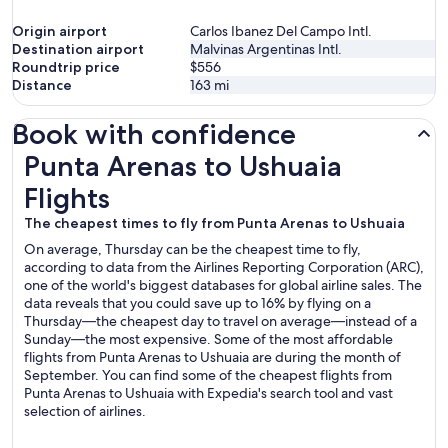
Origin airport
Carlos Ibanez Del Campo Intl.
Destination airport
Malvinas Argentinas Intl.
Roundtrip price
$556
Distance
163
mi
Book with confidence
Punta Arenas to Ushuaia Flights
Punta Arenas to Ushuaia
Flights
The cheapest times to fly from Punta Arenas to Ushuaia
On average, Thursday can be the cheapest time to fly,
according to data from the Airlines Reporting Corporation (ARC),
one of the world's biggest databases for global airline sales. The
data reveals that you could save up to 16% by flying on a
Thursday—the cheapest day to travel on average—instead of a
Sunday—the most expensive. Some of the most affordable
flights from Punta Arenas to Ushuaia are during the month of
September. You can find some of the cheapest flights from
Punta Arenas to Ushuaia with Expedia's search tool and vast
selection of airlines.