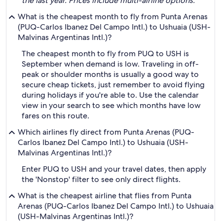
the last year. Prices include multi-airline options.
What is the cheapest month to fly from Punta Arenas
(PUQ-Carlos Ibanez Del Campo Intl.) to Ushuaia (USH-
Malvinas Argentinas Intl.)?
The cheapest month to fly from PUQ to USH is
September when demand is low. Traveling in off-
peak or shoulder months is usually a good way to
secure cheap tickets, just remember to avoid flying
during holidays if you're able to. Use the calendar
view in your search to see which months have low
fares on this route.
Which airlines fly direct from Punta Arenas (PUQ-
Carlos Ibanez Del Campo Intl.) to Ushuaia (USH-
Malvinas Argentinas Intl.)?
Enter PUQ to USH and your travel dates, then apply
the 'Nonstop' filter to see only direct flights.
What is the cheapest airline that flies from Punta
Arenas (PUQ-Carlos Ibanez Del Campo Intl.) to Ushuaia
(USH-Malvinas Argentinas Intl.)?