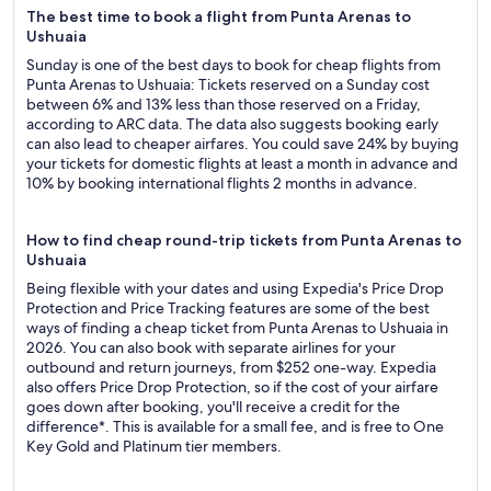
The best time to book a flight from Punta Arenas to
Ushuaia
Sunday is one of the best days to book for cheap flights from
Punta Arenas to Ushuaia: Tickets reserved on a Sunday cost
between 6% and 13% less than those reserved on a Friday,
according to ARC data. The data also suggests booking early
can also lead to cheaper airfares. You could save 24% by buying
your tickets for domestic flights at least a month in advance and
10% by booking international flights 2 months in advance.
How to find cheap round-trip tickets from Punta Arenas to
Ushuaia
Being flexible with your dates and using Expedia's Price Drop
Protection and Price Tracking features are some of the best
ways of finding a cheap ticket from Punta Arenas to Ushuaia in
2026. You can also book with separate airlines for your
outbound and return journeys, from $252 one-way. Expedia
also offers Price Drop Protection, so if the cost of your airfare
goes down after booking, you'll receive a credit for the
difference*. This is available for a small fee, and is free to One
Key Gold and Platinum tier members.