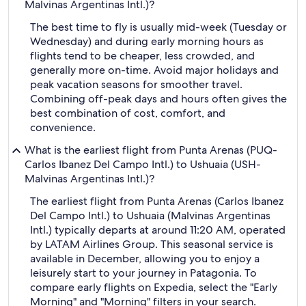
Malvinas Argentinas Intl.)?
The best time to fly is usually mid-week (Tuesday or
Wednesday) and during early morning hours as
flights tend to be cheaper, less crowded, and
generally more on-time. Avoid major holidays and
peak vacation seasons for smoother travel.
Combining off-peak days and hours often gives the
best combination of cost, comfort, and
convenience.
What is the earliest flight from Punta Arenas (PUQ-
Carlos Ibanez Del Campo Intl.) to Ushuaia (USH-
Malvinas Argentinas Intl.)?
The earliest flight from Punta Arenas (Carlos Ibanez
Del Campo Intl.) to Ushuaia (Malvinas Argentinas
Intl.) typically departs at around 11:20 AM, operated
by LATAM Airlines Group. This seasonal service is
available in December, allowing you to enjoy a
leisurely start to your journey in Patagonia. To
compare early flights on Expedia, select the "Early
Morning" and "Morning" filters in your search.