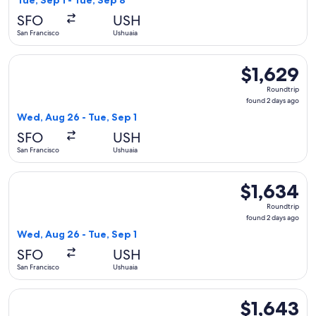
Tue, Sep 1 - Tue, Sep 8
days
SFO
USH
ago
San Francisco
Ushuaia
Select Delta flight, departing Wed, Aug 26 from San Francisc
$1,629
$1,629
Roundtrip,
Roundtrip
found
found 2 days ago
2
Wed, Aug 26 - Tue, Sep 1
days
SFO
USH
ago
San Francisco
Ushuaia
Select LATAM Airlines Group flight, departing Wed, Aug 26 f
$1,634
$1,634
Roundtrip,
Roundtrip
found
found 2 days ago
2
Wed, Aug 26 - Tue, Sep 1
days
SFO
USH
ago
San Francisco
Ushuaia
Select Delta flight, departing Wed, Aug 26 from San Francisc
$1,643
$1,643