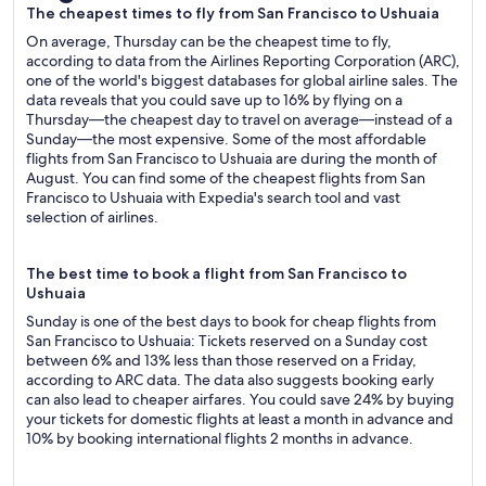
The cheapest times to fly from San Francisco to Ushuaia
On average, Thursday can be the cheapest time to fly,
according to data from the Airlines Reporting Corporation (ARC),
one of the world's biggest databases for global airline sales. The
data reveals that you could save up to 16% by flying on a
Thursday—the cheapest day to travel on average—instead of a
Sunday—the most expensive. Some of the most affordable
flights from San Francisco to Ushuaia are during the month of
August. You can find some of the cheapest flights from San
Francisco to Ushuaia with Expedia's search tool and vast
selection of airlines.
The best time to book a flight from San Francisco to
Ushuaia
Sunday is one of the best days to book for cheap flights from
San Francisco to Ushuaia: Tickets reserved on a Sunday cost
between 6% and 13% less than those reserved on a Friday,
according to ARC data. The data also suggests booking early
can also lead to cheaper airfares. You could save 24% by buying
your tickets for domestic flights at least a month in advance and
10% by booking international flights 2 months in advance.