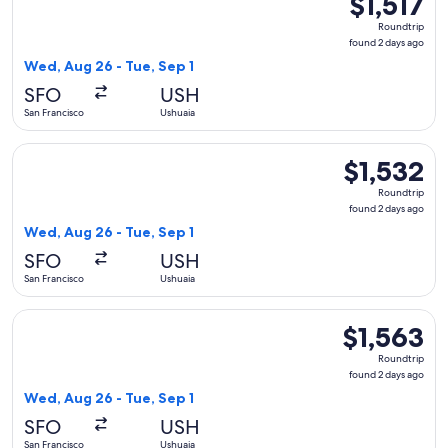
$1,517
Roundtrip,
Roundtrip
found
found 2 days ago
2
Wed, Aug 26 - Tue, Sep 1
days
SFO
USH
ago
San Francisco
Ushuaia
Select United flight, departing Wed, Aug 26 from San Francis
$1,532
$1,532
Roundtrip,
Roundtrip
found
found 2 days ago
2
Wed, Aug 26 - Tue, Sep 1
days
SFO
USH
ago
San Francisco
Ushuaia
Select Delta flight, departing Wed, Aug 26 from San Francisc
$1,563
$1,563
Roundtrip,
Roundtrip
found
found 2 days ago
2
Wed, Aug 26 - Tue, Sep 1
days
SFO
USH
ago
San Francisco
Ushuaia