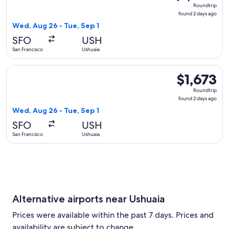
Roundtrip,
Roundtrip
found
found 2 days ago
2
Wed, Aug 26 - Tue, Sep 1
days
SFO
USH
ago
San Francisco
Ushuaia
Select JetBlue Airways flight, departing Wed, Aug 26 from Sa
$1,673
$1,673
Roundtrip,
Roundtrip
found
found 2 days ago
2
Wed, Aug 26 - Tue, Sep 1
days
SFO
USH
ago
San Francisco
Ushuaia
Alternative airports near Ushuaia
Prices were available within the past 7 days. Prices and
availability are subject to change.