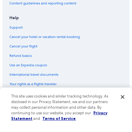
Content guidelines and reporting content
Flights from Tucson (TUS) to Ushuaia (USH)
Flights from Sao Paulo (SAO) to Ushuaia (USH)
Help
Flights from Boston (BOS) to Ushuaia (USH)
Support
Flights from Washington (DCA) to Ushuaia (USH)
Cancel your hotel or vacation rental booking
Flights from Dubai (DXB) to Ushuaia (USH)
Cancel your flight
Flights from Hartford (BDL) to Ushuaia (USH)
Refund basics
Flights from Salt Lake City (SLC) to Ushuaia (USH)
Use an Expedia coupon
Flights from Tampa (TPA) to Ushuaia (USH)
International travel documents
Flights from Bogotá (BOG) to Ushuaia (USH)
Your rights as a flights traveler
Flights from Puerto Madryn (PMY) to Ushuaia (USH)
This site uses cookies and similar tracking technology. As
© 2026 Expedia, Inc., an Expedia Group company. All rights reserved.
Flights from El Calafate (FTE) to Ushuaia (USH)
Expedia and the Expedia Logo are trademarks or registered trademarks
disclosed in our Privacy Statement, we and our partners
Flights from Baltimore (BWI) to Ushuaia (USH)
of Expedia, Inc. CST# 2029030-50.
may collect personal information and other data. By
continuing to use our website, you accept our
Privacy
Flights from Rio de Janeiro (RIO) to Ushuaia (USH)
Statement
and
Terms of Service
.
Flights from Trelew (REL) to Ushuaia (USH)