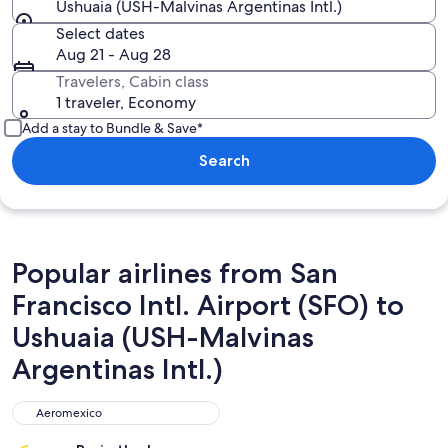
Ushuaia (USH-Malvinas Argentinas Intl.)
Select dates
Aug 21 - Aug 28
Travelers, Cabin class
1 traveler, Economy
Add a stay to Bundle & Save*
Search
Popular airlines from San
Francisco Intl. Airport (SFO) to
Ushuaia (USH-Malvinas
Argentinas Intl.)
Aeromexico
Aeromexico