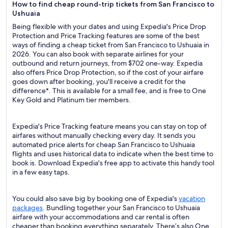
How to find cheap round-trip tickets from San Francisco to
Ushuaia
Being flexible with your dates and using Expedia's Price Drop
Protection and Price Tracking features are some of the best
ways of finding a cheap ticket from San Francisco to Ushuaia in
2026. You can also book with separate airlines for your
outbound and return journeys, from $702 one-way. Expedia
also offers Price Drop Protection, so if the cost of your airfare
goes down after booking, you'll receive a credit for the
difference*. This is available for a small fee, and is free to One
Key Gold and Platinum tier members.
Expedia's Price Tracking feature means you can stay on top of
airfares without manually checking every day. It sends you
automated price alerts for cheap San Francisco to Ushuaia
flights and uses historical data to indicate when the best time to
book is. Download Expedia's free app to activate this handy tool
in a few easy taps.
You could also save big by booking one of Expedia's
vacation
packages
. Bundling together your San Francisco to Ushuaia
airfare with your accommodations and car rental is often
cheaper than booking everything separately. There’s also One