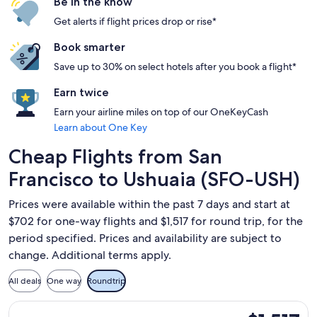
Be in the know
Get alerts if flight prices drop or rise*
Book smarter
Save up to 30% on select hotels after you book a flight*
Earn twice
Earn your airline miles on top of our OneKeyCash
Learn about One Key
Cheap Flights from San
Francisco to Ushuaia (SFO-USH)
Prices were available within the past 7 days and start at
$702 for one-way flights and $1,517 for round trip, for the
period specified. Prices and availability are subject to
change. Additional terms apply.
All deals
One way
Roundtrip
Select United flight, departing Wed, Aug 26 from San Francis
$1,517