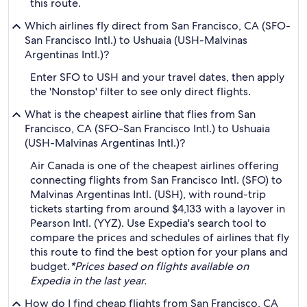
this route.
Which airlines fly direct from San Francisco, CA (SFO-
San Francisco Intl.) to Ushuaia (USH-Malvinas
Argentinas Intl.)?
Enter SFO to USH and your travel dates, then apply
the 'Nonstop' filter to see only direct flights.
What is the cheapest airline that flies from San
Francisco, CA (SFO-San Francisco Intl.) to Ushuaia
(USH-Malvinas Argentinas Intl.)?
Air Canada is one of the cheapest airlines offering
connecting flights from San Francisco Intl. (SFO) to
Malvinas Argentinas Intl. (USH), with round-trip
tickets starting from around $4,133 with a layover in
Pearson Intl. (YYZ). Use Expedia's search tool to
compare the prices and schedules of airlines that fly
this route to find the best option for your plans and
budget.
*Prices based on flights available on
Expedia in the last year.
How do I find cheap flights from San Francisco, CA