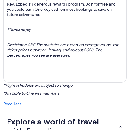
Key, Expedia's generous rewards program. Join for free and
you could earn One Key cash on most bookings to save on
future adventures.
*Terms apply.
Disclaimer: ARC The statistics are based on average round-trip
ticket prices between January and August 2023. The
percentages you see are averages.
*Flight schedules are subject to change.
*Available to One Key members.
Read Less
Explore a world of travel