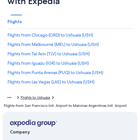
with Expedia
Flights
Flights from Chicago (ORD) to Ushuaia (USH)
Flights from Melbourne (MEL) to Ushuaia (USH)
Flights from Tel Aviv (TLV) to Ushuaia (USH)
Flights from Iguazu (IGR) to Ushuaia (USH)
Flights from Punta Arenas (PUQ) to Ushuaia (USH)
Flights from Las Vegas (LAS) to Ushuaia (USH)
Flights from Orlando (MCO) to Ushuaia (USH)
Flights to Ushuaia
Flights from Auckland (AKL) to Ushuaia (USH)
Flights from San Francisco Intl. Airport to Malvinas Argentinas Intl. Airport
Flights from Honolulu (HNL) to Ushuaia (USH)
Flights from Guatemala City (GUA) to Ushuaia (USH)
Flights from La Paz (LPB) to Ushuaia (USH)
Company
Flights from Rio de Janeiro (GIG) to Ushuaia (USH)