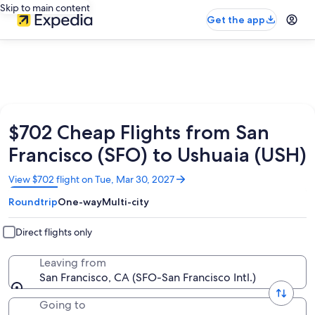
Skip to main content
Get the app
$702 Cheap Flights from San
Francisco (SFO) to Ushuaia (USH)
Opens
View $702 flight on Tue, Mar 30, 2027
in
Roundtrip
One-way
Multi-city
a
new
window
Direct flights only
Leaving from
San Francisco, CA (SFO-San Francisco Intl.)
Going to