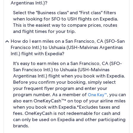
Argentinas Intl.)?
Select the "Business class" and "First class" filters
when looking for SFO to USH flights on Expedia.
This is the easiest way to compare prices, routes
and flight times for your trip.
How do I earn miles on a San Francisco, CA (SFO-San
Francisco Intl.) to Ushuaia (USH-Malvinas Argentinas
Intl.) flight with Expedia?
It's easy to earn miles on a San Francisco, CA (SFO-
San Francisco Intl.) to Ushuaia (USH-Malvinas
Argentinas Intl.) flight when you book with Expedia.
Before you confirm your booking, simply select
your frequent flyer program and enter your
program number. As a member of
, you can
One Key™
also earn OneKeyCash™* on top of your airline miles
when you book with Expedia.
*Excludes taxes and
fees. OneKeyCash is not redeemable for cash and
can only be used on Expedia and other participating
brands.