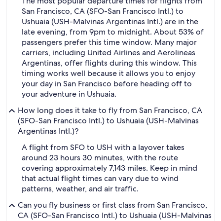
The most popular departure times for flights from
San Francisco, CA (SFO-San Francisco Intl.) to
Ushuaia (USH-Malvinas Argentinas Intl.) are in the
late evening, from 9pm to midnight. About 53% of
passengers prefer this time window. Many major
carriers, including United Airlines and Aerolineas
Argentinas, offer flights during this window. This
timing works well because it allows you to enjoy
your day in San Francisco before heading off to
your adventure in Ushuaia.
How long does it take to fly from San Francisco, CA
(SFO-San Francisco Intl.) to Ushuaia (USH-Malvinas
Argentinas Intl.)?
A flight from SFO to USH with a layover takes
around 23 hours 30 minutes, with the route
covering approximately 7,143 miles. Keep in mind
that actual flight times can vary due to wind
patterns, weather, and air traffic.
Can you fly business or first class from San Francisco,
CA (SFO-San Francisco Intl.) to Ushuaia (USH-Malvinas