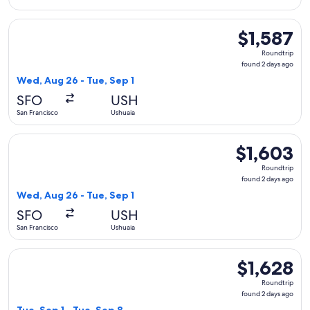
Select United flight, departing Wed, Aug 26 from San Francis
$1,587
$1,587
Roundtrip,
Roundtrip
found
found 2 days ago
2
Wed, Aug 26 - Tue, Sep 1
days
SFO
USH
ago
San Francisco
Ushuaia
Select United flight, departing Wed, Aug 26 from San Francis
$1,603
$1,603
Roundtrip,
Roundtrip
found
found 2 days ago
2
Wed, Aug 26 - Tue, Sep 1
days
SFO
USH
ago
San Francisco
Ushuaia
Select Aeromexico flight, departing Tue, Sep 1 from San Fran
$1,628
$1,628
Roundtrip,
Roundtrip
found
found 2 days ago
2