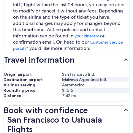
Intl.) flight within the last 24 hours, you may be able
to modify or cancel it without any fees. Depending
on the airline and the type of ticket you have,
additional charges may apply for changes beyond
this timeframe. Airline policies and contact
information can be found in
or
your itinerary
confirmation email. Or, head to our
Customer Service
if you'd like more information.
portal
Travel information
Origin airport
San Francisco Intl.
Destination airport
Malvinas Argentinas Intl.
Airlines serving
Aeromexico
Roundtrip price
$1,516
Distance
7142
mi
Book with confidence
San Francisco to Ushuaia Flights
San Francisco to Ushuaia
Flights