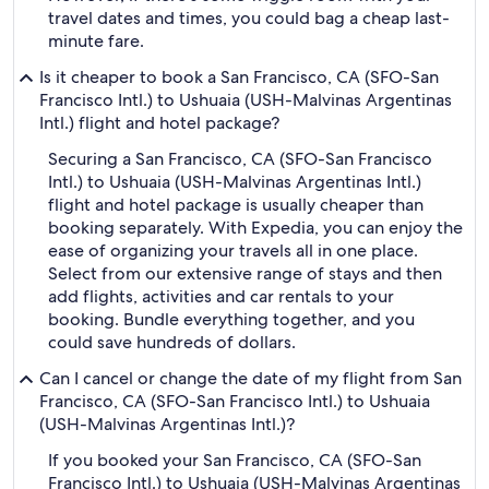
travel dates and times, you could bag a cheap last-
minute fare.
Is it cheaper to book a San Francisco, CA (SFO-San
Francisco Intl.) to Ushuaia (USH-Malvinas Argentinas
Intl.) flight and hotel package?
Securing a San Francisco, CA (SFO-San Francisco
Intl.) to Ushuaia (USH-Malvinas Argentinas Intl.)
flight and hotel package is usually cheaper than
booking separately. With Expedia, you can enjoy the
ease of organizing your travels all in one place.
Select from our extensive range of stays and then
add flights, activities and car rentals to your
booking. Bundle everything together, and you
could save hundreds of dollars.
Can I cancel or change the date of my flight from San
Francisco, CA (SFO-San Francisco Intl.) to Ushuaia
(USH-Malvinas Argentinas Intl.)?
If you booked your San Francisco, CA (SFO-San
Francisco Intl.) to Ushuaia (USH-Malvinas Argentinas