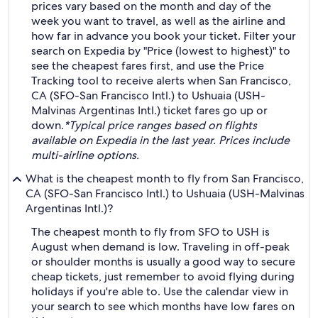
prices vary based on the month and day of the
week you want to travel, as well as the airline and
how far in advance you book your ticket. Filter your
search on Expedia by "Price (lowest to highest)" to
see the cheapest fares first, and use the Price
Tracking tool to receive alerts when San Francisco,
CA (SFO-San Francisco Intl.) to Ushuaia (USH-
Malvinas Argentinas Intl.) ticket fares go up or
down.
*Typical price ranges based on flights
available on Expedia in the last year. Prices include
multi-airline options.
What is the cheapest month to fly from San Francisco,
CA (SFO-San Francisco Intl.) to Ushuaia (USH-Malvinas
Argentinas Intl.)?
The cheapest month to fly from SFO to USH is
August when demand is low. Traveling in off-peak
or shoulder months is usually a good way to secure
cheap tickets, just remember to avoid flying during
holidays if you're able to. Use the calendar view in
your search to see which months have low fares on