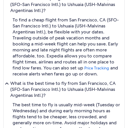
(SFO-San Francisco Intl.) to Ushuaia (USH-Malvinas
Argentinas Intl.)?
To find a cheap flight from San Francisco, CA (SFO-
San Francisco Intl.) to Ushuaia (USH-Malvinas
Argentinas Intl.), be flexible with your dates.
Traveling outside of peak vacation months and
booking a mid-week flight can help you save. Early
morning and late night flights are often more
affordable, too. Expedia allows you to compare
flight times, airlines and routes all in one place to
find low fares. You can also set up
and
Price Tracking
receive alerts when fares go up or down.
What is the best time to fly from San Francisco, CA
(SFO-San Francisco Intl.) to Ushuaia (USH-Malvinas
Argentinas Intl.)?
The best time to fly is usually mid-week (Tuesday or
Wednesday) and during early morning hours as
flights tend to be cheaper, less crowded, and
generally more on-time. Avoid major holidays and