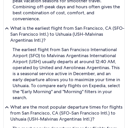
peak vacation seasons for smoother travel.
Combining off-peak days and hours often gives the
best combination of cost, comfort, and
convenience.
What is the earliest flight from San Francisco, CA (SFO-
San Francisco Intl.) to Ushuaia (USH-Malvinas
Argentinas Intl.)?
The earliest flight from San Francisco International
Airport (SFO) to Malvinas Argentinas International
Airport (USH) usually departs at around 12:40 AM,
operated by United and Aerolineas Argentinas. This
is a seasonal service active in December, and an
early departure allows you to maximize your time in
Ushuaia. To compare early flights on Expedia, select
the "Early Morning" and "Morning" filters in your
search.
What are the most popular departure times for flights
from San Francisco, CA (SFO-San Francisco Intl.) to
Ushuaia (USH-Malvinas Argentinas Intl.)?