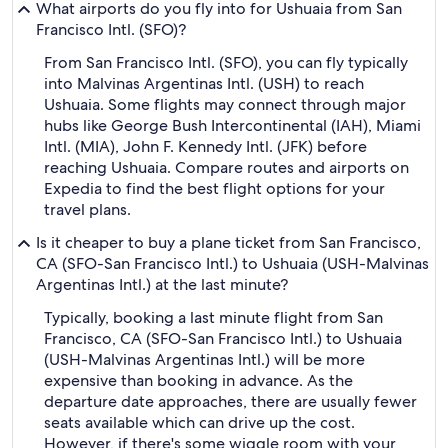
What airports do you fly into for Ushuaia from San
Francisco Intl. (SFO)?
From San Francisco Intl. (SFO), you can fly typically
into Malvinas Argentinas Intl. (USH) to reach
Ushuaia. Some flights may connect through major
hubs like George Bush Intercontinental (IAH), Miami
Intl. (MIA), John F. Kennedy Intl. (JFK) before
reaching Ushuaia. Compare routes and airports on
Expedia to find the best flight options for your
travel plans.
Is it cheaper to buy a plane ticket from San Francisco,
CA (SFO-San Francisco Intl.) to Ushuaia (USH-Malvinas
Argentinas Intl.) at the last minute?
Typically, booking a last minute flight from San
Francisco, CA (SFO-San Francisco Intl.) to Ushuaia
(USH-Malvinas Argentinas Intl.) will be more
expensive than booking in advance. As the
departure date approaches, there are usually fewer
seats available which can drive up the cost.
However, if there's some wiggle room with your