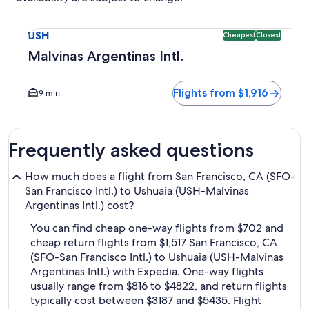
Select flight to Malvinas Argentinas Intl. USH. Cheapest and
USH
Cheapest
Closest
Malvinas Argentinas Intl.
Flights from $1,916
9 min
Frequently asked questions
How much does a flight from San Francisco, CA (SFO-
San Francisco Intl.) to Ushuaia (USH-Malvinas
Argentinas Intl.) cost?
You can find cheap one-way flights from $702 and
cheap return flights from $1,517 San Francisco, CA
(SFO-San Francisco Intl.) to Ushuaia (USH-Malvinas
Argentinas Intl.) with Expedia. One-way flights
usually range from $816 to $4822, and return flights
typically cost between $3187 and $5435. Flight