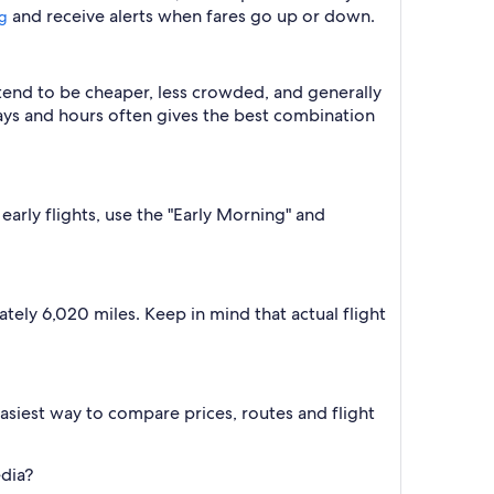
and receive alerts when fares go up or down.
ng
 tend to be cheaper, less crowded, and generally
ys and hours often gives the best combination
early flights, use the "Early Morning" and
tely 6,020 miles. Keep in mind that actual flight
e easiest way to compare prices, routes and flight
edia?