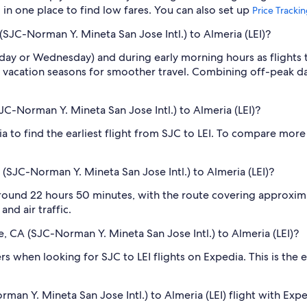
l in one place to find low fares. You can also set up
Price Tracki
(SJC-Norman Y. Mineta San Jose Intl.) to Almeria (LEI)?
sday or Wednesday) and during early morning hours as flights
 vacation seasons for smoother travel. Combining off-peak da
SJC-Norman Y. Mineta San Jose Intl.) to Almeria (LEI)?
ia to find the earliest flight from SJC to LEI. To compare more 
 (SJC-Norman Y. Mineta San Jose Intl.) to Almeria (LEI)?
 around 22 hours 50 minutes, with the route covering approxima
nd air traffic.
se, CA (SJC-Norman Y. Mineta San Jose Intl.) to Almeria (LEI)?
lters when looking for SJC to LEI flights on Expedia. This is th
man Y. Mineta San Jose Intl.) to Almeria (LEI) flight with Exp