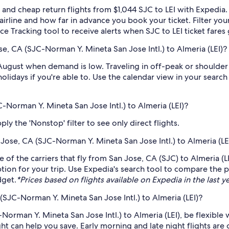
and cheap return flights from $1,044 SJC to LEI with Expedia.
 airline and how far in advance you book your ticket. Filter you
ice Tracking tool to receive alerts when SJC to LEI ticket fare
e, CA (SJC-Norman Y. Mineta San Jose Intl.) to Almeria (LEI)?
 August when demand is low. Traveling in off-peak or shoulder
holidays if you're able to. Use the calendar view in your searc
C-Norman Y. Mineta San Jose Intl.) to Almeria (LEI)?
ly the 'Nonstop' filter to see only direct flights.
n Jose, CA (SJC-Norman Y. Mineta San Jose Intl.) to Almeria (LE
me of the carriers that fly from San Jose, CA (SJC) to Almeria (
tion for your trip. Use Expedia's search tool to compare the pr
dget.
*Prices based on flights available on Expedia in the last ye
(SJC-Norman Y. Mineta San Jose Intl.) to Almeria (LEI)?
Norman Y. Mineta San Jose Intl.) to Almeria (LEI), be flexible 
 can help you save. Early morning and late night flights are