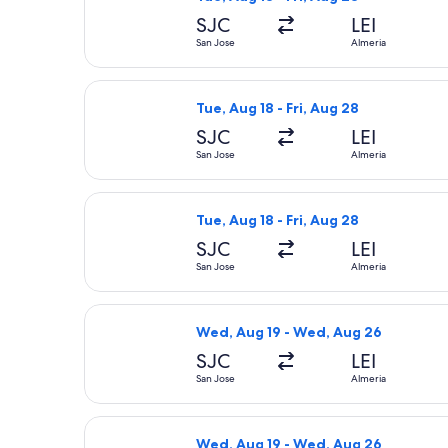
SJC
LEI
San Jose
Almeria
Select British Airways flight, depart
Tue, Aug 18 - Fri, Aug 28
SJC
LEI
San Jose
Almeria
Select British Airways flight, depart
Tue, Aug 18 - Fri, Aug 28
SJC
LEI
San Jose
Almeria
Select American Airlines flight, dep
Wed, Aug 19 - Wed, Aug 26
SJC
LEI
San Jose
Almeria
Select Finnair flight, departing Wed
Wed, Aug 19 - Wed, Aug 26