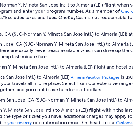
C-Norman Y. Mineta San Jose Intl.) to Almeria (LEI) flight whe
program and enter your program number. As a member of
One K
a.
*Excludes taxes and fees. OneKeyCash is not redeemable fo
e, CA (SJC-Norman Y. Mineta San Jose Intl.) to Almeria (LEI) at
an Jose, CA (SJC-Norman Y. Mineta San Jose Intl.) to Almeria (
ere are usually fewer seats available which can drive up the 
cheap last-minute fare.
n Y. Mineta San Jose Intl.) to Almeria (LEI) flight and hotel 
 San Jose Intl.) to Almeria (LEI)
is usu
Almeria Vacation Packages
our travels all in one place. Select from our extensive range o
gether, and you could save hundreds of dollars.
rom San Jose, CA (SJC-Norman Y. Mineta San Jose Intl.) to Alme
 Mineta San Jose Intl.) to Almeria (LEI) flight within the las
d the type of ticket you have, additional charges may apply f
d in
or confirmation email. Or, head to our
your itinerary
Customer