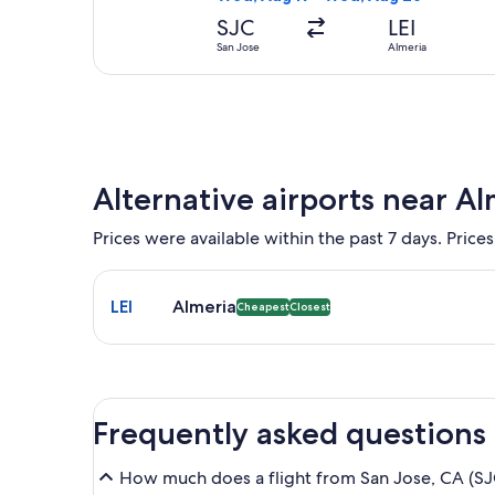
SJC
LEI
San Jose
Almeria
Alternative airports near Al
Prices were available within the past 7 days. Prices
Select flight to Almeria LEI. Cheapest and Closest o
LEI
Almeria
Cheapest
Closest
Frequently asked questions
How much does a flight from San Jose, CA (SJC