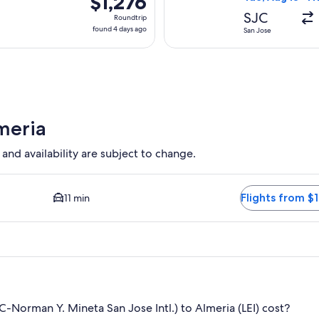
$1,276
Roundtrip,
SJC
Roundtrip
found
found 4 days ago
San Jose
4
days
ago
meria
 and availability are subject to change.
ption available. Average driving time to city center is 11 minut
Flights from $1
11 min
-Norman Y. Mineta San Jose Intl.) to Almeria (LEI) cost?