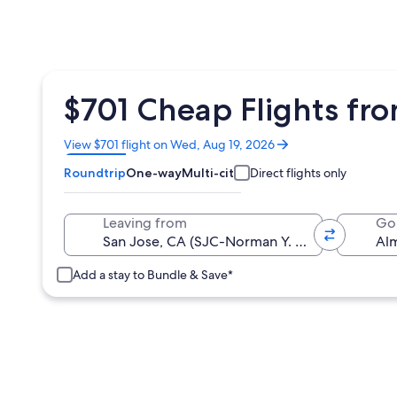
$701 Cheap Flights fro
Opens
View $701 flight on Wed, Aug 19, 2026
in
Roundtrip
One-way
Multi-city
Direct flights only
a
new
window
Leaving from
Go
Add a stay to Bundle & Save*