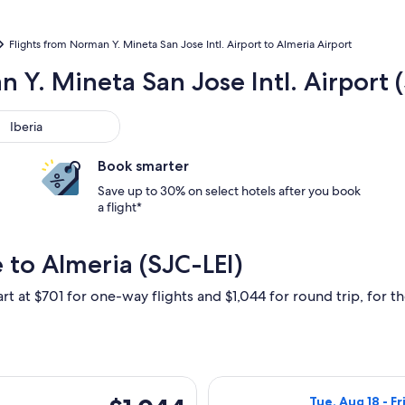
Flights from Norman Y. Mineta San Jose Intl. Airport to Almeria Airport
 Y. Mineta San Jose Intl. Airport (
ria
Iberia
Book smarter
Save up to 30% on select hotels after you book
a flight*
 to Almeria (SJC-LEI)
rt at $701 for one-way flights and $1,044 for round trip, for th
ing Tue, Aug 18 from San Jose to Almeria, returning Fri, Aug 2
Select American 
$1,044
Tue, Aug 18 - Fr