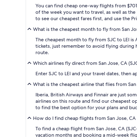
You can find cheap one-way flights from $701 
of the week you want to travel, as well as the
to see our cheapest fares first, and use the Pr
What is the cheapest month to fly from San Jos
The cheapest month to fly from SJC to LEI is
tickets, just remember to avoid flying during 
route.
Which airlines fly direct from San Jose, CA (SJ
Enter SJC to LEI and your travel dates, then app
What is the cheapest airline that flies from Sa
Iberia, British Airways and Finnair are just so
airlines on this route and find our cheapest op
to find the best option for your plans and bu
How do I find cheap flights from San Jose, CA 
To find a cheap flight from San Jose, CA (SJC-
vacation months and booking a mid-week flight