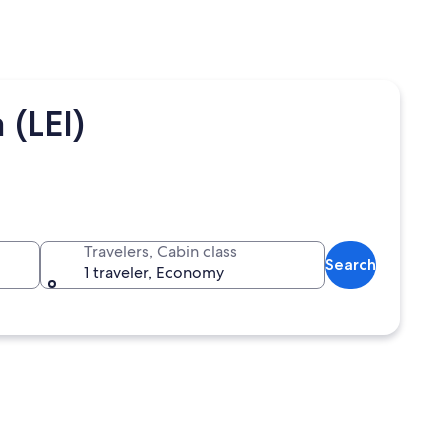
 (LEI)
Travelers, Cabin class
Search
1 traveler, Economy