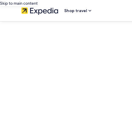
Skip to main content
Shop travel