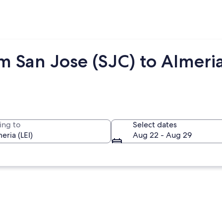
m San Jose (SJC) to Almeria
ing to
Select dates
Aug 22 - Aug 29