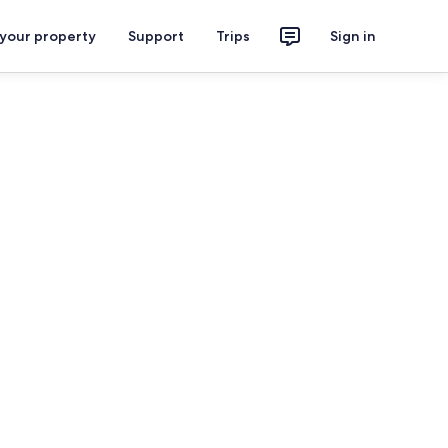
 your property
Support
Trips
Sign in