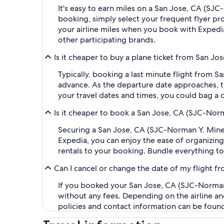
It's easy to earn miles on a San Jose, CA (SJ
booking, simply select your frequent flyer 
your airline miles when you book with Expedi
other participating brands.
Is it cheaper to buy a plane ticket from San Jos
Typically, booking a last minute flight from S
advance. As the departure date approaches, th
your travel dates and times, you could bag a 
Is it cheaper to book a San Jose, CA (SJC-Norma
Securing a San Jose, CA (SJC-Norman Y. Mineta
Expedia, you can enjoy the ease of organizing y
rentals to your booking. Bundle everything to
Can I cancel or change the date of my flight f
If you booked your San Jose, CA (SJC-Norman Y.
without any fees. Depending on the airline an
policies and contact information can be foun