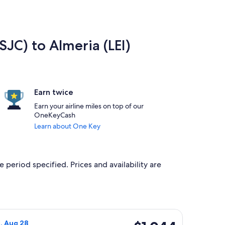
SJC) to Almeria (LEI)
Earn twice
Earn your airline miles on top of our
OneKeyCash
Learn about One Key
e period specified. Prices and availability are
8, priced at $1,044 found 4 days ago
Airlines flight, departing Tue, Aug 18 from San Jose to Almeria
$1,044
i, Aug 28