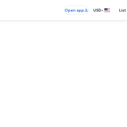
•
Open app
USD
List