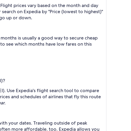
 Flight prices vary based on the month and day
r search on Expedia by "Price (lowest to highest)"
s go up or down.
 months is usually a good way to secure cheap
h to see which months have low fares on this
I)?
LEI). Use Expedia's flight search tool to compare
ices and schedules of airlines that fly this route
ar.
with your dates. Traveling outside of peak
 often more affordable, too. Expedia allows you