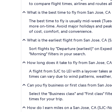
to compare flight times, airlines and routes al
What is the best time to fly from San Jose, CA 
The best time to fly is usually mid-week (Tue
more on-time. Avoid major holidays and peak
of cost, comfort, and convenience.
What is the earliest flight from San Jose, CA (
Sort flights by "Departure (earliest)" on Exped
"Morning" filters in your search.
How long does it take to fly from San Jose, CA
A flight from SJC to LEI with a layover takes
times can vary due to wind patterns, weather, a
Can you fly business or first class from San Jo
Select the "Business class" and "First class" fi
times for your trip.
How do I earn miles on a San Jose, CA (SJC-Nor