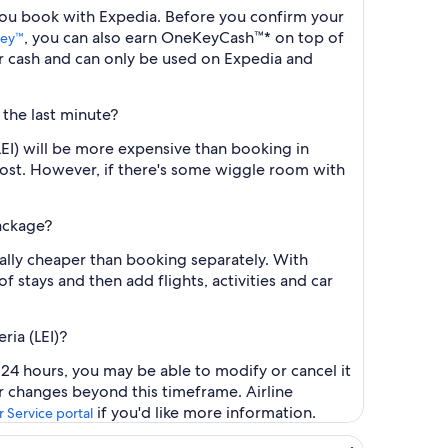
n you book with Expedia. Before you confirm your
, you can also earn OneKeyCash™* on top of
ey™
r cash and can only be used on Expedia and
 the last minute?
LEI) will be more expensive than booking in
cost. However, if there's some wiggle room with
package?
ally cheaper than booking separately. With
f stays and then add flights, activities and car
ria (LEI)?
t 24 hours, you may be able to modify or cancel it
or changes beyond this timeframe. Airline
if you'd like more information.
 Service portal