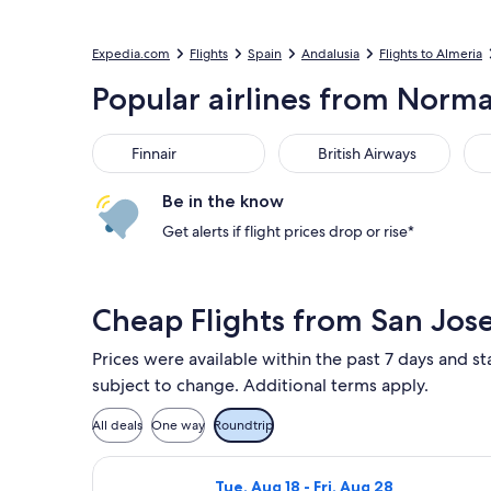
Expedia.com
Flights
Spain
Andalusia
Flights to Almeria
Popular airlines from Norman
Finnair
British Airways
Ibe
Finnair
British Airways
Be in the know
Get alerts if flight prices drop or rise*
Cheap Flights from San Jose
Prices were available within the past 7 days and sta
subject to change. Additional terms apply.
All deals
One way
Roundtrip
Select British Airways flight, depart
Tue, Aug 18 - Fri, Aug 28