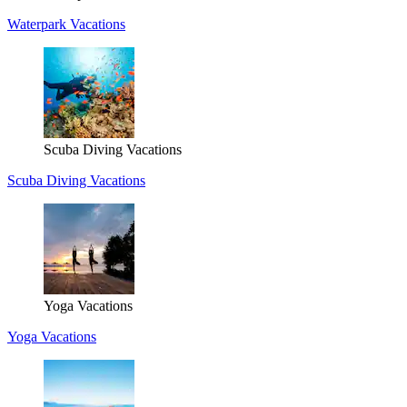
Waterpark Vacations
Scuba Diving Vacations
Scuba Diving Vacations
Yoga Vacations
Yoga Vacations