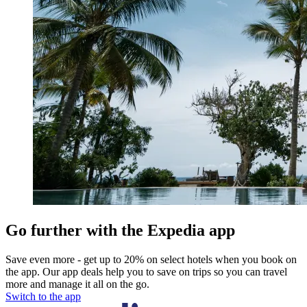
Go further with the Expedia app
Save even more - get up to 20% on select hotels when you book on
the app. Our app deals help you to save on trips so you can travel
more and manage it all on the go.
Switch to the app