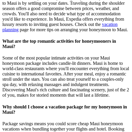
to Maui is by settling on your dates. Traveling during the shoulder
season offers a good compromise between prices, weather, and
crowds. You'll also need to decide what type of accommodation
you'd like to experience. In Maui, Expedia offers everything from
luxury resorts to inviting guest houses. Check out the
vacation
planning
page for more tips on arranging your honeymoon to Maui.
What are the top romantic activities for honeymooners in
Maui?
Some of the most popular intimate activities on your Maui
honeymoon package includes candle-lit dinners. Maui is home to
world-class restaurants where you'll encounter everything from local
cuisine to international favorites. After your meal, enjoy a romantic
stroll under the stars. You can also treat yourself to a couples-only
spa day, with relaxing massages and indulgent treatments.
Discovering Maui's rich culture and fascinating scenery, just of the 2
of you, makes for storied moments that will last a lifetime.
Why should I choose a vacation package for my honeymoon in
Maui?
Package savings means you could score cheap Maui honeymoon
vacations when bundling together your flights and hotel. Booking