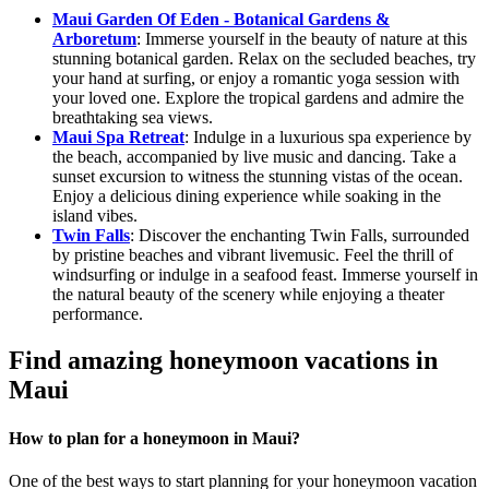
Maui Garden Of Eden - Botanical Gardens &
Arboretum
: Immerse yourself in the beauty of nature at this
stunning botanical garden. Relax on the secluded beaches, try
your hand at surfing, or enjoy a romantic yoga session with
your loved one. Explore the tropical gardens and admire the
breathtaking sea views.
Maui Spa Retreat
: Indulge in a luxurious spa experience by
the beach, accompanied by live music and dancing. Take a
sunset excursion to witness the stunning vistas of the ocean.
Enjoy a delicious dining experience while soaking in the
island vibes.
Twin Falls
: Discover the enchanting Twin Falls, surrounded
by pristine beaches and vibrant livemusic. Feel the thrill of
windsurfing or indulge in a seafood feast. Immerse yourself in
the natural beauty of the scenery while enjoying a theater
performance.
Find amazing honeymoon vacations in
Maui
How to plan for a honeymoon in Maui?
One of the best ways to start planning for your honeymoon vacation