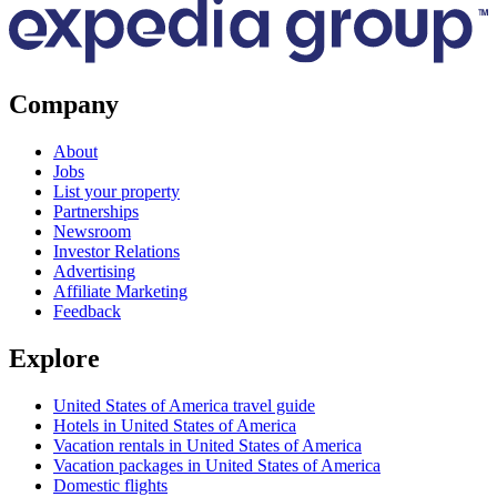
Company
About
Jobs
List your property
Partnerships
Newsroom
Investor Relations
Advertising
Affiliate Marketing
Feedback
Explore
United States of America travel guide
Hotels in United States of America
Vacation rentals in United States of America
Vacation packages in United States of America
Domestic flights