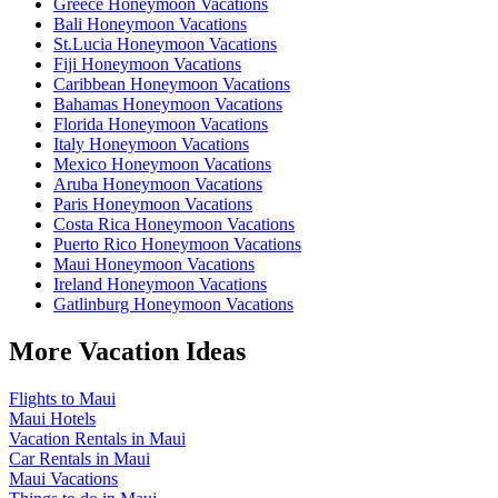
Greece Honeymoon Vacations
Bali Honeymoon Vacations
St.Lucia Honeymoon Vacations
Fiji Honeymoon Vacations
Caribbean Honeymoon Vacations
Bahamas Honeymoon Vacations
Florida Honeymoon Vacations
Italy Honeymoon Vacations
Mexico Honeymoon Vacations
Aruba Honeymoon Vacations
Paris Honeymoon Vacations
Costa Rica Honeymoon Vacations
Puerto Rico Honeymoon Vacations
Maui Honeymoon Vacations
Ireland Honeymoon Vacations
Gatlinburg Honeymoon Vacations
More Vacation Ideas
Flights to Maui
Maui Hotels
Vacation Rentals in Maui
Car Rentals in Maui
Maui Vacations