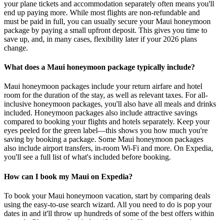
your plane tickets and accommodation separately often means you'll
end up paying more. While most flights are non-refundable and
must be paid in full, you can usually secure your Maui honeymoon
package by paying a small upfront deposit. This gives you time to
save up, and, in many cases, flexibility later if your 2026 plans
change.
What does a Maui honeymoon package typically include?
Maui honeymoon packages include your return airfare and hotel
room for the duration of the stay, as well as relevant taxes. For all-
inclusive honeymoon packages, you'll also have all meals and drinks
included. Honeymoon packages also include attractive savings
compared to booking your flights and hotels separately. Keep your
eyes peeled for the green label—this shows you how much you're
saving by booking a package. Some Maui honeymoon packages
also include airport transfers, in-room Wi-Fi and more. On Expedia,
you'll see a full list of what's included before booking.
How can I book my Maui on Expedia?
To book your Maui honeymoon vacation, start by comparing deals
using the easy-to-use search wizard. All you need to do is pop your
dates in and it'll throw up hundreds of some of the best offers within