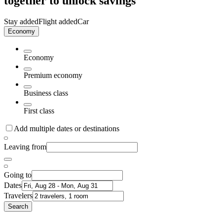
together to unlock savings
Stay added
Flight added
Car
Economy
Economy
Premium economy
Business class
First class
Add multiple dates or destinations
Leaving from
Going to
Dates
Travelers
Search