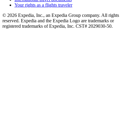
Your rights as a flights traveler
© 2026 Expedia, Inc., an Expedia Group company. All rights
reserved. Expedia and the Expedia Logo are trademarks or
registered trademarks of Expedia, Inc. CST# 2029030-50.