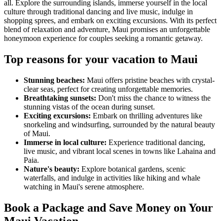
all. Explore the surrounding islands, immerse yourself in the local
culture through traditional dancing and live music, indulge in
shopping sprees, and embark on exciting excursions. With its perfect
blend of relaxation and adventure, Maui promises an unforgettable
honeymoon experience for couples seeking a romantic getaway.
Top reasons for your vacation to Maui
Stunning beaches:
Maui offers pristine beaches with crystal-
clear seas, perfect for creating unforgettable memories.
Breathtaking sunsets:
Don't miss the chance to witness the
stunning vistas of the ocean during sunset.
Exciting excursions:
Embark on thrilling adventures like
snorkeling and windsurfing, surrounded by the natural beauty
of Maui.
Immerse in local culture:
Experience traditional dancing,
live music, and vibrant local scenes in towns like Lahaina and
Paia.
Nature's beauty:
Explore botanical gardens, scenic
waterfalls, and indulge in activities like hiking and whale
watching in Maui's serene atmosphere.
Book a Package and Save Money on Your