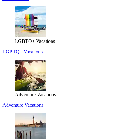
LGBTQ+ Vacations
LGBTQ+ Vacations
Adventure Vacations
Adventure Vacations