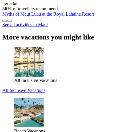
per adult
86%
of travellers recommend
Myths of Maui Luau at the Royal Lahaina Resort
See all activities in Maui
More vacations you might like
All Inclusive Vacations
All Inclusive Vacations
Beach Vacations