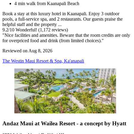
4 min walk from Kaanapali Beach
Book a stay at this luxury hotel in Kaanapali. Enjoy 3 outdoor
pools, a full-service spa, and 2 restaurants. Our guests praise the
helpful staff and the property ...
9.2
/
10
Wonderful! (1,172 reviews)
"Nice facilities and amenities. Beware that the room credits are only
for overpriced food and drink (from limited choices)."
Reviewed on Aug 8, 2026
The Westin Maui Resort & Spa, Ka'anapali
Andaz Maui at Wailea Resort - a concept by Hyatt