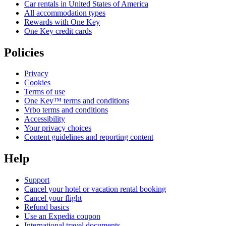
Car rentals in United States of America
All accommodation types
Rewards with One Key
One Key credit cards
Policies
Privacy
Cookies
Terms of use
One Key™ terms and conditions
Vrbo terms and conditions
Accessibility
Your privacy choices
Content guidelines and reporting content
Help
Support
Cancel your hotel or vacation rental booking
Cancel your flight
Refund basics
Use an Expedia coupon
International travel documents