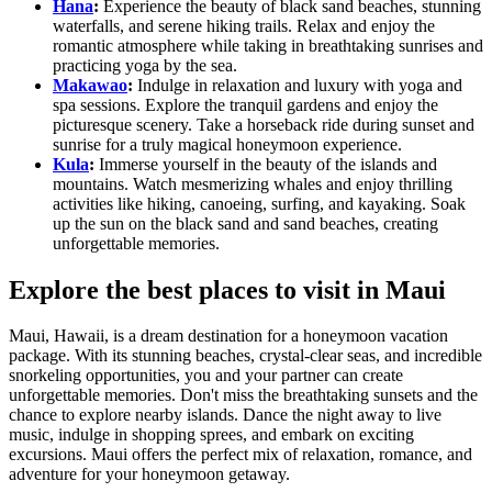
Hana
:
Experience the beauty of black sand beaches, stunning
waterfalls, and serene hiking trails. Relax and enjoy the
romantic atmosphere while taking in breathtaking sunrises and
practicing yoga by the sea.
Makawao
:
Indulge in relaxation and luxury with yoga and
spa sessions. Explore the tranquil gardens and enjoy the
picturesque scenery. Take a horseback ride during sunset and
sunrise for a truly magical honeymoon experience.
Kula
:
Immerse yourself in the beauty of the islands and
mountains. Watch mesmerizing whales and enjoy thrilling
activities like hiking, canoeing, surfing, and kayaking. Soak
up the sun on the black sand and sand beaches, creating
unforgettable memories.
Explore the best places to visit in Maui
Maui, Hawaii, is a dream destination for a honeymoon vacation
package. With its stunning beaches, crystal-clear seas, and incredible
snorkeling opportunities, you and your partner can create
unforgettable memories. Don't miss the breathtaking sunsets and the
chance to explore nearby islands. Dance the night away to live
music, indulge in shopping sprees, and embark on exciting
excursions. Maui offers the perfect mix of relaxation, romance, and
adventure for your honeymoon getaway.