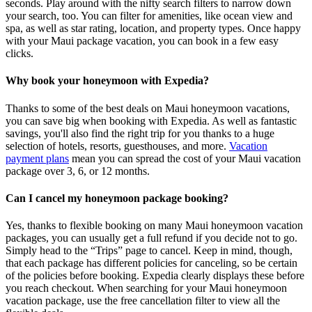
seconds. Play around with the nifty search filters to narrow down
your search, too. You can filter for amenities, like ocean view and
spa, as well as star rating, location, and property types. Once happy
with your Maui package vacation, you can book in a few easy
clicks.
Why book your honeymoon with Expedia?
Thanks to some of the best deals on Maui honeymoon vacations,
you can save big when booking with Expedia. As well as fantastic
savings, you'll also find the right trip for you thanks to a huge
selection of hotels, resorts, guesthouses, and more.
Vacation
payment plans
mean you can spread the cost of your Maui vacation
package over 3, 6, or 12 months.
Can I cancel my honeymoon package booking?
Yes, thanks to flexible booking on many Maui honeymoon vacation
packages, you can usually get a full refund if you decide not to go.
Simply head to the “Trips” page to cancel. Keep in mind, though,
that each package has different policies for canceling, so be certain
of the policies before booking. Expedia clearly displays these before
you reach checkout. When searching for your Maui honeymoon
vacation package, use the free cancellation filter to view all the