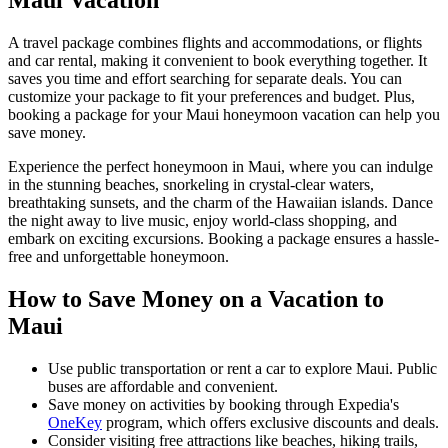
Maui Vacation
A travel package combines flights and accommodations, or flights
and car rental, making it convenient to book everything together. It
saves you time and effort searching for separate deals. You can
customize your package to fit your preferences and budget. Plus,
booking a package for your Maui honeymoon vacation can help you
save money.
Experience the perfect honeymoon in Maui, where you can indulge
in the stunning beaches, snorkeling in crystal-clear waters,
breathtaking sunsets, and the charm of the Hawaiian islands. Dance
the night away to live music, enjoy world-class shopping, and
embark on exciting excursions. Booking a package ensures a hassle-
free and unforgettable honeymoon.
How to Save Money on a Vacation to
Maui
Use public transportation or rent a car to explore Maui. Public
buses are affordable and convenient.
Save money on activities by booking through Expedia's
OneKey
program, which offers exclusive discounts and deals.
Consider visiting free attractions like beaches, hiking trails,