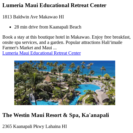
Lumeria Maui Educational Retreat Center
1813 Baldwin Ave Makawao HI
28 min drive from Kaanapali Beach
Book a stay at this boutique hotel in Makawao. Enjoy free breakfast,
onsite spa services, and a garden. Popular attractions Haliʻimaile
Farmer's Market and Maui ...
Lumeria Maui Educational Retreat Center
The Westin Maui Resort & Spa, Ka'anapali
2365 Kaanapali Pkwy Lahaina HI