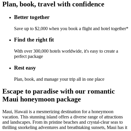
Plan, book, travel with confidence
Better together
Save up to $2,000 when you book a flight and hotel together*
Find the right fit
With over 300,000 hotels worldwide, it's easy to create a
perfect package
Rest easy
Plan, book, and manage your trip all in one place
Escape to paradise with our romantic
Maui honeymoon package
Maui, Hawaii is a mesmerizing destination for a honeymoon
vacation. This stunning island offers a diverse range of attractions
and landscapes. From its pristine beaches and crystal-clear seas to
thrilling snorkeling adventures and breathtaking sunsets, Maui has it