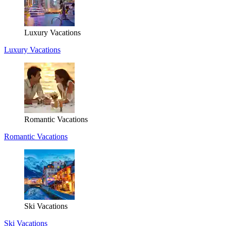
Luxury Vacations
Luxury Vacations
Romantic Vacations
Romantic Vacations
Ski Vacations
Ski Vacations