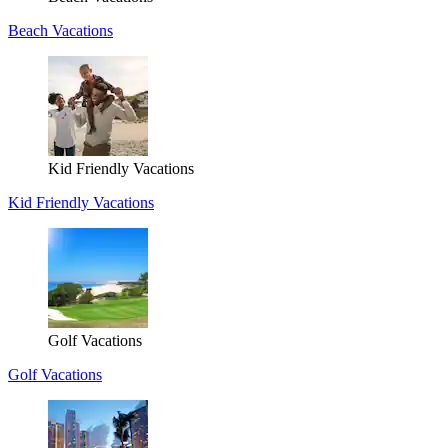
Beach Vacations
Kid Friendly Vacations
Kid Friendly Vacations
Golf Vacations
Golf Vacations