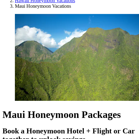
Hawaii Honeymoon Vacations
Maui Honeymoon Vacations
Maui Honeymoon Packages
Book a Honeymoon Hotel + Flight or Car