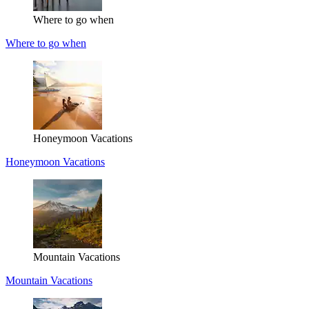
Where to go when
Where to go when
Honeymoon Vacations
Honeymoon Vacations
Mountain Vacations
Mountain Vacations