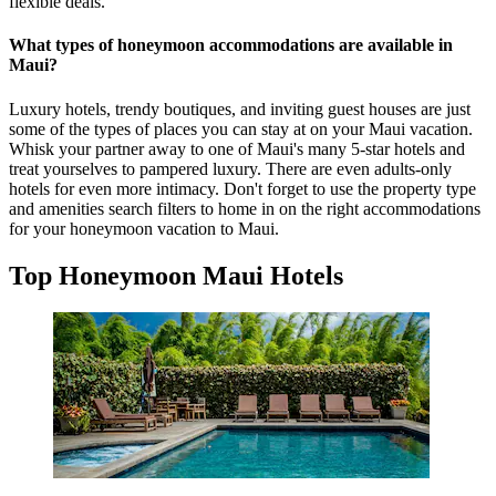
flexible deals.
What types of honeymoon accommodations are available in
Maui?
Luxury hotels, trendy boutiques, and inviting guest houses are just
some of the types of places you can stay at on your Maui vacation.
Whisk your partner away to one of Maui's many 5-star hotels and
treat yourselves to pampered luxury. There are even adults-only
hotels for even more intimacy. Don't forget to use the property type
and amenities search filters to home in on the right accommodations
for your honeymoon vacation to Maui.
Top Honeymoon Maui Hotels