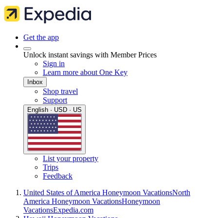
Get the app
Unlock instant savings with Member Prices
Sign in
Learn more about One Key
Inbox
Shop travel
Support
English · USD · US
List your property
Trips
Feedback
United States of America Honeymoon Vacations
North
America Honeymoon Vacations
Honeymoon
Vacations
Expedia.com