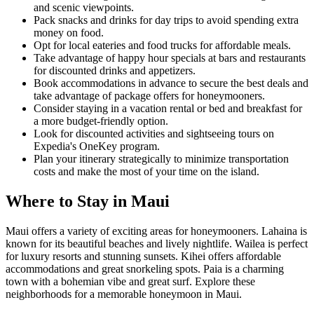
and scenic viewpoints.
Pack snacks and drinks for day trips to avoid spending extra
money on food.
Opt for local eateries and food trucks for affordable meals.
Take advantage of happy hour specials at bars and restaurants
for discounted drinks and appetizers.
Book accommodations in advance to secure the best deals and
take advantage of package offers for honeymooners.
Consider staying in a vacation rental or bed and breakfast for
a more budget-friendly option.
Look for discounted activities and sightseeing tours on
Expedia's OneKey program.
Plan your itinerary strategically to minimize transportation
costs and make the most of your time on the island.
Where to Stay in Maui
Maui offers a variety of exciting areas for honeymooners. Lahaina is
known for its beautiful beaches and lively nightlife. Wailea is perfect
for luxury resorts and stunning sunsets. Kihei offers affordable
accommodations and great snorkeling spots. Paia is a charming
town with a bohemian vibe and great surf. Explore these
neighborhoods for a memorable honeymoon in Maui.