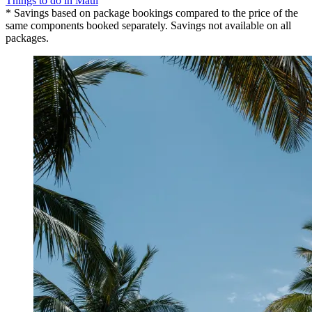
Things to do in Maui
* Savings based on package bookings compared to the price of the
same components booked separately. Savings not available on all
packages.