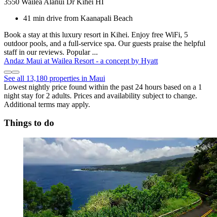
3550 Wailea Alanui Dr Kihei HI
41 min drive from Kaanapali Beach
Book a stay at this luxury resort in Kihei. Enjoy free WiFi, 5
outdoor pools, and a full-service spa. Our guests praise the helpful
staff in our reviews. Popular ...
Andaz Maui at Wailea Resort - a concept by Hyatt
See all 13,180 properties in Maui
Lowest nightly price found within the past 24 hours based on a 1
night stay for 2 adults. Prices and availability subject to change.
Additional terms may apply.
Things to do