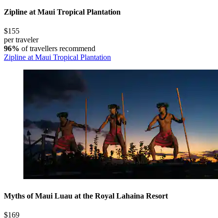
Zipline at Maui Tropical Plantation
$155
per traveler
96%
of travellers recommend
Zipline at Maui Tropical Plantation
Myths of Maui Luau at the Royal Lahaina Resort
$169