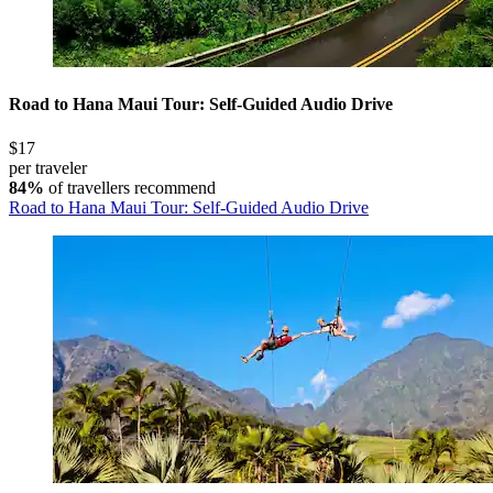
Road to Hana Maui Tour: Self-Guided Audio Drive
$17
per traveler
84%
of travellers recommend
Road to Hana Maui Tour: Self-Guided Audio Drive