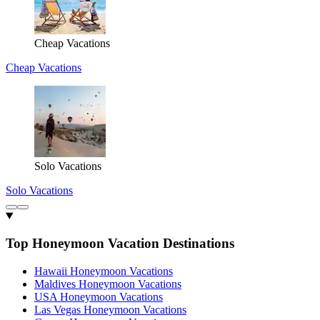
Cheap Vacations
Cheap Vacations
Solo Vacations
Solo Vacations
Top Honeymoon Vacation Destinations
Hawaii Honeymoon Vacations
Maldives Honeymoon Vacations
USA Honeymoon Vacations
Las Vegas Honeymoon Vacations