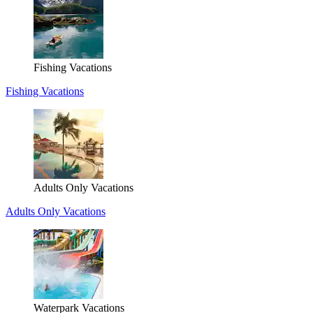
Fishing Vacations
Fishing Vacations
Adults Only Vacations
Adults Only Vacations
Waterpark Vacations