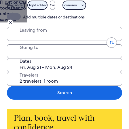
Flight or Car
and
Stay added
Flight added
Car
Economy
together to
Getaways
unlock
Add multiple dates or destinations
savings
Leaving from
Going to
Dates
Travelers
Search
Plan, book, travel with
confidence