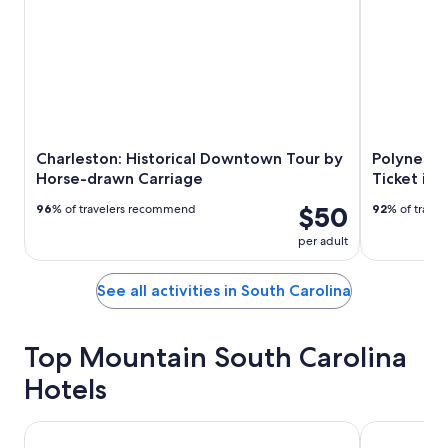
Charleston: Historical Downtown Tour by
Polynesia
Horse-drawn Carriage
Ticket in
$50
96
% of travelers recommend
92
% of trave
per adult
See all activities in South Carolina
Top Mountain South Carolina
Hotels
Comfort Inn Greenville - Haywood Mall
Hampton Inn