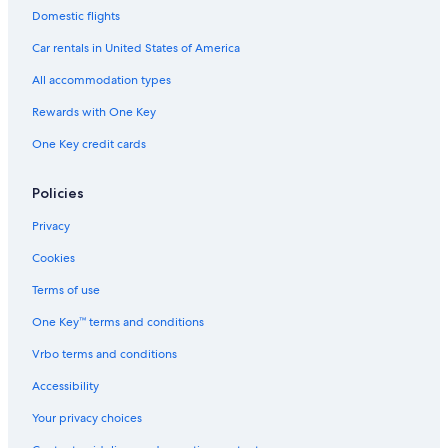
Domestic flights
Car rentals in United States of America
All accommodation types
Rewards with One Key
One Key credit cards
Policies
Privacy
Cookies
Terms of use
One Key™ terms and conditions
Vrbo terms and conditions
Accessibility
Your privacy choices