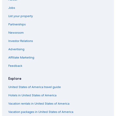
Jobs
List your property
Partnerships
Newsroom
Investor Relations
Advertising
Affiliate Marketing
Feedback
Explore
United States of America travel guide
Hotels in United States of America
Vacation rentals in United States of America
Vacation packages in United States of America