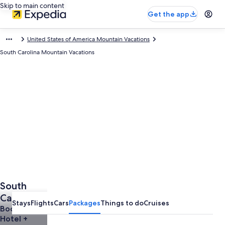
Skip to main content
Get the app
United States of America Mountain Vacations
South Carolina Mountain Vacations
South
Carolina
Stays
Flights
Cars
Packages
Things to do
Cruises
Mountain
Book a
Hotel +
Vacations