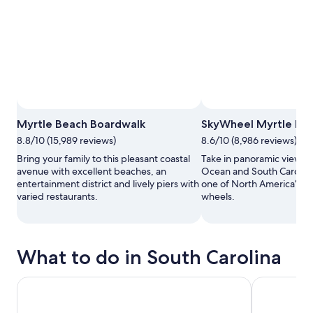
Myrtle Beach Boardwalk
SkyWheel Myrtle Be
8.8/10 (15,989 reviews)
8.6/10 (8,986 reviews)
Bring your family to this pleasant coastal
Take in panoramic views of
avenue with excellent beaches, an
Ocean and South Carolina
entertainment district and lively piers with
one of North America’s ta
varied restaurants.
wheels.
What to do in South Carolina
Charleston: Historical Downtown Tour by Horse-drawn Ca
Polynesian F