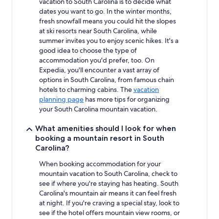
vacation to South Carolina is to decide what
availability
subject
dates you want to go. In the winter months,
to
fresh snowfall means you could hit the slopes
change.
at ski resorts near South Carolina, while
Additional
summer invites you to enjoy scenic hikes. It's a
terms
good idea to choose the type of
may
accommodation you'd prefer, too. On
apply.
Expedia, you'll encounter a vast array of
options in South Carolina, from famous chain
hotels to charming cabins. The
vacation
planning page
has more tips for organizing
your South Carolina mountain vacation.
What amenities should I look for when
booking a mountain resort in South
Carolina?
When booking accommodation for your
mountain vacation to South Carolina, check to
see if where you're staying has heating. South
Carolina's mountain air means it can feel fresh
at night. If you're craving a special stay, look to
see if the hotel offers mountain view rooms, or