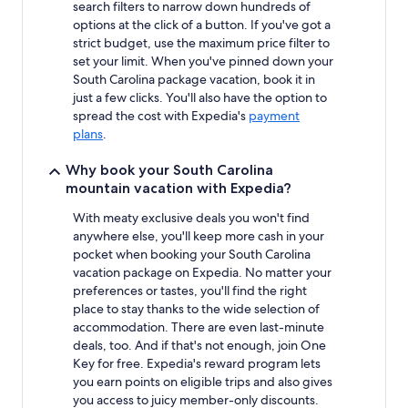
search filters to narrow down hundreds of
options at the click of a button. If you've got a
strict budget, use the maximum price filter to
set your limit. When you've pinned down your
South Carolina package vacation, book it in
just a few clicks. You'll also have the option to
spread the cost with Expedia's
payment
plans
.
Why book your South Carolina
mountain vacation with Expedia?
With meaty exclusive deals you won't find
anywhere else, you'll keep more cash in your
pocket when booking your South Carolina
vacation package on Expedia. No matter your
preferences or tastes, you'll find the right
place to stay thanks to the wide selection of
accommodation. There are even last-minute
deals, too. And if that's not enough, join One
Key for free. Expedia's reward program lets
you earn points on eligible trips and also gives
you access to juicy member-only discounts.