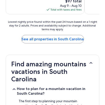
The
$97 total
price
Aug 9 - Aug 10
is
Total with taxes and fees
$97
Lowest
Lowest nightly price found within the past 24 hours based on a 1 night
stay for 2 adults. Prices and availability subject to change. Additional
nightly
terms may apply.
price
found
within
See all properties in South Carolina
the
past
24
hours
based
Find amazing mountains
on
a
vacations in South
1
night
Carolina
stay
for
How to plan for a mountain vacation in
2
South Carolina?
adults.
Prices
The first step to planning your mountain
and