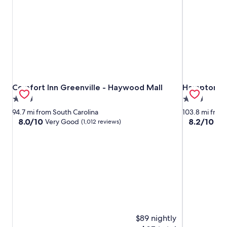
Comfort Inn Greenville - Haywood Mall
Hampton Inn
Comfort Inn Greenville - Haywood Mall
Hampton Inn
2.5
2.5
star
star
94.7 mi from South Carolina
103.8 mi from
property
property
8.0
8.2
8.0/10
8.2/10
Very Good
Ve
(1,012 reviews)
out
out
of
of
10,
10,
Very
Very
Good,
Good,
(1,012
(574
reviews)
reviews)
$89 nightly