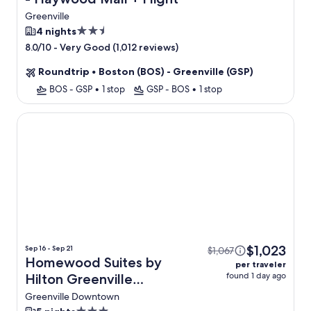
Greenville
2.5
4 nights
star
-
Very Good (1,012 reviews)
8.0/10
property
Roundtrip
•
Boston (BOS) - Greenville (GSP)
BOS - GSP
•
1 stop
GSP - BOS
•
1 stop
Homewood Suites by Hilton Greenville Downtown
$1,023
Sep 16 - Sep 21
$1,067
Homewood Suites by
per traveler
found 1 day ago
Hilton Greenville
Downtown + Flight
Greenville Downtown