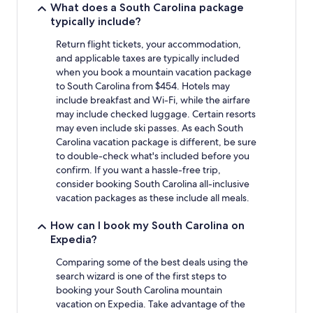
What does a South Carolina package
typically include?
Return flight tickets, your accommodation,
and applicable taxes are typically included
when you book a mountain vacation package
to South Carolina from $454. Hotels may
include breakfast and Wi-Fi, while the airfare
may include checked luggage. Certain resorts
may even include ski passes. As each South
Carolina vacation package is different, be sure
to double-check what's included before you
confirm. If you want a hassle-free trip,
consider booking South Carolina all-inclusive
vacation packages as these include all meals.
How can I book my South Carolina on
Expedia?
Comparing some of the best deals using the
search wizard is one of the first steps to
booking your South Carolina mountain
vacation on Expedia. Take advantage of the