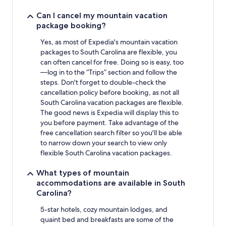
Can I cancel my mountain vacation
package booking?
Yes, as most of Expedia's mountain vacation
packages to South Carolina are flexible, you
can often cancel for free. Doing so is easy, too
—log in to the “Trips” section and follow the
steps. Don't forget to double-check the
cancellation policy before booking, as not all
South Carolina vacation packages are flexible.
The good news is Expedia will display this to
you before payment. Take advantage of the
free cancellation search filter so you'll be able
to narrow down your search to view only
flexible South Carolina vacation packages.
What types of mountain
accommodations are available in South
Carolina?
5-star hotels, cozy mountain lodges, and
quaint bed and breakfasts are some of the