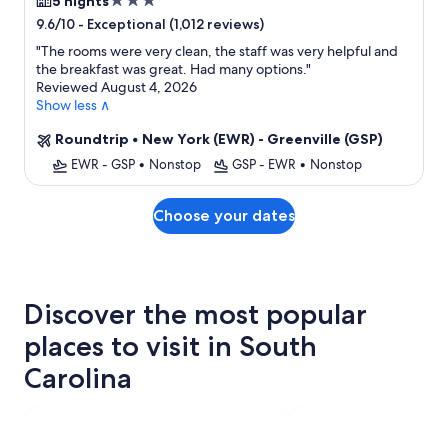
3.0
5 nights
star
-
Exceptional (1,012 reviews)
9.6/10
property
"
The rooms were very clean, the staff was very helpful and
the breakfast was great. Had many options.
"
Reviewed August 4, 2026
Show less ∧
Roundtrip
•
New York (EWR) - Greenville (GSP)
EWR - GSP
•
Nonstop
GSP - EWR
•
Nonstop
Choose your dates
Discover the most popular
places to visit in South
Carolina