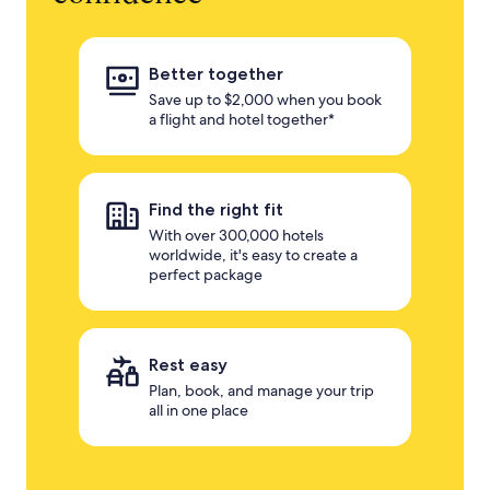
Better together
Save up to $2,000 when you book
a flight and hotel together*
Find the right fit
With over 300,000 hotels
worldwide, it's easy to create a
perfect package
Rest easy
Plan, book, and manage your trip
all in one place