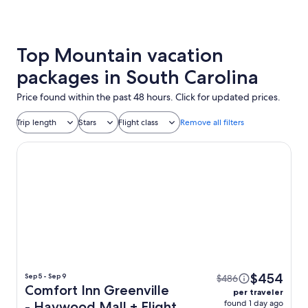
Top Mountain vacation
packages in South Carolina
Price found within the past 48 hours. Click for updated prices.
Trip length
Stars
Flight class
Remove all filters
Comfort Inn Greenville - Haywood Mall
$454
Sep 5 - Sep 9
$486
Comfort Inn Greenville
per traveler
found 1 day ago
- Haywood Mall + Flight