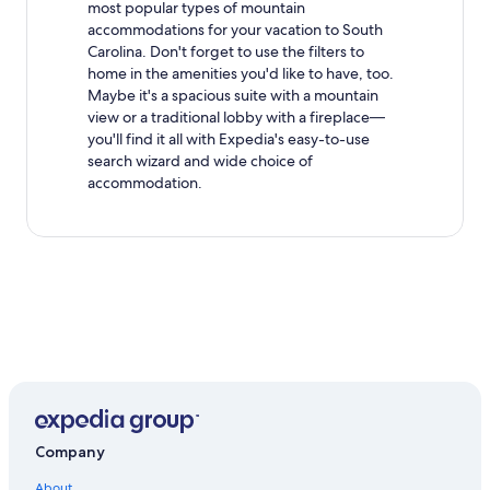
most popular types of mountain
accommodations for your vacation to South
Carolina. Don't forget to use the filters to
home in the amenities you'd like to have, too.
Maybe it's a spacious suite with a mountain
view or a traditional lobby with a fireplace—
you'll find it all with Expedia's easy-to-use
search wizard and wide choice of
accommodation.
Company
About