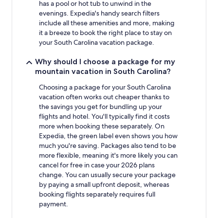
has a pool or hot tub to unwind in the
evenings. Expedia's handy search filters
include all these amenities and more, making
it a breeze to book the right place to stay on
your South Carolina vacation package.
Why should I choose a package for my
mountain vacation in South Carolina?
Choosing a package for your South Carolina
vacation often works out cheaper thanks to
the savings you get for bundling up your
flights and hotel. You'll typically find it costs
more when booking these separately. On
Expedia, the green label even shows you how
much you're saving. Packages also tend to be
more flexible, meaning it's more likely you can
cancel for free in case your 2026 plans
change. You can usually secure your package
by paying a small upfront deposit, whereas
booking flights separately requires full
payment.