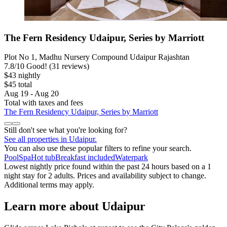
The Fern Residency Udaipur, Series by Marriott
Plot No 1, Madhu Nursery Compound Udaipur Rajashtan
7.8
/
10
Good! (31 reviews)
$43 nightly
$45 total
Aug 19 - Aug 20
Total with taxes and fees
The Fern Residency Udaipur, Series by Marriott
Still don't see what you're looking for?
See all properties in Udaipur.
You can also use these popular filters to refine your search.
Pool
Spa
Hot tub
Breakfast included
Waterpark
Lowest nightly price found within the past 24 hours based on a 1
night stay for 2 adults. Prices and availability subject to change.
Additional terms may apply.
Learn more about Udaipur