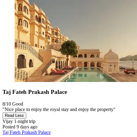
Taj Fateh Prakash Palace
8/10
Good
"Nice place to enjoy the royal stay and enjoy the property"
Read Less
Vijay
1-night trip
Posted 9 days ago
Taj Fateh Prakash Palace