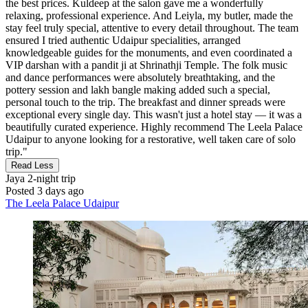
the best prices. Kuldeep at the salon gave me a wonderfully
relaxing, professional experience. And Leiyla, my butler, made the
stay feel truly special, attentive to every detail throughout. The team
ensured I tried authentic Udaipur specialities, arranged
knowledgeable guides for the monuments, and even coordinated a
VIP darshan with a pandit ji at Shrinathji Temple. The folk music
and dance performances were absolutely breathtaking, and the
pottery session and lakh bangle making added such a special,
personal touch to the trip. The breakfast and dinner spreads were
exceptional every single day. This wasn't just a hotel stay — it was a
beautifully curated experience. Highly recommend The Leela Palace
Udaipur to anyone looking for a restorative, well taken care of solo
trip."
Read Less
Jaya
2-night trip
Posted 3 days ago
The Leela Palace Udaipur