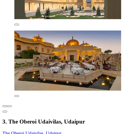
3. The Oberoi Udaivilas, Udaipur
The Oberoi Udaivilas, Udaipur