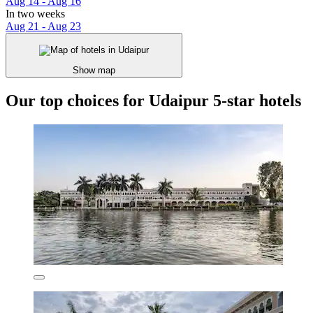
Aug 14 - Aug 16
In two weeks
Aug 21 - Aug 23
Show map
Our top choices for Udaipur 5-star hotels