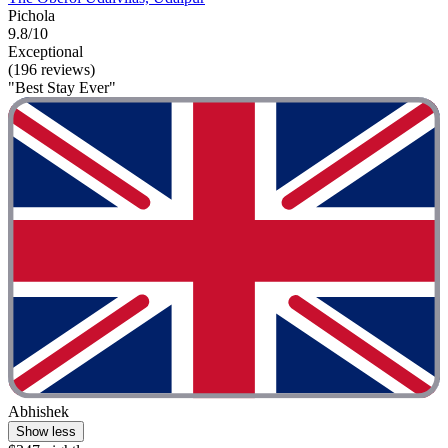
Pichola
9.8/10
Exceptional
(196 reviews)
"Best Stay Ever"
Abhishek
Show less