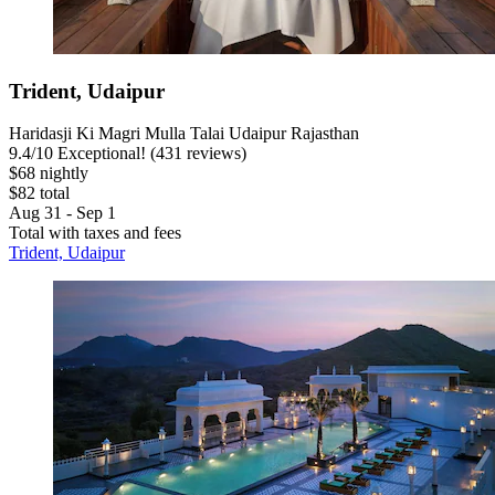
Trident, Udaipur
Haridasji Ki Magri Mulla Talai Udaipur Rajasthan
9.4
/
10
Exceptional! (431 reviews)
$68 nightly
$82 total
Aug 31 - Sep 1
Total with taxes and fees
Trident, Udaipur