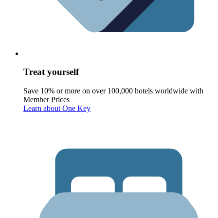
Treat yourself
Save 10% or more on over 100,000 hotels worldwide with
Member Prices
Learn about One Key