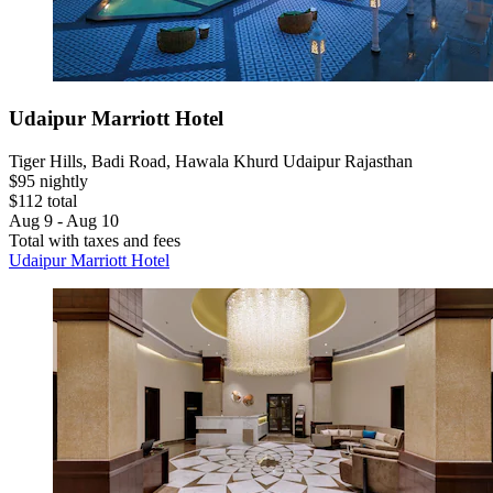
Udaipur Marriott Hotel
Tiger Hills, Badi Road, Hawala Khurd Udaipur Rajasthan
$95 nightly
$112 total
Aug 9 - Aug 10
Total with taxes and fees
Udaipur Marriott Hotel