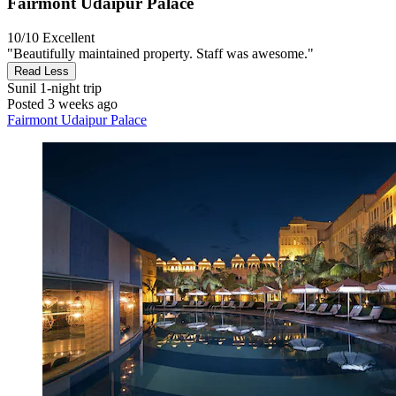
Fairmont Udaipur Palace
10/10
Excellent
"Beautifully maintained property. Staff was awesome."
Read Less
Sunil
1-night trip
Posted 3 weeks ago
Fairmont Udaipur Palace