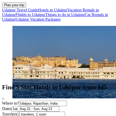
Plan your trip
Udaipur Travel Guide
Hotels in Udaipur
Vacation Rentals in
Udaipur
Flights to Udaipur
Things to do in Udaipur
Car Rentals in
Udaipur
Udaipur Vacation Packages
Find 5 Star Hotels in Udaipur from $45
Where to?
Dates
Travelers