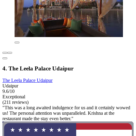
4. The Leela Palace Udaipur
The Leela Palace Udaipur
Udaipur
9.6/10
Exceptional
(211 reviews)
"This was a long awaited indulgence for us and it certainly wowed
us! The personal attention was unparalleled. Krishna at the
restaurant made the stay even better."