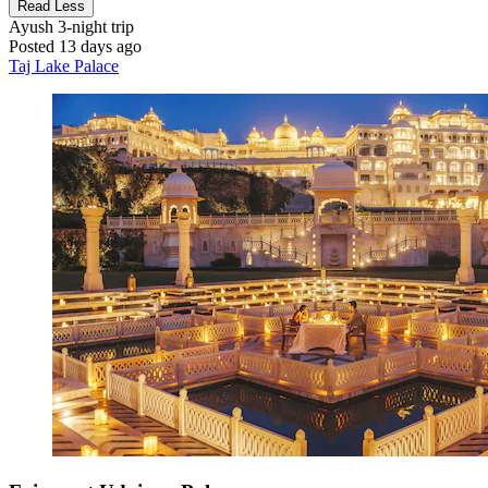
Read Less
Ayush
3-night trip
Posted 13 days ago
Taj Lake Palace