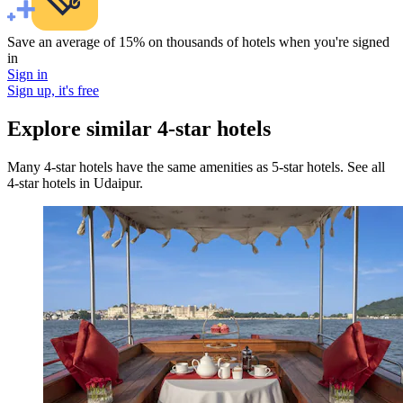
Save an average of 15% on thousands of hotels when you're signed
in
Sign in
Sign up, it's free
Explore similar 4-star hotels
Many 4-star hotels have the same amenities as 5-star hotels. See all
4-star hotels in Udaipur.