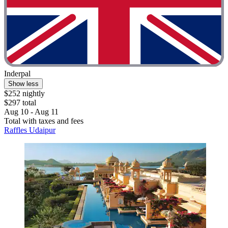
Inderpal
Show less
$252 nightly
$297 total
Aug 10 - Aug 11
Total with taxes and fees
Raffles Udaipur