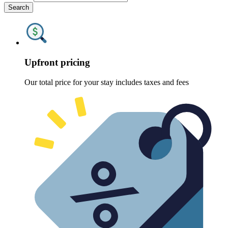
Search
Upfront pricing
Our total price for your stay includes taxes and fees