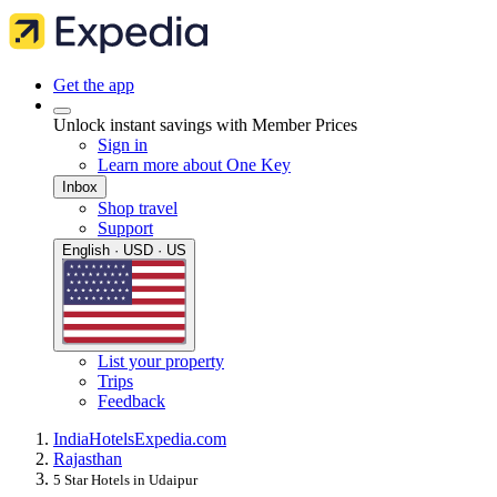
Get the app
Unlock instant savings with Member Prices
Sign in
Learn more about One Key
Inbox
Shop travel
Support
English · USD · US
List your property
Trips
Feedback
India
Hotels
Expedia.com
Rajasthan
5 Star Hotels in Udaipur