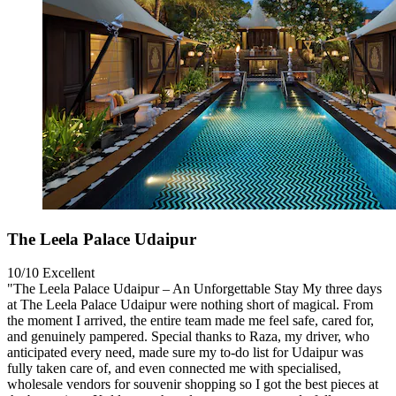
The Leela Palace Udaipur
10/10
Excellent
"The Leela Palace Udaipur – An Unforgettable Stay My three days
at The Leela Palace Udaipur were nothing short of magical. From
the moment I arrived, the entire team made me feel safe, cared for,
and genuinely pampered. Special thanks to Raza, my driver, who
anticipated every need, made sure my to-do list for Udaipur was
fully taken care of, and even connected me with specialised,
wholesale vendors for souvenir shopping so I got the best pieces at