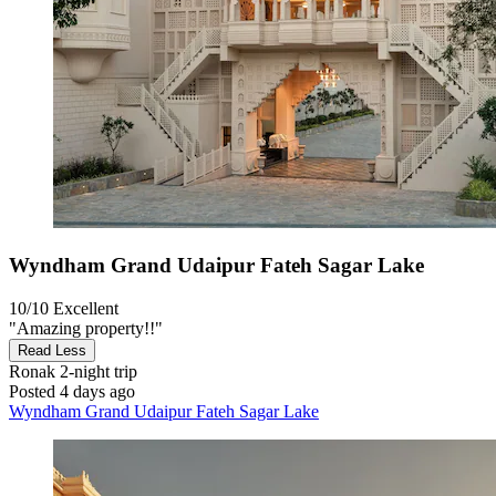
Wyndham Grand Udaipur Fateh Sagar Lake
10/10
Excellent
"Amazing property!!"
Read Less
Ronak
2-night trip
Posted 4 days ago
Wyndham Grand Udaipur Fateh Sagar Lake