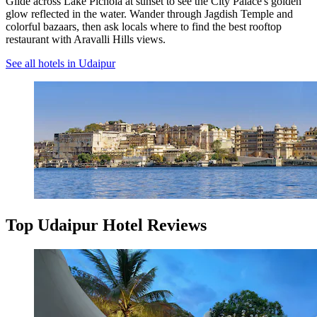
Glide across Lake Pichola at sunset to see the City Palace's golden
glow reflected in the water. Wander through Jagdish Temple and
colorful bazaars, then ask locals where to find the best rooftop
restaurant with Aravalli Hills views.
See all hotels in Udaipur
Top Udaipur Hotel Reviews