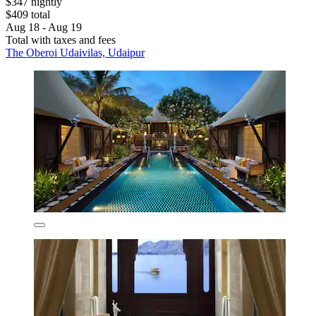
$347 nightly
$409 total
Aug 18 - Aug 19
Total with taxes and fees
The Oberoi Udaivilas, Udaipur