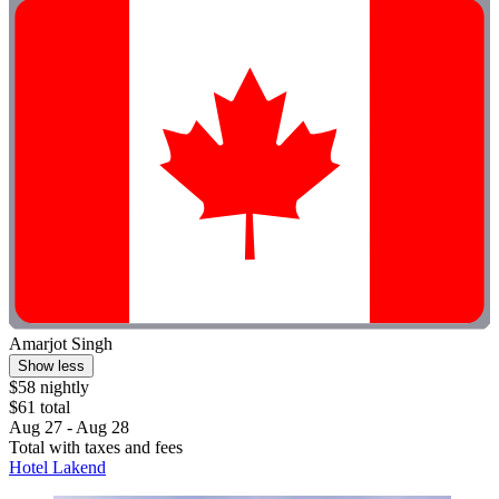
Amarjot Singh
Show less
$58 nightly
$61 total
Aug 27 - Aug 28
Total with taxes and fees
Hotel Lakend