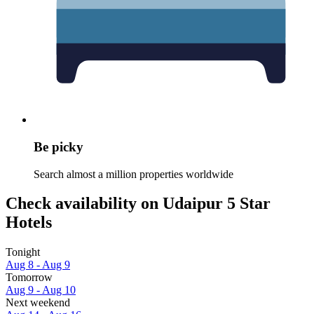
Be picky
Search almost a million properties worldwide
Check availability on Udaipur 5 Star
Hotels
Tonight
Aug 8 - Aug 9
Tomorrow
Aug 9 - Aug 10
Next weekend