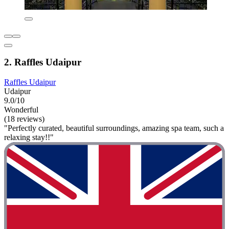
2. Raffles Udaipur
Raffles Udaipur
Udaipur
9.0/10
Wonderful
(18 reviews)
"Perfectly curated, beautiful surroundings, amazing spa team, such a
relaxing stay!!"