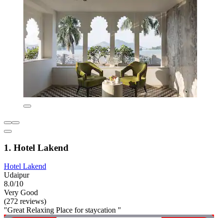
1. Hotel Lakend
Hotel Lakend
Udaipur
8.0/10
Very Good
(272 reviews)
"Great Relaxing Place for staycation "