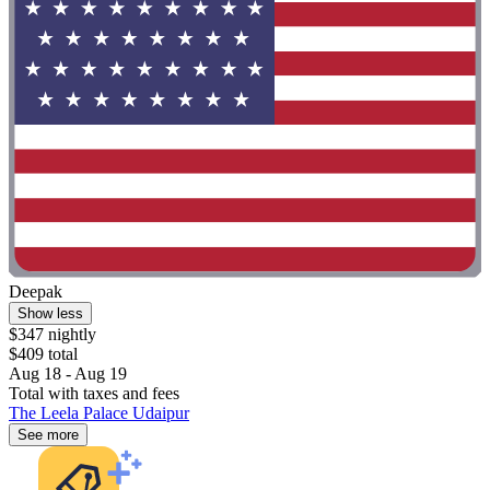
Deepak
Show less
$347 nightly
$409 total
Aug 18 - Aug 19
Total with taxes and fees
The Leela Palace Udaipur
See more