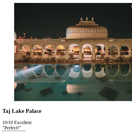
Taj Lake Palace
10/10
Excellent
"Perfect!"