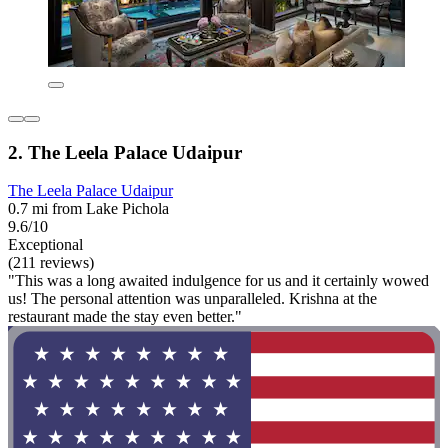
2. The Leela Palace Udaipur
The Leela Palace Udaipur
0.7 mi from Lake Pichola
9.6/10
Exceptional
(211 reviews)
"This was a long awaited indulgence for us and it certainly wowed
us! The personal attention was unparalleled. Krishna at the
restaurant made the stay even better."