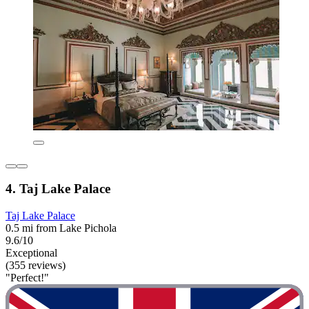
4. Taj Lake Palace
Taj Lake Palace
0.5 mi from Lake Pichola
9.6/10
Exceptional
(355 reviews)
"Perfect!"