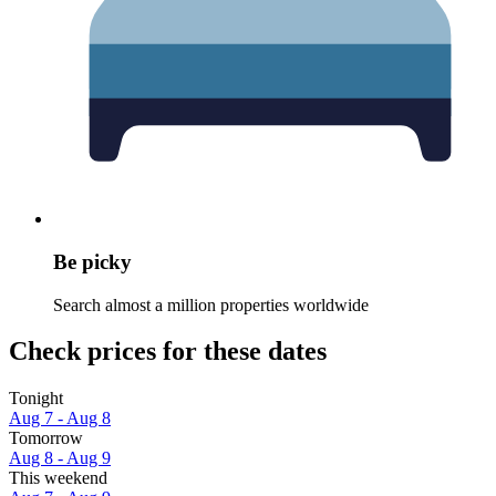
Be picky
Search almost a million properties worldwide
Check prices for these dates
Tonight
Aug 7 - Aug 8
Tomorrow
Aug 8 - Aug 9
This weekend