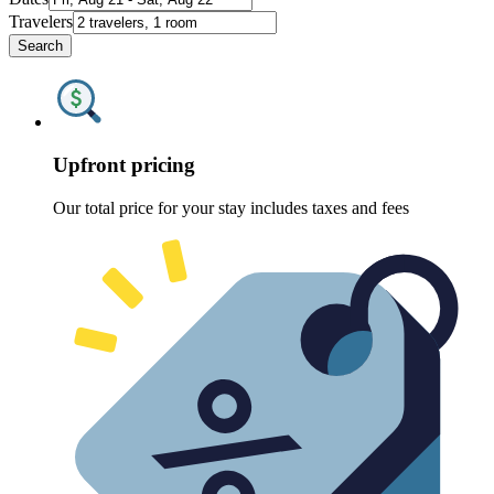
Travelers
Search
Upfront pricing
Our total price for your stay includes taxes and fees