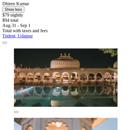
Dhiren Kumar
Show less
$79 nightly
$94 total
Aug 31 - Sep 1
Total with taxes and fees
Trident, Udaipur