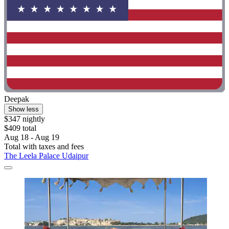
Deepak
Show less
$347 nightly
$409 total
Aug 18 - Aug 19
Total with taxes and fees
The Leela Palace Udaipur