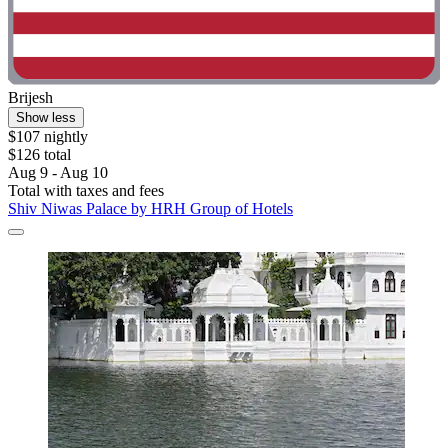
Brijesh
Show less
$107 nightly
$126 total
Aug 9 - Aug 10
Total with taxes and fees
Shiv Niwas Palace by HRH Group of Hotels