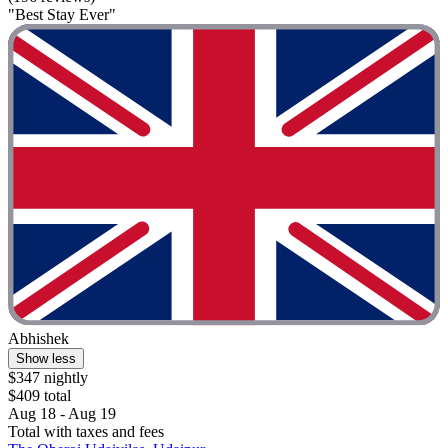
"Best Stay Ever"
Abhishek
Show less
$347 nightly
$409 total
Aug 18 - Aug 19
Total with taxes and fees