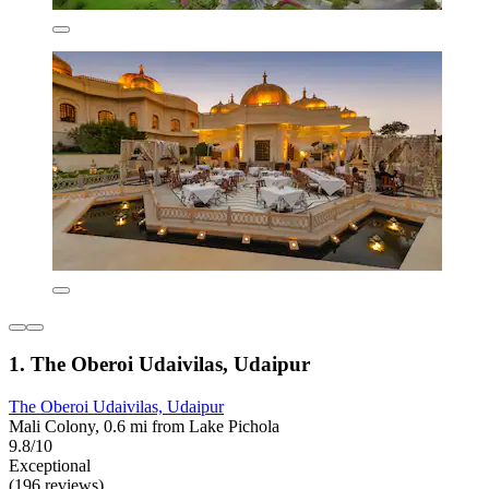
1. The Oberoi Udaivilas, Udaipur
The Oberoi Udaivilas, Udaipur
Mali Colony, 0.6 mi from Lake Pichola
9.8/10
Exceptional
(196 reviews)