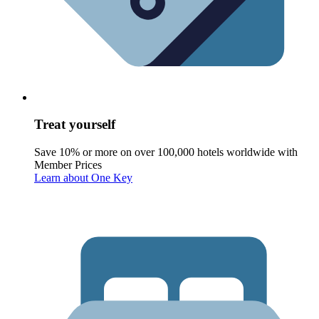
Treat yourself
Save 10% or more on over 100,000 hotels worldwide with
Member Prices
Learn about One Key