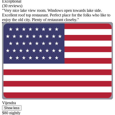
Exceptional
(30 reviews)
"Very nice lake view room. Windows open towards lake side.
Excellent roof top restaurant. Perfect place for the folks who like to
enjoy the old city. Plenty of restaurant closeby."
Vijendra
Show less
$80 nightly