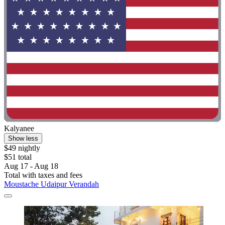
Kalyanee
Show less
$49 nightly
$51 total
Aug 17 - Aug 18
Total with taxes and fees
Moustache Udaipur Verandah