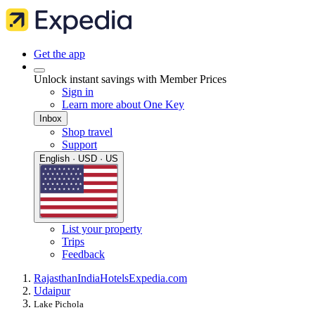
Get the app
Unlock instant savings with Member Prices
Sign in
Learn more about One Key
Inbox
Shop travel
Support
English · USD · US
List your property
Trips
Feedback
Rajasthan
India
Hotels
Expedia.com
Udaipur
Lake Pichola