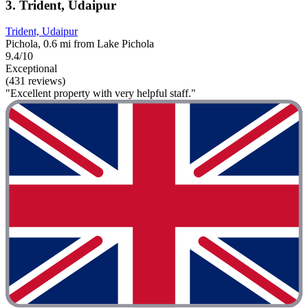
3. Trident, Udaipur
Trident, Udaipur
Pichola, 0.6 mi from Lake Pichola
9.4/10
Exceptional
(431 reviews)
"Excellent property with very helpful staff."