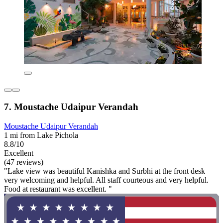
7. Moustache Udaipur Verandah
Moustache Udaipur Verandah
1 mi from Lake Pichola
8.8/10
Excellent
(47 reviews)
"Lake view was beautiful Kanishka and Surbhi at the front desk
very welcoming and helpful. All staff courteous and very helpful.
Food at restaurant was excellent. "