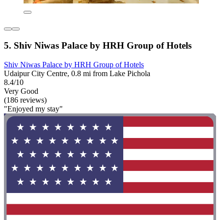
5. Shiv Niwas Palace by HRH Group of Hotels
Shiv Niwas Palace by HRH Group of Hotels
Udaipur City Centre, 0.8 mi from Lake Pichola
8.4/10
Very Good
(186 reviews)
"Enjoyed my stay"