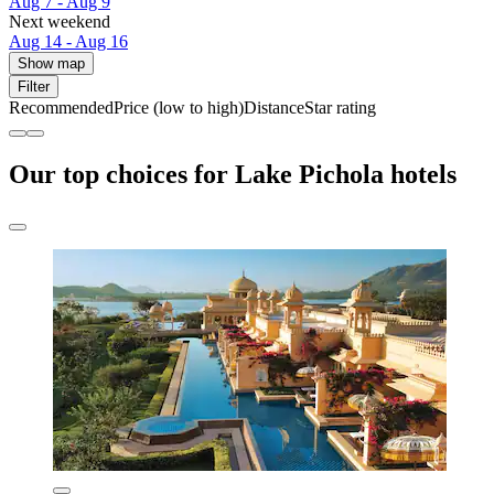
Aug 7 - Aug 9
Next weekend
Aug 14 - Aug 16
Show map
Filter
Recommended
Price (low to high)
Distance
Star rating
Our top choices for Lake Pichola hotels