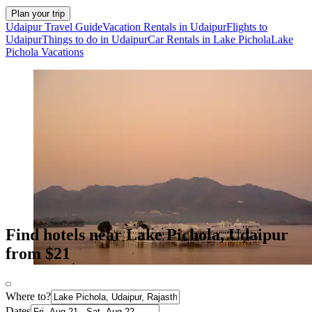
Plan your trip
Udaipur Travel Guide
Vacation Rentals in Udaipur
Flights to
Udaipur
Things to do in Udaipur
Car Rentals in Lake Pichola
Lake
Pichola Vacations
Find hotels near Lake Pichola, Udaipur
from $21
Where to?
Dates