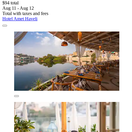
$94 total
Aug 11 - Aug 12
Total with taxes and fees
Hotel Amet Haveli