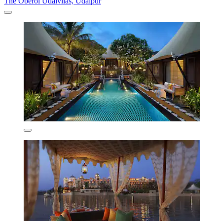
The Oberoi Udaivilas, Udaipur