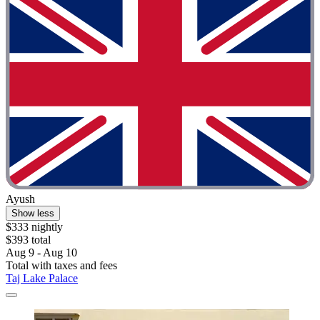
Ayush
Show less
$333 nightly
$393 total
Aug 9 - Aug 10
Total with taxes and fees
Taj Lake Palace