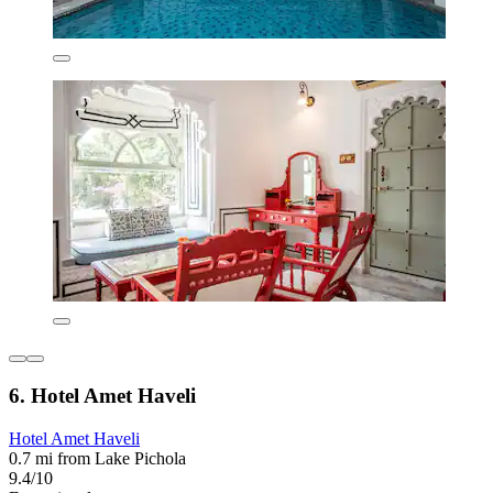
6. Hotel Amet Haveli
Hotel Amet Haveli
0.7 mi from Lake Pichola
9.4/10