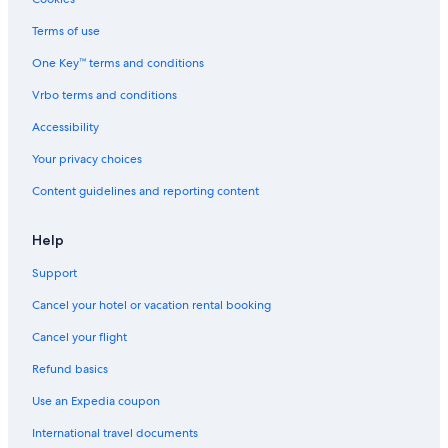
Aberdeen Hotels
Terms of use
5 Star Hotels in Old Aberdeen
One Key™ terms and conditions
Hotels with Connecting Rooms in Aberdeen
Vrbo terms and conditions
Hotels with Balconies in Aberdeen
Cottages in Aberdeen
Accessibility
5 Star Hotels in Aberdeen
Your privacy choices
Hotels with Kitchenettes in Aberdeen
Content guidelines and reporting content
Guest Houses in Aberdeen
Help
3 Star Hotels in Garthdee
Support
Boutique Hotels in Aberdeen
Cancel your hotel or vacation rental booking
Hotels near Royal Aberdeen Golf Club
Hotels near His Majesty's Theatre
Cancel your flight
Oceanfront Hotels in Aberdeen
Refund basics
Cheap Hotels in Aberdeen
Use an Expedia coupon
Hotel Wedding Venues Hotels in Aberdeen
International travel documents