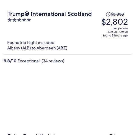
Price
Trump® International Scotland
$3,338
was
$2,802
5
$3,338,
out
per person
price
of
Oct 26 - Oct 31
found 3 hours ago
is
5
Roundtrip flight included
now
Albany (ALB) to Aberdeen (ABZ)
$2,802
per
9.8
/
10
Exceptional! (34 reviews)
person