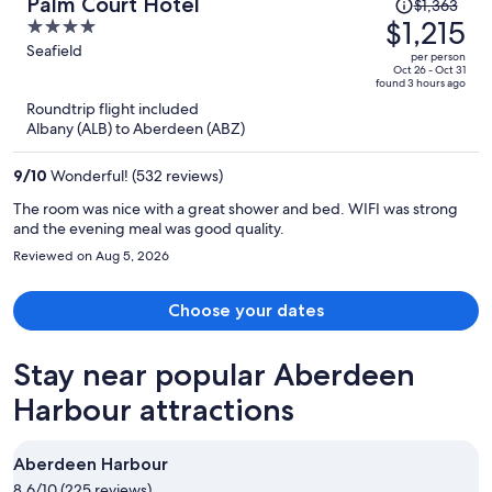
Price
Palm Court Hotel
$1,363
was
$1,215
4
$1,363,
out
Seafield
per person
price
of
Oct 26 - Oct 31
found 3 hours ago
is
5
Roundtrip flight included
now
Albany (ALB) to Aberdeen (ABZ)
$1,215
per
9
/
10
Wonderful! (532 reviews)
person
The room was nice with a great shower and bed. WIFI was strong
and the evening meal was good quality.
Reviewed on Aug 5, 2026
Choose your dates
Stay near popular Aberdeen
Harbour attractions
Aberdeen Harbour
8.6/10 (225 reviews)