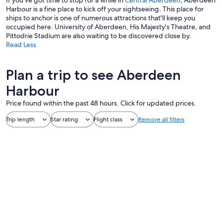
If you've got time to stop for a while in
Central Aberdeen
, Aberdeen
Harbour is a fine place to kick off your sightseeing. This place for
ships to anchor is one of numerous attractions that'll keep you
occupied here. University of Aberdeen, His Majesty's Theatre, and
Pittodrie Stadium are also waiting to be discovered close by.
Read Less
Plan a trip to see Aberdeen
Harbour
Price found within the past 48 hours. Click for updated prices.
Trip length
Star rating
Flight class
Remove all filters