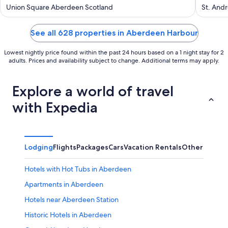
out
out
Union Square Aberdeen Scotland
St. And
of
of
5
5
See all 628 properties in Aberdeen Harbour
Lowest nightly price found within the past 24 hours based on a 1 night stay for 2
adults. Prices and availability subject to change. Additional terms may apply.
Explore a world of travel
with Expedia
Lodging
Flights
Packages
Cars
Vacation Rentals
Other
Hotels with Hot Tubs in Aberdeen
Apartments in Aberdeen
Hotels near Aberdeen Station
Historic Hotels in Aberdeen