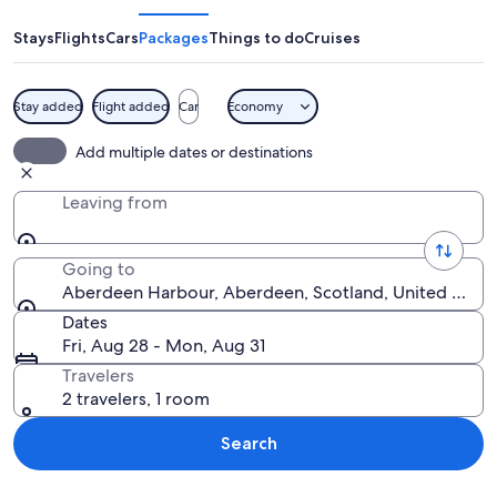
Stays
Flights
Cars
Packages
Things to do
Cruises
Stay added
Flight added
Car
Economy
A coastal cityscape with historic buil
Add multiple dates or destinations
Leaving from
Going to
Aberdeen Harbour, Aberdeen, Scotland, United Kin
Dates
Fri, Aug 28 - Mon, Aug 31
Travelers
2 travelers, 1 room
Search
Explore map