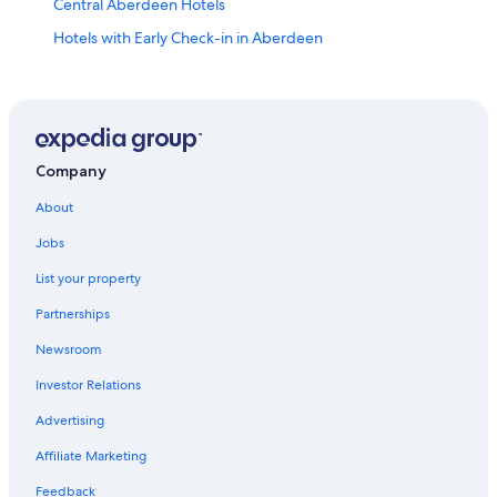
Central Aberdeen Hotels
Hotels with Early Check-in in Aberdeen
Hotels with Connecting Rooms in Central Aberdeen
Beach Hotels in Aberdeen
3 Star Hotels in Aberdeen
Hotels with Laundry Facilities in Aberdeen
Company
B&B in Aberdeen
About
Golf Hotels in Aberdeen
Jobs
Hostels in Aberdeen
List your property
Hotels near University of Aberdeen
Partnerships
Pet-Friendly Hotels in Aberdeen
Newsroom
Hotels near Provost Skene's House
Investor Relations
Hotels near Aberdeen Royal Infirmary
Advertising
Aberdeen West End Hotels
Affiliate Marketing
Hotels near Torry Battery
Feedback