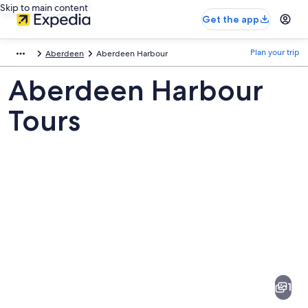
Skip to main content
Get the app
Plan your trip
Aberdeen
Aberdeen Harbour
Aberdeen Harbour
Tours
Pictures
of
Aberdeen
1
Harbour