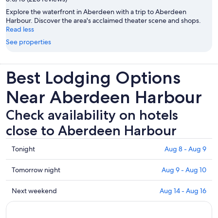
Explore the waterfront in Aberdeen with a trip to Aberdeen
Harbour. Discover the area's acclaimed theater scene and shops.
Read less
See properties
Best Lodging Options
Near Aberdeen Harbour
Check availability on hotels
close to Aberdeen Harbour
Check
Tonight
Aug 8 - Aug 9
prices
close
Check
Tomorrow night
Aug 9 - Aug 10
to
prices
Aberdeen
close
Check
Next weekend
Aug 14 - Aug 16
Harbour
to
prices
for
Aberdeen
close