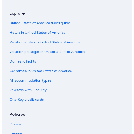
Resorts & Hotels with Spas in Aberdeen
Historic Hotels in Central Aberdeen
Explore
Hotels near Robert Gordon's College
United States of America travel guide
Hanover Hotels
Hotels in United States of America
Hotels with Free Airport Shuttle in Aberdeen
Vacation rentals in United States of America
Gay friendly Hotels in Aberdeen
Vacation packages in United States of America
Hotels near King's College
Domestic flights
Hotels with Fireplaces in Aberdeen
Car rentals in United States of America
Hotels with Free Parking in Aberdeen
All accommodation types
Hotels near Pittodrie Stadium
Rewards with One Key
Hotels near The Sir Duncan Rice Library
One Key credit cards
Hotels with Free Breakfast in Aberdeen
Hotels near Union Square Shopping Centre
Policies
Luxury Hotels in Aberdeen
Privacy
Hotels with Balconies in Central Aberdeen
Cookies