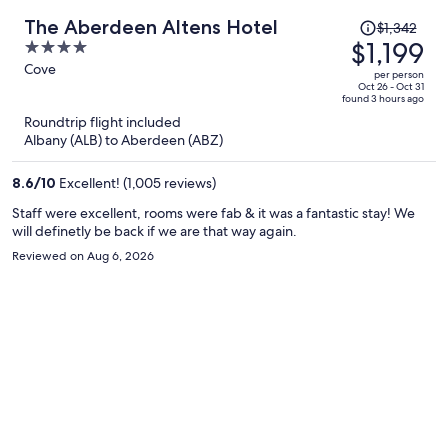
Price
The Aberdeen Altens Hotel
$1,342
was
$1,199
4
$1,342,
out
Cove
per person
price
of
Oct 26 - Oct 31
found 3 hours ago
is
5
Roundtrip flight included
now
Albany (ALB) to Aberdeen (ABZ)
$1,199
per
8.6
/
10
Excellent! (1,005 reviews)
person
Staff were excellent, rooms were fab & it was a fantastic stay! We
will definetly be back if we are that way again.
Reviewed on Aug 6, 2026