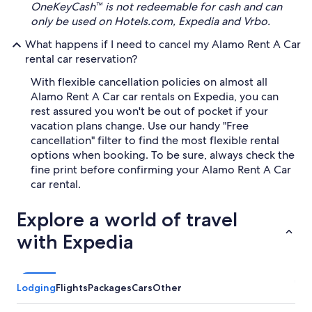
OneKeyCash™ is not redeemable for cash and can
only be used on Hotels.com, Expedia and Vrbo.
What happens if I need to cancel my Alamo Rent A Car
rental car reservation?
With flexible cancellation policies on almost all
Alamo Rent A Car car rentals on Expedia, you can
rest assured you won't be out of pocket if your
vacation plans change. Use our handy "Free
cancellation" filter to find the most flexible rental
options when booking. To be sure, always check the
fine print before confirming your Alamo Rent A Car
car rental.
Explore a world of travel
with Expedia
Lodging
Flights
Packages
Cars
Other