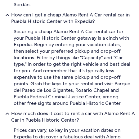
Serdán.
How can I get a cheap Alamo Rent A Car rental car in
Puebla Historic Center with Expedia?
Securing a cheap Alamo Rent A Car rental car for
your Puebla Historic Center getaway is a cinch with
Expedia. Begin by entering your vacation dates,
then select your preferred pickup and drop-off
locations. Filter by things like "Capacity" and "Car
type," in order to get the right vehicle and best deal
for you. And remember that it's typically less
expensive to use the same pickup and drop-off
points. Grab the keys to your rental and visit Parque
del Paseo de Los Gigantes, Rosario Chapel and
Puebla Federal Criminal Justice Center, among
other free sights around Puebla Historic Center.
How much does it cost to rent a car with Alamo Rent A
Car in Puebla Historic Center?
Prices can vary, so key in your vacation dates on
Expedia to discover a fabulous deal with Alamo