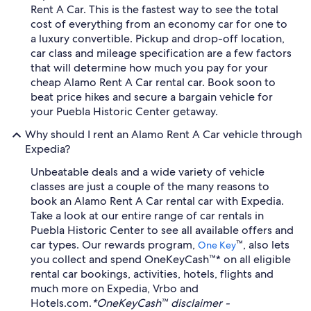
Rent A Car. This is the fastest way to see the total
cost of everything from an economy car for one to
a luxury convertible. Pickup and drop-off location,
car class and mileage specification are a few factors
that will determine how much you pay for your
cheap Alamo Rent A Car rental car. Book soon to
beat price hikes and secure a bargain vehicle for
your Puebla Historic Center getaway.
Why should I rent an Alamo Rent A Car vehicle through
Expedia?
Unbeatable deals and a wide variety of vehicle
classes are just a couple of the many reasons to
book an Alamo Rent A Car rental car with Expedia.
Take a look at our entire range of car rentals in
Puebla Historic Center to see all available offers and
car types. Our rewards program,
™, also lets
One Key
you collect and spend OneKeyCash™* on all eligible
rental car bookings, activities, hotels, flights and
much more on Expedia, Vrbo and
Hotels.com.
*OneKeyCash™ disclaimer -