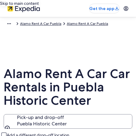
Skip to main content
Get the app
Alamo Rent A Car Puebla
Alamo Rent A Car Puebla
Alamo Rent A Car Car
Rentals in Puebla
Historic Center
Pick-up and drop-off
Puebla Historic Center
Pick-up and drop-off
Add a different drop-off location