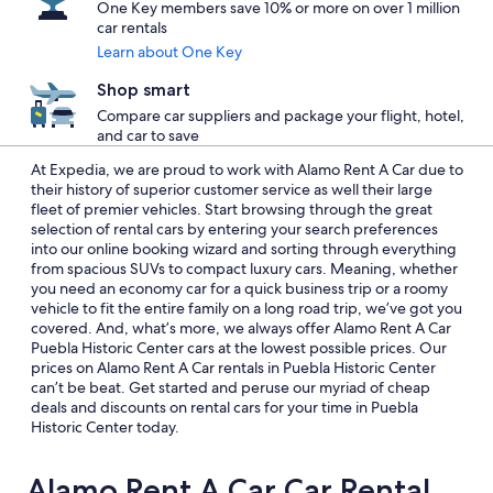
One Key members save 10% or more on over 1 million
car rentals
Learn about One Key
Shop smart
Compare car suppliers and package your flight, hotel,
and car to save
At Expedia, we are proud to work with Alamo Rent A Car due to
their history of superior customer service as well their large
fleet of premier vehicles. Start browsing through the great
selection of rental cars by entering your search preferences
into our online booking wizard and sorting through everything
from spacious SUVs to compact luxury cars. Meaning, whether
you need an economy car for a quick business trip or a roomy
vehicle to fit the entire family on a long road trip, we’ve got you
covered. And, what’s more, we always offer Alamo Rent A Car
Puebla Historic Center cars at the lowest possible prices. Our
prices on Alamo Rent A Car rentals in Puebla Historic Center
can’t be beat. Get started and peruse our myriad of cheap
deals and discounts on rental cars for your time in Puebla
Historic Center today.
Alamo Rent A Car Car Rental