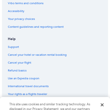
Vrbo terms and conditions
Accessibility
Your privacy choices
Content guidelines and reporting content
Help
Support
Cancel your hotel or vacation rental booking
Cancel your flight
Refund basics
Use an Expedia coupon
International travel documents
Your rights as a flights traveler
This site uses cookies and similar tracking technology. As
© 2026 Expedia, Inc., an Expedia Group company. All rights reserved.
Expedia and the Expedia Logo are trademarks or registered trademarks
disclosed in our Privacy Statement, we and our partners