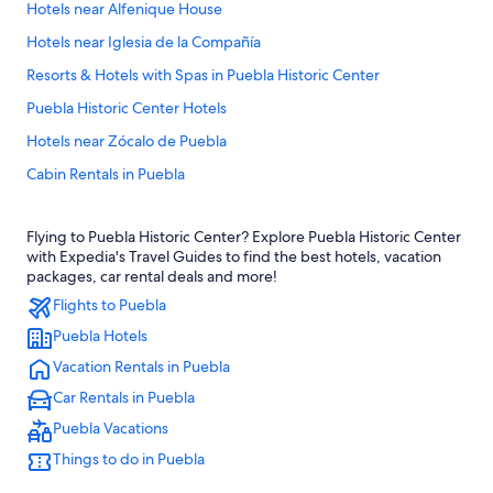
Hotels near Alfenique House
Hotels near Iglesia de la Compañía
Resorts & Hotels with Spas in Puebla Historic Center
Puebla Historic Center Hotels
Hotels near Zócalo de Puebla
Cabin Rentals in Puebla
Hotels near Puebla Cathedral
Flying to Puebla Historic Center? Explore Puebla Historic Center
Romantic Hotels in Puebla Historic Center
with Expedia's Travel Guides to find the best hotels, vacation
Family Hotels in Puebla
packages, car rental deals and more!
Flights to Puebla
All-Inclusive Resorts in Puebla
Puebla Hotels
Hotels with Restaurants in Puebla Historic Center
Vacation Rentals in Puebla
Hotels with Free Breakfast in Puebla Historic Center
Car Rentals in Puebla
Hotels with an Outdoor Pool in Puebla Historic Center
Puebla Vacations
Luxury Hotels in Puebla Historic Center
Things to do in Puebla
Aparthotels in Puebla