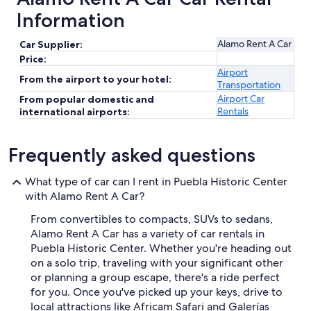
Information
Alamo Rent A Car
Car Supplier:
Price:
Airport
From the airport to your hotel:
Transportation
Airport Car
From popular domestic and
Rentals
international airports:
Frequently asked questions
What type of car can I rent in Puebla Historic Center
with Alamo Rent A Car?
From convertibles to compacts, SUVs to sedans,
Alamo Rent A Car has a variety of car rentals in
Puebla Historic Center. Whether you're heading out
on a solo trip, traveling with your significant other
or planning a group escape, there's a ride perfect
for you. Once you've picked up your keys, drive to
local attractions like Africam Safari and Galerías