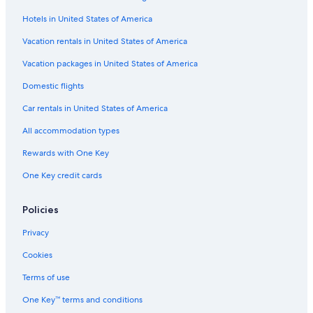
Boutique Hotels in Puebla Historic Center
Hotels in United States of America
Vacation rentals in United States of America
Vacation packages in United States of America
Domestic flights
Car rentals in United States of America
All accommodation types
Rewards with One Key
One Key credit cards
Policies
Privacy
Cookies
Terms of use
One Key™ terms and conditions