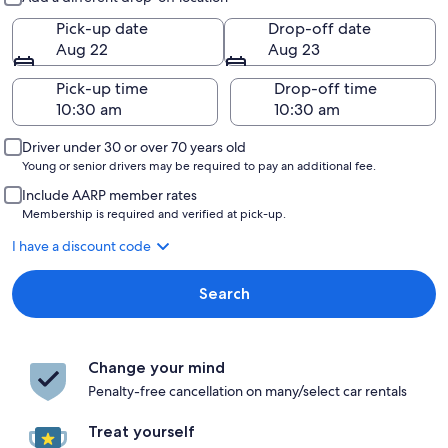
Pick-up date
Drop-off date
Aug 22
Aug 23
Pick-up time
Drop-off time
Driver under 30 or over 70 years old
Young or senior drivers may be required to pay an additional fee.
Include AARP member rates
Membership is required and verified at pick-up.
I have a discount code
Search
Change your mind
Penalty-free cancellation on many/select car rentals
Treat yourself