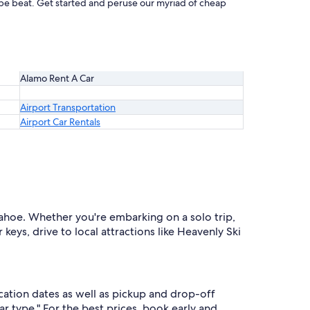
t be beat. Get started and peruse our myriad of cheap
Alamo Rent A Car
Airport Transportation
Airport Car Rentals
Tahoe. Whether you're embarking on a solo trip,
keys, drive to local attractions like Heavenly Ski
cation dates as well as pickup and drop-off
ar type." For the best prices, book early and