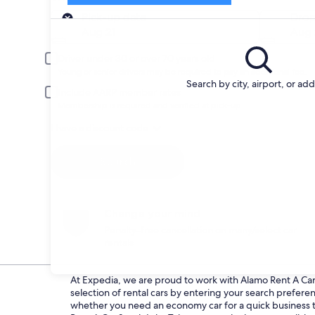
Pick-up
Pick-up date
Drop
Aug 21
Aug 
Driver under 30 or over 70 years old
Young or senior drivers may be required to pay an additional fee.
Search by city, airport, or ad
Include AARP member rates
Membership is required and verified at pick-up.
I have a discount code
Search
Change your mind
Penalty-free cancellation on many/select car
rentals
At Expedia, we are proud to work with Alamo Rent A Car d
selection of rental cars by entering your search prefer
whether you need an economy car for a quick business tri