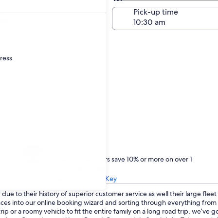
Same as pick-up
-off date
Pick-up time
22
dress
Treat yourself
One Key members save 10% or more on over 1
million car rentals
Learn about One Key
ue to their history of superior customer service as well their large flee
ences into our online booking wizard and sorting through everything fro
p or a roomy vehicle to fit the entire family on a long road trip, we’ve