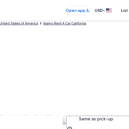
•
Open app
USD
List
United States of America
Alamo Rent A Car California
Rentals in South Lake Tahoe
Same as pick-up