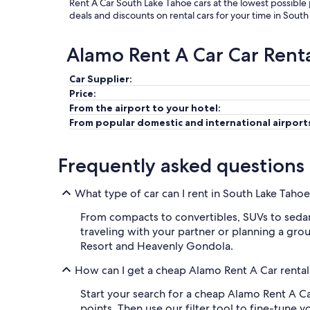
Rent A Car South Lake Tahoe cars at the lowest possible
deals and discounts on rental cars for your time in Sout
Alamo Rent A Car Car Rent
Car Supplier:
Price:
From the airport to your hotel:
From popular domestic and international airport
Frequently asked questions
What type of car can I rent in South Lake Taho
From compacts to convertibles, SUVs to sedans
traveling with your partner or planning a group
Resort and Heavenly Gondola.
How can I get a cheap Alamo Rent A Car rental
Start your search for a cheap Alamo Rent A Ca
points. Then use our filter tool to fine-tune 