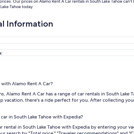
 prices. Our prices on Alamo Rent A Car rentals in South Lake Tahoe can’
h Lake Tahoe today.
al Information
s:
e with Alamo Rent A Car?
, Alamo Rent A Car has a range of car rentals in South Lake 
 vacation, there's a ride perfect for you. After collecting your 
 car in South Lake Tahoe with Expedia?
r rental in South Lake Tahoe with Expedia by entering your va
your search by "Total price," "Traveler recommendations" and "C