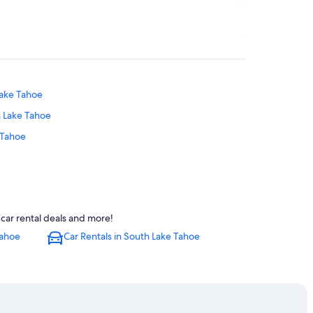
Lake Tahoe
h Lake Tahoe
 Tahoe
outh Lake Tahoe
car rental deals and more!
oe
Tahoe
Car Rentals in South Lake Tahoe