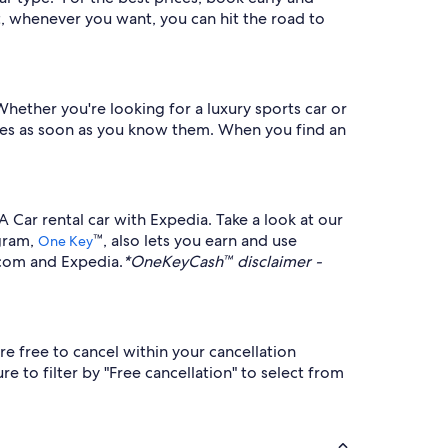
t, whenever you want, you can hit the road to
Whether you're looking for a luxury sports car or
dates as soon as you know them. When you find an
 Car rental car with Expedia. Take a look at our
ogram,
™, also lets you earn and use
One Key
.com and Expedia.
*OneKeyCash™ disclaimer -
e free to cancel within your cancellation
e to filter by "Free cancellation" to select from