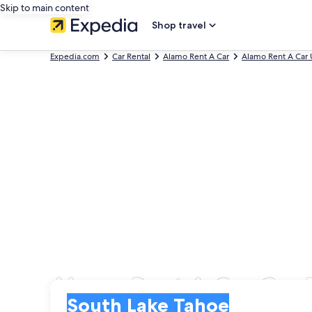
Skip to main content
Shop travel
Expedia.com
Car Rental
Alamo Rent A Car
Alamo Rent A Car 
Alamo Rent A Car Car 
Pick-up
Pick-up
South Lake Tahoe