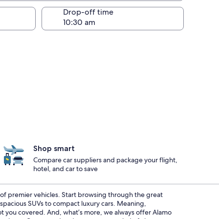
Drop-off time
Shop smart
Compare car suppliers and package your flight,
hotel, and car to save
t of premier vehicles. Start browsing through the great
m spacious SUVs to compact luxury cars. Meaning,
 got you covered. And, what’s more, we always offer Alamo