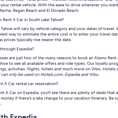
 your rental vehicle. With the ease to drive wherever you wan
 Marina, Regan Beach and El Dorado Beach.
o Rent A Car in South Lake Tahoe?
Tahoe will vary by vehicle category and your dates of travel. 
lest way to estimate the entire cost is to enter your travel 
 prices typically rise nearer the date.
 through Expedia?
asses are just two of the many reasons to book an Alamo Rent A
hoe to see all available offers and ride types. Our loyalty pr
ngs, activities, flights, hotels and much more on Vrbo, Hotels
can only be used on Hotels.com, Expedia and Vrbo.
 A Car rental car reservation?
 A Car on Expedia, you'll see there are plenty of deals that ar
oney if there's a late change to your vacation itinerary. Be sur
.
ith Expedia