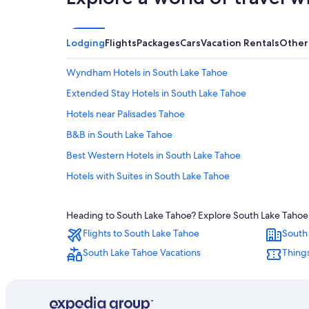
Lodging
Flights
Packages
Cars
Vacation Rentals
Other
Wyndham Hotels in South Lake Tahoe
Extended Stay Hotels in South Lake Tahoe
Hotels near Palisades Tahoe
B&B in South Lake Tahoe
Best Western Hotels in South Lake Tahoe
Hotels with Suites in South Lake Tahoe
Hotels with a View in South Lake Tahoe
Heading to South Lake Tahoe? Explore South Lake Tahoe w
Hotels near Heavenly Gondola
Flights to South Lake Tahoe
South
Motels in South Lake Tahoe
South Lake Tahoe Vacations
Things
Hotels with Free Breakfast in South Lake Tahoe
Luxury Hotels in South Lake Tahoe
Hotels with an Indoor Pool in South Lake Tahoe