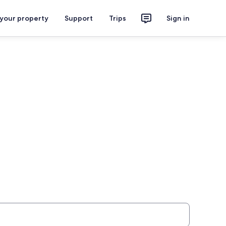
 your property
Support
Trips
Sign in