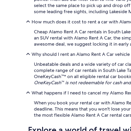
select the same place to pick up and drop off
some leading free sights, including Lakeside
How much does it cost to rent a car with Alam
Cheap Alamo Rent A Car rentals in South Lake 
an SUV rental with Alamo Rent A Car, the simp
awesome deal, we suggest locking it in early as
Why should I rent an Alamo Rent A Car vehicle
Unbeatable deals and a wide variety of car cl
complete range of car rentals in South Lake Ta
OneKeyCash™* on all eligible rental car booki
OneKeyCash™ is not redeemable for cash and 
What happens if I need to cancel my Alamo Rent
When you book your rental car with Alamo Rent
deadline. This means that you won't lose your m
the most flexible Alamo Rent A Car rental cars
Explore a world of travel w