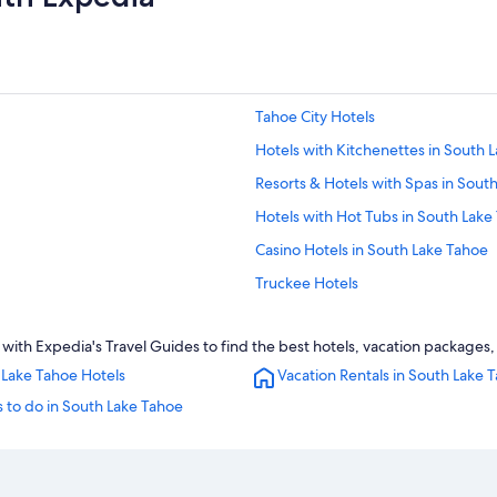
Tahoe City Hotels
Hotels with Kitchenettes in South 
Resorts & Hotels with Spas in Sout
Hotels with Hot Tubs in South Lake
Casino Hotels in South Lake Tahoe
Truckee Hotels
Caesars Entertainment Hotels in S
ith Expedia's Travel Guides to find the best hotels, vacation packages, 
Romantic Hotels in South Lake Tah
 Lake Tahoe Hotels
Vacation Rentals in South Lake 
Family Hotels in South Lake Tahoe
 to do in South Lake Tahoe
Ski Hotels in South Lake Tahoe
5 Star Hotels in South Lake Tahoe
Condo Rentals in South Lake Tahoe