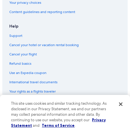
Your privacy choices
Content guidelines and reporting content
Help
Support
Cancel your hotel or vacation rental booking
Cancel your flight
Refund basics
Use an Expedia coupon
International travel documents
Your rights as a flights traveler
This site uses cookies and similar tracking technology. As
© 2026 Expedia, Inc., an Expedia Group company. All rights reserved.
Expedia and the Expedia Logo are trademarks or registered trademarks
disclosed in our Privacy Statement, we and our partners
of Expedia, Inc. CST# 2029030-50.
may collect personal information and other data. By
continuing to use our website, you accept our
Privacy
Statement
and
Terms of Service
.