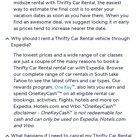
midsize rental with Thrifty Car Rental, the easiest
way to estimate the final cost is to enter your
vacation dates as soon as you have them. When you
find an awesome deal, we suggest locking it in early
as prices tend to increase nearer the date.
Why should I rent a Thrifty Car Rental vehicle through
Expedia?
The lowest prices and a wide range of car classes
are just a couple of the many reasons to book a
Thrifty Car Rental rental car with Expedia. Browse
our complete range of car rentals in South Lake
Tahoe to see the latest offers and car types. Our
rewards program,
™, also lets you earn and
One Key
spend OneKeyCash™* on all eligible rental car
bookings, activities, flights, hotels and more on
Expedia, Hotels.com and Vrbo.
*OneKeyCash™
disclaimer - OneKeyCash™ is not redeemable for
cash and can only be used on Expedia, Hotels.com
and Vrbo.
What happens if I need to cancel my Thrifty Car Rental