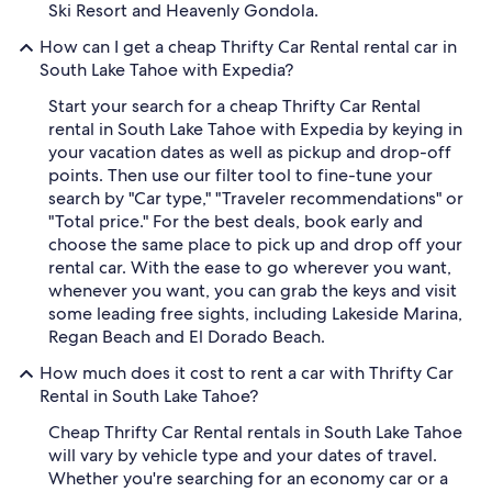
Ski Resort and Heavenly Gondola.
How can I get a cheap Thrifty Car Rental rental car in
South Lake Tahoe with Expedia?
Start your search for a cheap Thrifty Car Rental
rental in South Lake Tahoe with Expedia by keying in
your vacation dates as well as pickup and drop-off
points. Then use our filter tool to fine-tune your
search by "Car type," "Traveler recommendations" or
"Total price." For the best deals, book early and
choose the same place to pick up and drop off your
rental car. With the ease to go wherever you want,
whenever you want, you can grab the keys and visit
some leading free sights, including Lakeside Marina,
Regan Beach and El Dorado Beach.
How much does it cost to rent a car with Thrifty Car
Rental in South Lake Tahoe?
Cheap Thrifty Car Rental rentals in South Lake Tahoe
will vary by vehicle type and your dates of travel.
Whether you're searching for an economy car or a