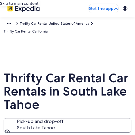
Skip to main content
Get the app
Thrifty Car Rental United States of America
Thrifty Car Rental California
Thrifty Car Rental Car
Rentals in South Lake
Tahoe
Pick-up and drop-off
South Lake Tahoe