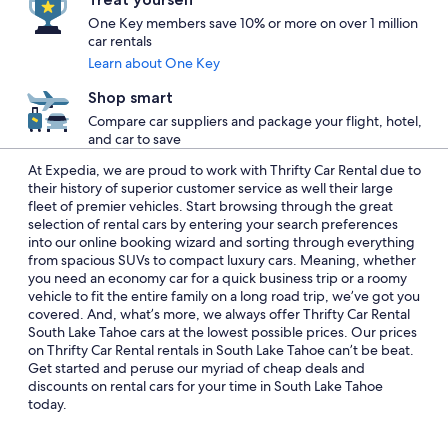
One Key members save 10% or more on over 1 million
car rentals
Learn about One Key
Shop smart
Compare car suppliers and package your flight, hotel,
and car to save
At Expedia, we are proud to work with Thrifty Car Rental due to
their history of superior customer service as well their large
fleet of premier vehicles. Start browsing through the great
selection of rental cars by entering your search preferences
into our online booking wizard and sorting through everything
from spacious SUVs to compact luxury cars. Meaning, whether
you need an economy car for a quick business trip or a roomy
vehicle to fit the entire family on a long road trip, we’ve got you
covered. And, what’s more, we always offer Thrifty Car Rental
South Lake Tahoe cars at the lowest possible prices. Our prices
on Thrifty Car Rental rentals in South Lake Tahoe can’t be beat.
Get started and peruse our myriad of cheap deals and
discounts on rental cars for your time in South Lake Tahoe
today.