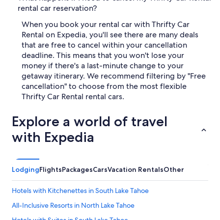
rental car reservation?
When you book your rental car with Thrifty Car
Rental on Expedia, you'll see there are many deals
that are free to cancel within your cancellation
deadline. This means that you won't lose your
money if there's a last-minute change to your
getaway itinerary. We recommend filtering by "Free
cancellation" to choose from the most flexible
Thrifty Car Rental rental cars.
Explore a world of travel
with Expedia
Lodging
Flights
Packages
Cars
Vacation Rentals
Other
Hotels with Kitchenettes in South Lake Tahoe
All-Inclusive Resorts in North Lake Tahoe