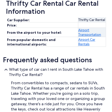
Thrifty Car Rental Car Rental
Information
Thrifty Car Rental
Car Supplier:
Price:
Airport
From the airport to your hotel:
Transportation
Airport Car
From popular domestic and
Rentals
international airports:
Frequently asked questions
What type of car can I rent in South Lake Tahoe with
Thrifty Car Rental?
From convertibles to compacts, sedans to SUVs,
Thrifty Car Rental has a range of car rentals in South
Lake Tahoe. Whether you're going on a solo trip,
traveling with your loved one or organizing a group
getaway, there's a ride just for you. Once you have
the keys, check out local attractions like Heavenly