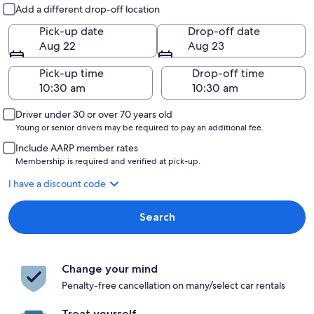
Pick-up and drop-off
Add a different drop-off location
Pick-up date
Drop-off date
Aug 22
Aug 23
Pick-up time
Drop-off time
Driver under 30 or over 70 years old
Young or senior drivers may be required to pay an additional fee.
Include AARP member rates
Membership is required and verified at pick-up.
I have a discount code
Search
Change your mind
Penalty-free cancellation on many/select car rentals
Treat yourself