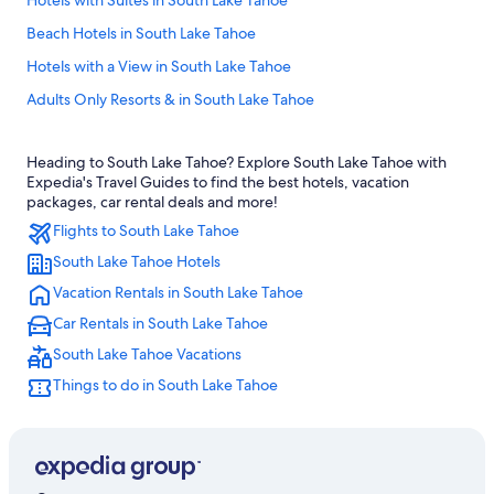
Hotels with Suites in South Lake Tahoe
Beach Hotels in South Lake Tahoe
Hotels with a View in South Lake Tahoe
Adults Only Resorts & in South Lake Tahoe
Motels in South Lake Tahoe
Heading to South Lake Tahoe? Explore South Lake Tahoe with
Family Hotels in South Lake Tahoe
Expedia's Travel Guides to find the best hotels, vacation
Hotels near Palisades Tahoe
packages, car rental deals and more!
Flights to South Lake Tahoe
Caesars Entertainment Hotels in South Lake Tahoe
South Lake Tahoe Hotels
B&B in South Lake Tahoe
Vacation Rentals in South Lake Tahoe
Hotels with Free Breakfast in South Lake Tahoe
Car Rentals in South Lake Tahoe
Luxury Hotels in South Lake Tahoe
South Lake Tahoe Vacations
Ski Hotels in South Lake Tahoe
Things to do in South Lake Tahoe
Casino Hotels in South Lake Tahoe
Hotels near Heavenly Gondola
South Lake Tahoe Hotels