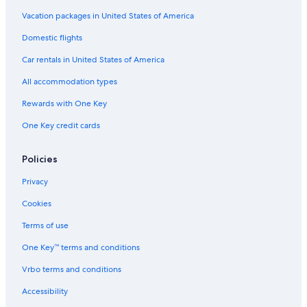
Cabin Rentals in Tahoe City
Vacation packages in United States of America
Camp Richardson Hotels
Domestic flights
Hotels with Hot Tubs in South Lake Tahoe
Car rentals in United States of America
All accommodation types
Rewards with One Key
One Key credit cards
Policies
Privacy
Cookies
Terms of use
One Key™ terms and conditions
Vrbo terms and conditions
Accessibility