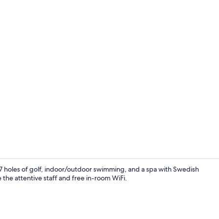
Indoor pool,
 27 holes of golf, indoor/outdoor swimming, and a spa with Swedish
 the attentive staff and free in-room WiFi.
Standard Ro