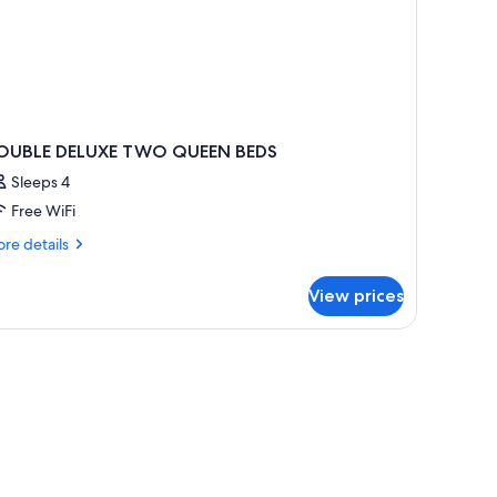
OUBLE DELUXE TWO QUEEN BEDS
Sleeps 4
Free WiFi
re
re details
tails
r
View prices
OUBLE
LUXE
WO
UEEN
EDS