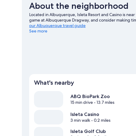
About the neighborhood
Located in Albuquerque, Isleta Resort and Casino is near 
game at Albuquerque Dragway, and consider making time
our Albuquerque travel guide
See more
View more Resorts in Albuquerque
What's nearby
ABQ BioPark Zoo
15 min drive
- 13.7 miles
Isleta Casino
3 min walk
- 0.2 miles
Isleta Golf Club