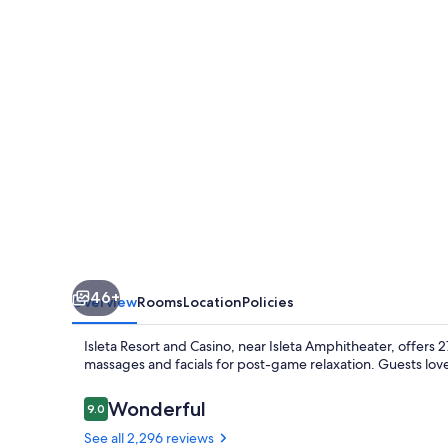
Casino
46+
Overview
Rooms
Location
Policies
Isleta Resort and Casino, near Isleta Amphitheater, offers
massages and facials for post-game relaxation. Guests love
Reviews
Wonderful
9.0
9.0 out of 10
See all 2,296 reviews