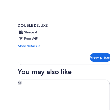
DOUBLE DELUXE
Sleeps 4
Free WiFi
More
More details
details
for
View price
DOUBLE
DELUXE
You may also like
Marriott Albuquerque
Ad