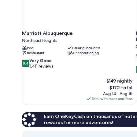
Marriott Albuquerque
Northeast Heights
Pool
Parking included
Restaurant
Air conditioning
8.4
Very Good
8.4
out
1,411 reviews
of
10,
$149 nightly
Very
The
$172 total
Good,
price
1,411
Aug 14 - Aug 15
is
reviews
Total with taxes and fees
$172
Earn OneKeyCash on thousands of hotel
rewards for more adventures!