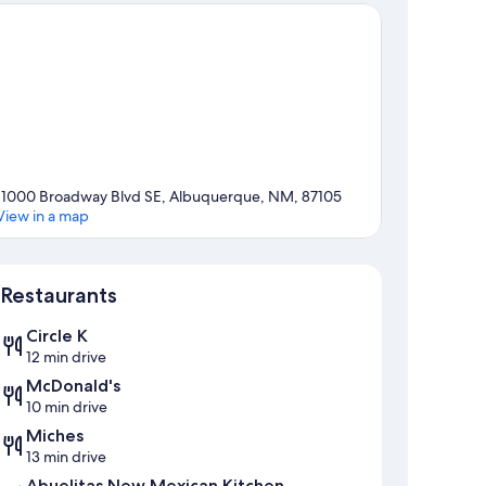
11000 Broadway Blvd SE, Albuquerque, NM, 87105
View in a map
Map
Restaurants
Circle K
12 min drive
McDonald's
10 min drive
Miches
13 min drive
Abuelitas New Mexican Kitchen