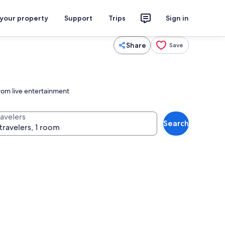
 your property
Support
Trips
Sign in
Share
Save
rom live entertainment
ravelers
Search