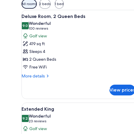
Available
All rooms
2 beds
1 bed
filters
View
A hotel room with two beds, a 
for
3
Deluxe Room, 2 Queen Beds
all
rooms
Wonderful
photos
9.0
9.0 out of 10
(100
100 reviews
for
reviews)
Golf view
Deluxe
419 sq ft
Room,
Sleeps 4
2
2 Queen Beds
Queen
Free WiFi
Beds
More
More details
details
for
View price
Deluxe
Room,
2
View
A modern hotel room with a lar
4
Queen
Extended King
all
Beds
Wonderful
photos
9.2
9.2 out of 10
(23
23 reviews
for
reviews)
Golf view
Extended