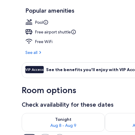
Popular amenities
Couples trea
Pool
Free airport shuttle
Free WiFi
See all
See the benefits you'll enjoy with VIP Acc
VIP Access
Room options
Check availability for these dates
Check availability for tonight Aug 8 - Aug 9
Check availab
Tonight
Aug 8 - Aug 9
A