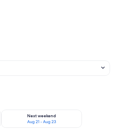
g 14 - Aug 16
Check availability for next weekend Aug 21 - Aug 23
Next weekend
Aug 21 - Aug 23