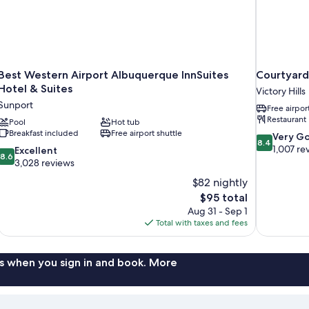
Best Western Airport Albuquerque InnSuites
Courtyard
Hotel & Suites
Victory Hills
Sunport
Free airpor
Restaurant
Pool
Hot tub
Breakfast included
Free airport shuttle
8.4
Very G
8.4
out
1,007 re
8.6
Excellent
8.6
of
out
3,028 reviews
10,
of
$82 nightly
Very
10,
The
$95 total
Good,
Excellent,
price
1,007
Aug 31 - Sep 1
3,028
is
reviews
Total with taxes and fees
reviews
$95
s when you sign in and book. More