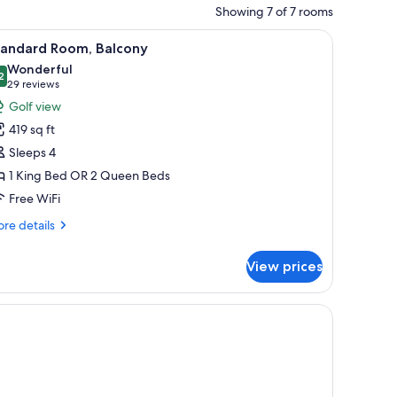
Showing 7 of 7 rooms
stand with a lamp, a chair, and a view of the outdoors.
iew
A balcony with a wooden table and chairs, a re
6
tandard Room, Balcony
l
Wonderful
hotos
2
9.2 out of 10
(29
29 reviews
or
reviews)
Golf view
tandard
419 sq ft
oom,
Sleeps 4
alcony
1 King Bed OR 2 Queen Beds
Free WiFi
re
re details
tails
r
View prices
andard
om,
lcony
painting.