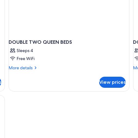
DOUBLE TWO QUEEN BEDS
D
Sleeps 4
Free WiFi
More
Mo
More details
Mo
details
de
for
fo
s
View prices
DOUBLE
D
TWO
DE
QUEEN
T
BEDS
Q
B