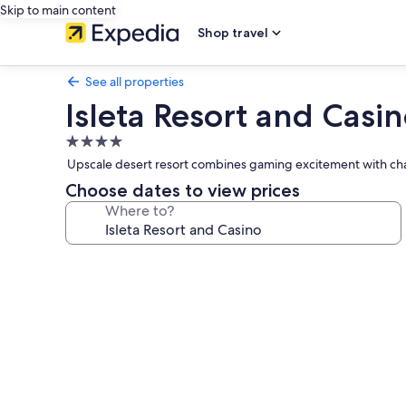
Skip to main content
Shop travel
See all properties
Isleta Resort and Casi
4.0
star
Upscale desert resort combines gaming excitement with cham
property
Choose dates to view prices
Where to?
Photo
gallery
for
Isleta
Resort
and