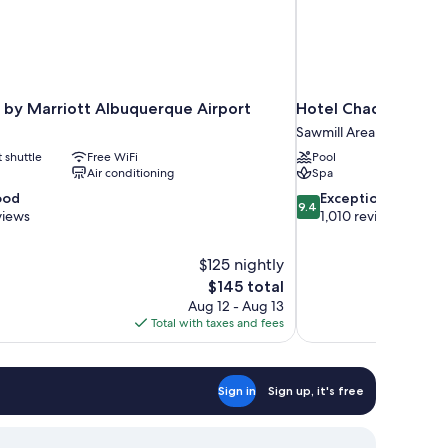
 by Marriott Albuquerque Airport
Hotel Chaco
Sawmill Area
t shuttle
Free WiFi
Pool
Air conditioning
Spa
9.4
ood
Exceptional
9.4
out
views
1,010 reviews
of
10,
$125 nightly
Exceptional,
The
$145 total
1,010
price
reviews
Aug 12 - Aug 13
is
Total with taxes and fees
$145
Sign in
Sign up, it's free