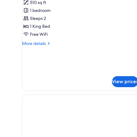
510 sq ft
King
1 bedroom
Sleeps 2
1 King Bed
Free WiFi
More
More details
details
for
Extended
King
View price