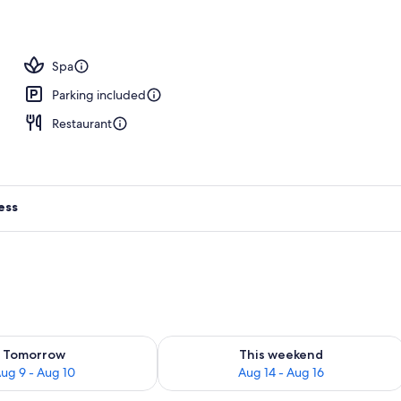
tment rooms, sauna, hot tub, steam room, body treatments
Spa
Parking included
Restaurant
ess
ility for tomorrow Aug 9 - Aug 10
Check availability for this weekend Au
Tomorrow
This weekend
ug 9 - Aug 10
Aug 14 - Aug 16