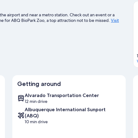
the airport and near a metro station. Check out an event or a
 for ABQ BioPark Zoo, a top attraction not to be missed.
Visit
Getting around
Alvarado Transportation Center
12 min drive
Albuquerque International Sunport
(ABQ)
10 min drive