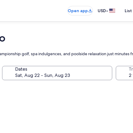
•
Open app
USD
List
no
pionship golf, spa indulgences, and poolside relaxation just minutes f
Dates
T