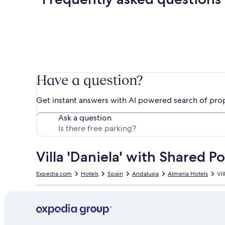
Have a question?
Get instant answers with AI powered search of pro
Ask a question
Villa 'Daniela' with Shared P
Expedia.com
Hotels
Spain
Andalusia
Almeria Hotels
Vil