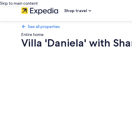
Skip to main content
Shop travel
See all properties
Entire home
Villa 'Daniela' with Sh
Photo
gallery
for
Villa
'Daniela'
with
Shared
Pool,
Wi-