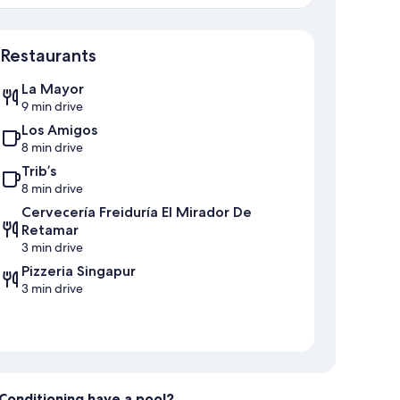
Map
Restaurants
La Mayor
9 min drive
Los Amigos
8 min drive
Trib’s
8 min drive
Cervecería Freiduría El Mirador De
Retamar
3 min drive
Pizzeria Singapur
3 min drive
r Conditioning have a pool?