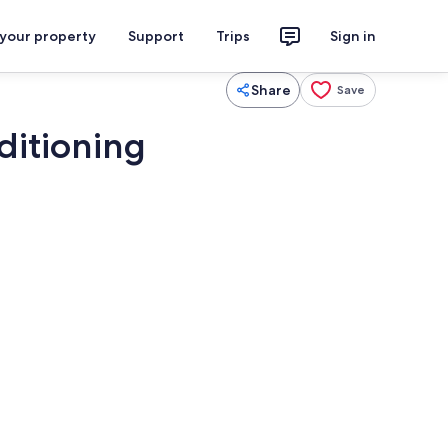
 your property
Support
Trips
Sign in
Share
Save
nditioning
iron/ironing board, WiFi, bed sheets
Pool