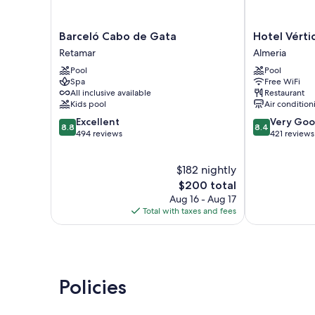
Barceló
Hotel
Barceló Cabo de Gata
Hotel Vérti
Cabo
Vértice
Retamar
Almeria
de
Índalo
Pool
Pool
Gata
Almería
Spa
Free WiFi
Retamar
Almeria
All inclusive available
Restaurant
Kids pool
Air condition
8.8
8.4
Excellent
Very Go
8.8
8.4
out
out
494 reviews
421 reviews
of
of
10,
10,
$182 nightly
Excellent,
Very
494
The
Good,
$200 total
reviews
price
421
Aug 16 - Aug 17
is
reviews
Total with taxes and fees
$200
Policies