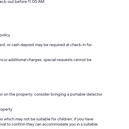
eck-out before 11:00 AM
policy
rd, or cash deposit may be required at check-in for
incur additional charges; special requests cannot be
r on the property; consider bringing a portable detector
roperty
es which may not be suitable for children; if you have
ival to confirm they can accommodate you in a suitable