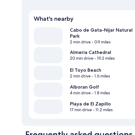
What's nearby
Cabo de Gata-Níjar Natural
Park
2 min drive
- 0.9 miles
Almeria Cathedral
20 min drive
- 19.2 miles
El Toyo Beach
2 min drive
- 1.6 miles
Alboran Golf
4 min drive
- 1.8 miles
Playa de El Zapillo
17 min drive
- 11.2 miles
Frequently asked questions