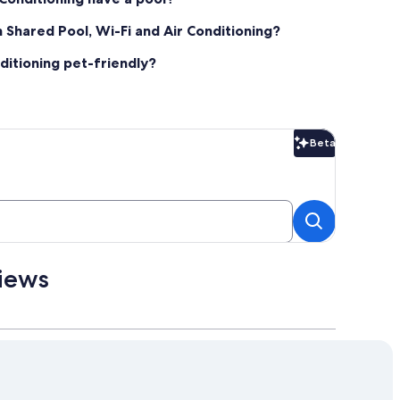
th Shared Pool, Wi-Fi and Air Conditioning?
nditioning pet-friendly?
Beta
Beta
views