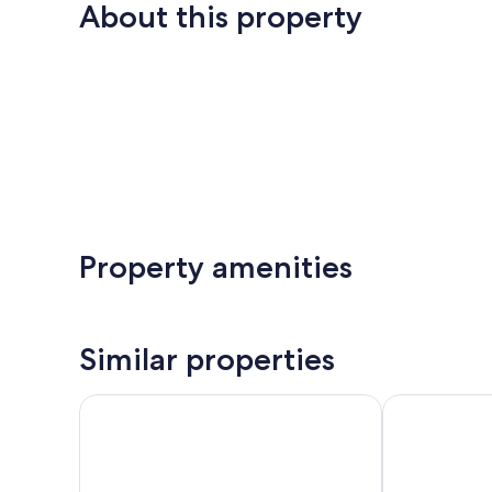
About this property
Property amenities
Similar properties
Barceló Cabo de Gata
Hotel Vértice