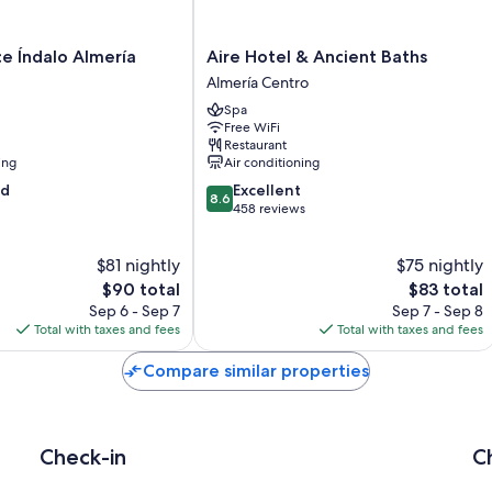
Aire
ce Índalo Almería
Aire Hotel & Ancient Baths
Hotel
Almería Centro
&
Spa
Ancient
Free WiFi
Baths
Restaurant
Almería
ing
Air conditioning
Centro
8.6
od
Excellent
8.6
out
458 reviews
of
10,
$81 nightly
$75 nightly
Excellent,
The
458
The
$90 total
$83 total
price
reviews
price
Sep 6 - Sep 7
Sep 7 - Sep 8
is
is
Total with taxes and fees
Total with taxes and fees
$90
$83
Compare similar properties
Check-in
C