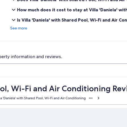
How much does it cost to stay at Villa 'Daniela' wi
Is Villa 'Daniela' with Shared Pool, Wi-Fi and Air Co
See more
perty information and reviews.
ool, Wi-Fi and Air Conditioning Re
la 'Daniela' with Shared Pool, Wi-Fi and Air Conditioning