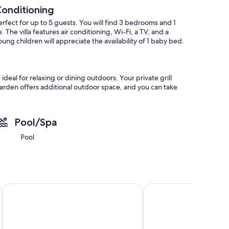
 Conditioning
perfect for up to 5 guests. You will find 3 bedrooms and 1
he villa features air conditioning, Wi-Fi, a TV, and a
ung children will appreciate the availability of 1 baby bed.
eal for relaxing or dining outdoors. Your private grill
arden offers additional outdoor space, and you can take
 to September 30.
Pool/Spa
omes 1 pet, making it suitable for guests traveling with their
Pool
perty. The location offers easy access to public
Hotel Catedral Almería
Elba Almería Business 