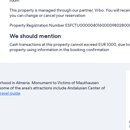
room
This property is managed through our partner, Vrbo. You will recei
you can change or cancel your reservation
Property Registration Number ESFCTU0000040160000980280
We should mention
Cash transactions at this property cannot exceed EUR 1000, due to n
property using information in the booking confirmation
ghborhood in Almeria. Monument to Victims of Mauthausen
ome of the area's attractions include Andalusian Center of
travel guide