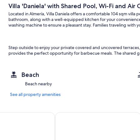
Villa 'Daniela' with Shared Pool, Wi-Fi and Air
Located in Almería, Villa Daniela offers a comfortable 104 sqm villa 
bathroom, along with a well-equipped kitchen for your convenience. T
washing machine to ensure a pleasant stay. Families traveling with yo
Step outside to enjoy your private covered and uncovered terraces, id
provides the perfect opportunity for barbecue meals. The shared g
advantage of the shared outdoor pool, which is open from June 25
Beach
Parking is available in the street for your convenience. The villa welc
Beach nearby
furry companions. Please note that events are not allowed on the pro
transportation and is situated near the beach.
See all property amenities
- Pet allowed payment 5,00 € per pet per night
 Índalo Almería
Aire Hotel & Ancient Baths