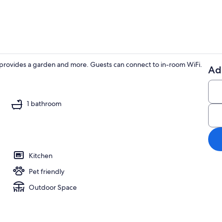
ng provides a garden and more. Guests can connect to in-room WiFi.
Ad
TV, fireplace
1 bathroom
Kitchen
Pet friendly
Outdoor Space