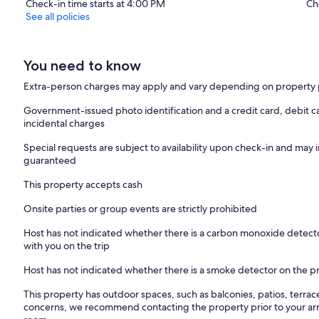
Check-in time starts at 4:00 PM
Ch
See all policies
You need to know
Extra-person charges may apply and vary depending on property 
Government-issued photo identification and a credit card, debit ca
incidental charges
Special requests are subject to availability upon check-in and may 
guaranteed
This property accepts cash
Onsite parties or group events are strictly prohibited
Host has not indicated whether there is a carbon monoxide detecto
with you on the trip
Host has not indicated whether there is a smoke detector on the p
This property has outdoor spaces, such as balconies, patios, terrac
concerns, we recommend contacting the property prior to your arr