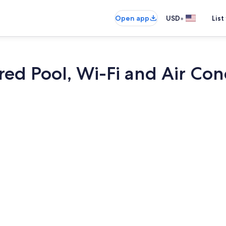
•
Open app
USD
List
ared Pool, Wi-Fi and Air Co
3 bedrooms, 