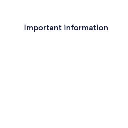
Important information