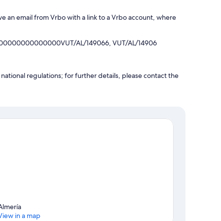
ve an email from Vrbo with a link to a Vrbo account, where
000000000000000VUT/AL/149066, VUT/AL/14906
ational regulations; for further details, please contact the
Almería
View in a map