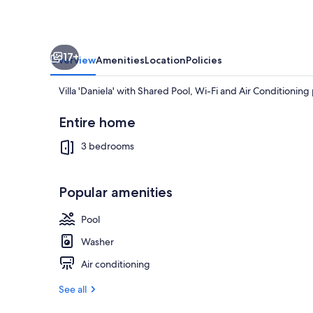
Fi
and
Air
17+
Conditioning
Overview
Amenities
Location
Policies
Villa 'Daniela' with Shared Pool, Wi-Fi and Air Conditioni
Entire home
3 bedrooms
Exterior
Popular amenities
Pool
Washer
Air conditioning
See all