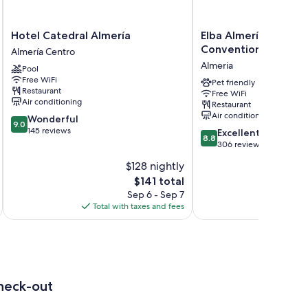
Hotel
Elba
Hotel Catedral Almería
Elba Almería Busines
Catedral
Almería
Convention Hotel
Almería Centro
Almería
Business
Almeria
Pool
Almería
&
Free WiFi
Centro
Convention
Pet friendly
Restaurant
Free WiFi
Hotel
Air conditioning
Restaurant
Almeria
Air conditioning
9.0
Wonderful
9.0
out
145 reviews
8.8
Excellent
8.8
of
out
306 reviews
10,
of
$128 nightly
Wonderful,
10,
145
The
$141 total
Excellent,
reviews
price
306
Sep 6 - Sep 7
is
reviews
Total with taxes and fees
Total 
$141
heck-out