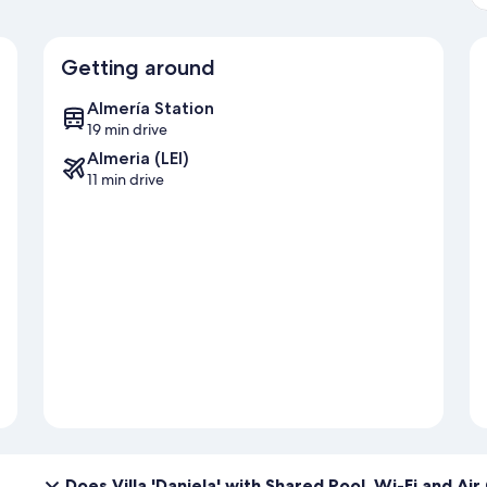
Getting around
Almería Station
19 min drive
Almeria (LEI)
11 min drive
Does Villa 'Daniela' with Shared Pool, Wi-Fi and Ai