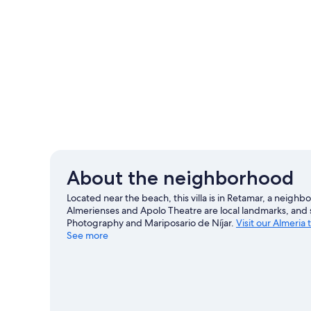
About the neighborhood
Located near the beach, this villa is in Retamar, a nei
Almerienses and Apolo Theatre are local landmarks, and s
Photography and Mariposario de Níjar.
Visit our Almeria 
See more
View more Villas in Almeria