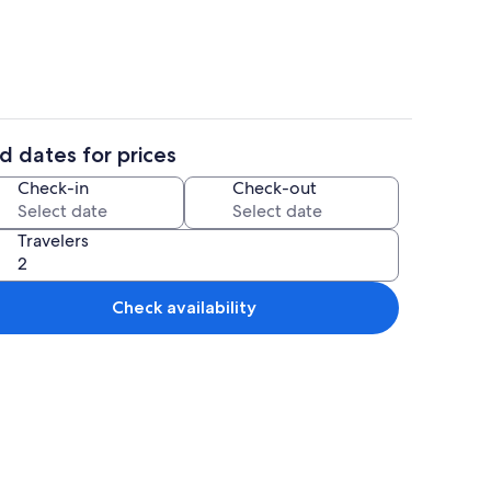
d dates for prices
Interior
Check-in
Check-out
Travelers
Check availability