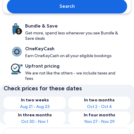
Search
Bundle & Save
Get more, spend less whenever you see Bundle &
Save deals
OneKeyCash
Earn OneKeyCash on all your eligible bookings
Upfront pricing
We are not like the others - we include taxes and
fees
Check prices for these dates
In two weeks
In two months
Aug 21 - Aug 23
Oct 2 - Oct 4
In three months
In four months
Oct 30 - Nov 1
Nov 27 - Nov 29