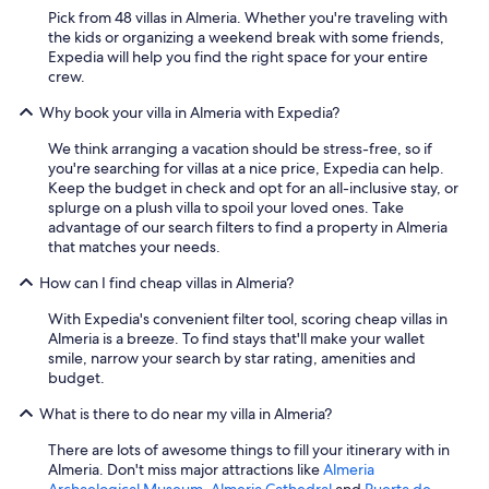
Pick from 48 villas in Almeria. Whether you're traveling with
the kids or organizing a weekend break with some friends,
Expedia will help you find the right space for your entire
crew.
Why book your villa in Almeria with Expedia?
We think arranging a vacation should be stress-free, so if
you're searching for villas at a nice price, Expedia can help.
Keep the budget in check and opt for an all-inclusive stay, or
splurge on a plush villa to spoil your loved ones. Take
advantage of our search filters to find a property in Almeria
that matches your needs.
How can I find cheap villas in Almeria?
With Expedia's convenient filter tool, scoring cheap villas in
Almeria is a breeze. To find stays that'll make your wallet
smile, narrow your search by star rating, amenities and
budget.
What is there to do near my villa in Almeria?
There are lots of awesome things to fill your itinerary with in
Almeria. Don't miss major attractions like
Almeria
Archaelogical Museum
,
Almeria Cathedral
and
Puerta de