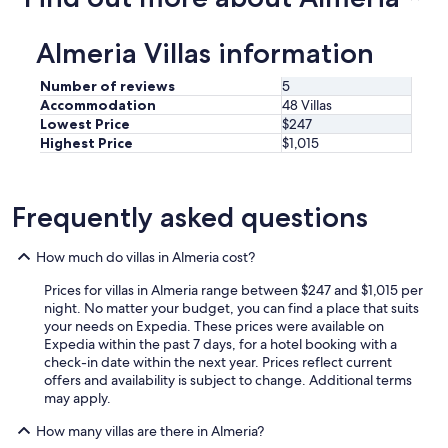
Almeria Villas information
Number of reviews
5
Accommodation
48 Villas
Lowest Price
$247
Highest Price
$1,015
Frequently asked questions
How much do villas in Almeria cost?
Prices for villas in Almeria range between $247 and $1,015 per
night. No matter your budget, you can find a place that suits
your needs on Expedia. These prices were available on
Expedia within the past 7 days, for a hotel booking with a
check-in date within the next year. Prices reflect current
offers and availability is subject to change. Additional terms
may apply.
How many villas are there in Almeria?