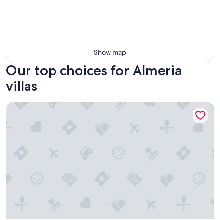
Show map
Our top choices for Almeria
villas
Villa 'Daniela' with Shared Pool, Wi-Fi and Air Conditioning