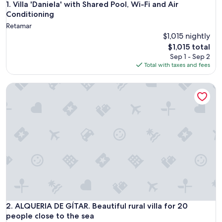
Villa 'Daniela' with Shared Pool, Wi-Fi and Air Conditioning
1. Villa 'Daniela' with Shared Pool, Wi-Fi and Air
Conditioning
Retamar
$1,015 nightly
The
$1,015 total
price
Sep 1 - Sep 2
is
Total with taxes and fees
$1,015
ALQUERIA DE GÍTAR. Beautiful rural villa for 20 people close
ALQUERIA DE GÍTAR. Beautiful rural villa for 20 people close
2. ALQUERIA DE GÍTAR. Beautiful rural villa for 20
people close to the sea