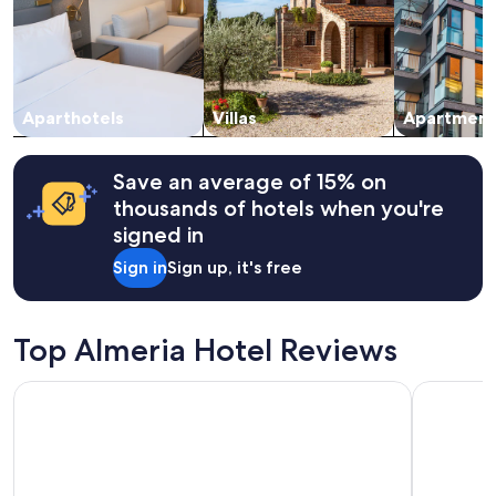
a
Prices
n
and
t
availability
s
subject
t
to
o
change.
Aparthotels
Villas
Apartment
h
Additional
a
terms
v
may
Save an average of 15% on
e
apply.
thousands of hotels when you're
m
signed in
u
c
Sign in
Sign up, it's free
h
p
r
i
Top Almeria Hotel Reviews
v
a
Exe Almería Centro
Hotel Cos
c
y
w
i
t
h