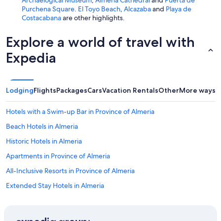
Purchena Square
.
El Toyo Beach
,
Alcazaba
and
Playa de
Costacabana
are other highlights.
Explore a world of travel with
Expedia
Lodging
Flights
Packages
Cars
Vacation Rentals
Other
More ways t
Hotels with a Swim-up Bar in Province of Almeria
Beach Hotels in Almeria
Historic Hotels in Almeria
Apartments in Province of Almeria
All-Inclusive Resorts in Province of Almeria
Extended Stay Hotels in Almeria
B&B in Almeria
Castles in Instincion