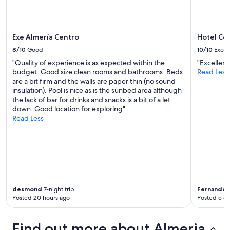
a
n
a
m
Exe Almería Centro
Hotel Co
a
8/10
Good
10/10
Excel
z
"Quality of experience is as expected within the
"Excellent
i
budget. Good size clean rooms and bathrooms. Beds
Read Less
n
are a bit firm and the walls are paper thin (no sound
g
insulation). Pool is nice as is the sunbed area although
v
the lack of bar for drinks and snacks is a bit of a let
i
down. Good location for exploring"
e
Read Less
w
!
!
!
"
desmond
7-night trip
Fernando
2
Posted 20 hours ago
Posted 5 d
Find out more about Almeria