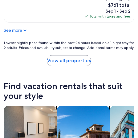
c
The
$761 total
o
price
Sep 1 - Sep 2
m
is
Total with taxes and fees
m
$761
e
See more
n
d
i
Lowest
Lowest nightly price found within the past 24 hours based on a 1 night stay for
t
2 adults. Prices and availability subject to change. Additional terms may apply.
nightly
f
price
o
found
View all properties
r
within
e
the
v
past
e
24
Find vacation rentals that suit
r
hours
y
based
your style
b
on
o
a
search for apart-hotels
search for villas
search for a
d
1
y
night
w
stay
h
for
o
2
w
adults.