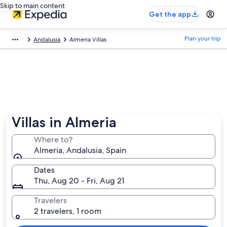
Skip to main content
Get the app
Plan your trip
Andalusia
Almeria Villas
Villas in Almeria
Where to?
Almeria, Andalusia, Spain
Dates
Thu, Aug 20 - Fri, Aug 21
Travelers
2 travelers, 1 room