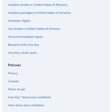
Hotels with Laundry Facilities in Almeria
Vacation rentals in United States of America
Hotels with Tennis Courts in Province of Almeria
Vacation packages in United States of America
Apartments in Paseo de Almeria
Domestic flights
Villas in Enix
Car rentals in United States of America
Cottages in Cabo de Gata
All accommodation types
Hotels with Waterslides in Province of Almeria
Rewards with One Key
Vacation Homes in Aguadulce
One Key credit cards
Hotels with a Lazy River in Almeria
All-Inclusive Resorts in Almeria
Policies
B&B in Vicar
Privacy
Hotels with Childcare in Province of Almeria
Cookies
Pet-Friendly Hotels in Province of Almeria
Terms of use
Hotels with smoking rooms in Province of Almeria
One Key™ terms and conditions
Almeria Hotels
Vrbo terms and conditions
Aparthotels in Almeria