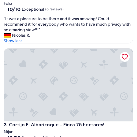
Felix
10.0
10/10
Exceptional
(5 reviews)
out
"
"It was a pleasure to be there and it was amazing! Could
of
I
recommend it for everybody who wants to have much privacy with
10,
t
an amazing view!!!"
Exceptional,
w
Nicolas R.
(5
a
Show less
reviews)
s
Cortijo El Albaricoque - Finca 75 hectares!
a
p
l
e
a
s
u
r
e
t
o
b
e
t
Cortijo El Albaricoque - Finca 75 hectares!
3. Cortijo El Albaricoque - Finca 75 hectares!
h
Níjar
e
10.0