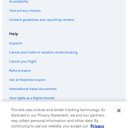
Accessibility
Hotels with Waterslides in Almeria
Your privacy choices
Hotels with Tennis Courts in Almeria
Content guidelines and reporting content
Honeymoon Resorts & in Almeria
Casino Hotels in Province of Almeria
Help
Apartments in Enix
Support
Luxury Hotels in Almeria
Cancel your hotel or vacation rental booking
Apartments in Roquetas de Mar
Cancel your flight
Adults Only Resorts & in Province of Almeria
Refund basics
Resorts & Hotels with Spas in Province of Almeria
Use an Expedia coupon
B&B in Tabernas
International travel documents
Family Hotels in Province of Almeria
Your rights as a flights traveler
Hotels with a Pool in Almeria
Villas in Province of Almeria
© 2026 Expedia, Inc., an Expedia Group company. All rights reserved.
This site uses cookies and similar tracking technology. As
Expedia and the Expedia Logo are trademarks or registered trademarks
disclosed in our Privacy Statement, we and our partners
Hotels with smoking rooms in Almeria
of Expedia, Inc. CST# 2029030-50.
may collect personal information and other data. By
Apartments in Viator
continuing to use our website, you accept our
Privacy