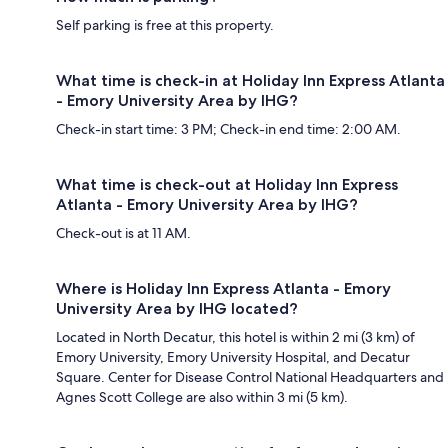
Self parking is free at this property.
What time is check-in at Holiday Inn Express Atlanta
- Emory University Area by IHG?
Check-in start time: 3 PM; Check-in end time: 2:00 AM.
What time is check-out at Holiday Inn Express
Atlanta - Emory University Area by IHG?
Check-out is at 11 AM.
Where is Holiday Inn Express Atlanta - Emory
University Area by IHG located?
Located in North Decatur, this hotel is within 2 mi (3 km) of
Emory University, Emory University Hospital, and Decatur
Square. Center for Disease Control National Headquarters and
Agnes Scott College are also within 3 mi (5 km).