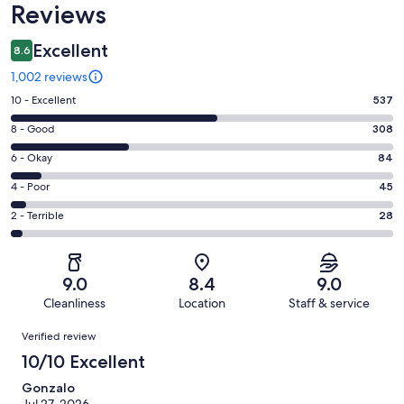
Reviews
Excellent
8.6
1,002 reviews
Rating
10 - Excellent
537
10
Rating
8 - Good
308
-
8
Excellent.
Rating
6 - Okay
84
-
537
6
Good.
Rating
4 - Poor
45
out
-
308
4
of
Okay.
Rating
2 - Terrible
28
out
-
1002
84
2
of
Poor.
reviews
out
-
1002
45
of
Terrible.
reviews
out
9.0
8.4
9.0
1002
28
of
Cleanliness
Location
Staff & service
reviews
out
1002
Reviews
of
Verified review
reviews
1002
10/10 Excellent
reviews
Gonzalo
Jul 27, 2026