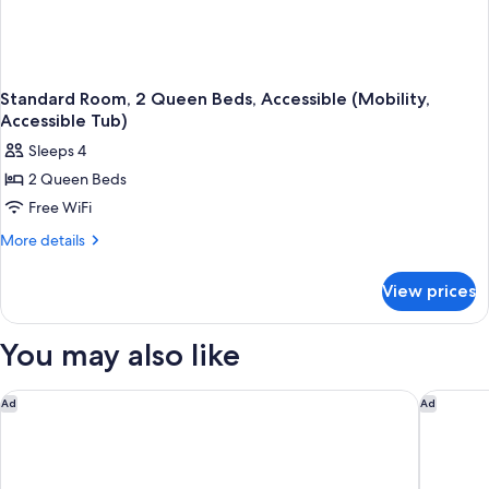
Standard Room, 2 Queen Beds, Accessible (Mobility,
Accessible Tub)
Sleeps 4
2 Queen Beds
Free WiFi
More
More details
details
for
View prices
Standard
Room,
2
You may also like
Queen
Beds,
Accessible
The University Inn at Emory
Courtyar
Ad
Ad
(Mobility,
Accessible
Tub)