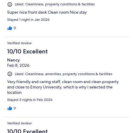
Liked: Cleanliness, property conditions & facilities
Super nice front desk Clean room Nice stay
Stayed 1 night in Jan 2026
0
Verified review
10/10 Excellent
Nancy
Feb 8, 2026
Liked: Cleanliness, amenities, property conditions & facilities
Very friendly and caring staff, clean room and clean property
and close to Emory University, which is why I selected the
location
Stayed 3 nights in Feb 2026
0
Verified review
10/10 Excellent