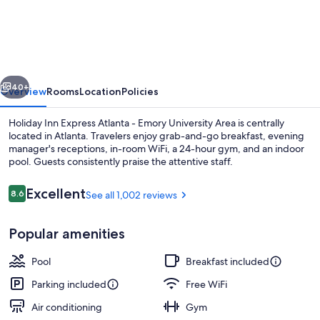
Inn
Express
Atlanta
-
vious
Next
Emory
40+
Overview
Rooms
Location
Policies
University
Holiday Inn Express Atlanta - Emory University Area is centrally
Area
located in Atlanta. Travelers enjoy grab-and-go breakfast, evening
manager's receptions, in-room WiFi, a 24-hour gym, and an indoor
by
pool. Guests consistently praise the attentive staff.
IHG
Reviews
Excellent
8.6
See all 1,002 reviews
8.6 out of 10
Popular amenities
Property amenity
Pool
Breakfast included
Parking included
Free WiFi
Air conditioning
Gym