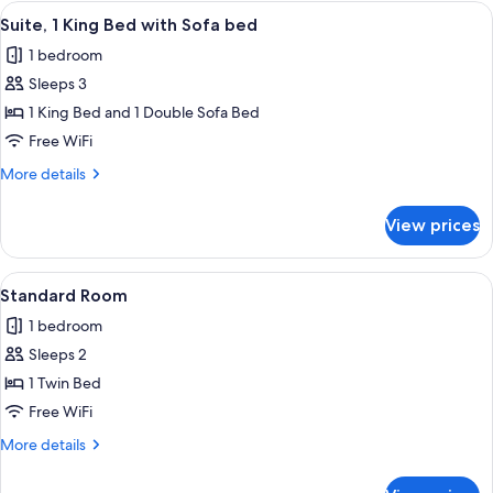
King
View
A hotel room with a bed, a desk with a
4
(Communications,
Bed
Suite, 1 King Bed with Sofa bed
all
with
Roll-
1 bedroom
Sofa
photos
In
bed,
Sleeps 3
for
Shower)
Accessible
Suite,
1 King Bed and 1 Double Sofa Bed
(Communications,
1
Roll-
Free WiFi
In
King
More
More details
Shower)
Bed
details
with
for
View prices
Suite,
Sofa
1
bed
King
View
A bed with white bedding and a woo
1
Bed
Standard Room
all
with
1 bedroom
Sofa
photos
bed
Sleeps 2
for
Standard
1 Twin Bed
Room
Free WiFi
More
More details
details
for