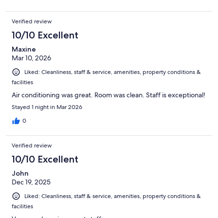
Verified review
10/10 Excellent
Maxine
Mar 10, 2026
Liked: Cleanliness, staff & service, amenities, property conditions &
facilities
Air conditioning was great. Room was clean. Staff is exceptional!
Stayed 1 night in Mar 2026
0
Verified review
10/10 Excellent
John
Dec 19, 2025
Liked: Cleanliness, staff & service, amenities, property conditions &
facilities