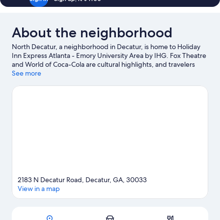
About the neighborhood
North Decatur, a neighborhood in Decatur, is home to Holiday
Inn Express Atlanta - Emory University Area by IHG. Fox Theatre
and World of Coca-Cola are cultural highlights, and travelers
looking to shop may want to visit Ponce City Market and
See more
Perimeter Mall. Looking to enjoy an event or a game? See what's
going on at Georgia World Congress Center or Mercedes-Benz
Stadium.
Visit our Decatur travel guide
2183 N Decatur Road, Decatur, GA, 30033
View in a map
Map