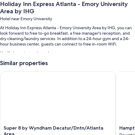
Holiday Inn Express Atlanta - Emory University
Area by IHG
Hotel near Emory University
At Holiday Inn Express Atlanta - Emory University Area by IHG, you can
look forward to free to-go breakfast, a free manager's reception, and
dry cleaning/laundry services. In addition to a 24-hour gym and a 24-
hour business center, guests can connect to free in-room WiFi.
You'll also enjoy perks such as:
Similar properties
An indoor pool
Free self parking
Super 8 by Wyndham Decatur/Dntn/Atlanta Area
Hampton 
An electric car charging station, a water dispenser, and a 24-hour
front desk
A banquet hall, coffee/tea in the lobby, and free newspapers
Guest reviews give top marks for the helpful staff
Room features
All 62 rooms feature comforts such as laptop-friendly workspaces and
air conditioning, in addition to thoughtful touches like free WiFi and
Super
Hampto
Super 8 by Wyndham Decatur/Dntn/Atlanta
Hampto
safes. Guest reviews highly rate the clean rooms at the property.
8
Inn
Area
Downto