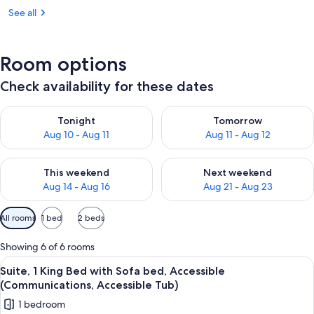
See all
Room options
Check availability for these dates
Check availability for tonight Aug 10 - Aug 11
Check availability for tomorro
Tonight
Tomorrow
Aug 10 - Aug 11
Aug 11 - Aug 12
Check availability for this weekend Aug 14 - Aug 16
Check availability for next w
This weekend
Next weekend
Aug 14 - Aug 16
Aug 21 - Aug 23
Available
All rooms
1 bed
2 beds
filters
for
Showing 6 of 6 rooms
rooms
View
A hotel room with a blue sofa, a woode
3
Suite, 1 King Bed with Sofa bed, Accessible
all
(Communications, Accessible Tub)
photos
1 bedroom
for