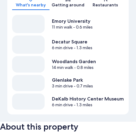
What's nearby
Getting around
Restaurants
Emory University
11 min walk
- 0.6 miles
Decatur Square
6 min drive
- 1.3 miles
Woodlands Garden
14 min walk
- 0.8 miles
Glenlake Park
3 min drive
- 0.7 miles
DeKalb History Center Museum
6 min drive
- 1.3 miles
About this property