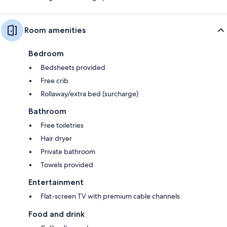
Room amenities
Bedroom
Bedsheets provided
Free crib
Rollaway/extra bed (surcharge)
Bathroom
Free toiletries
Hair dryer
Private bathroom
Towels provided
Entertainment
Flat-screen TV with premium cable channels
Food and drink