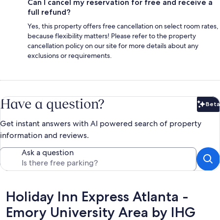
Can I cancel my reservation for free and receive a
full refund?
Yes, this property offers free cancellation on select room rates,
because flexibility matters! Please refer to the property
cancellation policy on our site for more details about any
exclusions or requirements.
Have a question?
Beta
Bet
Get instant answers with AI powered search of property
information and reviews.
Ask a question
Reviews
Holiday Inn Express Atlanta -
Emory University Area by IHG