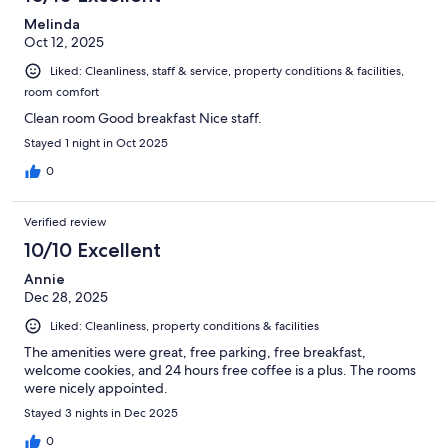
Melinda
Oct 12, 2025
Liked: Cleanliness, staff & service, property conditions & facilities,
room comfort
Clean room Good breakfast Nice staff.
Stayed 1 night in Oct 2025
0
Verified review
10/10 Excellent
Annie
Dec 28, 2025
Liked: Cleanliness, property conditions & facilities
The amenities were great, free parking, free breakfast,
welcome cookies, and 24 hours free coffee is a plus. The rooms
were nicely appointed.
Stayed 3 nights in Dec 2025
0