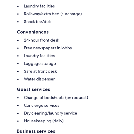
Laundry facilities
Rollaway/extra bed (surcharge)
Snack bar/deli
Conveniences
24-hour front desk
Free newspapers in lobby
Laundry facilities
Luggage storage
Safe at front desk
Water dispenser
Guest services
Change of bedsheets (on request)
Concierge services
Dry cleaning/laundry service
Housekeeping (daily)
Business services