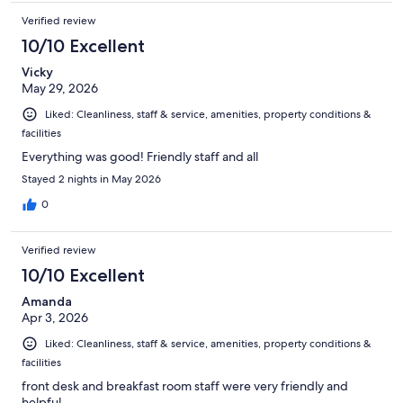
Verified review
10/10 Excellent
Vicky
May 29, 2026
Liked: Cleanliness, staff & service, amenities, property conditions &
facilities
Everything was good! Friendly staff and all
Stayed 2 nights in May 2026
0
Verified review
10/10 Excellent
Amanda
Apr 3, 2026
Liked: Cleanliness, staff & service, amenities, property conditions &
facilities
front desk and breakfast room staff were very friendly and
helpful