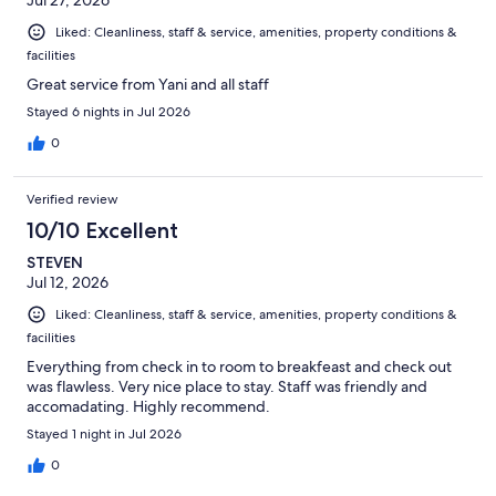
Liked: Cleanliness, staff & service, amenities, property conditions &
facilities
Great service from Yani and all staff
Stayed 6 nights in Jul 2026
0
Verified review
10/10 Excellent
STEVEN
Jul 12, 2026
Liked: Cleanliness, staff & service, amenities, property conditions &
facilities
Everything from check in to room to breakfeast and check out
was flawless. Very nice place to stay. Staff was friendly and
accomadating. Highly recommend.
Stayed 1 night in Jul 2026
0