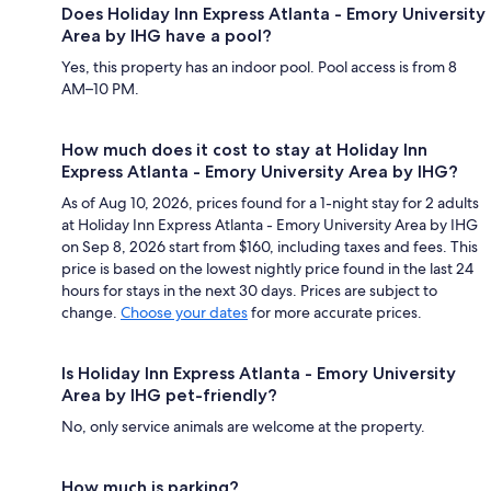
Does Holiday Inn Express Atlanta - Emory University
Area by IHG have a pool?
Yes, this property has an indoor pool. Pool access is from 8
AM–10 PM.
How much does it cost to stay at Holiday Inn
Express Atlanta - Emory University Area by IHG?
As of Aug 10, 2026, prices found for a 1-night stay for 2 adults
at Holiday Inn Express Atlanta - Emory University Area by IHG
on Sep 8, 2026 start from $160, including taxes and fees. This
price is based on the lowest nightly price found in the last 24
hours for stays in the next 30 days. Prices are subject to
change.
Choose your dates
for more accurate prices.
Is Holiday Inn Express Atlanta - Emory University
Area by IHG pet-friendly?
No, only service animals are welcome at the property.
How much is parking?