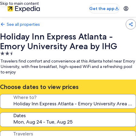
Skip to main content
Get the app
See all properties
Holiday Inn Express Atlanta -
Emory University Area by IHG
2.5
star
Travelers find comfort and convenience at this Atlanta hotel near Emory
property
University, with free breakfast, high-speed WiFi and a refreshing pool
to enjoy
Choose dates to view prices
Where to?
Dates
Travelers