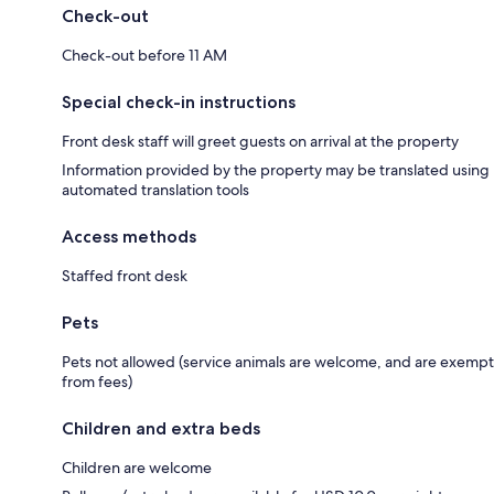
Check-out
Check-out before 11 AM
Special check-in instructions
Front desk staff will greet guests on arrival at the property
Information provided by the property may be translated using
automated translation tools
Access methods
Staffed front desk
Pets
Pets not allowed (service animals are welcome, and are exempt
from fees)
Children and extra beds
Children are welcome