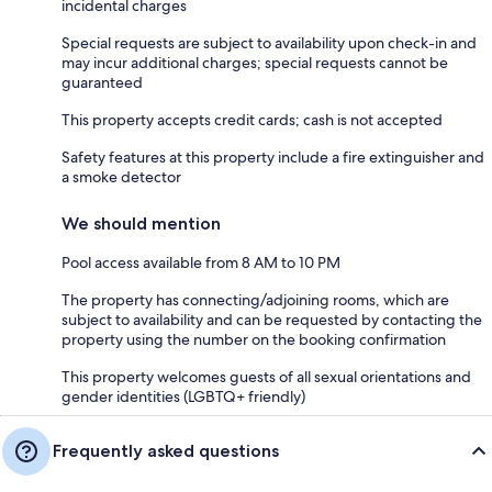
incidental charges
Special requests are subject to availability upon check-in and
may incur additional charges; special requests cannot be
guaranteed
This property accepts credit cards; cash is not accepted
Safety features at this property include a fire extinguisher and
a smoke detector
We should mention
Pool access available from 8 AM to 10 PM
The property has connecting/adjoining rooms, which are
subject to availability and can be requested by contacting the
property using the number on the booking confirmation
This property welcomes guests of all sexual orientations and
gender identities (LGBTQ+ friendly)
Frequently asked questions