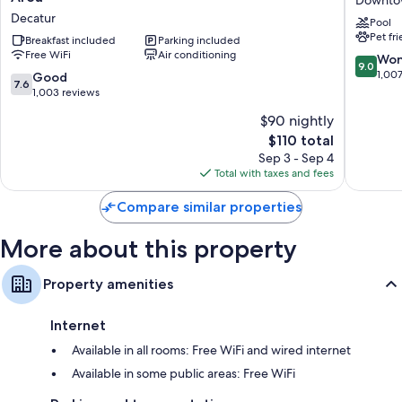
by
&
Other amenities include:
Decatur
Pool
Wyndham
Suites
Pet fr
Decatur/Dntn/Atlanta
Breakfast included
Parking included
Atlanta
Rollaway/extra beds (surcharge) and free cribs/infant beds
Free WiFi
Air conditioning
Area
Decatur
9.0
Won
Bathrooms with free toiletries and hair dryers
9.0
Decatur
Downto
out
1,00
7.6
Good
7.6
Decatur
Flat-screen TVs with premium channels
of
out
1,003 reviews
10,
of
Coffee/tea makers, daily housekeeping, and desks
$90 nightly
Wonderf
10,
The
1,007
$110 total
Good,
price
reviews
1,003
Sep 3 - Sep 4
is
reviews
Total with taxes and fees
$110
Compare similar properties
More about this property
Property amenities
Internet
Available in all rooms: Free WiFi and wired internet
Available in some public areas: Free WiFi