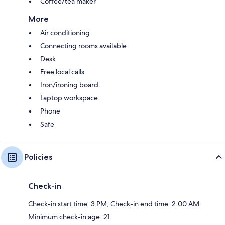
Coffee/tea maker
More
Air conditioning
Connecting rooms available
Desk
Free local calls
Iron/ironing board
Laptop workspace
Phone
Safe
Policies
Check-in
Check-in start time: 3 PM; Check-in end time: 2:00 AM
Minimum check-in age: 21