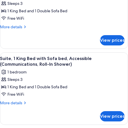
Sleeps 3
Suite,
1 King Bed and 1 Double Sofa Bed
1
King
Free WiFi
Bed
More
More details
with
details
for
Sofa
View prices
Suite,
bed,
1
Accessible
King
View
A bathroom with a shower, a handrail, 
2
(Communications,
Bed
Suite, 1 King Bed with Sofa bed, Accessible
all
with
Accessible
(Communications, Roll-In Shower)
Sofa
photos
Tub)
1 bedroom
bed,
for
Accessible
Sleeps 3
Suite,
(Communications,
1 King Bed and 1 Double Sofa Bed
1
Accessible
Tub)
King
Free WiFi
Bed
More
More details
with
details
for
Sofa
View prices
Suite,
bed,
1
Accessible