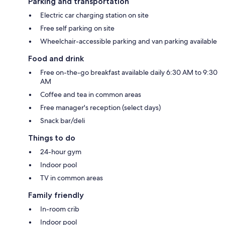
Parking and transportation
Electric car charging station on site
Free self parking on site
Wheelchair-accessible parking and van parking available
Food and drink
Free on-the-go breakfast available daily 6:30 AM to 9:30
AM
Coffee and tea in common areas
Free manager's reception (select days)
Snack bar/deli
Things to do
24-hour gym
Indoor pool
TV in common areas
Family friendly
In-room crib
Indoor pool