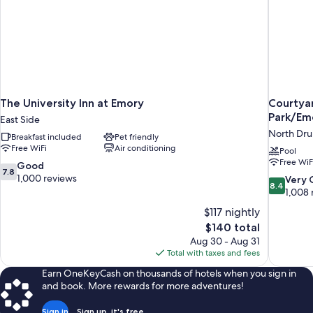
The University Inn at Emory
Courtyar
Park/Em
East Side
North Drui
Breakfast included
Pet friendly
Free WiFi
Air conditioning
Pool
Free WiF
7.8
Good
7.8
out
1,000 reviews
8.4
Very
8.4
of
out
1,008 
10,
of
$117 nightly
Good,
10,
The
$140 total
1,000
Very
price
reviews
Aug 30 - Aug 31
Good,
is
Total with taxes and fees
1,008
$140
reviews
Earn OneKeyCash on thousands of hotels when you sign in
and book. More rewards for more adventures!
Sign in
Sign up, it's free