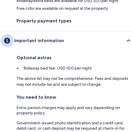
Rollaway/extra beds are available for USD 10.0 per night
Free cribs are available on request at the property
Property payment types
Important information
Optional extras
Rollaway bed fee: USD 10.0 per night
The above list may not be comprehensive. Fees and deposits
may not include tax and are subject to change.
You need to know
Extra-person charges may apply and vary depending on
property policy
Government-issued photo identification and a credit card,
debit card, or cash deposit may be required at check-in for