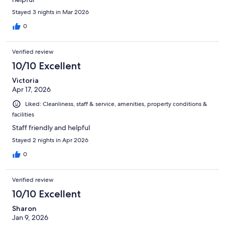
Stayed 3 nights in Mar 2026
0
Verified review
10/10 Excellent
Victoria
Apr 17, 2026
Liked: Cleanliness, staff & service, amenities, property conditions &
facilities
Staff friendly and helpful
Stayed 2 nights in Apr 2026
0
Verified review
10/10 Excellent
Sharon
Jan 9, 2026