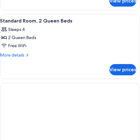
View prices
Standard
Room
View
A hotel room with two beds, a TV, a
1
Standard Room, 2 Queen Beds
all
Sleeps 4
photos
2 Queen Beds
for
Standard
Free WiFi
Room,
More
More details
2
details
for
Queen
View prices
Standard
Beds
Room,
2
Queen
Beds