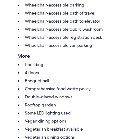
Wheelchair-accessible parking
Wheelchair-accessible path of travel
Wheelchair-accessible path to elevator
Wheelchair-accessible public washroom
Wheelchair-accessible registration desk
Wheelchair-accessible van parking
More
1 building
4 floors
Banquet hall
Comprehensive food waste policy
Double-glazed windows
Rooftop garden
Some LED lighting used
Vegan dining options
Vegetarian breakfast available
Vegetarian dining options