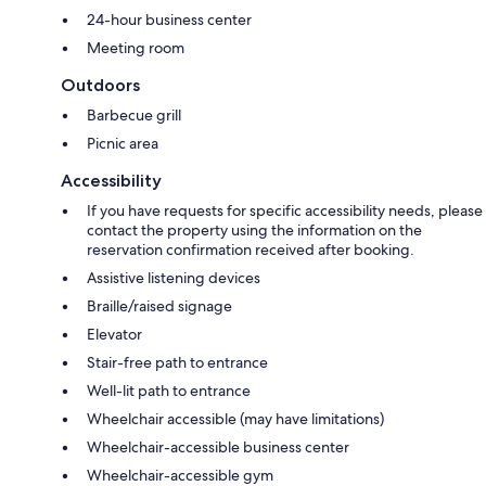
24-hour business center
Meeting room
Outdoors
Barbecue grill
Picnic area
Accessibility
If you have requests for specific accessibility needs, please
contact the property using the information on the
reservation confirmation received after booking.
Assistive listening devices
Braille/raised signage
Elevator
Stair-free path to entrance
Well-lit path to entrance
Wheelchair accessible (may have limitations)
Wheelchair-accessible business center
Wheelchair-accessible gym