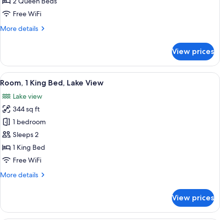
Room,
2 Queen Beds
2
Free WiFi
Queen
More
More details
Beds,
details
Balcony
for
View prices
Standard
Room,
2
View
A hotel room with a bed, a sofa, a smal
4
Queen
Room, 1 King Bed, Lake View
all
Beds,
Lake view
Balcony
photos
344 sq ft
for
Room,
1 bedroom
1
Sleeps 2
King
1 King Bed
Bed,
Free WiFi
Lake
More
More details
View
details
for
View prices
Room,
1
King