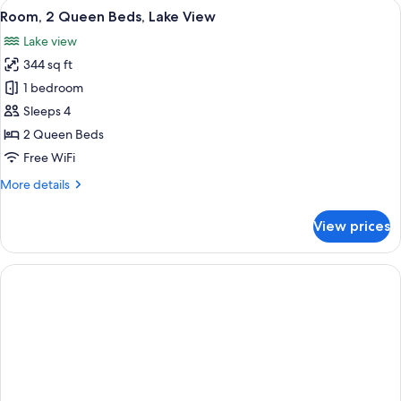
View
A hotel room with a bed, a sofa, a smal
3
Bed,
Room, 2 Queen Beds, Lake View
all
Lake
Lake view
View
photos
344 sq ft
for
Room,
1 bedroom
2
Sleeps 4
Queen
2 Queen Beds
Beds,
Free WiFi
Lake
More
More details
View
details
for
View prices
Room,
2
Queen
Beds,
Lake
View