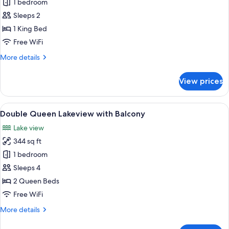
King
1 bedroom
Lakeview
Sleeps 2
with
1 King Bed
Balcony
Free WiFi
More
More details
details
for
View prices
King
Lakeview
with
View
A hotel room with two beds, a desk, a c
5
Balcony
Double Queen Lakeview with Balcony
all
Lake view
photos
344 sq ft
for
Double
1 bedroom
Queen
Sleeps 4
Lakeview
2 Queen Beds
with
Free WiFi
Balcony
More
More details
details
for