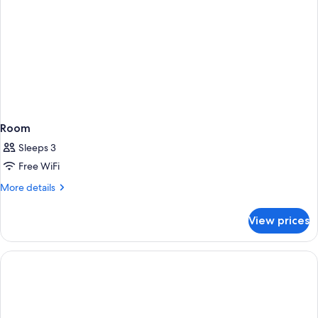
Room
Sleeps 3
Free WiFi
More
More details
details
for
View prices
Room