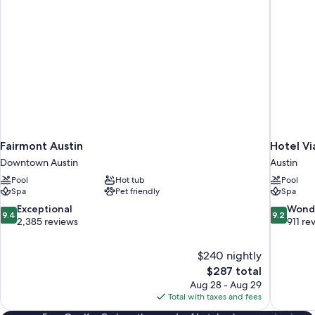
bed,
Balcony
(Non-
Lakeview)
Fairmont Austin
Hotel Vi
Downtown Austin
Austin
Pool
Hot tub
Pool
Spa
Pet friendly
Spa
9.4
9.2
Exceptional
Wond
9.4
9.2
out
out
2,385 reviews
911 re
of
of
10,
10,
$240 nightly
Exceptional,
Wonderful
The
$287 total
2,385
911
price
reviews
reviews
Aug 28 - Aug 29
is
Total with taxes and fees
$287