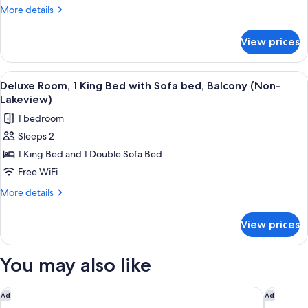
1
More
More details
King
details
Bed
for
View prices
Deluxe
with
Room,
Sofa
1
View
A hotel room with a large bed, two bed
bed,
1
King
Deluxe Room, 1 King Bed with Sofa bed, Balcony (Non-
all
Bed
Balcony,
Lakeview)
with
photos
Lake
1 bedroom
Sofa
for
View
bed,
Sleeps 2
Deluxe
Balcony,
1 King Bed and 1 Double Sofa Bed
Room,
Lake
View
1
Free WiFi
King
More
More details
Bed
details
for
with
View prices
Deluxe
Sofa
Room,
bed,
1
You may also like
Balcony
King
Bed
(Non-
with
Fairmont Austin
Hotel Vi
Ad
Ad
Lakeview)
Sofa