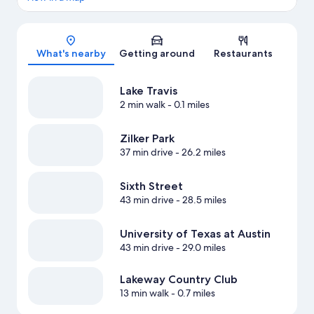
Map
What's nearby
Getting around
Restaurants
Lake Travis
2 min walk
- 0.1 miles
Zilker Park
37 min drive
- 26.2 miles
Sixth Street
43 min drive
- 28.5 miles
University of Texas at Austin
43 min drive
- 29.0 miles
Lakeway Country Club
13 min walk
- 0.7 miles