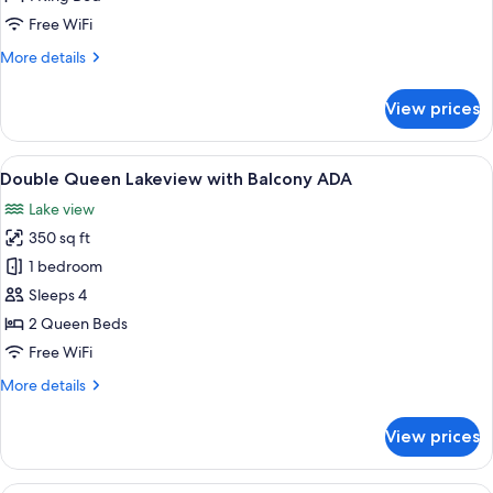
Balcony
Free WiFi
ADA
More
More details
details
for
View prices
King
Lakeview
with
View
Premium bedding, pillowtop beds, in-
5
Balcony
Double Queen Lakeview with Balcony ADA
all
ADA
Lake view
photos
350 sq ft
for
Double
1 bedroom
Queen
Sleeps 4
Lakeview
2 Queen Beds
with
Free WiFi
Balcony
More
More details
ADA
details
for
View prices
Double
Queen
Lakeview
A hotel room with a large bed, a desk, 