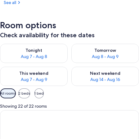
See all
Room options
Check availability for these dates
Check availability for tonight Aug 7 - Aug 8
Check availability for tomorr
Tonight
Tomorrow
Aug 7 - Aug 8
Aug 8 - Aug 9
Check availability for this weekend Aug 7 - Aug 9
Check availability for next we
This weekend
Next weekend
Aug 7 - Aug 9
Aug 14 - Aug 16
Available
All rooms
2 beds
1 bed
filters
for
Showing 22 of 22 rooms
rooms