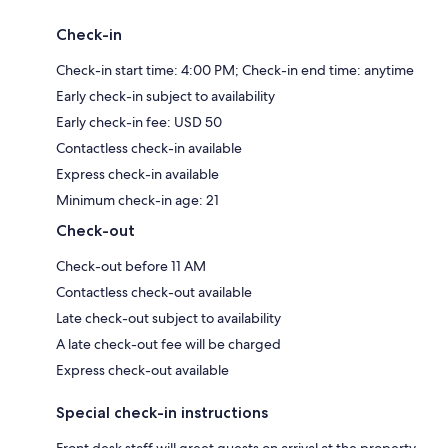
Check-in
Check-in start time: 4:00 PM; Check-in end time: anytime
Early check-in subject to availability
Early check-in fee: USD 50
Contactless check-in available
Express check-in available
Minimum check-in age: 21
Check-out
Check-out before 11 AM
Contactless check-out available
Late check-out subject to availability
A late check-out fee will be charged
Express check-out available
Special check-in instructions