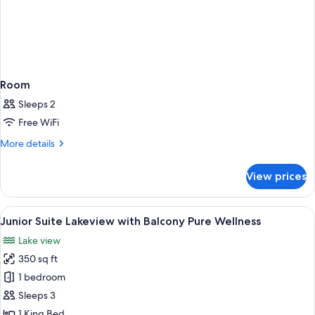
Room
Sleeps 2
Free WiFi
More
More details
details
for
View prices
Room
View
A hotel room with a bed, a sofa, a desk,
5
Junior Suite Lakeview with Balcony Pure Wellness
all
Lake view
photos
350 sq ft
for
Junior
1 bedroom
Suite
Sleeps 3
Lakeview
1 King Bed