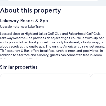
About this property
Lakeway Resort & Spa
Upscale hotel near Lake Travis
Located close to Highland Lakes Golf Club and Falconhead Golf Club,
Lakeway Resort & Spa provides an adjacent golf course, a swim-up bar,
and a poolside bar. Treat yourself to a body treatment, a body wrap, or
a body scrub at the onsite spa. The on-site American cuisine restaurant,
TR Restaurant & Bar, offers breakfast, lunch, dinner, and pool views. In
addition to a terrace and a library, guests can connect to free in-room
WiFi, with speed of 25+ Mbps.
You'll also enjoy perks such as:
Similar properties
3 outdoor pools and a children's pool, along with a waterslide,
La Quinta Inn & Suites by Wyndham Lakeway
Holiday 
cabanas, and sun loungers
Full breakfast (surcharge), self parking (surcharge), and an area
shuttle
Express check-out, express check-in, and a banquet hall
ATM/banking services, a TV in the lobby, and luggage storage