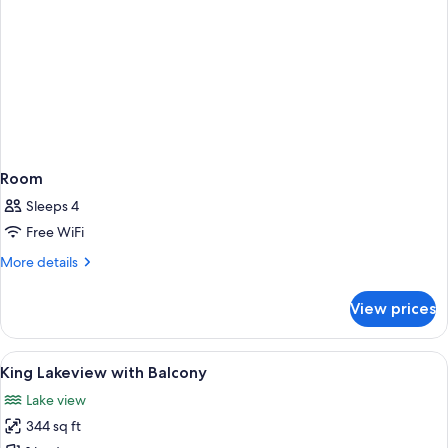
Room
Sleeps 4
Free WiFi
More
More details
details
for
View prices
Room
View
A hotel room with a large bed, a sofa, 
7
King Lakeview with Balcony
all
Lake view
photos
344 sq ft
for