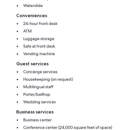
Waterslide
Conveniences
24-hour front desk
ATM
Luggage storage
Safe at front desk
Vending machine
Guest services
Concierge services
Housekeeping (on request)
Multilingual staff
Porter/bellhop
Wedding services
Business services
Business center
Conference center (24,000 square feet of space)