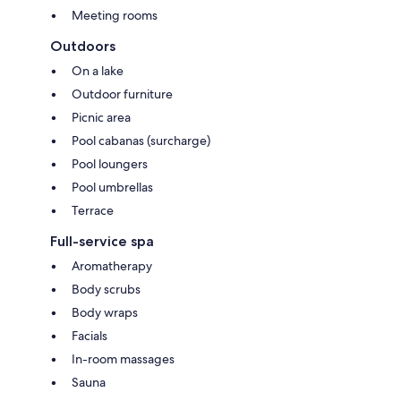
Meeting rooms
Outdoors
On a lake
Outdoor furniture
Picnic area
Pool cabanas (surcharge)
Pool loungers
Pool umbrellas
Terrace
Full-service spa
Aromatherapy
Body scrubs
Body wraps
Facials
In-room massages
Sauna