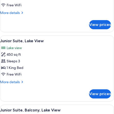
with
Free WiFi
Balcony
More
More details
Roll
details
In
for
View prices
Shower
Double
Queen
Lakeview
View
A hotel room with a bed, a sofa, a coff
2
with
Junior Suite, Lake View
all
Balcony
Lake view
Roll
photos
In
450 sq ft
for
Shower
Junior
Sleeps 3
Suite,
1 King Bed
Lake
Free WiFi
View
More
More details
details
for
View prices
Junior
Suite,
Lake
View
A hotel room with a bed, a sofa, a desk
4
View
Junior Suite, Balcony, Lake View
all