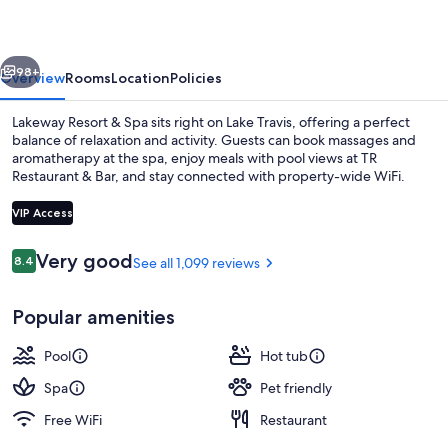
Spa
vious
Next
98+
Overview
Rooms
Location
Policies
Lakeway Resort & Spa sits right on Lake Travis, offering a perfect
balance of relaxation and activity. Guests can book massages and
aromatherapy at the spa, enjoy meals with pool views at TR
Restaurant & Bar, and stay connected with property-wide WiFi.
VIP Access
Reviews
Very good
8.4
See all 1,099 reviews
8.4 out of 10
3 outdoor pools, cabanas (surcharge),
Popular amenities
Pool
Hot tub
Spa
Pet friendly
Free WiFi
Restaurant