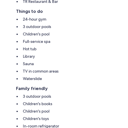
TR Restaurant & Bar
Things to do
24-hour gym
3 outdoor pools
Children's pool
Full-service spa
Hot tub
Library
Sauna
TV in common areas
Waterslide
Family friendly
3 outdoor pools
Children's books
Children's pool
Children's toys
In-room refrigerator