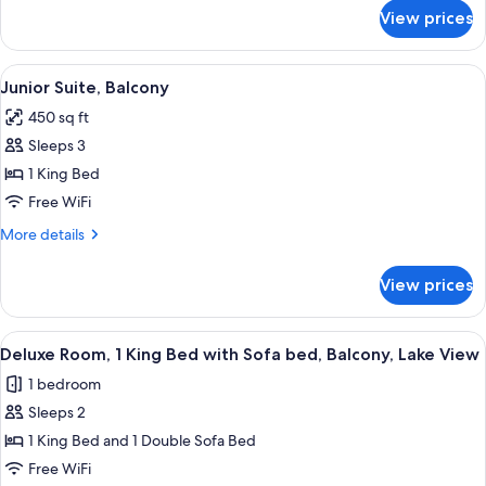
(ADA)
for
View prices
Junior
Suite,
Balcony,
View
A hotel room with a bed, a sofa, a desk
1
Lake
Junior Suite, Balcony
all
View
450 sq ft
(ADA)
photos
Sleeps 3
for
Junior
1 King Bed
Suite,
Free WiFi
Balcony
More
More details
details
for
View prices
Junior
Suite,
Balcony
View
A hotel room with a large bed, two bed
1
Deluxe Room, 1 King Bed with Sofa bed, Balcony, Lake View
all
1 bedroom
photos
Sleeps 2
for
Deluxe
1 King Bed and 1 Double Sofa Bed
Room,
Free WiFi