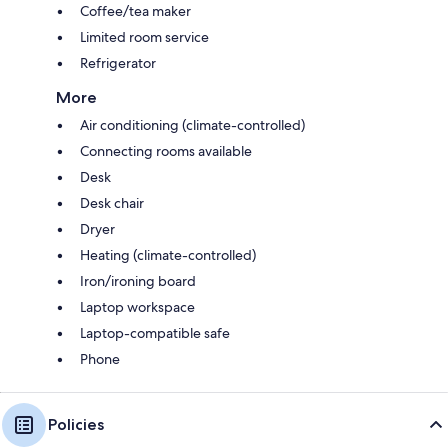
Coffee/tea maker
Limited room service
Refrigerator
More
Air conditioning (climate-controlled)
Connecting rooms available
Desk
Desk chair
Dryer
Heating (climate-controlled)
Iron/ironing board
Laptop workspace
Laptop-compatible safe
Phone
Policies