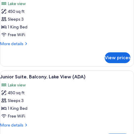
Lake view
photos
450 sq ft
for
Junior
Sleeps 3
Suite,
1 King Bed
Balcony,
Free WiFi
Lake
More
More details
View
details
for
View prices
Junior
Suite,
Balcony,
View
A hotel room with a bed, a sofa, a desk
3
Lake
Junior Suite, Balcony, Lake View (ADA)
all
View
Lake view
photos
450 sq ft
for
Junior
Sleeps 3
Suite,
1 King Bed
Balcony,
Free WiFi
Lake
More
More details
View
details