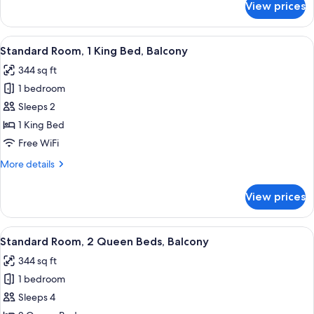
View prices
Double
Queen
Lakeview
View
A hotel room with a large bed, two bed
5
with
Standard Room, 1 King Bed, Balcony
all
Balcony
344 sq ft
photos
1 bedroom
for
Standard
Sleeps 2
Room,
1 King Bed
1
Free WiFi
King
More
More details
Bed,
details
Balcony
for
View prices
Standard
Room,
1
View
A hotel room with two beds, a desk, a c
5
King
Standard Room, 2 Queen Beds, Balcony
all
Bed,
344 sq ft
Balcony
photos
1 bedroom
for
Standard
Sleeps 4