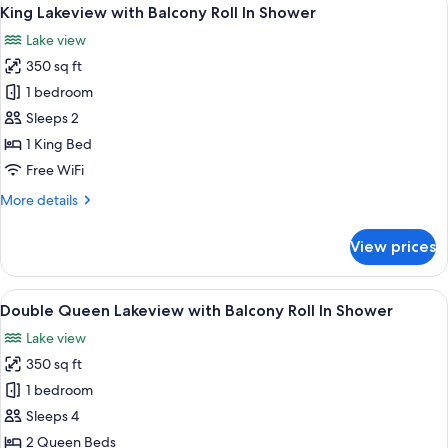
View
6
with
King Lakeview with Balcony Roll In Shower
all
Balcony
Lake view
ADA
photos
350 sq ft
for
King
1 bedroom
Lakeview
Sleeps 2
with
1 King Bed
Balcony
Free WiFi
Roll
More
More details
In
details
Shower
for
View prices
King
Lakeview
with
View
Premium bedding, pillowtop beds, in-
5
Balcony
Double Queen Lakeview with Balcony Roll In Shower
all
Roll
Lake view
In
photos
Shower
350 sq ft
for
Double
1 bedroom
Queen
Sleeps 4
Lakeview
2 Queen Beds