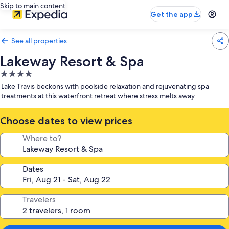
Skip to main content
Get the app
See all properties
Lakeway Resort & Spa
4.0
star
Lake Travis beckons with poolside relaxation and rejuvenating spa
property
treatments at this waterfront retreat where stress melts away
Choose dates to view prices
Where to?
Dates
Travelers