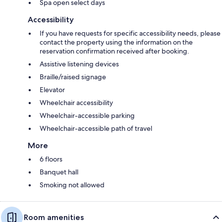
Spa open select days
Accessibility
If you have requests for specific accessibility needs, please
contact the property using the information on the
reservation confirmation received after booking.
Assistive listening devices
Braille/raised signage
Elevator
Wheelchair accessibility
Wheelchair-accessible parking
Wheelchair-accessible path of travel
More
6 floors
Banquet hall
Smoking not allowed
Room amenities