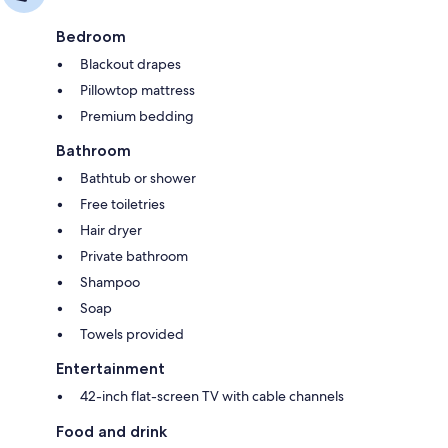
Bedroom
Blackout drapes
Pillowtop mattress
Premium bedding
Bathroom
Bathtub or shower
Free toiletries
Hair dryer
Private bathroom
Shampoo
Soap
Towels provided
Entertainment
42-inch flat-screen TV with cable channels
Food and drink