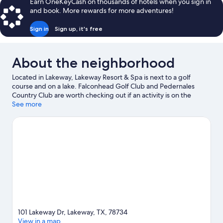
Earn OneKeyCash on thousands of hotels when you sign in
and book. More rewards for more adventures!
Sign in
Sign up, it's free
About the neighborhood
Located in Lakeway, Lakeway Resort & Spa is next to a golf
course and on a lake. Falconhead Golf Club and Pedernales
Country Club are worth checking out if an activity is on the
agenda, while those wishing to experience the area's natural
See more
beauty can explore Lake Travis and Pace Bend Park. The
Backyard and Spicewood Vineyards are two other places to visit
that come recommended. Discover the area's water adventures
with water skiing, sailing, and fishing nearby, or enjoy the great
outdoors with ziplining.
Visit our Lakeway travel guide
101 Lakeway Dr, Lakeway, TX, 78734
View in a map