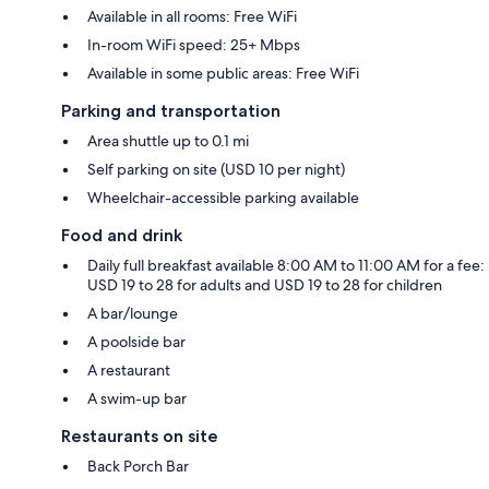
Available in all rooms: Free WiFi
In-room WiFi speed: 25+ Mbps
Available in some public areas: Free WiFi
Parking and transportation
Area shuttle up to 0.1 mi
Self parking on site (USD 10 per night)
Wheelchair-accessible parking available
Food and drink
Daily full breakfast available 8:00 AM to 11:00 AM for a fee:
USD 19 to 28 for adults and USD 19 to 28 for children
A bar/lounge
A poolside bar
A restaurant
A swim-up bar
Restaurants on site
Back Porch Bar