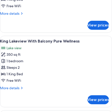
with
Free WiFi
Balcony
More
More details
Pure
details
Wellness
for
View prices
Junior
Suite
Lakeview
View
A hotel room with a bed, a sofa, a smal
4
with
King Lakeview With Balcony Pure Wellness
all
Balcony
Lake view
Pure
photos
Wellness
350 sq ft
for
King
1 bedroom
Lakeview
Sleeps 2
With
1 King Bed
Balcony
Free WiFi
Pure
More
More details
Wellness
details
for
View prices
King
Lakeview
With