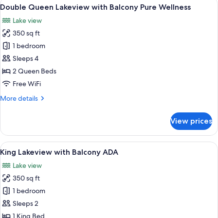
View
A hotel room with two beds, a desk, and
5
Balcony
Double Queen Lakeview with Balcony Pure Wellness
all
Pure
Lake view
Wellness
photos
350 sq ft
for
Double
1 bedroom
Queen
Sleeps 4
Lakeview
2 Queen Beds
with
Free WiFi
Balcony
More
More details
Pure
details
Wellness
for
View prices
Double
Queen
Lakeview
View
A hotel room with a bed, a sofa, a smal
5
with
King Lakeview with Balcony ADA
all
Balcony
Lake view
Pure
photos
Wellness
350 sq ft
for
King
1 bedroom
Lakeview
Sleeps 2
with
1 King Bed