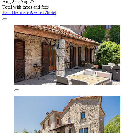
Aug 22 - Aug 23
Total with taxes and fees
Eau Thermale Avene L'hotel