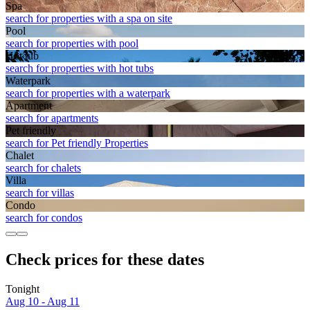
Spa
search for properties with a spa on site
Pool
search for properties with pool
Hot tub
search for properties with hot tubs
Waterpark
search for properties with a waterpark
Apart­ment
search for apartments
Pet friendly
search for Pet friendly Properties
Chalet
search for chalets
Villa
search for villas
Condo
search for condos
Check prices for these dates
Tonight
Aug 10 - Aug 11