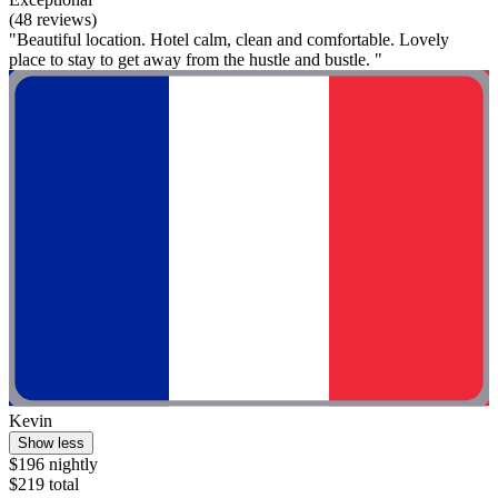
(48 reviews)
"Beautiful location. Hotel calm, clean and comfortable. Lovely
place to stay to get away from the hustle and bustle. "
Kevin
Show less
$196 nightly
$219 total