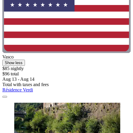
Vasco
Show less
$85 nightly
$96 total
Aug 13 - Aug 14
Total with taxes and fees
Résidence Verdi