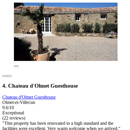
4. Chateau d'Olmet Guesthouse
Chateau d'Olmet Guesthouse
Olmet-et-Villecun
9.6/10
Exceptional
(22 reviews)
"This property has been renovated to a high standard and the
facilities were excellent. Very warm welcome when we arrived."