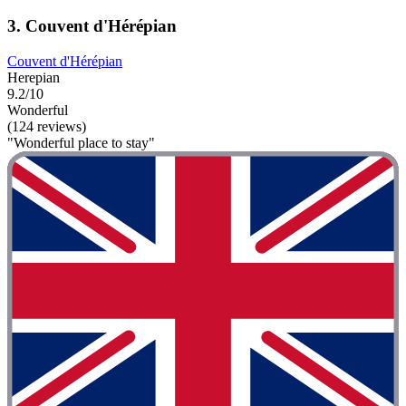
3. Couvent d'Hérépian
Couvent d'Hérépian
Herepian
9.2/10
Wonderful
(124 reviews)
"Wonderful place to stay"