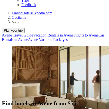
Trips
Feedback
France
Hotels
Expedia.com
Occitanie
Avene
Plan your trip
Avene Travel Guide
Vacation Rentals in Avene
Flights to Avene
Car
Rentals in Avene
Avene Vacation Packages
Find hotels in Avene from $55