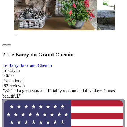
2. Le Barry du Grand Chemin
Le Barry du Grand Chemin
Le Caylar
9.6/10
Exceptional
(82 reviews)
"We had a great stay and I highly recommend this place. It was
beautiful."