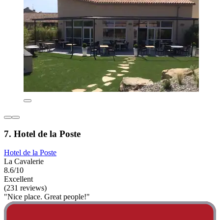
7. Hotel de la Poste
Hotel de la Poste
La Cavalerie
8.6/10
Excellent
(231 reviews)
"Nice place. Great people!"