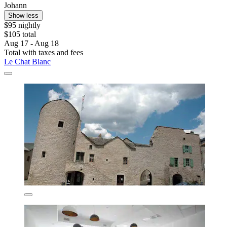
Johann
Show less
$95 nightly
$105 total
Aug 17 - Aug 18
Total with taxes and fees
Le Chat Blanc