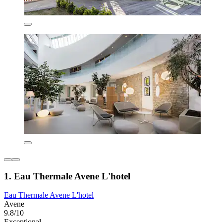
1. Eau Thermale Avene L'hotel
Eau Thermale Avene L'hotel
Avene
9.8/10
Exceptional