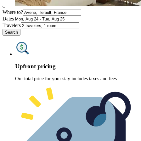
Where to?
Dates
Travelers
Search
Upfront pricing
Our total price for your stay includes taxes and fees