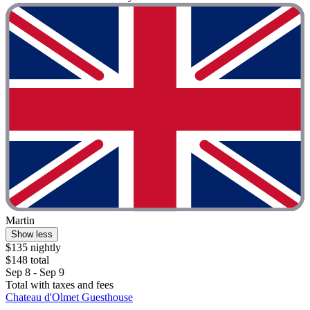
Martin
Show less
$135 nightly
$148 total
Sep 8 - Sep 9
Total with taxes and fees
Chateau d'Olmet Guesthouse