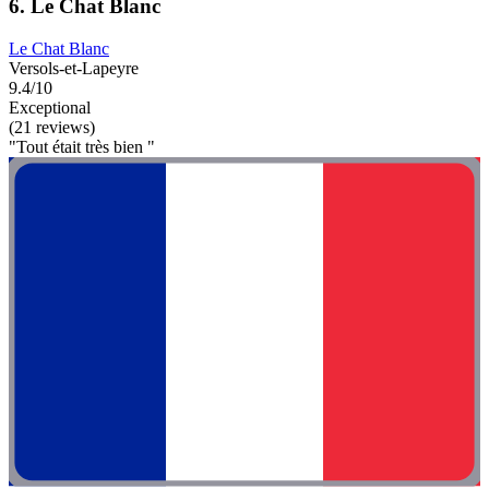
6. Le Chat Blanc
Le Chat Blanc
Versols-et-Lapeyre
9.4/10
Exceptional
(21 reviews)
"Tout était très bien "