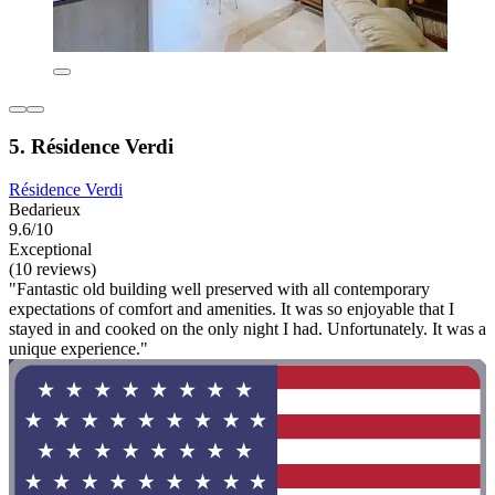
5. Résidence Verdi
Résidence Verdi
Bedarieux
9.6/10
Exceptional
(10 reviews)
"Fantastic old building well preserved with all contemporary
expectations of comfort and amenities. It was so enjoyable that I
stayed in and cooked on the only night I had. Unfortunately. It was a
unique experience."