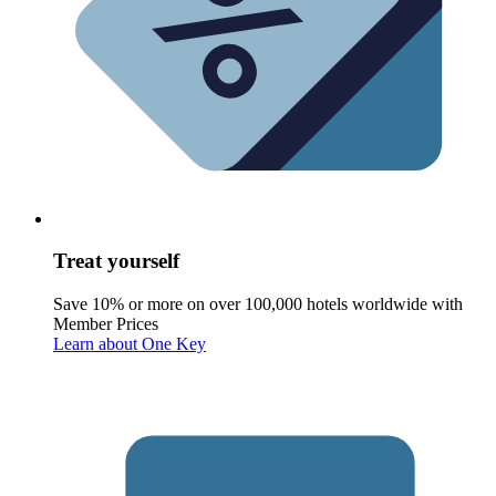
Treat yourself
Save 10% or more on over 100,000 hotels worldwide with
Member Prices
Learn about One Key