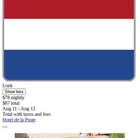
Loek
Show less
$78 nightly
$87 total
Aug 11 - Aug 12
Total with taxes and fees
Hotel de la Poste