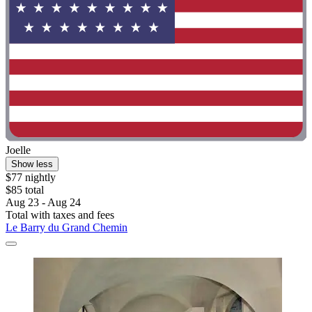
Joelle
Show less
$77 nightly
$85 total
Aug 23 - Aug 24
Total with taxes and fees
Le Barry du Grand Chemin