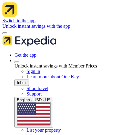
Switch to the app
Unlock instant savings with the app
Get the app
Unlock instant savings with Member Prices
Sign in
Learn more about One Key
Inbox
Shop travel
Support
English · USD · US
List your property