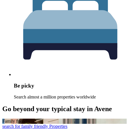
Be picky
Search almost a million properties worldwide
Go beyond your typical stay in Avene
Family friendly
search for family friendly Properties