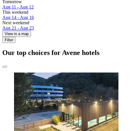
Tomorrow
Aug 11 - Aug 12
This weekend
Aug 14 - Aug 16
Next weekend
Aug 21 - Aug 23
View in a map
Filter
Our top choices for Avene hotels