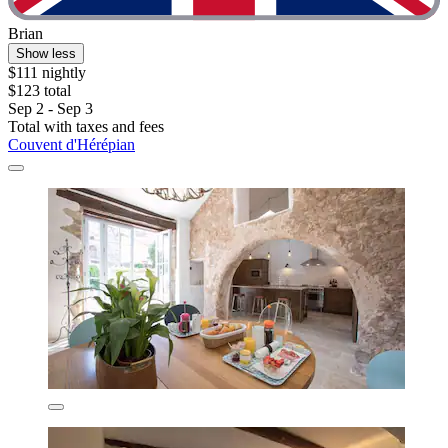
Brian
Show less
$111 nightly
$123 total
Sep 2 - Sep 3
Total with taxes and fees
Couvent d'Hérépian