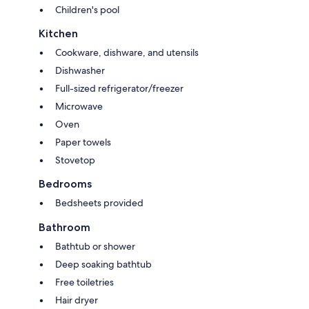
Children's pool
Kitchen
Cookware, dishware, and utensils
Dishwasher
Full-sized refrigerator/freezer
Microwave
Oven
Paper towels
Stovetop
Bedrooms
Bedsheets provided
Bathroom
Bathtub or shower
Deep soaking bathtub
Free toiletries
Hair dryer