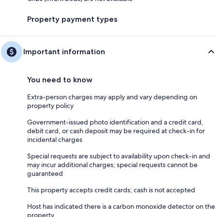
Property payment types
Important information
You need to know
Extra-person charges may apply and vary depending on
property policy
Government-issued photo identification and a credit card,
debit card, or cash deposit may be required at check-in for
incidental charges
Special requests are subject to availability upon check-in and
may incur additional charges; special requests cannot be
guaranteed
This property accepts credit cards; cash is not accepted
Host has indicated there is a carbon monoxide detector on the
property