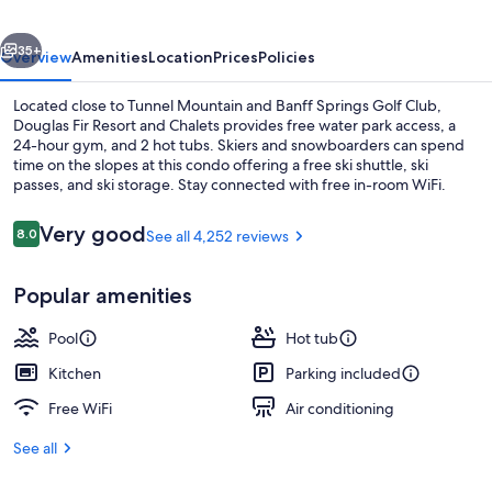
Chalets
vious
Next
35+
Overview
Amenities
Location
Prices
Policies
Located close to Tunnel Mountain and Banff Springs Golf Club,
Douglas Fir Resort and Chalets provides free water park access, a
24-hour gym, and 2 hot tubs. Skiers and snowboarders can spend
time on the slopes at this condo offering a free ski shuttle, ski
passes, and ski storage. Stay connected with free in-room WiFi.
Reviews
Very good
8.0
See all 4,252 reviews
8.0 out of 10
Exterior
Popular amenities
Pool
Hot tub
Kitchen
Parking included
Free WiFi
Air conditioning
See all