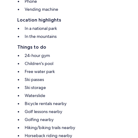
Phone
Vending machine
Location highlights
In a national park
In the mountains
Things to do
24-hour gym
Children's pool
Free water park
Ski passes
Ski storage
Waterslide
Bicycle rentals nearby
Golf lessons nearby
Golfing nearby
Hiking/biking trails nearby
Horseback riding nearby