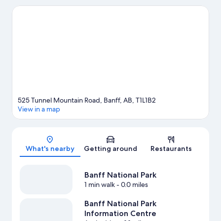
while those wishing to experience the area's natural beauty can
explore Tunnel Mountain and Cave and Basin National Historic
Site. Banff Centre for Arts and Creativity and Upper Hot Springs
are two other places to visit that come recommended. Enjoy the
area's slopes with cross-country skiing and downhill skiing, and
don't miss out on the snowmobiling and snow tubing.
Visit our
Banff travel guide
View more Condo Rentals in Banff
525 Tunnel Mountain Road, Banff, AB, T1L1B2
View in a map
Map
What's nearby
Getting around
Restaurants
Banff National Park
1 min walk
- 0.0 miles
Banff National Park
Information Centre