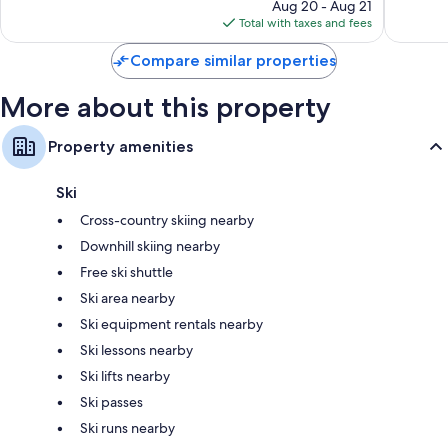
price
2,157
Good,
Aug 20 - Aug 21
is
reviews
3,126
Total with taxes and fees
$492
reviews
Compare similar properties
More about this property
Property amenities
Ski
Cross-country skiing nearby
Downhill skiing nearby
Free ski shuttle
Ski area nearby
Ski equipment rentals nearby
Ski lessons nearby
Ski lifts nearby
Ski passes
Ski runs nearby