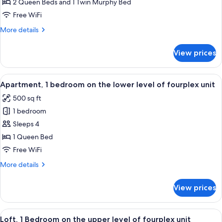
Loft
2 Queen Beds and 1 Twin Murphy Bed
in
Free WiFi
Lodge
More
More details
details
for
View prices
Loft
in
Lodge
View
A compact kitchen with wooden cabinets
6
Apartment, 1 bedroom on the lower level of fourplex unit
all
500 sq ft
photos
1 bedroom
for
Apartment,
Sleeps 4
1
1 Queen Bed
bedroom
Free WiFi
on
More
More details
the
details
lower
for
View prices
Apartment,
level
1
of
bedroom
View
A hotel room with two beds, a ceiling 
fourplex
5
on
Loft, 1 Bedroom on the upper level of fourplex unit