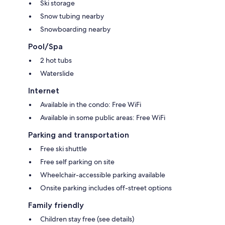
Ski storage
Snow tubing nearby
Snowboarding nearby
Pool/Spa
2 hot tubs
Waterslide
Internet
Available in the condo: Free WiFi
Available in some public areas: Free WiFi
Parking and transportation
Free ski shuttle
Free self parking on site
Wheelchair-accessible parking available
Onsite parking includes off-street options
Family friendly
Children stay free (see details)