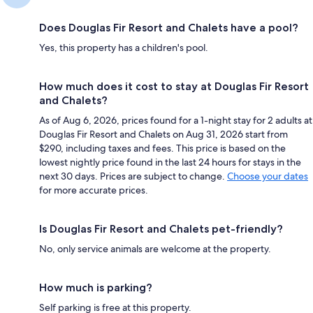
Does Douglas Fir Resort and Chalets have a pool?
Yes, this property has a children's pool.
How much does it cost to stay at Douglas Fir Resort
and Chalets?
As of Aug 6, 2026, prices found for a 1-night stay for 2 adults at
Douglas Fir Resort and Chalets on Aug 31, 2026 start from
$290, including taxes and fees. This price is based on the
lowest nightly price found in the last 24 hours for stays in the
next 30 days. Prices are subject to change.
Choose your dates
for more accurate prices.
Is Douglas Fir Resort and Chalets pet-friendly?
No, only service animals are welcome at the property.
How much is parking?
Self parking is free at this property.