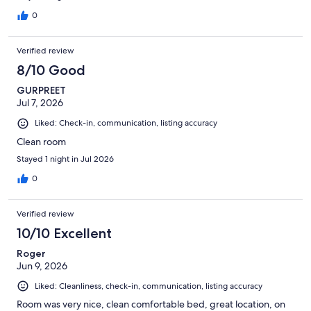
0
Verified review
8/10 Good
GURPREET
Jul 7, 2026
Liked: Check-in, communication, listing accuracy
Clean room
Stayed 1 night in Jul 2026
0
Verified review
10/10 Excellent
Roger
Jun 9, 2026
Liked: Cleanliness, check-in, communication, listing accuracy
Room was very nice, clean comfortable bed, great location, on