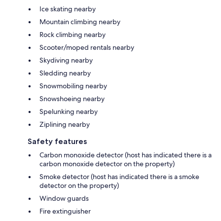
Ice skating nearby
Mountain climbing nearby
Rock climbing nearby
Scooter/moped rentals nearby
Skydiving nearby
Sledding nearby
Snowmobiling nearby
Snowshoeing nearby
Spelunking nearby
Ziplining nearby
Safety features
Carbon monoxide detector (host has indicated there is a
carbon monoxide detector on the property)
Smoke detector (host has indicated there is a smoke
detector on the property)
Window guards
Fire extinguisher