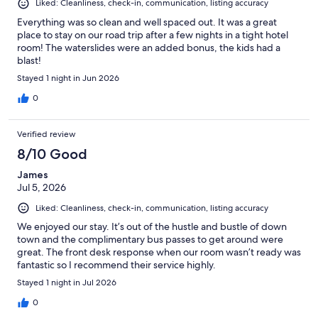
Liked: Cleanliness, check-in, communication, listing accuracy
Everything was so clean and well spaced out. It was a great
place to stay on our road trip after a few nights in a tight hotel
room! The waterslides were an added bonus, the kids had a
blast!
Stayed 1 night in Jun 2026
0
Verified review
8/10 Good
James
Jul 5, 2026
Liked: Cleanliness, check-in, communication, listing accuracy
We enjoyed our stay. It’s out of the hustle and bustle of down
town and the complimentary bus passes to get around were
great. The front desk response when our room wasn’t ready was
fantastic so I recommend their service highly.
Stayed 1 night in Jul 2026
0