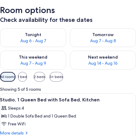
Room options
Check availability for these dates
Check availability for tonight Aug 6 - Aug 7
Check availability for tomorr
Tonight
Tomorrow
Aug 6 - Aug 7
Aug 7 - Aug 8
Check availability for this weekend Aug 7 - Aug 9
Check availability for next we
This weekend
Next weekend
Aug 7 - Aug 9
Aug 14 - Aug 16
Available
All rooms
1 bed
2 beds
3+ beds
filters
for
Showing 5 of 5 rooms
rooms
View
A hotel room with a bed, a desk, a lamp,
7
Studio, 1 Queen Bed with Sofa Bed, Kitchen
all
Sleeps 4
photos
1 Double Sofa Bed and 1 Queen Bed
for
Studio,
Free WiFi
1
More
More details