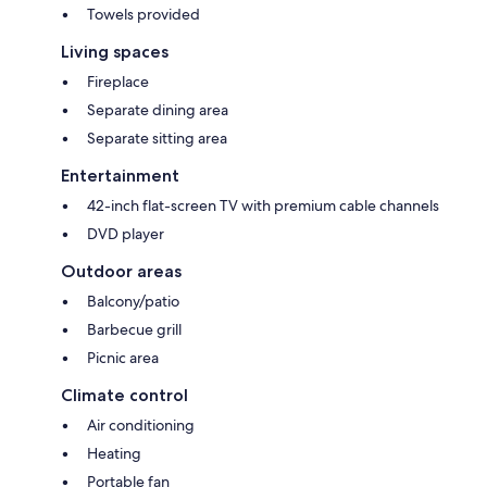
Towels provided
Living spaces
Fireplace
Separate dining area
Separate sitting area
Entertainment
42-inch flat-screen TV with premium cable channels
DVD player
Outdoor areas
Balcony/patio
Barbecue grill
Picnic area
Climate control
Air conditioning
Heating
Portable fan