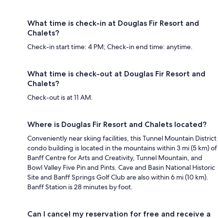
What time is check-in at Douglas Fir Resort and
Chalets?
Check-in start time: 4 PM; Check-in end time: anytime.
What time is check-out at Douglas Fir Resort and
Chalets?
Check-out is at 11 AM.
Where is Douglas Fir Resort and Chalets located?
Conveniently near skiing facilities, this Tunnel Mountain District
condo building is located in the mountains within 3 mi (5 km) of
Banff Centre for Arts and Creativity, Tunnel Mountain, and
Bowl Valley Five Pin and Pints. Cave and Basin National Historic
Site and Banff Springs Golf Club are also within 6 mi (10 km).
Banff Station is 28 minutes by foot.
Can I cancel my reservation for free and receive a