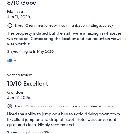
8/10 Good
Marissa
Jun 11, 2026
Liked: Cleanliness, check-in, communication, listing accuracy
The property is dated but the staff were amazing in whatever
we needed. Considering the location and our mountain views, it
was worth it.
Stayed 4 nights in May 2026
0
Verified review
10/10 Excellent
Gordon
Jun 17, 2026
Liked: Cleanliness, check-in, communication, listing accuracy
Liked the ability to jump on a bus to avoid driving down town.
Excellent jump on and drop off spot. Hotel was convenient,
quiet and clean. Highly recommend.
Stayed 1 night in Jun 2026