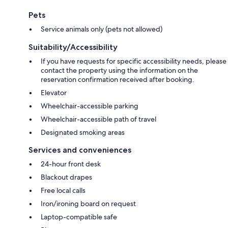
Pets
Service animals only (pets not allowed)
Suitability/Accessibility
If you have requests for specific accessibility needs, please
contact the property using the information on the
reservation confirmation received after booking.
Elevator
Wheelchair-accessible parking
Wheelchair-accessible path of travel
Designated smoking areas
Services and conveniences
24-hour front desk
Blackout drapes
Free local calls
Iron/ironing board on request
Laptop-compatible safe