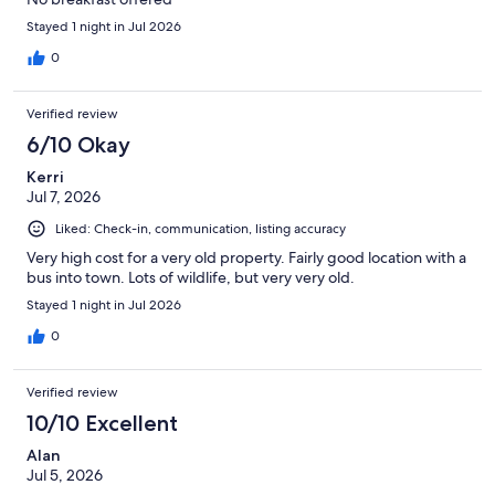
Stayed 1 night in Jul 2026
0
Verified review
6/10 Okay
Kerri
Jul 7, 2026
Liked: Check-in, communication, listing accuracy
Very high cost for a very old property. Fairly good location with a
bus into town. Lots of wildlife, but very very old.
Stayed 1 night in Jul 2026
0
Verified review
10/10 Excellent
Alan
Jul 5, 2026