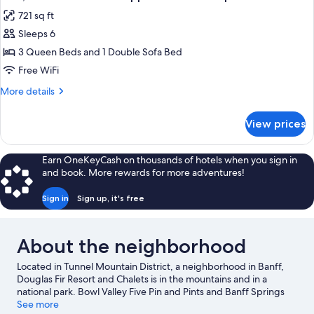
all
unit
the
721 sq ft
lower
photos
level
Sleeps 6
for
of
Loft,
3 Queen Beds and 1 Double Sofa Bed
fourplex
1
unit
Free WiFi
Bedroom
More
More details
on
details
the
for
View prices
Loft,
upper
1
level
Bedroom
Earn OneKeyCash on thousands of hotels when you sign in
of
on
and book. More rewards for more adventures!
the
fourplex
upper
unit
Sign in
Sign up, it's free
level
of
fourplex
About the neighborhood
unit
Located in Tunnel Mountain District, a neighborhood in Banff,
Douglas Fir Resort and Chalets is in the mountains and in a
national park. Bowl Valley Five Pin and Pints and Banff Springs
Golf Club are worth checking out if an activity is on the agenda,
See more