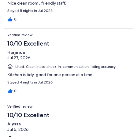
Nice clean room , friendly staff,
Stayed 5 nights in Jul 2026
0
Verified review
10/10 Excellent
Harjinder
Jul 27, 2026
Liked: Cleanliness, check-in, communication, listing accuracy
Kitchen is tidy, good for one person at a time.
Stayed 4 nights in Jul 2026
0
Verified review
10/10 Excellent
Alyssa
Jul 6, 2026