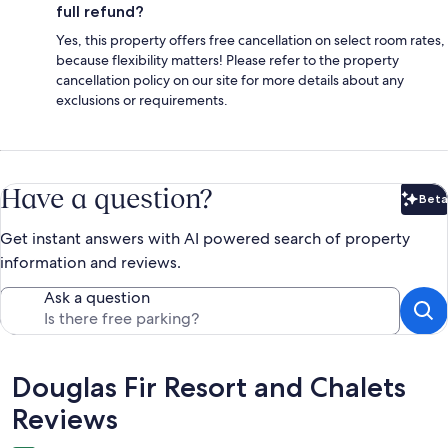
full refund?
Yes, this property offers free cancellation on select room rates,
because flexibility matters! Please refer to the property
cancellation policy on our site for more details about any
exclusions or requirements.
Have a question?
Beta
Bet
Get instant answers with AI powered search of property
information and reviews.
Ask a question
Reviews
Douglas Fir Resort and Chalets
Reviews