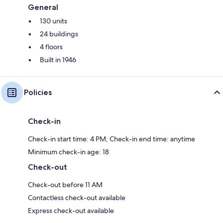
General
130 units
24 buildings
4 floors
Built in 1946
Policies
Check-in
Check-in start time: 4 PM; Check-in end time: anytime
Minimum check-in age: 18
Check-out
Check-out before 11 AM
Contactless check-out available
Express check-out available