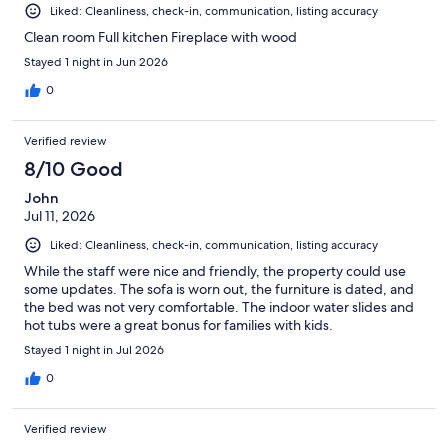
Liked: Cleanliness, check-in, communication, listing accuracy
Clean room Full kitchen Fireplace with wood
Stayed 1 night in Jun 2026
0
Verified review
8/10 Good
John
Jul 11, 2026
Liked: Cleanliness, check-in, communication, listing accuracy
While the staff were nice and friendly, the property could use
some updates. The sofa is worn out, the furniture is dated, and
the bed was not very comfortable. The indoor water slides and
hot tubs were a great bonus for families with kids.
Stayed 1 night in Jul 2026
0
Verified review