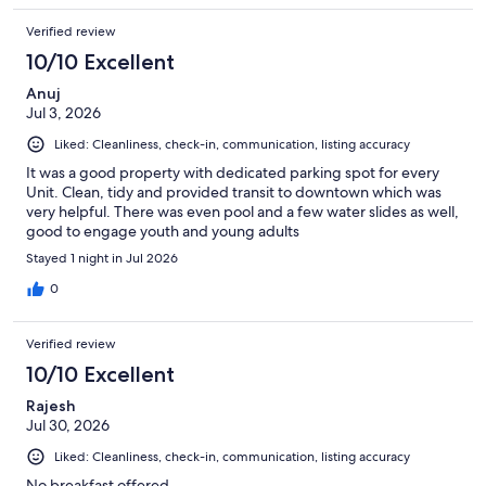
Verified review
10/10 Excellent
Anuj
Jul 3, 2026
Liked: Cleanliness, check-in, communication, listing accuracy
It was a good property with dedicated parking spot for every
Unit. Clean, tidy and provided transit to downtown which was
very helpful. There was even pool and a few water slides as well,
good to engage youth and young adults
Stayed 1 night in Jul 2026
0
Verified review
10/10 Excellent
Rajesh
Jul 30, 2026
Liked: Cleanliness, check-in, communication, listing accuracy
No breakfast offered