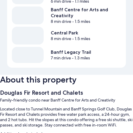
6 min drive
- 1.1 miles
Banff Centre for Arts and
Creativity
8 min drive
- 1.5 miles
Central Park
8 min drive
- 1.5 miles
Banff Legacy Trail
7 min drive
- 1.3 miles
About this property
Douglas Fir Resort and Chalets
Family-friendly condo near Banff Centre for Arts and Creativity
Located close to Tunnel Mountain and Banff Springs Golf Club, Douglas
Fir Resort and Chalets provides free water park access, a 24-hour gym,
and 2 hot tubs. Hit the slopes at this condo offering a free ski shuttle, ski
passes, and ski storage. Stay connected with free in-room WiFi.