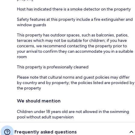
Host has indicated there is a smoke detector on the property
Safety features at this property include a fire extinguisher and
window guards
This property has outdoor spaces, such as balconies, patios,
terraces which may not be suitable for children; if you have
concerns, we recommend contacting the property prior to
your arrival to confirm they can accommodate you in a suitable
room
This property is professionally cleaned
Please note that cultural norms and guest policies may differ
by country and by property; the policies listed are provided by
the property
We should mention
Children under 18 years old are not allowed in the swimming
pool without adult supervision
Frequently asked questions