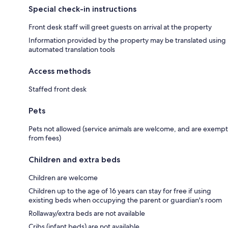
Special check-in instructions
Front desk staff will greet guests on arrival at the property
Information provided by the property may be translated using
automated translation tools
Access methods
Staffed front desk
Pets
Pets not allowed (service animals are welcome, and are exempt
from fees)
Children and extra beds
Children are welcome
Children up to the age of 16 years can stay for free if using
existing beds when occupying the parent or guardian's room
Rollaway/extra beds are not available
Cribs (infant beds) are not available