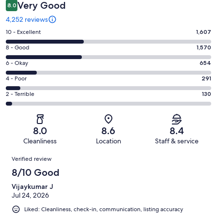
Very Good
8.0
4,252 reviews
Rating
10 - Excellent
1,607
10
Rating
8 - Good
1,570
-
8
Excellent.
Rating
6 - Okay
654
-
1607
6
Good.
Rating
4 - Poor
291
out
-
1570
4
of
Okay.
Rating
2 - Terrible
130
out
-
4252
654
2
of
Poor.
reviews
out
-
4252
291
of
Terrible.
reviews
out
8.0
8.6
8.4
4252
130
of
Cleanliness
Location
Staff & service
reviews
out
4252
Reviews
of
Verified review
reviews
4252
8/10 Good
reviews
Vijaykumar J
Jul 24, 2026
Liked: Cleanliness, check-in, communication, listing accuracy