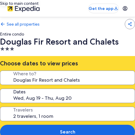
Skip to main content
Get the app
See all properties
Entire condo
Douglas Fir Resort and Chalets
3.0
star
property
Choose dates to view prices
Where to?
Dates
Travelers
Search