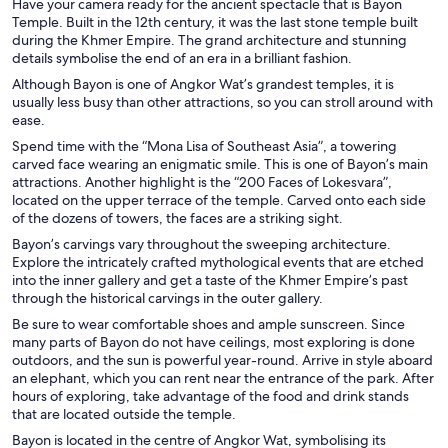
Have your camera ready for the ancient spectacle that is Bayon
Temple. Built in the 12th century, it was the last stone temple built
during the Khmer Empire. The grand architecture and stunning
details symbolise the end of an era in a brilliant fashion.
Although Bayon is one of Angkor Wat’s grandest temples, it is
usually less busy than other attractions, so you can stroll around with
ease.
Spend time with the “Mona Lisa of Southeast Asia”, a towering
carved face wearing an enigmatic smile. This is one of Bayon’s main
attractions. Another highlight is the “200 Faces of Lokesvara”,
located on the upper terrace of the temple. Carved onto each side
of the dozens of towers, the faces are a striking sight.
Bayon’s carvings vary throughout the sweeping architecture.
Explore the intricately crafted mythological events that are etched
into the inner gallery and get a taste of the Khmer Empire’s past
through the historical carvings in the outer gallery.
Be sure to wear comfortable shoes and ample sunscreen. Since
many parts of Bayon do not have ceilings, most exploring is done
outdoors, and the sun is powerful year-round. Arrive in style aboard
an elephant, which you can rent near the entrance of the park. After
hours of exploring, take advantage of the food and drink stands
that are located outside the temple.
Bayon is located in the centre of Angkor Wat, symbolising its