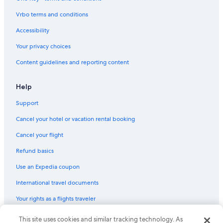
Hotels with Free Airport Shuttle in Siem Reap
Vrbo terms and conditions
Rainforest & Jungle Hotels in Siem Reap
Hotels near Phnom Bakheng
Accessibility
Gay friendly Hotels in Sangkat Sla Kram
Your privacy choices
Hotels near Angkor Archaeological Park
Content guidelines and reporting content
All-Inclusive Resorts in Siem Reap
Help
Taphul Village Area Hotels
Support
Gay friendly Hotels in Siem Reap
Cancel your hotel or vacation rental booking
Hotels with Free Breakfast in Siem Reap
Siem Reap Hotels
Cancel your flight
Pet-Friendly Hotels in Siem Reap
Refund basics
5 Star Hotels in Siem Reap
Use an Expedia coupon
Hotels with smoking rooms in Siem Reap
International travel documents
Condo Rentals in Siem Reap
Your rights as a flights traveler
This site uses cookies and similar tracking technology. As
© 2026 Expedia, Inc., an Expedia Group company. All rights reserved.