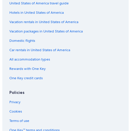
Hotels with an Indoor Pool in Siem Reap
United States of America travel guide
Hotel Wedding Venues Hotels in Siem Reap
Hotels in United States of America
Hotels with a Swim-up Bar in Siem Reap
Vacation rentals in United States of America
Hotels near Killing Fields Siem Reap
Vacation packages in United States of America
Hotels with a Pool in Siem Reap
Domestic flights
Luxury Hotels in Siem Reap
Car rentals in United States of America
Hotels near Angkor National Museum
All accommodation types
Adults Only Resorts & in Siem Reap
Rewards with One Key
Siem Reap Hotels
One Key credit cards
Hostels in Siem Reap
Beach Hotels in Siem Reap
Policies
Hotels with Early Check-in in Siem Reap
Privacy
Cheap Hotels in Siem Reap
Cookies
Rainforest & Jungle Hotels in Siem Reap
Terms of use
Resorts & Hotels with Spas in Siem Reap
One Key™ terms and conditions