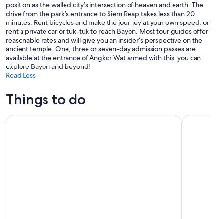
position as the walled city’s intersection of heaven and earth. The
drive from the park’s entrance to Siem Reap takes less than 20
minutes. Rent bicycles and make the journey at your own speed, or
rent a private car or tuk-tuk to reach Bayon. Most tour guides offer
reasonable rates and will give you an insider’s perspective on the
ancient temple. One, three or seven-day admission passes are
available at the entrance of Angkor Wat armed with this, you can
explore Bayon and beyond!
Read Less
Things to do
From Siem Reap: Kampong Phluk Floating Village Tour by B
Siem Reap: