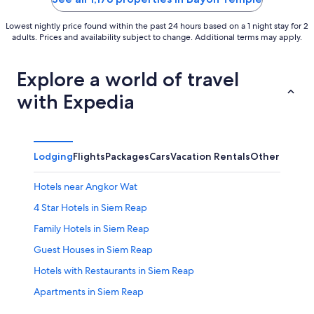
Lowest nightly price found within the past 24 hours based on a 1 night stay for 2
adults. Prices and availability subject to change. Additional terms may apply.
Explore a world of travel
with Expedia
Lodging
Flights
Packages
Cars
Vacation Rentals
Other
Hotels near Angkor Wat
4 Star Hotels in Siem Reap
Family Hotels in Siem Reap
Guest Houses in Siem Reap
Hotels with Restaurants in Siem Reap
Apartments in Siem Reap
Family Hotels in Siem Reap