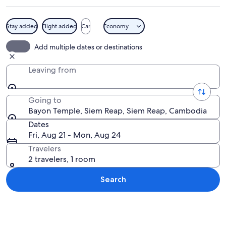
Stay added
Flight added
Car
Economy
Ancient stone structures with intricat
Add multiple dates or destinations
Leaving from
Going to
Bayon Temple, Siem Reap, Siem Reap, Cambodia
Dates
Fri, Aug 21 - Mon, Aug 24
Travelers
2 travelers, 1 room
Search
Explore map