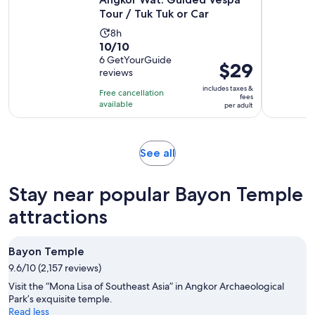
Tour / Tuk Tuk or Car
Activity
8h
10.0
10/10
duration
out
6 GetYourGuide
is
Price
$29
reviews
of
8
is
10
includes taxes &
hours
Free cancellation
$29
fees
with
available
per adult
per
6
adult
reviews
Opens
See all
in
new
Stay near popular Bayon Temple
tab
attractions
Bayon Temple
9.6/10 (2,157 reviews)
Visit the “Mona Lisa of Southeast Asia” in Angkor Archaeological
Park’s exquisite temple.
Read less