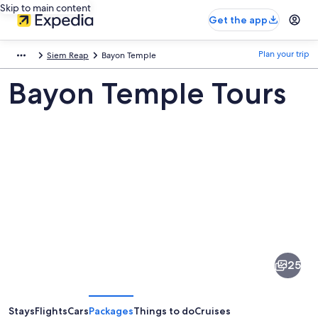
Skip to main content
Get the app
Plan your trip
Siem Reap
Bayon Temple
Bayon Temple Tours
Pictures
of
Bayon
25
Temple
Stays
Flights
Cars
Packages
Things to do
Cruises