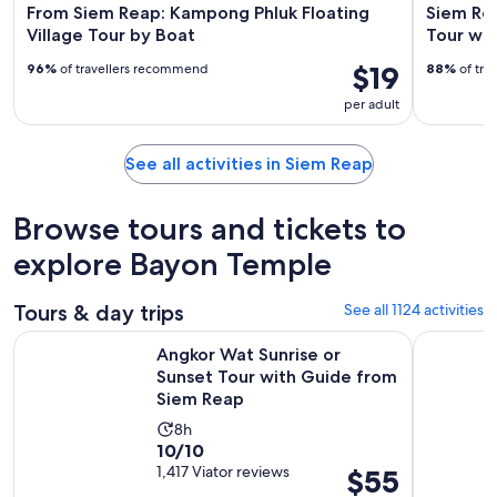
From Siem Reap: Kampong Phluk Floating
Siem Rea
Village Tour by Boat
Tour wit
$19
96%
of travellers recommend
88%
of tra
per adult
See all activities in Siem Reap
Browse tours and tickets to
explore Bayon Temple
Tours & day trips
See all 1124 activities
Angkor Wat Sunrise or Sunset Tour with Guide from Siem R
From Siem 
Angkor Wat Sunrise or
Sunset Tour with Guide from
Siem Reap
Activity
8h
10.0
10/10
duration
out
1,417 Viator reviews
Price
$55
is
of