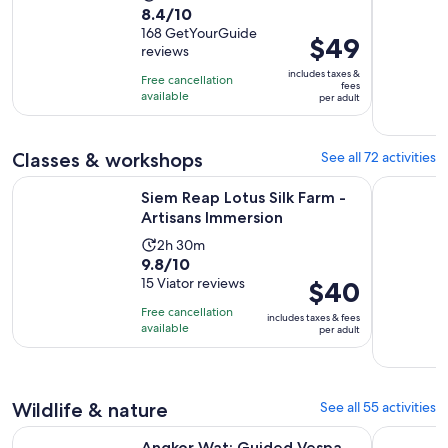
8.4
8.4/10
duration
out
168 GetYourGuide
is
Price
$49
reviews
of
4
is
10
includes taxes &
hours
Free cancellation
$49
fees
with
available
per adult
per
168
adult
reviews
Classes & workshops
See all 72 activities
Opens in new
Siem Reap Lotus Silk Farm - Artisans Immersion
Apsara Dan
Siem Reap Lotus Silk Farm -
Artisans Immersion
Activity
2h 30m
9.8
9.8/10
duration
out
15 Viator reviews
Price
$40
is
of
is
2
Free cancellation
includes taxes & fees
10
$40
hours
available
per adult
with
per
and
15
adult
30
reviews
minutes
Wildlife & nature
See all 55 activities
Opens in n
Angkor Wat: Guided Vespa Tour / Tuk Tuk or Car
Angkor Sun
Angkor Wat: Guided Vespa