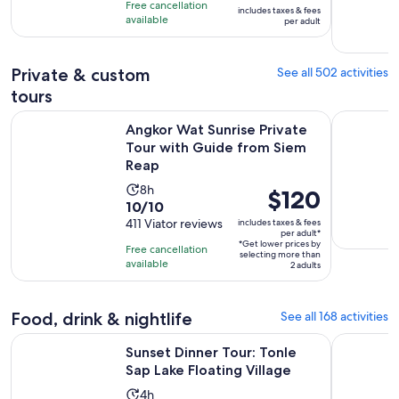
is
8
Free cancellation
includes taxes & fees
10
$55
hours
available
per adult
with
per
1417
adult
Private & custom
See all 502 activities
reviews
tours
Angkor Wat Sunrise Private Tour with Guide from Siem Rea
Private Ta
Angkor Wat Sunrise Private
Tour with Guide from Siem
Reap
Activity
8h
Price
$120
10.0
10/10
duration
is
out
411 Viator reviews
includes taxes & fees
is
$120
per adult*
of
8
*Get lower prices by
per
Free cancellation
selecting more than
10
hours
available
adult*
2 adults
with
411
Food, drink & nightlife
See all 168 activities
reviews
Opens in
Sunset Dinner Tour: Tonle Sap Lake Floating Village
Siem Reap:
Sunset Dinner Tour: Tonle
Sap Lake Floating Village
Activity
4h