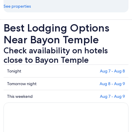
See properties
Best Lodging Options
Near Bayon Temple
Check availability on hotels
close to Bayon Temple
Check
Tonight
Aug 7 - Aug 8
prices
close
Check
Tomorrow night
Aug 8 - Aug 9
to
prices
Bayon
close
Check
This weekend
Aug 7 - Aug 9
Temple
to
prices
for
Bayon
close
tonight,
Temple
to
Aug
for
Bayon
7
tomorrow
Temple