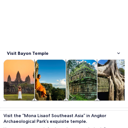
Visit Bayon Temple
Opens in new tab
Opens in new tab
Opens 
Tours & day trips
History & culture
Private & custom tours
Adventure & o
Tours & day
History &
Private &
Adventure &
trips
culture
custom tours
outdoor
Visit the “Mona Lisaof Southeast Asia” in Angkor
Archaeological Park’s exquisite temple.