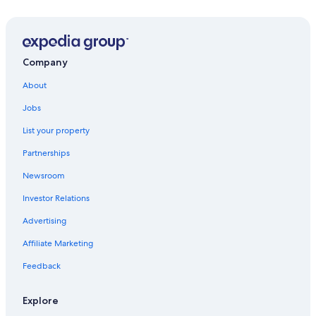
Gay friendly Hotels in Siem Reap
Hotels near Ta Nei Temple
Hotels with a View in Siem Reap
Company
All-Inclusive Resorts in Siem Reap
About
Guest Houses in Siem Reap
Jobs
Hotels with Free Airport Shuttle in Siem Reap
List your property
Honeymoon Resorts & in Siem Reap
Partnerships
Boutique Hotels in Siem Reap
Newsroom
Hotels with a Lazy River in Siem Reap
Investor Relations
Non-Smoking Hotels in Siem Reap
Advertising
Hotels near Pub Street
Affiliate Marketing
Hotels with Connecting Rooms in Siem Reap
Feedback
Villas in Siem Reap
Casino Hotels in Siem Reap
Explore