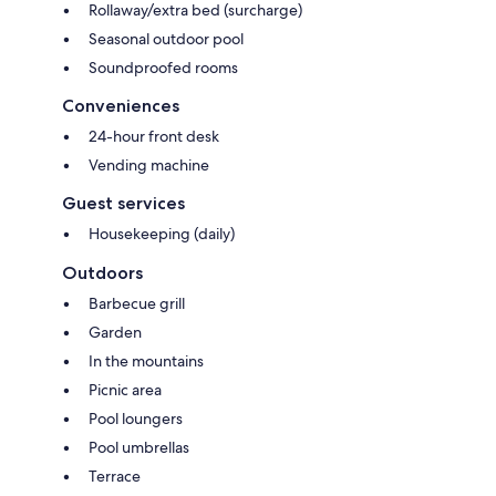
Rollaway/extra bed (surcharge)
Seasonal outdoor pool
Soundproofed rooms
Conveniences
24-hour front desk
Vending machine
Guest services
Housekeeping (daily)
Outdoors
Barbecue grill
Garden
In the mountains
Picnic area
Pool loungers
Pool umbrellas
Terrace