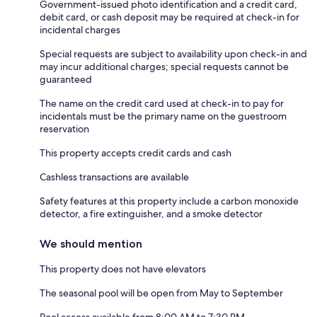
Government-issued photo identification and a credit card,
debit card, or cash deposit may be required at check-in for
incidental charges
Special requests are subject to availability upon check-in and
may incur additional charges; special requests cannot be
guaranteed
The name on the credit card used at check-in to pay for
incidentals must be the primary name on the guestroom
reservation
This property accepts credit cards and cash
Cashless transactions are available
Safety features at this property include a carbon monoxide
detector, a fire extinguisher, and a smoke detector
We should mention
This property does not have elevators
The seasonal pool will be open from May to September
Pool access available from 8:00 AM to 7:30 PM