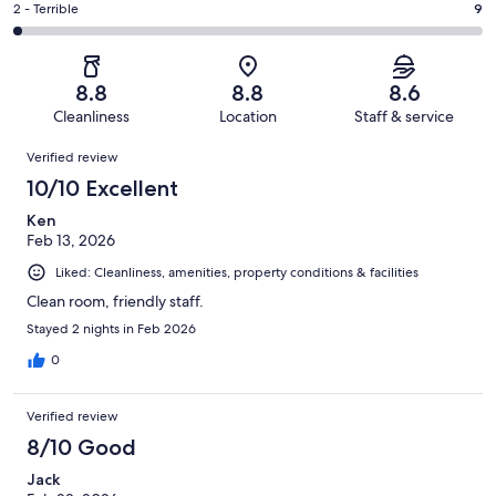
of
Okay.
Rating
2 - Terrible
9
out
-
553
79
2
of
Poor.
reviews
out
-
553
23
of
Terrible.
reviews
out
8.8
8.8
8.6
553
9
of
Cleanliness
Location
Staff & service
reviews
out
553
Reviews
of
Verified review
reviews
553
10/10 Excellent
reviews
Ken
Feb 13, 2026
Liked: Cleanliness, amenities, property conditions & facilities
Clean room, friendly staff.
Stayed 2 nights in Feb 2026
0
Verified review
8/10 Good
Jack