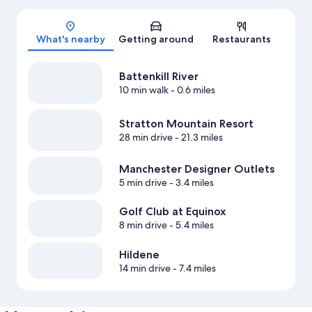
Map
What's nearby
Getting around
Restaurants
Battenkill River
10 min walk
- 0.6 miles
Stratton Mountain Resort
28 min drive
- 21.3 miles
Manchester Designer Outlets
5 min drive
- 3.4 miles
Golf Club at Equinox
8 min drive
- 5.4 miles
Hildene
14 min drive
- 7.4 miles