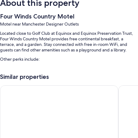
About this property
Four Winds Country Motel
Motel near Manchester Designer Outlets
Located close to Golf Club at Equinox and Equinox Preservation Trust,
Four Winds Country Motel provides free continental breakfast, a
terrace, and a garden. Stay connected with free in-room WiFi, and
guests can find other amenities such as a playground and a library.
Other perks include:
A seasonal outdoor pool along with sun loungers and pool umbrellas
Similar properties
Free self parking
Smoke-free premises, barbecue grills, and a vending machine
The Palmer House Resort, an Ascend Collection Hotel
Brittany
A 24-hour front desk
Room features
All guestrooms are individually furnished, and feature comforts such as
air conditioning, in addition to thoughtful touches like free WiFi and
desk chairs.
More conveniences in all rooms include: