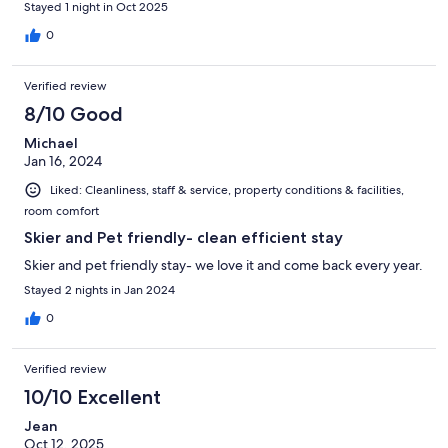
Stayed 1 night in Oct 2025
0
Verified review
8/10 Good
Michael
Jan 16, 2024
Liked: Cleanliness, staff & service, property conditions & facilities,
room comfort
Skier and Pet friendly- clean efficient stay
Skier and pet friendly stay- we love it and come back every year.
Stayed 2 nights in Jan 2024
0
Verified review
10/10 Excellent
Jean
Oct 12, 2025