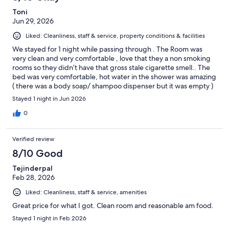
Toni
Jun 29, 2026
Liked: Cleanliness, staff & service, property conditions & facilities
We stayed for 1 night while passing through . The Room was
very clean and very comfortable , love that they a non smoking
rooms so they didn’t have that gross stale cigarette smell.. The
bed was very comfortable, hot water in the shower was amazing
( there was a body soap/ shampoo dispenser but it was empty )
Only thing that was not great was the continental breakfast.. We
Stayed 1 night in Jun 2026
went in and they had the smallest coffee maker I have ever seen
which is ok I think we may have only been the only guests as it
0
was a Sunday into Monday stay.. We opened the bagel box to
grab a bagel and there were so many bugs that came out from
Verified review
the bagels.. We quickly decided to not get the breakfast and
went down the road to a gas station for our coffee.
8/10 Good
Tejinderpal
Feb 28, 2026
Liked: Cleanliness, staff & service, amenities
Great price for what I got. Clean room and reasonable am food.
Stayed 1 night in Feb 2026