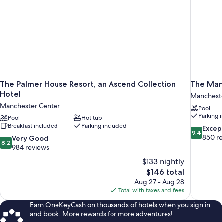
The Palmer House Resort, an Ascend Collection
The Man
Hotel
Manchest
Manchester Center
Pool
Parking 
Pool
Hot tub
Breakfast included
Parking included
9.4
Excep
9.4
out
850 r
8.2
Very Good
8.2
of
out
984 reviews
10,
of
$133 nightly
Exceptiona
10,
The
$146 total
850
Very
price
reviews
Aug 27 - Aug 28
Good,
is
Total with taxes and fees
984
$146
reviews
Earn OneKeyCash on thousands of hotels when you sign in
and book. More rewards for more adventures!