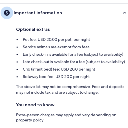
Important information
Optional extras
Pet fee: USD 20.00 per pet, per night
Service animals are exempt from fees
Early check-in is available for a fee (subject to availability)
Late check-out is available for a fee (subject to availability)
Crib (infant bed) fee: USD 20.0 per night
Rollaway bed fee: USD 20.0 per night
The above list may not be comprehensive. Fees and deposits
may not include tax and are subject to change.
You need to know
Extra-person charges may apply and vary depending on
property policy