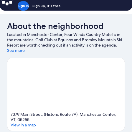
Sign in
Sign up, it's free
About the neighborhood
Located in Manchester Center, Four Winds Country Motel is in
the mountains. Golf Club at Equinox and Bromley Mountain Ski
Resort are worth checking out if an activity is on the agenda,
while those in the mood for shopping can visit Manchester
See more
Designer Outlets. Equinox Preservation Trust and Hildene are
two other places to visit that come recommended. Fishing
offers a great chance to get out on the surrounding water, or
you can seek out an adventure with horse riding and
hiking/biking trails nearby.
Visit our Manchester Center travel
guide
View more Motels in Manchester Center
7379 Main Street, (Historic Route 7A), Manchester Center,
VT, 05255
View in a map