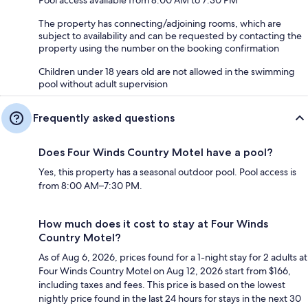
The property has connecting/adjoining rooms, which are
subject to availability and can be requested by contacting the
property using the number on the booking confirmation
Children under 18 years old are not allowed in the swimming
pool without adult supervision
Frequently asked questions
Does Four Winds Country Motel have a pool?
Yes, this property has a seasonal outdoor pool. Pool access is
from 8:00 AM–7:30 PM.
How much does it cost to stay at Four Winds
Country Motel?
As of Aug 6, 2026, prices found for a 1-night stay for 2 adults at
Four Winds Country Motel on Aug 12, 2026 start from $166,
including taxes and fees. This price is based on the lowest
nightly price found in the last 24 hours for stays in the next 30