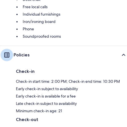
Free local calls
Individual furnishings
Iron/ironing board
Phone
Soundproofed rooms
Policies
Check-in
Check-in start time: 2:00 PM; Check-in end time: 10:30 PM
Early check-in subject to availability
Early check-in is available for a fee
Late check-in subject to availability
Minimum check-in age: 21
Check-out