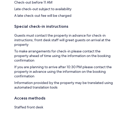
Check-out before 11 AM
Late check-out subject to availability
A late check-out fee will be charged
Special check-in instructions
Guests must contact the property in advance for check-in
instructions; front desk staff will greet guests on arrival at the
property
To make arrangements for check-in please contact the
property ahead of time using the information on the booking
confirmation
If you are planning to arrive after 10:30 PM please contact the
property in advance using the information on the booking
confirmation
Information provided by the property may be translated using
automated translation tools
Access methods
Staffed front desk