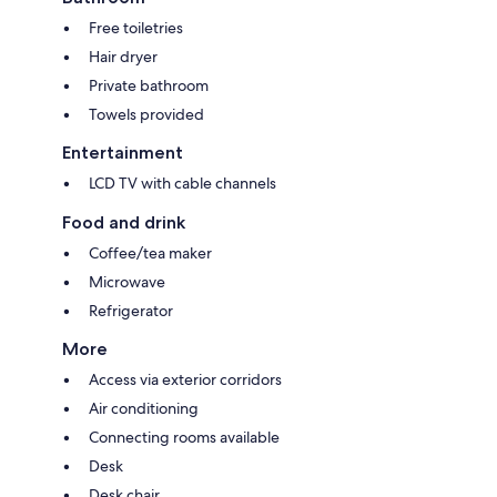
Free toiletries
Hair dryer
Private bathroom
Towels provided
Entertainment
LCD TV with cable channels
Food and drink
Coffee/tea maker
Microwave
Refrigerator
More
Access via exterior corridors
Air conditioning
Connecting rooms available
Desk
Desk chair