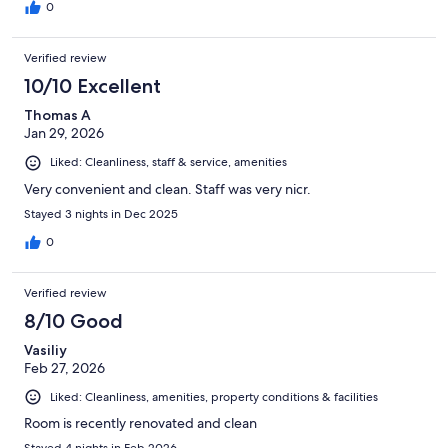
0
Verified review
10/10 Excellent
Thomas A
Jan 29, 2026
Liked: Cleanliness, staff & service, amenities
Very convenient and clean. Staff was very nicr.
Stayed 3 nights in Dec 2025
0
Verified review
8/10 Good
Vasiliy
Feb 27, 2026
Liked: Cleanliness, amenities, property conditions & facilities
Room is recently renovated and clean
Stayed 4 nights in Feb 2026