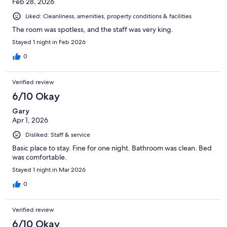
Feb 28, 2026
Liked: Cleanliness, amenities, property conditions & facilities
The room was spotless, and the staff was very king.
Stayed 1 night in Feb 2026
0
Verified review
6/10 Okay
Gary
Apr 1, 2026
Disliked: Staff & service
Basic place to stay. Fine for one night. Bathroom was clean. Bed
was comfortable.
Stayed 1 night in Mar 2026
0
Verified review
6/10 Okay