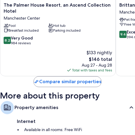
The
Brittany
The Palmer House Resort, an Ascend Collection
Britta
Rollaway/extra beds (surcharge) and cribs/infant beds (surcharge)
Palmer
Motel
Hotel
Manches
Bathrooms with free toiletries and hair dryers
House
Manches
Manchester Center
Pet fr
Resort,
Center
LCD TVs with cable channels
Free W
an
Pool
Hot tub
Refrigerators, microwaves, and coffee/tea makers
Breakfast included
Parking included
Ascend
9.4
Exc
9.4
Collection
out
394 
8.2
Very Good
8.2
Hotel
of
out
984 reviews
Manchester
10,
of
$133 nightly
Center
Exceptio
10,
The
394
$146 total
Very
price
reviews
Good,
Aug 27 - Aug 28
is
984
Total with taxes and fees
$146
reviews
Compare similar properties
More about this property
Property amenities
Internet
Available in all rooms: Free WiFi