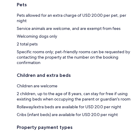
Pets
Pets allowed for an extra charge of USD 20.00 per pet, per
night
Service animals are welcome, and are exempt from fees
Welcoming dogs only
2 total pets
Specific rooms only; pet-friendly rooms can be requested by
contacting the property at the number on the booking
confirmation
Children and extra beds
Children are welcome
2 children, up to the age of 8 years, can stay for free if using
existing beds when occupying the parent or guardian's room
Rollaway/extra beds are available for USD 20.0 per night
Cribs (infant beds) are available for USD 20.0 per night
Property payment types