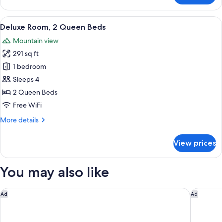
Room,
2
View
A hotel room with two beds, a chair, a
6
Queen
Deluxe Room, 2 Queen Beds
all
Beds
Mountain view
photos
291 sq ft
for
Deluxe
1 bedroom
Room,
Sleeps 4
2
2 Queen Beds
Queen
Free WiFi
Beds
More
More details
details
for
View prices
Deluxe
Room,
2
You may also like
Queen
Beds
The Palmer House Resort, an Ascend Collection Hotel
The Man
Ad
Ad