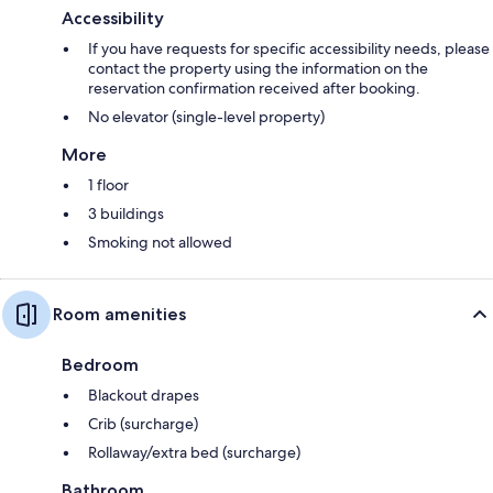
Accessibility
If you have requests for specific accessibility needs, please
contact the property using the information on the
reservation confirmation received after booking.
No elevator (single-level property)
More
1 floor
3 buildings
Smoking not allowed
Room amenities
Bedroom
Blackout drapes
Crib (surcharge)
Rollaway/extra bed (surcharge)
Bathroom