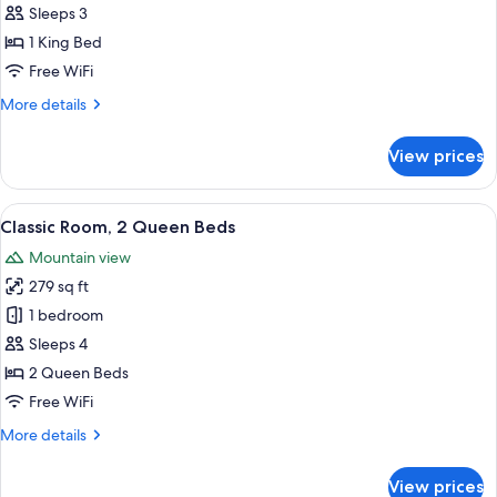
Room,
Sleeps 3
1
1 King Bed
King
Free WiFi
Bed
More
More details
details
for
View prices
Standard
Room,
1
View
A hotel room with two beds, a nightsta
5
King
Classic Room, 2 Queen Beds
all
Bed
Mountain view
photos
279 sq ft
for
Classic
1 bedroom
Room,
Sleeps 4
2
2 Queen Beds
Queen
Free WiFi
Beds
More
More details
details
for
View prices
Classic