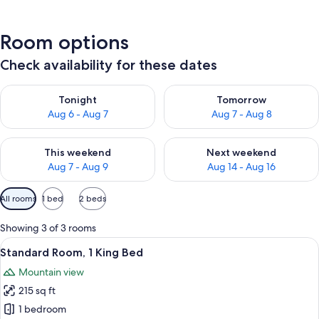
Room options
Check availability for these dates
Check availability for tonight Aug 6 - Aug 7
Check availability for tomorr
Tonight
Tomorrow
Aug 6 - Aug 7
Aug 7 - Aug 8
Check availability for this weekend Aug 7 - Aug 9
Check availability for next we
This weekend
Next weekend
Aug 7 - Aug 9
Aug 14 - Aug 16
Available
All rooms
1 bed
2 beds
filters
for
Showing 3 of 3 rooms
rooms
View
A hotel room with a large bed, two beds
6
Standard Room, 1 King Bed
all
Mountain view
photos
215 sq ft
for
Standard
1 bedroom