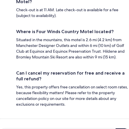
Motel?
Check-out is at 11 AM. Late check-out is available for a fee
(subject to availability).
Where is Four Winds Country Motel located?
Situated in the mountains, this motel is 2.6 mi (4.2 km) from
Manchester Designer Outlets and within 6 mi (10 km) of Golf
Club at Equinox and Equinox Preservation Trust. Hildene and
Bromley Mountain Ski Resort are also within 9 mi (15 km).
Can I cancel my reservation for free and receive a
full refund?
Yes, this property offers free cancellation on select room rates,
because flexibility matters! Please refer to the property
cancellation policy on our site for more details about any
exclusions or requirements.