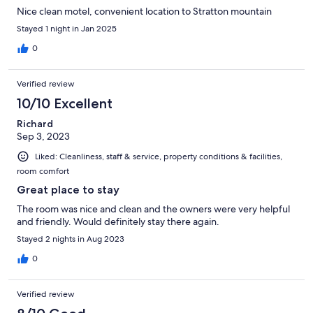
Nice clean motel, convenient location to Stratton mountain
Stayed 1 night in Jan 2025
0
Verified review
10/10 Excellent
Richard
Sep 3, 2023
Liked: Cleanliness, staff & service, property conditions & facilities,
room comfort
Great place to stay
The room was nice and clean and the owners were very helpful
and friendly. Would definitely stay there again.
Stayed 2 nights in Aug 2023
0
Verified review