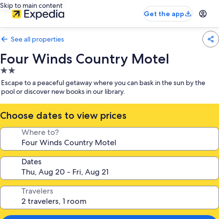
Skip to main content
Get the app
See all properties
Four Winds Country Motel
2.0
star
Escape to a peaceful getaway where you can bask in the sun by the
property
pool or discover new books in our library.
Choose dates to view prices
Where to?
Dates
Travelers