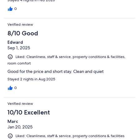
0
Verified review
8/10 Good
Edward
Sep 1, 2025
Liked: Cleanliness, staff & service, property conditions & facilities,
room comfort
Good for the price and short stay. Clean and quiet
Stayed 2 nights in Aug 2025
0
Verified review
10/10 Excellent
Marc
Jan 20, 2025
Liked: Cleanliness, staff & service, property conditions & facilities