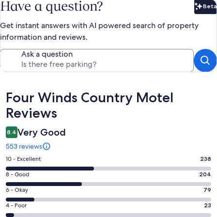
Have a question?
Beta
Bet
Get instant answers with AI powered search of property
information and reviews.
Ask a question
Reviews
Four Winds Country Motel
Reviews
Very Good
8.4
553 reviews
Rating
10 - Excellent
238
10
Rating
8 - Good
204
-
8
Excellent.
Rating
6 - Okay
79
-
238
6
Good.
Rating
4 - Poor
23
out
-
204
4