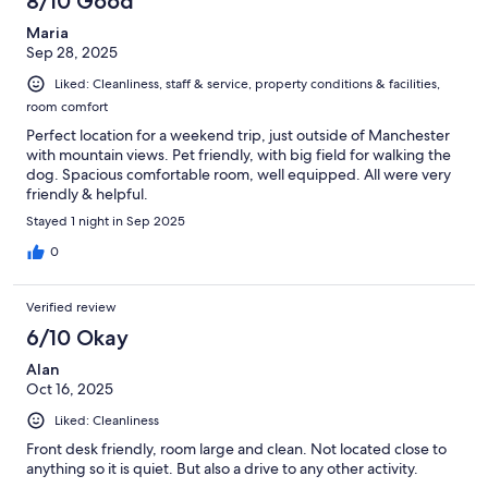
8/10 Good
Maria
Sep 28, 2025
Liked: Cleanliness, staff & service, property conditions & facilities,
room comfort
Perfect location for a weekend trip, just outside of Manchester
with mountain views. Pet friendly, with big field for walking the
dog. Spacious comfortable room, well equipped. All were very
friendly & helpful.
Stayed 1 night in Sep 2025
0
Verified review
6/10 Okay
Alan
Oct 16, 2025
Liked: Cleanliness
Front desk friendly, room large and clean. Not located close to
anything so it is quiet. But also a drive to any other activity.