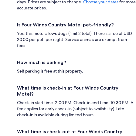
days. Prices are subject to change.
Choose your dates
for more
accurate prices.
Is Four Winds Country Motel pet-friendly?
Yes, this motel allows dogs (limit 2 total). There's a fee of USD
20.00 per pet, per night. Service animals are exempt from
fees.
How much is parking?
Self parking is free at this property.
What time is check-in at Four Winds Country
Motel?
Check-in start time: 2:00 PM; Check-in end time: 10:30 PM. A
fee applies for early check-in (subject to availability). Late
check-in is available during limited hours.
What time is check-out at Four Winds Country