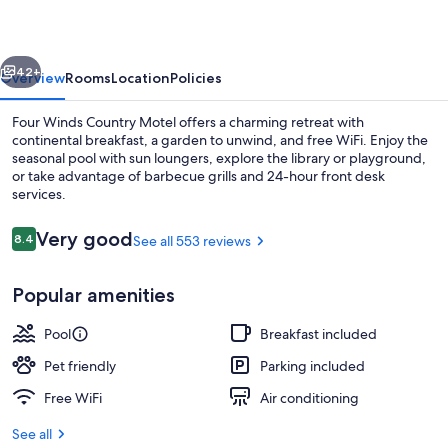
Motel
vious
Next
42+
Overview
Rooms
Location
Policies
Four Winds Country Motel offers a charming retreat with
continental breakfast, a garden to unwind, and free WiFi. Enjoy the
seasonal pool with sun loungers, explore the library or playground,
or take advantage of barbecue grills and 24-hour front desk
services.
Reviews
Very good
8.4
See all 553 reviews
8.4 out of 10
Free continental breakfast on weeken
Popular amenities
Pool
Breakfast included
Pet friendly
Parking included
Free WiFi
Air conditioning
See all