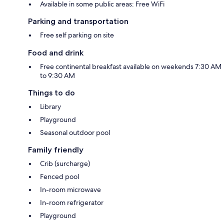
Available in some public areas: Free WiFi
Parking and transportation
Free self parking on site
Food and drink
Free continental breakfast available on weekends 7:30 AM
to 9:30 AM
Things to do
Library
Playground
Seasonal outdoor pool
Family friendly
Crib (surcharge)
Fenced pool
In-room microwave
In-room refrigerator
Playground