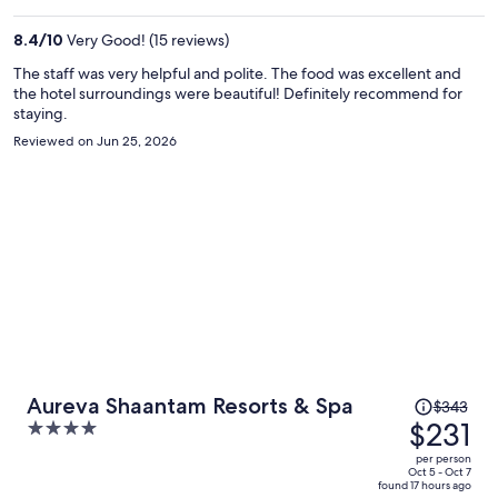
$474
per
8.4
/
10
Very Good! (15 reviews)
person
The staff was very helpful and polite. The food was excellent and
the hotel surroundings were beautiful! Definitely recommend for
staying.
Reviewed on Jun 25, 2026
Price
Aureva Shaantam Resorts & Spa
$343
was
$231
4
$343,
out
per person
price
of
Oct 5 - Oct 7
found 17 hours ago
is