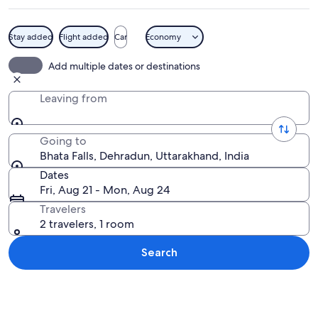
Stay added
Flight added
Car
Economy
A waterfall cascading down a rocky cl
Add multiple dates or destinations
Leaving from
Going to
Bhata Falls, Dehradun, Uttarakhand, India
Dates
Fri, Aug 21 - Mon, Aug 24
Travelers
2 travelers, 1 room
Search
Explore map