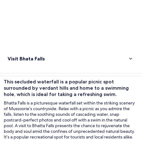
Visit Bhata Falls
This secluded waterfall is a popular picnic spot
surrounded by verdant hills and home to a swimming
hole, which is ideal for taking a refreshing swim.
Bhatta Falls is a picturesque waterfall set within the striking scenery
of Mussoorie’s countryside. Relax with a picnic as you admire the
falls, listen to the soothing sounds of cascading water, snap
postcard-perfect photos and cool off with a swim in the natural
pool. A visit to Bhatta Falls presents the chance to rejuvenate the
body and soul amid the confines of unprecedented natural beauty.
It’s a popular recreational spot for tourists and local residents alike.