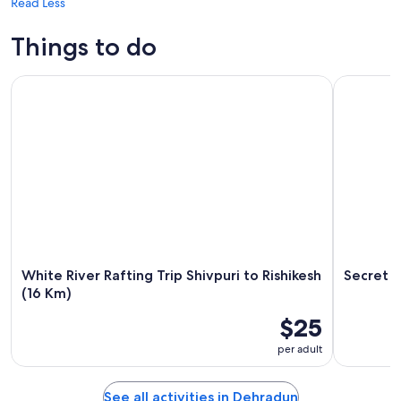
Read Less
Things to do
White River Rafting Trip Shivpuri to Rishikesh (16 Km)
Secret Wat
White River Rafting Trip Shivpuri to Rishikesh
Secret W
(16 Km)
$25
per adult
See all activities in Dehradun