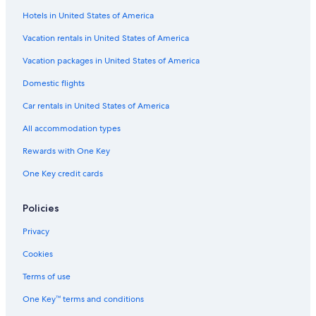
Bigha Hotels
Hotels in United States of America
Hotels near George Everest Peak
Vacation rentals in United States of America
Family Hotels in Mussoorie
Vacation packages in United States of America
Guest Houses in Mussoorie
Domestic flights
Mussoorie Hotels
Car rentals in United States of America
Dehradun Hotels
All accommodation types
Hotels with Bars in Mussoorie
Rewards with One Key
Hotels with an Indoor Pool in Mussoorie
One Key credit cards
Gay friendly Hotels in The Mall Road
All-Inclusive Resorts in Mussoorie
Policies
Lemon Tree Hotels in Mussoorie
Privacy
Casino Hotels in Mussoorie
Cookies
Honeymoon Resorts & in Mussoorie
Terms of use
Oyo Rooms Hotels in Mussoorie
One Key™ terms and conditions
Library Road Hotels