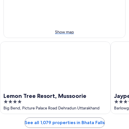
Aug
Aug
this
8
8
weekend,
-
Aug
Aug
7
9
-
Aug
Show map
9
Lemon Tree Resort, Mussoorie
Jaypee 
Lemon Tree Resort, Mussoorie
Jayp
4
5
out
out
Big Bend, Picture Palace Road Dehradun Uttarakhand
Barlowg
of
of
5
5
See all 1,079 properties in Bhata Falls