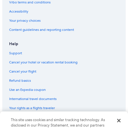
Vrbo terms and conditions
Cottages in Mussoorie
Resorts in Mussoorie
Accessibility
Historic Hotels in Mussoorie
Your privacy choices
Hotels with Fireplaces in Mussoorie
Content guidelines and reporting content
Romantic Hotels in Mussoorie
Help
3 Star Hotels in Mussoorie
Support
Pet-Friendly Hotels in Mussoorie
Cancel your hotel or vacation rental booking
Luxury Hotels in Mussoorie
Hostels in Landour
Cancel your flight
The Mall Road Hotels
Refund basics
Hotels with Connecting Rooms in Mussoorie
Use an Expedia coupon
Hotels near Luther W. New Jr. Theological College
International travel documents
Hotel Wedding Venues Hotels in Mussoorie
Your rights as a flights traveler
Hotels with Tennis Courts in Mussoorie
© 2026 Expedia, Inc., an Expedia Group company. All rights reserved.
This site uses cookies and similar tracking technology. As
Gay friendly Hotels in Mussoorie
Expedia and the Expedia Logo are trademarks or registered trademarks
disclosed in our Privacy Statement, we and our partners