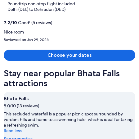
5
Roundtrip non-stop flight included
now
Delhi (DEL) to Dehradun (DED)
$231
per
7.2
/
10
Good! (5 reviews)
person
Nice room
Reviewed on Jan 29, 2026
Choose your dates
Stay near popular Bhata Falls
attractions
Bhata Falls
8.0/10 (13 reviews)
This secluded waterfall is a popular picnic spot surrounded by
verdant hills and home to a swimming hole, which is ideal for taking
a refreshing swim.
Read less
See properties