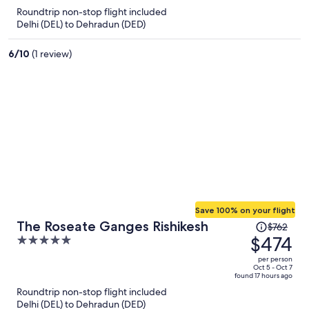
now
Roundtrip non-stop flight included
$202
Delhi (DEL) to Dehradun (DED)
per
person
6
/
10
(1 review)
Save 100% on your flight
Price
The Roseate Ganges Rishikesh
$762
was
$474
5
$762,
out
per person
price
of
Oct 5 - Oct 7
found 17 hours ago
is
5
Roundtrip non-stop flight included
now
Delhi (DEL) to Dehradun (DED)