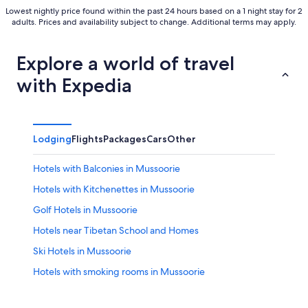
Lowest nightly price found within the past 24 hours based on a 1 night stay for 2
adults. Prices and availability subject to change. Additional terms may apply.
Explore a world of travel
with Expedia
Lodging
Flights
Packages
Cars
Other
Hotels with Balconies in Mussoorie
Hotels with Kitchenettes in Mussoorie
Golf Hotels in Mussoorie
Hotels near Tibetan School and Homes
Ski Hotels in Mussoorie
Hotels with smoking rooms in Mussoorie
Hotels near Kempty Falls