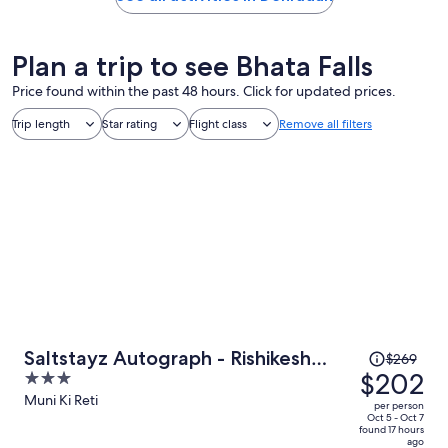
Plan a trip to see Bhata Falls
Price found within the past 48 hours. Click for updated prices.
Trip length
Star rating
Flight class
Remove all filters
Price
Saltstayz Autograph - Rishikesh
$269
was
$202
3
Near Triveni Ghat
$269,
out
Muni Ki Reti
per person
price
of
Oct 5 - Oct 7
found 17 hours
is
5
ago