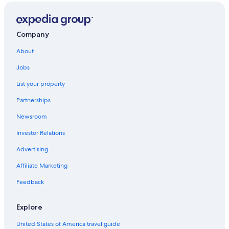
Hotels with Hot Tubs in Mussoorie
Cheap Hotels in Mussoorie
Business Hotels in Mussoorie
Company
Hotels with a View in Mussoorie
About
Aparthotels in Mussoorie
Jobs
5 Star Hotels in Mussoorie
List your property
Hotels with Free Wifi in Mussoorie
Partnerships
Villas in Mussoorie
Newsroom
4 Star Hotels in Mussoorie
Investor Relations
Quiet Resorts & in Mussoorie
Advertising
Landour Hotels
Affiliate Marketing
Hotels with Free Breakfast in Mussoorie
Feedback
Lodges in Mussoorie
Hostels in Mussoorie
Explore
Apartments in Mussoorie
United States of America travel guide