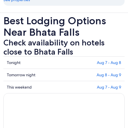
Best Lodging Options
Near Bhata Falls
Check availability on hotels
close to Bhata Falls
Check
Tonight
Aug 7 - Aug 8
prices
close
Check
Tomorrow night
Aug 8 - Aug 9
to
prices
Bhata
close
Check
This weekend
Aug 7 - Aug 9
Falls
to
prices
for
Bhata
close
tonight,
Falls
to
Aug
for
Bhata
7
tomorrow
Falls
-
night,
for