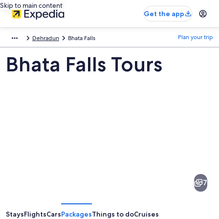
Skip to main content
Get the app
Plan your trip
Dehradun
Bhata Falls
Bhata Falls Tours
Pictures
of
Bhata
7
Falls
Stays
Flights
Cars
Packages
Things to do
Cruises