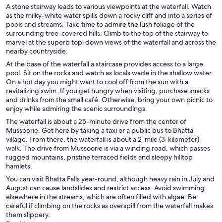
A stone stairway leads to various viewpoints at the waterfall. Watch
as the milky-white water spills down a rocky cliff and into a series of
pools and streams. Take time to admire the lush foliage of the
surrounding tree-covered hills. Climb to the top of the stairway to
marvel at the superb top-down views of the waterfall and across the
nearby countryside.
At the base of the waterfall a staircase provides access to a large
pool. Sit on the rocks and watch as locals wade in the shallow water.
On a hot day you might want to cool off from the sun with a
revitalizing swim. If you get hungry when visiting, purchase snacks
and drinks from the small café. Otherwise, bring your own picnic to
enjoy while admiring the scenic surroundings.
The waterfall is about a 25-minute drive from the center of
Mussoorie. Get here by taking a taxi or a public bus to Bhatta
village. From there, the waterfall is about a 2-mile (3-kilometer)
walk. The drive from Mussoorie is via a winding road, which passes
rugged mountains, pristine terraced fields and sleepy hilltop
hamlets.
You can visit Bhatta Falls year-round, although heavy rain in July and
August can cause landslides and restrict access. Avoid swimming
elsewhere in the streams, which are often filled with algae. Be
careful if climbing on the rocks as overspill from the waterfall makes
them slippery.