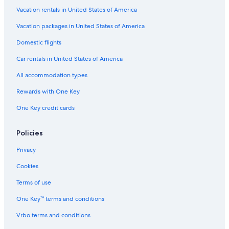
Guest Houses in Mussoorie
Vacation rentals in United States of America
Hotel Wedding Venues Hotels in Mussoorie
Vacation packages in United States of America
Hotels with Bars in Mussoorie
Domestic flights
Luxury Hotels in Mussoorie
Car rentals in United States of America
Romantic Hotels in Mussoorie
All accommodation types
Resorts in Mussoorie
Rewards with One Key
Business Hotels in Mussoorie
One Key credit cards
Hotels with Balconies in Mussoorie
The Mall Road Hotels
Policies
Aparthotels in Mussoorie
Privacy
Pet-Friendly Hotels in Mussoorie
Cookies
Hotels with an Indoor Pool in Mussoorie
Terms of use
Cheap Hotels in Mussoorie
One Key™ terms and conditions
Hotels with Connecting Rooms in Mussoorie
Vrbo terms and conditions
3 Star Hotels in Mussoorie