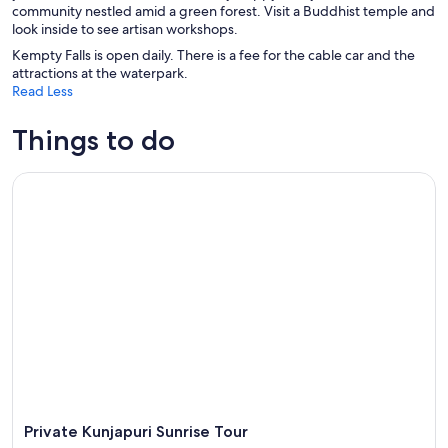
community nestled amid a green forest. Visit a Buddhist temple and
look inside to see artisan workshops.
Kempty Falls is open daily. There is a fee for the cable car and the
attractions at the waterpark.
Read Less
Things to do
Private Kunjapuri Sunrise Tour
Private Kunjapuri Sunrise Tour