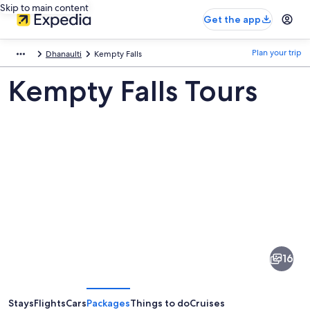
Skip to main content
Get the app
Plan your trip
Dhanaulti
Kempty Falls
Kempty Falls Tours
Pictures
of
Kempty
16
Falls
Stays
Flights
Cars
Packages
Things to do
Cruises