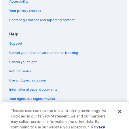
Hostels in Landour
Accessibility
Hotels near Kempty Falls
Your privacy choices
Cottages in Mussoorie
Content guidelines and reporting content
Dehradun Hotels
Help
Hotels with Free Breakfast in Mussoorie
Support
Historic Hotels in Mussoorie
Cancel your hotel or vacation rental booking
Hotels with Kitchenettes in Mussoorie
Hotels with Free Wifi in Mussoorie
Cancel your flight
Family Hotels in Mussoorie
Refund basics
Hotels with a View in Mussoorie
Use an Expedia coupon
Hotels near Luther W. New Jr. Theological College
International travel documents
Library Road Hotels
Your rights as a flights traveler
Honeymoon Resorts & in Mussoorie
© 2026 Expedia, Inc., an Expedia Group company. All rights reserved.
This site uses cookies and similar tracking technology. As
Hotels near George Everest Peak
Expedia and the Expedia Logo are trademarks or registered trademarks
disclosed in our Privacy Statement, we and our partners
of Expedia, Inc. CST# 2029030-50.
may collect personal information and other data. By
continuing to use our website, you accept our
Privacy