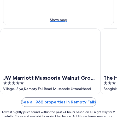
8
-
Aug
Aug
14
9
-
Aug
Show map
16
JW Marriott Mussoorie Walnut Grove Resort & Spa
The Hima
JW Marriott Mussoorie Walnut Grove
The H
5
3
Resort & Spa
out
out
Village- Siya,Kempty Fall Road Mussoorie Uttarakhand
Banglok
of
of
5
5
See all 962 properties in Kempty Falls
Lowest nightly price found within the past 24 hours based on a 1 night stay for 2
adults. Prices and availability subject to change. Additional terms may apply.