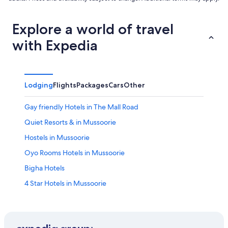
Explore a world of travel
with Expedia
Lodging
Flights
Packages
Cars
Other
Gay friendly Hotels in The Mall Road
Quiet Resorts & in Mussoorie
Hostels in Mussoorie
Oyo Rooms Hotels in Mussoorie
Bigha Hotels
4 Star Hotels in Mussoorie
Hotels with smoking rooms in Mussoorie
Lodges in Mussoorie