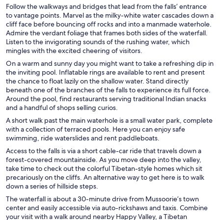
Follow the walkways and bridges that lead from the falls’ entrance
to vantage points. Marvel as the milky-white water cascades down a
cliff face before bouncing off rocks and into a manmade waterhole.
Admire the verdant foliage that frames both sides of the waterfall.
Listen to the invigorating sounds of the rushing water, which
mingles with the excited cheering of visitors.
On a warm and sunny day you might want to take a refreshing dip in
the inviting pool. Inflatable rings are available to rent and present
the chance to float lazily on the shallow water. Stand directly
beneath one of the branches of the falls to experience its full force.
Around the pool, find restaurants serving traditional Indian snacks
and a handful of shops selling curios.
A short walk past the main waterhole is a small water park, complete
with a collection of terraced pools. Here you can enjoy safe
swimming, ride waterslides and rent paddleboats.
Access to the falls is via a short cable-car ride that travels down a
forest-covered mountainside. As you move deep into the valley,
take time to check out the colorful Tibetan-style homes which sit
precariously on the cliffs. An alternative way to get here is to walk
down a series of hillside steps.
The waterfall is about a 30-minute drive from Mussoorie’s town
center and easily accessible via auto-rickshaws and taxis. Combine
your visit with a walk around nearby Happy Valley, a Tibetan