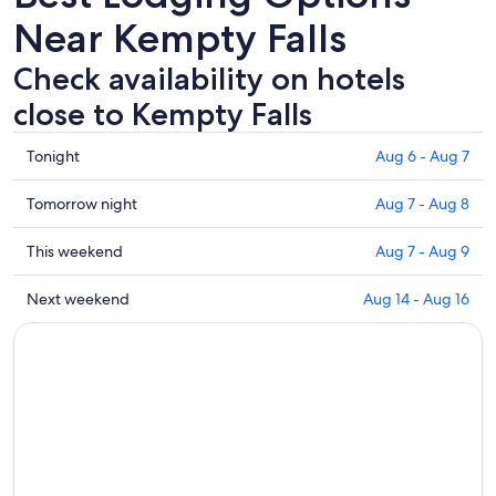
Near Kempty Falls
Check availability on hotels
close to Kempty Falls
Check
Tonight
Aug 6 - Aug 7
prices
close
Check
Tomorrow night
Aug 7 - Aug 8
to
prices
Kempty
close
Check
This weekend
Aug 7 - Aug 9
Falls
to
prices
for
Kempty
close
Check
Next weekend
Aug 14 - Aug 16
tonight,
Falls
to
prices
Aug
for
Kempty
close
6
tomorrow
Falls
to
-
night,
for
Kempty
Aug
Aug
this
Falls
7
7
weekend,
for
-
Aug
next
Aug
7
weekend,