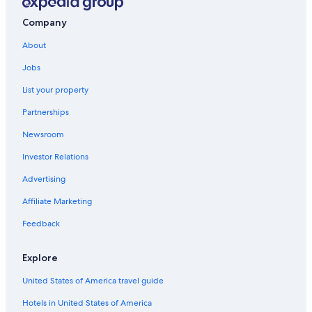
Mussoorie Hotels
Golf Hotels in Mussoorie
Company
Lemon Tree Hotels in Mussoorie
About
Hotels with Fireplaces in Mussoorie
Jobs
5 Star Hotels in Mussoorie
List your property
Villas in Mussoorie
Partnerships
All-Inclusive Resorts in Mussoorie
Newsroom
Hotels with Tennis Courts in Mussoorie
Investor Relations
Gay friendly Hotels in Mussoorie
Advertising
Hotels with Hot Tubs in Mussoorie
Affiliate Marketing
Hotels near Tibetan School and Homes
Feedback
Landour Hotels
Ski Hotels in Mussoorie
Explore
Apartments in Mussoorie
United States of America travel guide
Casino Hotels in Mussoorie
Hotels in United States of America