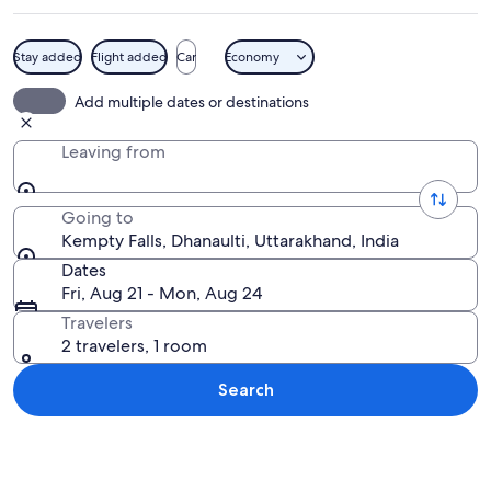
Stay added
Flight added
Car
Economy
A waterfall with multiple streams cas
Add multiple dates or destinations
Leaving from
Going to
Kempty Falls, Dhanaulti, Uttarakhand, India
Dates
Fri, Aug 21 - Mon, Aug 24
Travelers
2 travelers, 1 room
Search
Explore map