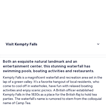
Visit Kempty Falls
Both an exquisite natural landmark and an
entertainment center, this stunning waterfall has
swimming pools, boating activities and restaurants.
Kempty Falls is a magnificent waterfall and recreation area set in the
lap of a green valley. It’s a favorite hangout of local residents, who
come to cool off in waterholes, have fun with relaxed boating
activities and enjoy scenic picnics. A British officer established
Kempty Falls in the 1830s as a place for the British Raj to hold tea
parties. The waterfall’s name is rumored to stem from the colloquial
name of Camp Tea.