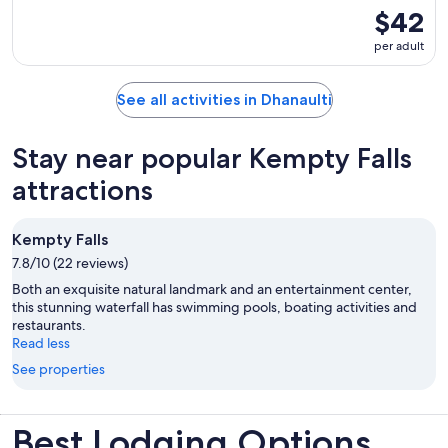
$42
per adult
See all activities in Dhanaulti
Stay near popular Kempty Falls
attractions
Kempty Falls
7.8/10 (22 reviews)
Both an exquisite natural landmark and an entertainment center,
this stunning waterfall has swimming pools, boating activities and
restaurants.
Read less
See properties
Best Lodging Options