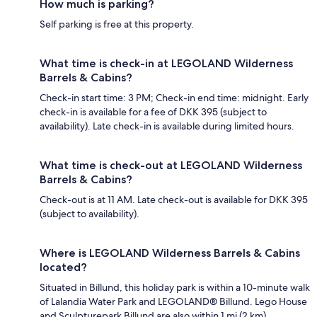
How much is parking?
Self parking is free at this property.
What time is check-in at LEGOLAND Wilderness
Barrels & Cabins?
Check-in start time: 3 PM; Check-in end time: midnight. Early
check-in is available for a fee of DKK 395 (subject to
availability). Late check-in is available during limited hours.
What time is check-out at LEGOLAND Wilderness
Barrels & Cabins?
Check-out is at 11 AM. Late check-out is available for DKK 395
(subject to availability).
Where is LEGOLAND Wilderness Barrels & Cabins
located?
Situated in Billund, this holiday park is within a 10-minute walk
of Lalandia Water Park and LEGOLAND® Billund. Lego House
and Sculpturepark Billund are also within 1 mi (2 km).