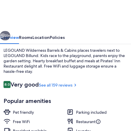
Wilderness
Barrels
&
Cabins
vious
Next
31+
Overview
Rooms
Location
Policies
LEGOLAND Wilderness Barrels & Cabins places travelers next to
LEGOLAND Billund. Kids race to the playground, parents enjoy the
garden setting. Hearty breakfast buffet and meals at Pirates' Inn
Restaurant delight all. Free WiFi and luggage storage ensure a
hassle-free stay.
Reviews
Very good
8.0
See all 159 reviews
8.0 out of 10
Children's play area - outdoor
Popular amenities
Pet friendly
Parking included
Free WiFi
Restaurant