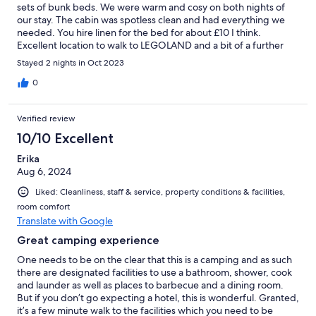
sets of bunk beds. We were warm and cosy on both nights of
our stay. The cabin was spotless clean and had everything we
needed. You hire linen for the bed for about £10 I think.
Excellent location to walk to LEGOLAND and a bit of a further
walk to LEGO House. Great place to stay. Breakfast was good.
Stayed 2 nights in Oct 2023
0
Verified review
10/10 Excellent
Erika
Aug 6, 2024
Liked: Cleanliness, staff & service, property conditions & facilities,
room comfort
Translate with Google
Great camping experience
One needs to be on the clear that this is a camping and as such
there are designated facilities to use a bathroom, shower, cook
and launder as well as places to barbecue and a dining room.
But if you don’t go expecting a hotel, this is wonderful. Granted,
it’s a few minute walk to the facilities which you need to be