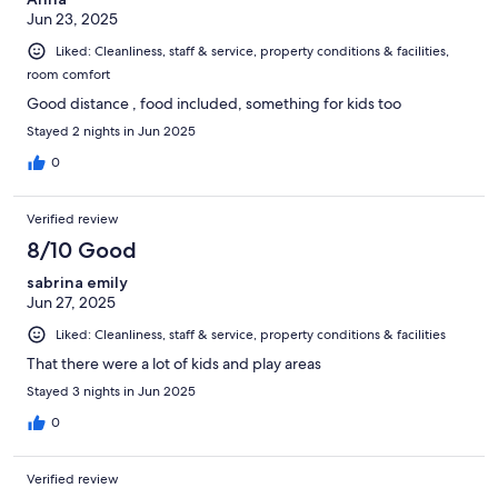
Jun 23, 2025
Liked: Cleanliness, staff & service, property conditions & facilities,
room comfort
Good distance , food included, something for kids too
Stayed 2 nights in Jun 2025
0
Verified review
8/10 Good
sabrina emily
Jun 27, 2025
Liked: Cleanliness, staff & service, property conditions & facilities
That there were a lot of kids and play areas
Stayed 3 nights in Jun 2025
0
Verified review