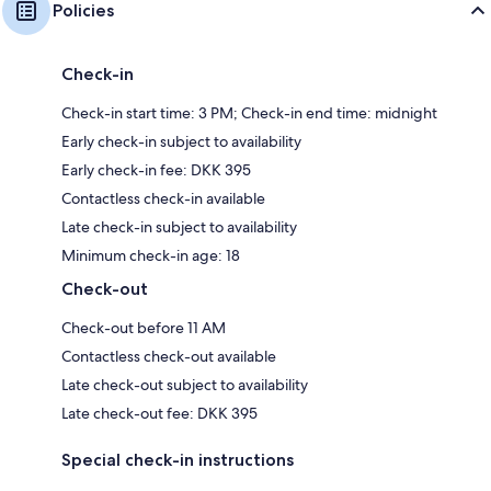
Policies
Check-in
Check-in start time: 3 PM; Check-in end time: midnight
Early check-in subject to availability
Early check-in fee: DKK 395
Contactless check-in available
Late check-in subject to availability
Minimum check-in age: 18
Check-out
Check-out before 11 AM
Contactless check-out available
Late check-out subject to availability
Late check-out fee: DKK 395
Special check-in instructions