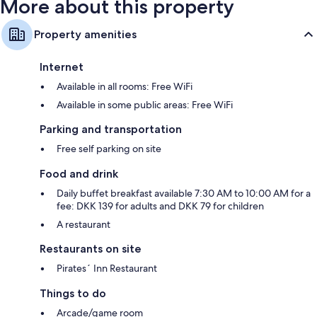
More about this property
Property amenities
Internet
Available in all rooms: Free WiFi
Available in some public areas: Free WiFi
Parking and transportation
Free self parking on site
Food and drink
Daily buffet breakfast available 7:30 AM to 10:00 AM for a
fee: DKK 139 for adults and DKK 79 for children
A restaurant
Restaurants on site
Pirates´ Inn Restaurant
Things to do
Arcade/game room