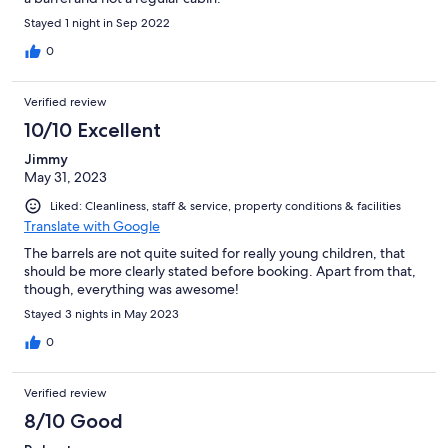
Stayed 1 night in Sep 2022
0
Verified review
10/10 Excellent
Jimmy
May 31, 2023
Liked: Cleanliness, staff & service, property conditions & facilities
Translate with Google
The barrels are not quite suited for really young children, that
should be more clearly stated before booking. Apart from that,
though, everything was awesome!
Stayed 3 nights in May 2023
0
Verified review
8/10 Good