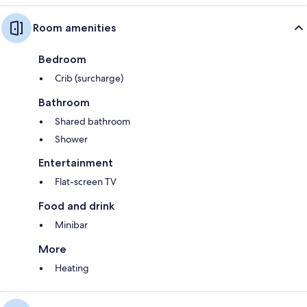
Room amenities
Bedroom
Crib (surcharge)
Bathroom
Shared bathroom
Shower
Entertainment
Flat-screen TV
Food and drink
Minibar
More
Heating