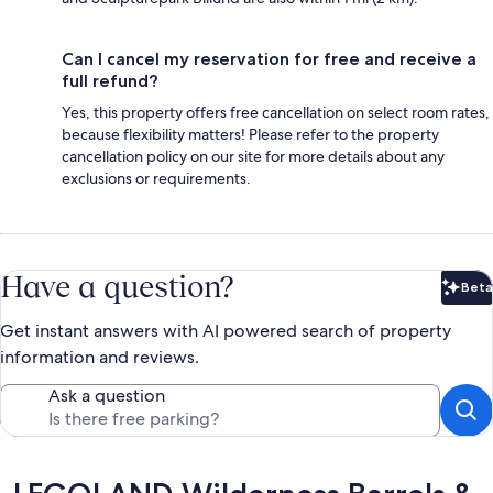
Can I cancel my reservation for free and receive a
full refund?
Yes, this property offers free cancellation on select room rates,
because flexibility matters! Please refer to the property
cancellation policy on our site for more details about any
exclusions or requirements.
Have a question?
Beta
Bet
Get instant answers with AI powered search of property
information and reviews.
Ask a question
Reviews