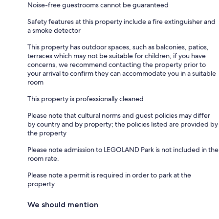
Noise-free guestrooms cannot be guaranteed
Safety features at this property include a fire extinguisher and
a smoke detector
This property has outdoor spaces, such as balconies, patios,
terraces which may not be suitable for children; if you have
concerns, we recommend contacting the property prior to
your arrival to confirm they can accommodate you in a suitable
room
This property is professionally cleaned
Please note that cultural norms and guest policies may differ
by country and by property; the policies listed are provided by
the property
Please note admission to LEGOLAND Park is not included in the
room rate.
Please note a permit is required in order to park at the
property.
We should mention