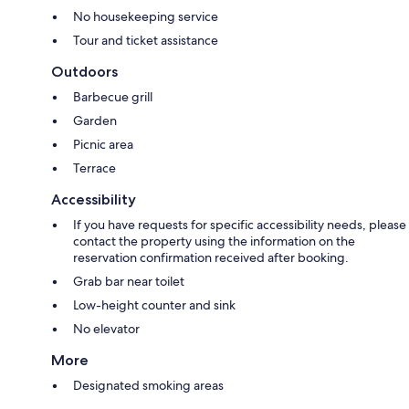
No housekeeping service
Tour and ticket assistance
Outdoors
Barbecue grill
Garden
Picnic area
Terrace
Accessibility
If you have requests for specific accessibility needs, please
contact the property using the information on the
reservation confirmation received after booking.
Grab bar near toilet
Low-height counter and sink
No elevator
More
Designated smoking areas