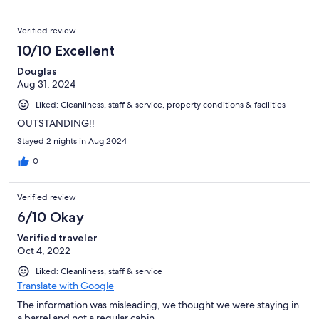
Verified review
10/10 Excellent
Douglas
Aug 31, 2024
Liked: Cleanliness, staff & service, property conditions & facilities
OUTSTANDING!!
Stayed 2 nights in Aug 2024
0
Verified review
6/10 Okay
Verified traveler
Oct 4, 2022
Liked: Cleanliness, staff & service
Translate with Google
The information was misleading, we thought we were staying in
a barrel and not a regular cabin.