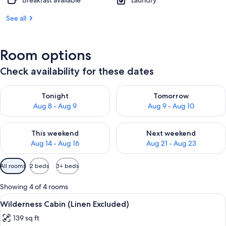
Breakfast available
Laundry
See all
Room options
Check availability for these dates
Check availability for tonight Aug 8 - Aug 9
Check availability for tomorr
Tonight
Tomorrow
Aug 8 - Aug 9
Aug 9 - Aug 10
Check availability for this weekend Aug 14 - Aug 16
Check availability for next w
This weekend
Next weekend
Aug 14 - Aug 16
Aug 21 - Aug 23
Available
All rooms
2 beds
3+ beds
filters
for
Showing 4 of 4 rooms
rooms
View
Wilderness Cabin (Linen Excluded) | Pr
5
Wilderness Cabin (Linen Excluded)
all
139 sq ft
photos