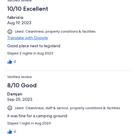
Verified review
10/10 Excellent
fabrizio
Aug 19, 2023
Liked: Cleanliness, property conditions & facilities
Translate with Google
Good place next to legoland
Stayed 2 nights in Aug 2023
0
Verified review
8/10 Good
Damjan
Sep 25, 2023
Liked: Cleanliness, staff & service, property conditions & facilities
it was fine for a camping ground
Stayed 1 night in Aug 2023
0