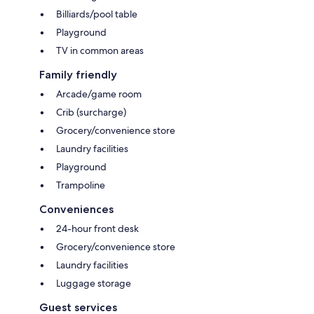
Billiards/pool table
Playground
TV in common areas
Family friendly
Arcade/game room
Crib (surcharge)
Grocery/convenience store
Laundry facilities
Playground
Trampoline
Conveniences
24-hour front desk
Grocery/convenience store
Laundry facilities
Luggage storage
Guest services