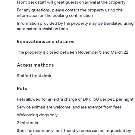
Front desk staff will greet guests on arrival at the property
For any questions, please contact the property using the
information on the booking confirmation
Information provided by the property may be translated using
automated translation tools
Renovations and closures
The property is closed between November 5 and March 22.
Access methods
Staffed front desk
Pets
Pets allowed for an extra charge of DKK 150 per pet, per night
Service animals are welcome, and are exempt from fees
Welcoming dogs only
2 total pets
Specific rooms only; pet-friendly rooms can be requested by