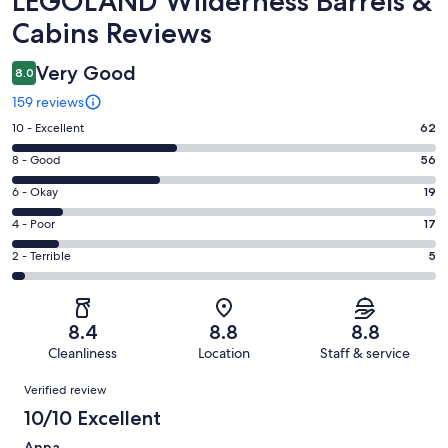
LEGOLAND Wilderness Barrels &
Cabins Reviews
Very Good
8.0
159 reviews
Rating
10 - Excellent
62
10
Rating
8 - Good
56
-
8
Excellent.
Rating
6 - Okay
19
-
62
6
Good.
Rating
4 - Poor
17
out
-
56
4
of
Okay.
Rating
2 - Terrible
5
out
-
159
19
2
of
Poor.
reviews
out
-
159
17
of
Terrible.
reviews
out
8.4
8.8
8.8
159
5
of
Cleanliness
Location
Staff & service
reviews
out
159
Reviews
of
Verified review
reviews
159
10/10 Excellent
reviews
Anna