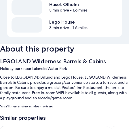
Huset Olholm
3 min drive
- 1.6 miles
Lego House
3 min drive
- 1.6 miles
About this property
LEGOLAND Wilderness Barrels & Cabins
Holiday park near Lalandia Water Park
Close to LEGOLAND® Billund and Lego House, LEGOLAND Wilderness
Barrels & Cabins provides a grocery/convenience store, a terrace, and a
garden. Be sure to enjoy a meal at Pirates´ Inn Restaurant, the on-site
family restaurant. Free in-room WiFi is available to all guests, along with
a playground and an arcade/game room.
You'll also enjoy perks such as:
Free self parking
Similar properties
Buffet breakfast (surcharge), barbecue grills, and a 24-hour front
Hotel Svanen, Stays & BW Signature Collection
The Lodg
desk