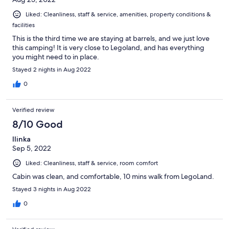
Liked: Cleanliness, staff & service, amenities, property conditions &
facilities
This is the third time we are staying at barrels, and we just love
this camping! It is very close to Legoland, and has everything
you might need to in place.
Stayed 2 nights in Aug 2022
0
Verified review
8/10 Good
Ilinka
Sep 5, 2022
Liked: Cleanliness, staff & service, room comfort
Cabin was clean, and comfortable, 10 mins walk from LegoLand.
Stayed 3 nights in Aug 2022
0