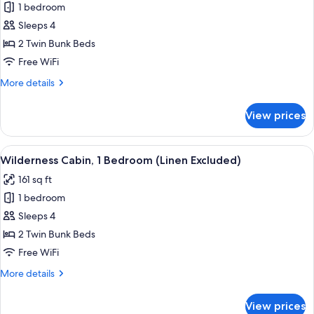
1 bedroom
for
Wilderness
Sleeps 4
Cabin
2 Twin Bunk Beds
(Linen
Free WiFi
Excluded)
More
More details
details
for
View prices
Wilderness
Cabin
(Linen
View
A room with bunk beds, a kitchen area
6
Excluded)
Wilderness Cabin, 1 Bedroom (Linen Excluded)
all
161 sq ft
photos
1 bedroom
for
Wilderness
Sleeps 4
Cabin,
2 Twin Bunk Beds
1
Free WiFi
Bedroom
More
More details
(Linen
details
Excluded)
for
View prices
Wilderness