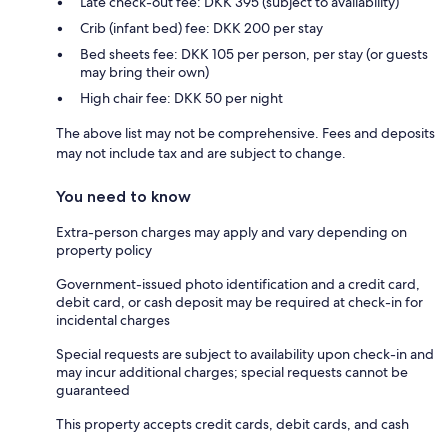
Late check-out fee: DKK 395 (subject to availability)
Crib (infant bed) fee: DKK 200 per stay
Bed sheets fee: DKK 105 per person, per stay (or guests
may bring their own)
High chair fee: DKK 50 per night
The above list may not be comprehensive. Fees and deposits
may not include tax and are subject to change.
You need to know
Extra-person charges may apply and vary depending on
property policy
Government-issued photo identification and a credit card,
debit card, or cash deposit may be required at check-in for
incidental charges
Special requests are subject to availability upon check-in and
may incur additional charges; special requests cannot be
guaranteed
This property accepts credit cards, debit cards, and cash