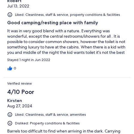
Robert
Jul 13, 2022
Liked: Cleanliness, staff & service, property conditions & facilities
Good camping/resting place with family
It was in very good blend with a nature. Everything was
wonderful, except the central restrooms/showers for all . It is
possible to consider common showers, however the toilet is not
something luxury to have at the cabins. When there is a kid with
you and middle of the night the kid wants toilet it's not the best
thing to take him/her to outside for a need.
Stayed 1 night in Jun 2022
0
Verified review
4/10 Poor
Kirsten
Aug 27, 2024
Liked: Cleanliness, staff & service, amenities
Disliked: Property conditions & facilities
Barrels too difficult to find when arriving in the dark. Carrying