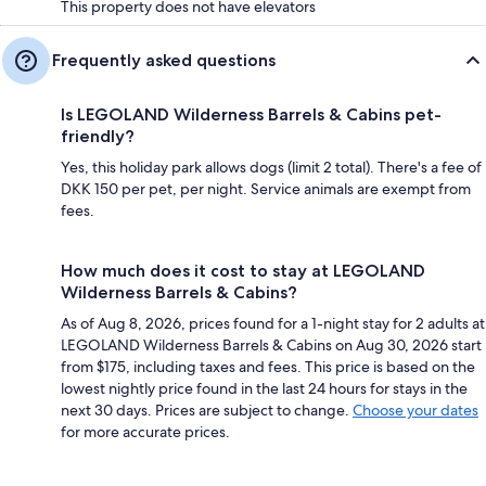
This property does not have elevators
Frequently asked questions
Is LEGOLAND Wilderness Barrels & Cabins pet-
friendly?
Yes, this holiday park allows dogs (limit 2 total). There's a fee of
DKK 150 per pet, per night. Service animals are exempt from
fees.
How much does it cost to stay at LEGOLAND
Wilderness Barrels & Cabins?
As of Aug 8, 2026, prices found for a 1-night stay for 2 adults at
LEGOLAND Wilderness Barrels & Cabins on Aug 30, 2026 start
from $175, including taxes and fees. This price is based on the
lowest nightly price found in the last 24 hours for stays in the
next 30 days. Prices are subject to change.
Choose your dates
for more accurate prices.