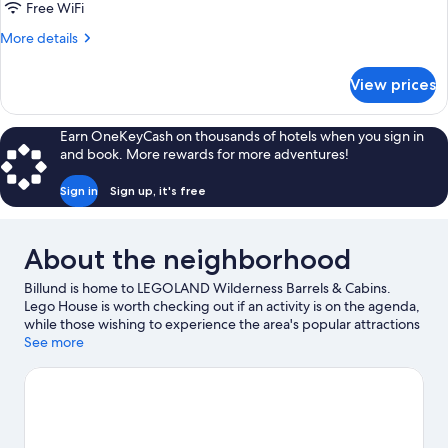
(Linen
Free WiFi
Excluded)
More
More details
details
for
View prices
Wilderness
Barrel
(Linen
Earn OneKeyCash on thousands of hotels when you sign in
Excluded)
and book. More rewards for more adventures!
Sign in
Sign up, it's free
About the neighborhood
Billund is home to LEGOLAND Wilderness Barrels & Cabins.
Lego House is worth checking out if an activity is on the agenda,
while those wishing to experience the area's popular attractions
can visit LEGOLAND® Billund and Lalandia Water Park. Huset
See more
Olholm and Hugormen are also worth visiting.
Visit our Billund
travel guide
View more Holiday Park Resorts in Billund