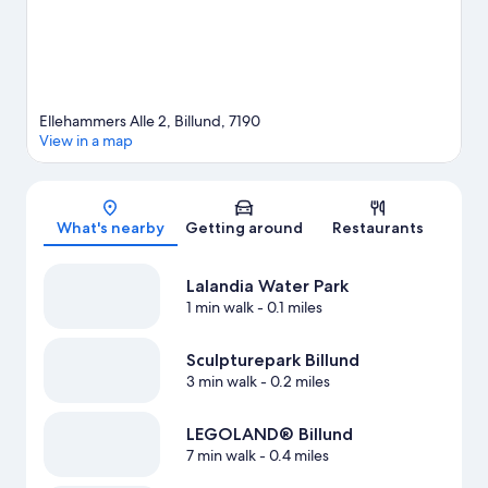
Ellehammers Alle 2, Billund, 7190
View in a map
Map
What's nearby
Getting around
Restaurants
Lalandia Water Park
1 min walk
- 0.1 miles
Sculpturepark Billund
3 min walk
- 0.2 miles
LEGOLAND® Billund
7 min walk
- 0.4 miles