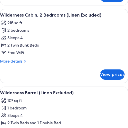
Cabin,
1
View
A room with a wooden table, two chairs
6
Bedroom
Wilderness Cabin, 2 Bedrooms (Linen Excluded)
all
(Linen
215 sq ft
Excluded)
photos
2 bedrooms
for
Wilderness
Sleeps 4
Cabin,
2 Twin Bunk Beds
2
Free WiFi
Bedrooms
More
More details
(Linen
details
Excluded)
for
View prices
Wilderness
Cabin,
2
View
A cozy wooden room with two beds, a 
5
Bedrooms
Wilderness Barrel (Linen Excluded)
all
(Linen
107 sq ft
Excluded)
photos
1 bedroom
for
Wilderness
Sleeps 4
Barrel
2 Twin Beds and 1 Double Bed