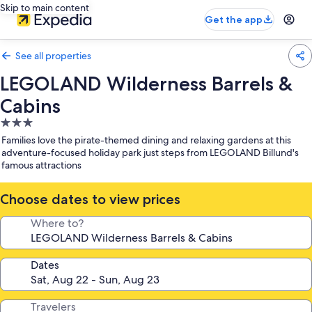
Skip to main content
Get the app
See all properties
LEGOLAND Wilderness Barrels &
Cabins
3.0
star
Families love the pirate-themed dining and relaxing gardens at this
property
adventure-focused holiday park just steps from LEGOLAND Billund's
famous attractions
Choose dates to view prices
Where to?
Dates
Travelers