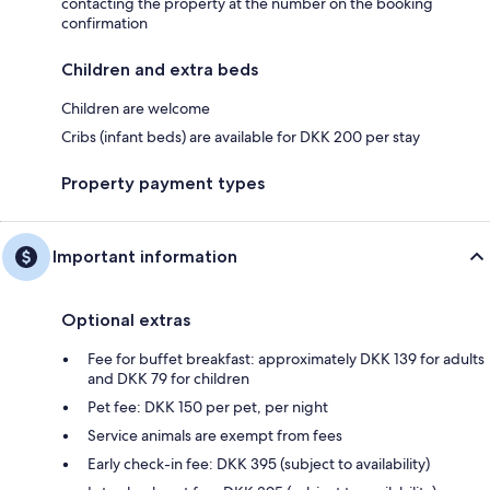
contacting the property at the number on the booking
confirmation
Children and extra beds
Children are welcome
Cribs (infant beds) are available for DKK 200 per stay
Property payment types
Important information
Optional extras
Fee for buffet breakfast: approximately DKK 139 for adults
and DKK 79 for children
Pet fee: DKK 150 per pet, per night
Service animals are exempt from fees
Early check-in fee: DKK 395 (subject to availability)