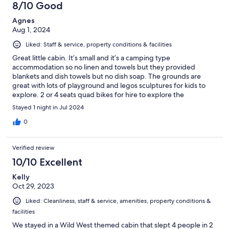
8/10 Good
Agnes
Aug 1, 2024
Liked: Staff & service, property conditions & facilities
Great little cabin. It’s small and it’s a camping type
accommodation so no linen and towels but they provided
blankets and dish towels but no dish soap. The grounds are
great with lots of playground and legos sculptures for kids to
explore. 2 or 4 seats quad bikes for hire to explore the
campground. Great stay for kids but expensive.
Stayed 1 night in Jul 2024
0
Verified review
10/10 Excellent
Kelly
Oct 29, 2023
Liked: Cleanliness, staff & service, amenities, property conditions &
facilities
We stayed in a Wild West themed cabin that slept 4 people in 2