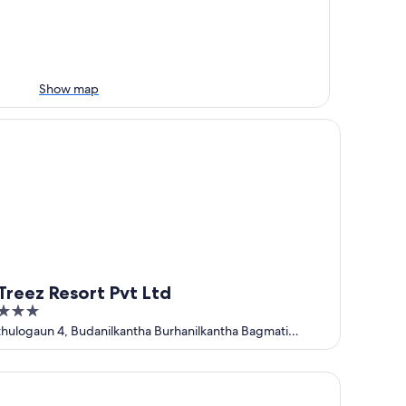
Show map
eez Resort Pvt Ltd
Treez Resort Pvt Ltd
3
out
thulogaun 4, Budanilkantha Burhanilkantha Bagmati
Province
of
5
tel Pabera Heritage Boutique