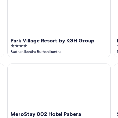
Park Village Resort by KGH Group
4
out
Budhanilkantha Burhanilkantha
of
5
MeroStay 002 Hotel Pabera
Sh
MeroStay 002 Hotel Pabera