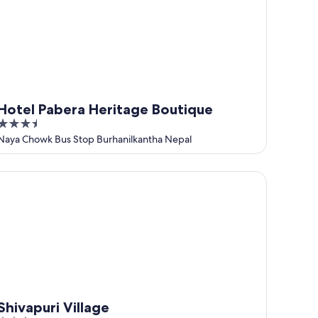
Hotel Pabera Heritage Boutique
3.5
out
Naya Chowk Bus Stop Burhanilkantha Nepal
of
5
ivapuri Village
Shivapuri Village