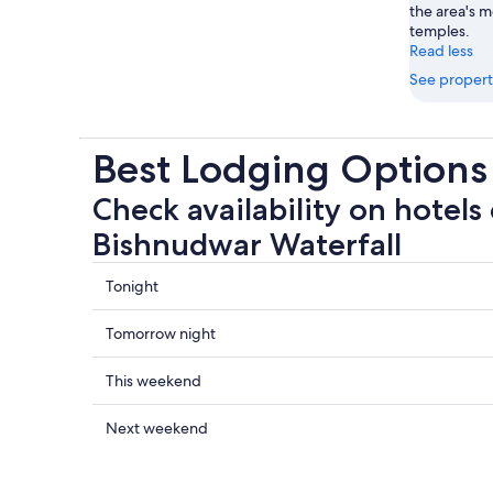
the area's 
temples.
Read less
See propert
Best Lodging Options
Check availability on hotels 
Bishnudwar Waterfall
Check
Tonight
prices
close
Check
Tomorrow night
to
prices
Bishnudwar
close
Check
This weekend
Waterfall
to
prices
for
Bishnudwar
close
Check
Next weekend
tonight,
Waterfall
to
prices
Aug
for
Bishnudwar
close