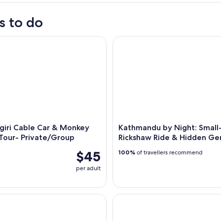
s to do
ri Cable Car & Monkey Temple Tour- Private/Group
Kathmandu by Night: Small-G
giri Cable Car & Monkey
Kathmandu by Night: Smal
Tour- Private/Group
Rickshaw Ride & Hidden G
$45
100%
of travellers recommend
per adult
to Sharing Jeep Transfer to Salleri.
Kathmandu: Bus Ticket to Pokh