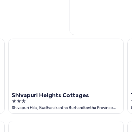
HG
Shivapuri Heights Cottages
Tr
Shivapuri Heights Cottages
3
out
Shivapuri Hills, Budhanilkantha Burhanilkantha Province
No. 3
of
5
Park Village Resort by KGH Group
Ho