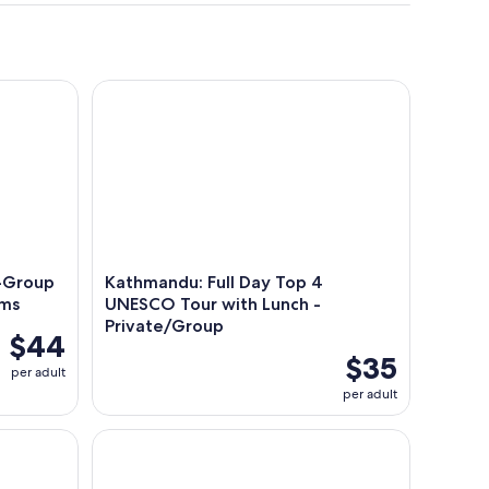
roup Rickshaw Ride & Hidden Gems
Kathmandu: Full Day Top 4 UNESCO Tour with Lun
l-Group
Kathmandu: Full Day Top 4
ems
UNESCO Tour with Lunch -
Private/Group
$44
$35
per adult
per adult
ara (VIP Luxury Sofa Seater)
Pokhara: Annapurna Foothills Day Hike with Transf