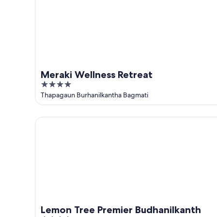
Meraki Wellness Retreat
4
out
Thapagaun Burhanilkantha Bagmati
of
5
Lemon Tree Premier Budhanilkanth
Lemon Tree Premier Budhanilkanth