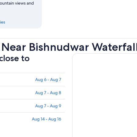
mountain views and
ies
 Near Bishnudwar Waterfal
close to
Aug 6 - Aug 7
Aug 7 - Aug 8
Aug 7 - Aug 9
Aug 14 - Aug 16