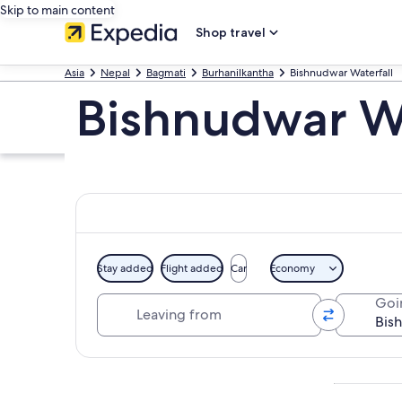
Skip to main content
Shop travel
Asia
Nepal
Bagmati
Burhanilkantha
Bishnudwar Waterfall
Bishnudwar Wa
Stay added
Flight added
Car
Economy
Leaving from
Goi
Explore map