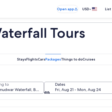
•
Open app
USD
List
terfall Tours
Stays
Flights
Cars
Packages
Things to do
Cruises
ng to
Dates
Fri, Aug 21 - Mon, Aug 24