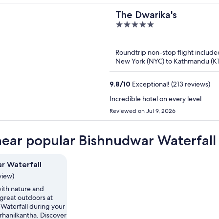
The Dwarika's
5
out
of
Roundtrip non-stop flight include
5
New York (NYC) to Kathmandu (K
9.8
/
10
Exceptional! (213 reviews)
Incredible hotel on every level
Reviewed on Jul 9, 2026
near popular Bishnudwar Waterfall 
r Waterfall
view)
th nature and
 great outdoors at
Waterfall during your
urhanilkantha. Discover