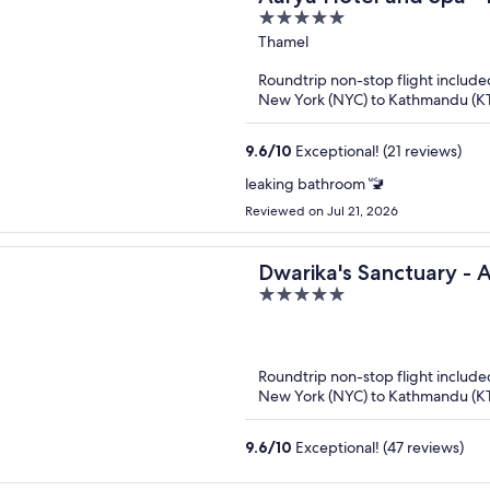
5
out
Thamel
of
Roundtrip non-stop flight include
5
New York (NYC) to Kathmandu (K
9.6
/
10
Exceptional! (21 reviews)
leaking bathroom 🚾
Reviewed on Jul 21, 2026
Dwarika's Sanctuary - 
5
Retreat
out
of
5
Roundtrip non-stop flight include
New York (NYC) to Kathmandu (K
9.6
/
10
Exceptional! (47 reviews)