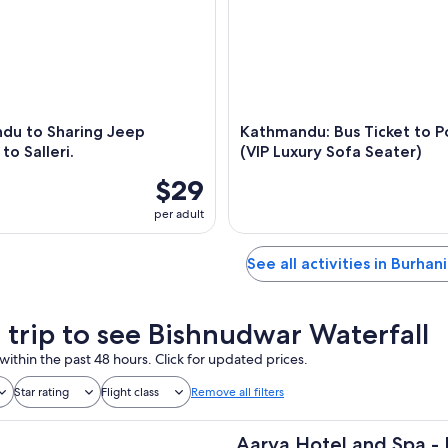
du to Sharing Jeep
Kathmandu: Bus Ticket to P
to Salleri.
(VIP Luxury Sofa Seater)
$29
per adult
See all activities in Burhan
a trip to see Bishnudwar Waterfall
within the past 48 hours. Click for updated prices.
Star rating
Flight class
Remove all filters
Aarya Hotel and Spa - 