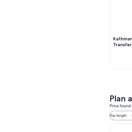
Kathman
Transfer 
Plan 
Price found 
Trip length