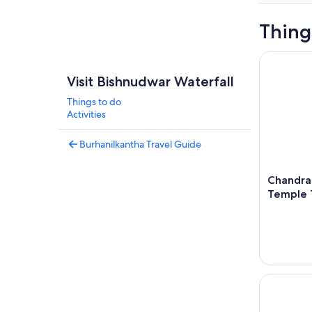
Thing
Chandragi
Visit Bishnudwar Waterfall
Things to do
Activities
Burhanilkantha Travel Guide
Chandra
Temple 
Kathmandu 