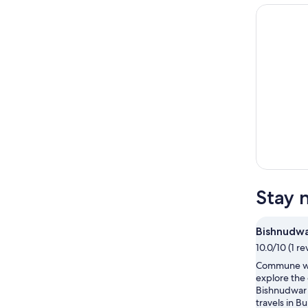
Stay 
Bishnudwa
10.0/10 (1 re
Commune wi
explore the
Bishnudwar 
travels in B