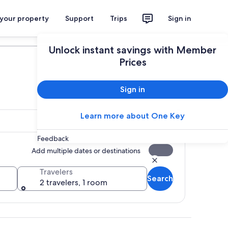
 your property
Support
Trips
Sign in
Plan your trip
Unlock instant savings with Member
Prices
Sign in
Learn more about One Key
Feedback
Add multiple dates or destinations
Travelers
Search
2 travelers, 1 room