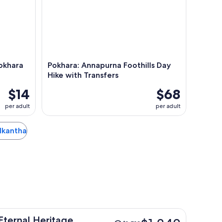
okhara
Pokhara: Annapurna Foothills Day
Hike with Transfers
$14
$68
per adult
per adult
ilkantha
Price
Eternal Heritage