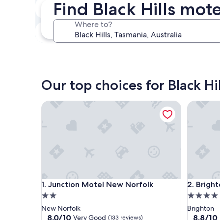
Find Black Hills mot
Next weekend
Aug 14 - Aug 16
Where to?
In one month
Sep 4 - Sep 6
Our top choices for Black Hi
Junction Motel New Norfolk
Brighton
Junction Motel New Norfolk
Brighton
1. Junction Motel New Norfolk
2. Brigh
2.0
4.0
star
star
New Norfolk
Brighton
property
property
8.0
8.8
8.0/10
8.8/10
Very Good
(133 reviews)