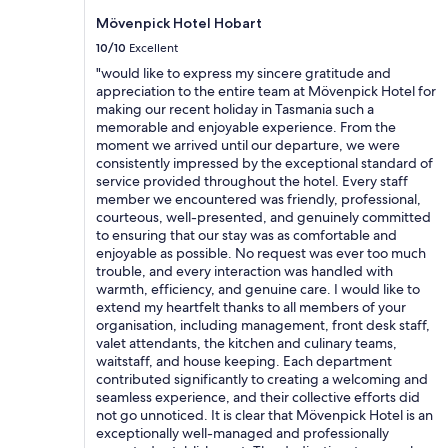
d
may
d
f
Mövenpick Hotel Hobart
apply.
j
o
10/10
Excellent
o
r
i
"would like to express my sincere gratitude and
a
n
appreciation to the entire team at Mövenpick Hotel for
b
i
making our recent holiday in Tasmania such a
u
n
memorable and enjoyable experience. From the
d
g
moment we arrived until our departure, we were
g
p
consistently impressed by the exceptional standard of
e
u
service provided throughout the hotel. Every staff
t
b
member we encountered was friendly, professional,
g
w
courteous, well-presented, and genuinely committed
e
i
to ensuring that our stay was as comfortable and
t
t
enjoyable as possible. No request was ever too much
a
h
trouble, and every interaction was handled with
w
f
warmth, efficiency, and genuine care. I would like to
a
r
extend my heartfelt thanks to all members of your
y
i
organisation, including management, front desk staff,
w
e
valet attendants, the kitchen and culinary teams,
a
n
waitstaff, and house keeping. Each department
l
d
contributed significantly to creating a welcoming and
k
l
seamless experience, and their collective efforts did
i
y
not go unnoticed. It is clear that Mövenpick Hotel is an
n
s
exceptionally well-managed and professionally
g
t