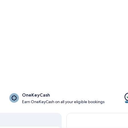
OneKeyCash
Earn OneKeyCash on all your eligible bookings