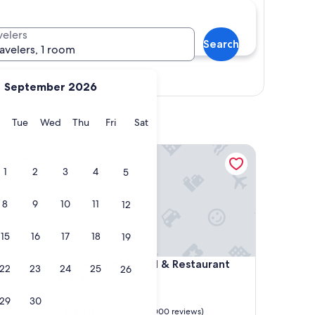
velers
Search
ravelers, 1 room
Show map
September 2026
y
Monday
Tuesday
Wednesday
Thursday
Friday
Saturday
Tue
Wed
Thu
Fri
Sat
Riverfront Motel & Restaurant
1
2
3
4
5
8
9
10
11
12
15
16
17
18
19
Riverfront Motel & Restaurant
4. Riverfront Motel & Restaurant
22
23
24
25
26
3.0
star
Rosetta
29
30
property
8.6
8.6/10
Excellent
(1,000 reviews)