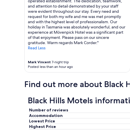
operated establishment. The dedication, teamwork,
d
a
and attention to detail demonstrated by your staff
i
f
were evident throughout our stay. Every need and
s
f
request for both my wife and me was met promptly
t
.
and with the highest level of professionalism. Our
a
T
holiday in Tasmania was absolutely wonderful, and our
n
h
experience at Mövenpick Hotel was a significant part
c
e
of that enjoyment. Please pass on our sincere
e
k
gratitude. Warm regards Mark Corder."
t
i
Read Less
o
n
s
g
t
-
Mark Vincent
7-night trip
a
Posted less than an hour ago
s
d
i
i
z
u
Find out more about Black Hi
e
m
b
"
e
Black Hills Motels informat
d
w
a
Number of reviews
s
Accommodation
v
Lowest Price
e
Highest Price
r