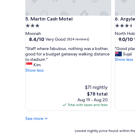
h
a
v
Martin Cash Motel
Argyle M
5. Martin Cash Motel
6. Argyl
e
s
3.0
3.5
t
star
star
Moonah
North Hob
a
property
property
8.4
9.0
8.4/10
9.0/10
Very Good
(824 reviews)
y
out
out
e
"
"
"Staff where fabulous, nothing was a bother,
"Good plac
of
of
d
S
G
good for a budget getaway walking distance
Sujal
10,
10,
a
t
o
to stadium "
Show less
Very
Wonderf
t
a
o
Kim
Good,
(1,003
.
f
d
Show less
(824
reviews)
F
f
p
reviews)
r
w
l
i
h
a
$71 nightly
e
e
c
The
$78 total
n
r
e
price
Aug 19 - Aug 20
d
e
,
is
Total with taxes and fees
l
f
c
$78
y
a
l
c
See more
b
e
h
u
a
e
l
n
Lowest
Lowest nightly price found within the
c
o
a