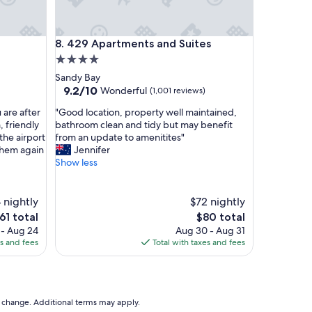
y
a
n
429 Apartments and Suites
8. 429 Apartments and Suites
d
h
4.0
e
star
Sandy Bay
l
property
9.2
9.2/10
Wonderful
(1,001 reviews)
p
out
f
"
 are after
"Good location, property well maintained,
of
u
G
 friendly
bathroom clean and tidy but may benefit
10,
l
o
the airport
from an update to amenitites"
Wonderful,
,
o
them again
Jennifer
(1,001
t
d
Show less
reviews)
h
l
e
o
m
c
 nightly
$72 nightly
e
a
he
The
61 total
$80 total
a
t
rice
price
 - Aug 24
Aug 30 - Aug 31
l
i
is
es and fees
Total with taxes and fees
s
o
61
$80
w
n
e
,
r
p
e
r
to change. Additional terms may apply.
g
o