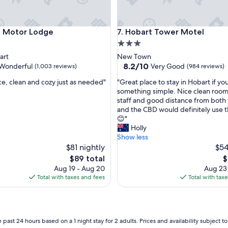
m
m
o
otor Lodge
Hobart Tower Motel
e Motor Lodge
7. Hobart Tower Motel
d
i
3.0
t
star
art
New Town
i
property
8.2
8.2/10
Wonderful
Very Good
(1,003 reviews)
(984 reviews)
e
out
s
"
e, clean and cozy just as needed"
"Great place to stay in Hobart if you
of
n
G
something simple. Nice clean room,
10,
e
r
staff and good distance from both 
ul,
Very
e
e
and the CBD would definitely use 
Good,
d
a
😊"
(984
l
t
Holly
reviews)
o
p
Show less
o
l
$81 nightly
$54
k
a
The
T
$89 total
$
i
c
price
p
Aug 19 - Aug 20
Aug 23
n
e
is
is
Total with taxes and fees
Total with tax
g
t
$89
$
a
o
t
s
b
t
u
a
 past 24 hours based on a 1 night stay for 2 adults. Prices and availability subject 
t
y