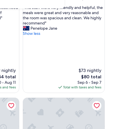
out
"
ities need
"The staff were very friendly and helpful, the
of
T
f
meals were great and very reasonable and
10,
h
d"
the room was spacious and clean. We highly
Excellent,
e
recommend"
(1,000
s
Penelope Jane
reviews)
t
Show less
a
f
f
w
e
r
e
 nightly
$73 nightly
v
e
The
54 total
$80 total
e
ice
price
 - Aug 11
Sep 6 - Sep 7
r
is
es and fees
Total with taxes and fees
y
4
$80
f
429 Apartments and Suites
r
i
e
n
d
l