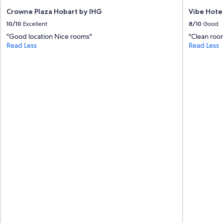
e
n
t
Crowne Plaza Hobart by IHG
Vibe Hote
g
h
10/10
Excellent
8/10
Good
A
i
i
"Good location Nice rooms"
"Clean roo
n
r
Read Less
Read Less
g
c
s
o
i
n
m
h
p
e
l
a
e
t
.
i
N
n
i
g
c
v
e
e
c
r
l
y
e
g
a
o
n
o
r
d
o
"
o