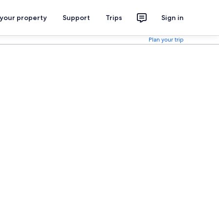
 your property
Support
Trips
Sign in
Plan your trip