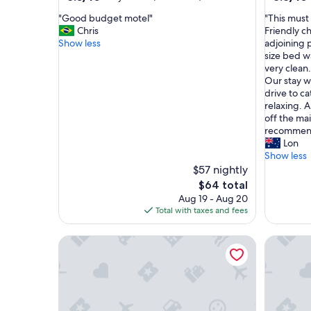
out
out
"
"
"Good budget motel"
"This must
of
of
G
T
Chris
Friendly ch
10,
10,
o
h
Show less
adjoining p
Very
Excellent
o
i
size bed w
Good,
(306
d
s
very clean
(133
reviews)
b
m
Our stay w
reviews)
u
u
drive to c
d
s
relaxing. A
g
t
off the mai
e
b
recommend
t
e
Lon
m
t
Show less
o
h
$57 nightly
t
e
The
$64 total
e
b
price
Aug 19 - Aug 20
l
e
is
Total with taxes and fees
"
s
$64
t
Martin Cash Motel
Argyle M
m
o
t
e
l
I