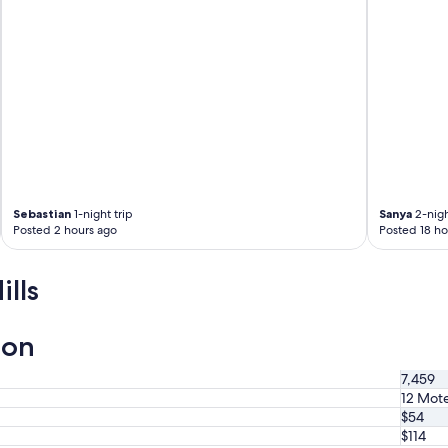
m
,
f
r
i
e
n
d
l
y
s
t
Sebastian
1-night trip
Sanya
2-nigh
a
Posted 2 hours ago
Posted 18 ho
f
f
a
lls
n
d
g
ion
o
o
7,459
d
12 Mote
d
$54
i
s
$114