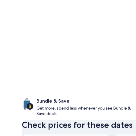
Bundle & Save
Get more, spend less whenever you see Bundle &
Save deals
Check prices for these dates