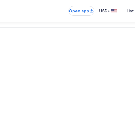
•
Open app
USD
List