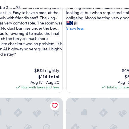
out
"
30
31
 be the best motel I have stayed at.
"Parking Clean room Basic commod
of
P
eck in. Easy to have a meal at the
looking at but when requested staf
10,
a
ub with friendly staff. The king-
obligeing Aircon heating very goo
,
Very
r
as very comfortable. The room was
jill
Good,
k
. No dust bunnies under the bed.
Show less
(1,001
i
as for overnight to make the final
reviews)
n
atch the ferry so much more
g
 late checkout was no problem. It is
C
n A1 highway so very quiet. I highly
l
 a stay."
e
a
n
$103 nightly
$49
r
The
Th
$114 total
$
o
price
pr
Aug 19 - Aug 20
Aug 10
o
is
is
Total with taxes and fees
Total with tax
m
$114
$5
B
otor Lodge
Hobart Tower Motel
a
s
i
c
c
o