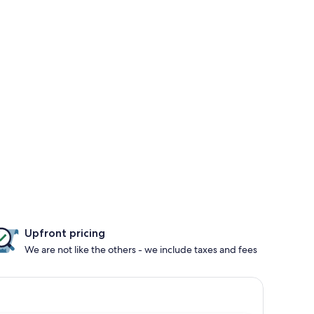
Upfront pricing
We are not like the others - we include taxes and fees