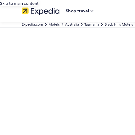
Skip to main content
Shop travel
Expedia.com
Motels
Australia
Tasmania
Black Hills Motels