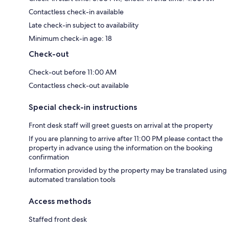
Contactless check-in available
Late check-in subject to availability
Minimum check-in age: 18
Check-out
Check-out before 11:00 AM
Contactless check-out available
Special check-in instructions
Front desk staff will greet guests on arrival at the property
If you are planning to arrive after 11:00 PM please contact the
property in advance using the information on the booking
confirmation
Information provided by the property may be translated using
automated translation tools
Access methods
Staffed front desk