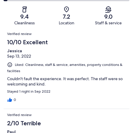
74
7
2
of
Poor.
reviews
out
-
74
1
of
Terrible.
reviews
out
9.4
7.2
9.0
74
2
of
Cleanliness
Location
Staff & service
reviews
out
74
Reviews
of
Verified review
reviews
74
10/10 Excellent
reviews
Jessica
Sep 13, 2022
Liked: Cleanliness, staff & service, amenities, property conditions &
facilities
Couldn't fault the experience. It was perfect. The staff were so
welcoming and kind.
Stayed 1 night in Sep 2022
0
Verified review
2/10 Terrible
Paul