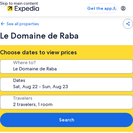
Skip to main content
Get the app
See all properties
Le Domaine de Raba
Choose dates to view prices
Where to?
Dates
Travelers
Search