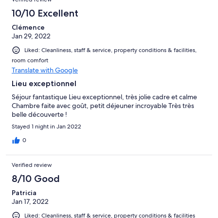
10/10 Excellent
Clémence
Jan 29, 2022
Liked: Cleanliness, staff & service, property conditions & facilities,
room comfort
Translate with Google
Lieu exceptionnel
Séjour fantastique Lieu exceptionnel, très jolie cadre et calme
Chambre faite avec goût, petit déjeuner incroyable Très très
belle découverte !
Stayed 1 night in Jan 2022
0
Verified review
8/10 Good
Patricia
Jan 17, 2022
Liked: Cleanliness, staff & service, property conditions & facilities