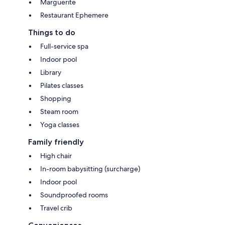
Marguerite
Restaurant Ephemere
Things to do
Full-service spa
Indoor pool
Library
Pilates classes
Shopping
Steam room
Yoga classes
Family friendly
High chair
In-room babysitting (surcharge)
Indoor pool
Soundproofed rooms
Travel crib