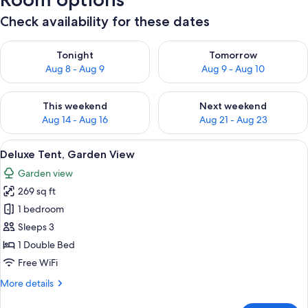
Check availability for these dates
Check availability for tonight Aug 8 - Aug 9
Check availability for tomorr
Tonight
Tomorrow
Aug 8 - Aug 9
Aug 9 - Aug 10
Check availability for this weekend Aug 14 - Aug 16
Check availability for next w
This weekend
Next weekend
Aug 14 - Aug 16
Aug 21 - Aug 23
View
A wooden tent-style bedroom with a be
5
Deluxe Tent, Garden View
all
Garden view
photos
269 sq ft
for
Deluxe
1 bedroom
Tent,
Sleeps 3
Garden
1 Double Bed
View
Free WiFi
More
More details
details
for