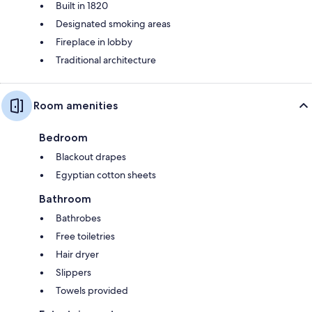
Built in 1820
Designated smoking areas
Fireplace in lobby
Traditional architecture
Room amenities
Bedroom
Blackout drapes
Egyptian cotton sheets
Bathroom
Bathrobes
Free toiletries
Hair dryer
Slippers
Towels provided