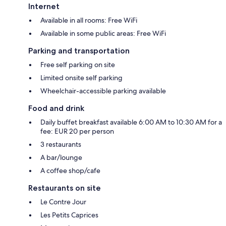
Internet
Available in all rooms: Free WiFi
Available in some public areas: Free WiFi
Parking and transportation
Free self parking on site
Limited onsite self parking
Wheelchair-accessible parking available
Food and drink
Daily buffet breakfast available 6:00 AM to 10:30 AM for a
fee: EUR 20 per person
3 restaurants
A bar/lounge
A coffee shop/cafe
Restaurants on site
Le Contre Jour
Les Petits Caprices