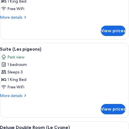
(Les
1 King Bed
animaux
Free WiFi
du
More
More details
parc)
details
for
View prices
Suite
(Les
animaux
View
Suite (Les pigeons) | Egyptian cotton
3
du
Suite (Les pigeons)
all
parc)
Park view
photos
1 bedroom
for
Suite
Sleeps 3
(Les
1 King Bed
pigeons)
Free WiFi
More
More details
details
for
View prices
Suite
(Les
pigeons)
View
A bedroom with a large bed, a bench, 
4
Deluxe Double Room (Le Cygne)