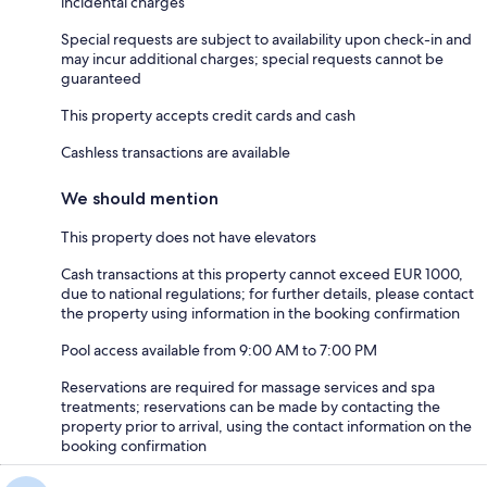
incidental charges
Special requests are subject to availability upon check-in and
may incur additional charges; special requests cannot be
guaranteed
This property accepts credit cards and cash
Cashless transactions are available
We should mention
This property does not have elevators
Cash transactions at this property cannot exceed EUR 1000,
due to national regulations; for further details, please contact
the property using information in the booking confirmation
Pool access available from 9:00 AM to 7:00 PM
Reservations are required for massage services and spa
treatments; reservations can be made by contacting the
property prior to arrival, using the contact information on the
booking confirmation