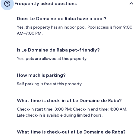
Frequently asked questions
Does Le Domaine de Raba have a pool?
Yes, this property has an indoor pool. Pool access is from 9:00
AM–7:00 PM.
Is Le Domaine de Raba pet-friendly?
Yes, pets are allowed at this property.
How much is parking?
Self parking is free at this property.
What time is check-in at Le Domaine de Raba?
Check-in start time: 3:00 PM; Check-in end time: 4:00 AM.
Late check-in is available during limited hours.
What time is check-out at Le Domaine de Raba?