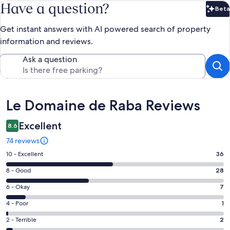
Have a question?
Beta
Bet
Get instant answers with AI powered search of property
information and reviews.
Ask a question
Reviews
Le Domaine de Raba Reviews
Excellent
8.6
74 reviews
Rating
10 - Excellent
36
10
Rating
8 - Good
28
-
8
Excellent.
Rating
6 - Okay
7
-
36
6
Good.
Rating
4 - Poor
1
out
-
28
4
of
Okay.
Rating
2 - Terrible
2
out
-