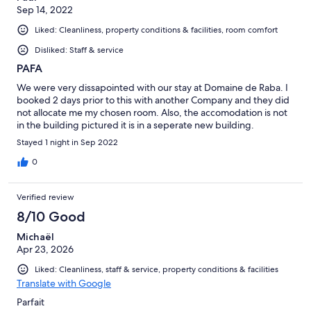
Sep 14, 2022
Liked: Cleanliness, property conditions & facilities, room comfort
Disliked: Staff & service
PAFA
We were very dissapointed with our stay at Domaine de Raba. I
booked 2 days prior to this with another Company and they did
not allocate me my chosen room. Also, the accomodation is not
in the building pictured it is in a seperate new building.
Stayed 1 night in Sep 2022
0
Verified review
8/10 Good
Michaël
Apr 23, 2026
Liked: Cleanliness, staff & service, property conditions & facilities
Translate with Google
Parfait