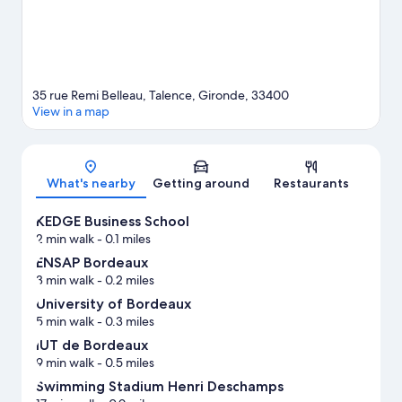
35 rue Remi Belleau, Talence, Gironde, 33400
View in a map
Map
What's nearby
Getting around
Restaurants
KEDGE Business School
2 min walk
- 0.1 miles
ENSAP Bordeaux
3 min walk
- 0.2 miles
University of Bordeaux
5 min walk
- 0.3 miles
IUT de Bordeaux
9 min walk
- 0.5 miles
Swimming Stadium Henri Deschamps