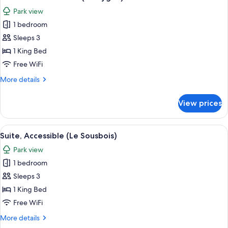
all
Park view
photos
1 bedroom
for
Deluxe
Sleeps 3
Double
1 King Bed
Room
Free WiFi
(Le
More
More details
Cygne)
details
for
View prices
Deluxe
Double
Room
View
A bedroom with a bed, a bedside table
4
(Le
Suite, Accessible (Le Sousbois)
all
Cygne)
Park view
photos
1 bedroom
for
Suite,
Sleeps 3
Accessible
1 King Bed
(Le
Free WiFi
Sousbois)
More
More details
details