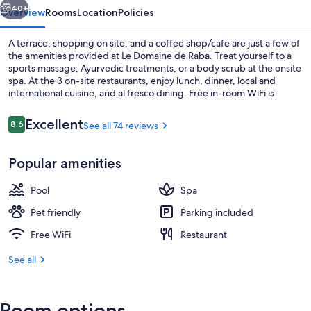
40+
Overview
Rooms
Location
Policies
A terrace, shopping on site, and a coffee shop/cafe are just a few of
the amenities provided at Le Domaine de Raba. Treat yourself to a
sports massage, Ayurvedic treatments, or a body scrub at the onsite
spa. At the 3 on-site restaurants, enjoy lunch, dinner, local and
international cuisine, and al fresco dining. Free in-room WiFi is
available to all guests, along with a garden and a library.
Reviews
Excellent
8.6
See all 74 reviews
8.6 out of 10
Front of property
Popular amenities
Pool
Spa
Pet friendly
Parking included
Free WiFi
Restaurant
See all
Room options