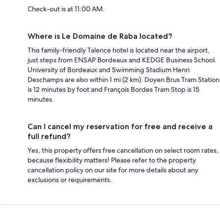
Check-out is at 11:00 AM.
Where is Le Domaine de Raba located?
This family-friendly Talence hotel is located near the airport,
just steps from ENSAP Bordeaux and KEDGE Business School.
University of Bordeaux and Swimming Stadium Henri
Deschamps are also within 1 mi (2 km). Doyen Brus Tram Station
is 12 minutes by foot and François Bordes Tram Stop is 15
minutes.
Can I cancel my reservation for free and receive a
full refund?
Yes, this property offers free cancellation on select room rates,
because flexibility matters! Please refer to the property
cancellation policy on our site for more details about any
exclusions or requirements.