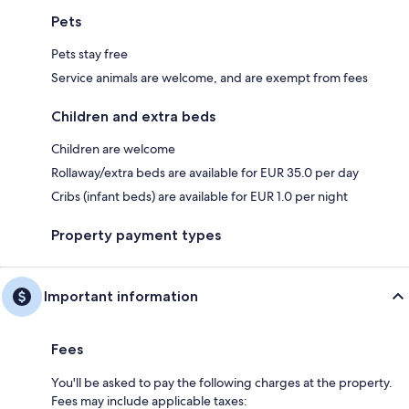
Pets
Pets stay free
Service animals are welcome, and are exempt from fees
Children and extra beds
Children are welcome
Rollaway/extra beds are available for EUR 35.0 per day
Cribs (infant beds) are available for EUR 1.0 per night
Property payment types
Important information
Fees
You'll be asked to pay the following charges at the property.
Fees may include applicable taxes: