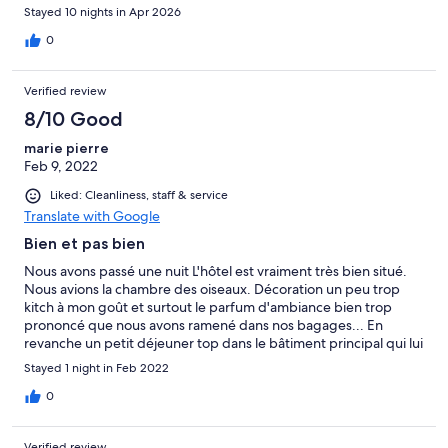
Stayed 10 nights in Apr 2026
0
Verified review
8/10 Good
marie pierre
Feb 9, 2022
Liked: Cleanliness, staff & service
Translate with Google
Bien et pas bien
Nous avons passé une nuit L'hôtel est vraiment très bien situé.
Nous avions la chambre des oiseaux. Décoration un peu trop
kitch à mon goût et surtout le parfum d'ambiance bien trop
prononcé que nous avons ramené dans nos bagages... En
revanche un petit déjeuner top dans le bâtiment principal qui lui
est bien d'époque. Jardin très agréable.
Stayed 1 night in Feb 2022
0
Verified review