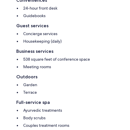
Conveniences
24-hour front desk
Guidebooks
Guest services
Concierge services
Housekeeping (daily)
Business services
538 square feet of conference space
Meeting rooms
Outdoors
Garden
Terrace
Full-service spa
Ayurvedic treatments
Body scrubs
Couples treatment rooms