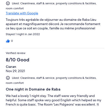
Liked: Cleanliness, staff & service, property conditions & facilities,
room comfort
Translate with Google
Toujours très agréable de séjourner au domaine de Raba Lieu
apaisant et magnifiquement décoré Je recommande fortement
ce lieu que ce soit en couple, famille ou même professionnel
Stayed 1 night in Jan 2022
0
Verified review
8/10 Good
Ciaran
Nov 29, 2021
Liked: Cleanliness, staff & service, property conditions & facilities,
room comfort
One night in Domaine de Raba
We had a lovely 1 night stay. The staff were very friendly and
helpful. Some staff spoke very good English which helped as my
French is quite basic. The Room 'Les Pidgeons' was excellent. It