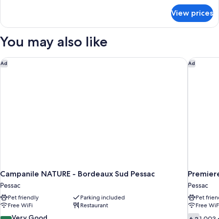
for
View prices
Suite,
Accessible
(Le
You may also like
Sousbois)
Campanile NATURE - Bordeaux Sud Pessac
Premiere
Ad
Ad
Campanile NATURE - Bordeaux Sud Pessac
Premier
Pessac
Pessac
Pet friendly
Parking included
Pet frien
Free WiFi
Restaurant
Free WiF
8.4
6.2
Very Good
6.2