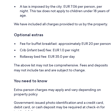
A tax is imposed by the city: EUR 7.06 per person, per
night. This tax does not apply to children under 18 years of
age.
We have included all charges provided to us by the property.
Optional extras
Fee for buffet breakfast: approximately EUR 20 per person
Crib (infant bed) fee: EUR 1.0 per night
Rollaway bed fee: EUR 35.0 per day
The above list may not be comprehensive. Fees and deposits
may not include tax and are subject to change.
You need to know
Extra-person charges may apply and vary depending on
property policy
Government-issued photo identification and a credit card,
debit card, or cash deposit may be required at check-in for