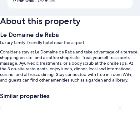
17 min walk
- 0.9 miles
About this property
Le Domaine de Raba
Luxury family-friendly hotel near the airport
Consider a stay at Le Domaine de Raba and take advantage of a terrace,
shopping on site, and a coffee shop/cafe. Treat yourself to a sports
massage, Ayurvedic treatments, or a body scrub at the onsite spa. At
the 3 on-site restaurants, enjoy lunch, dinner, local and international
cuisine, and al fresco dining. Stay connected with free in-room WiFi,
and guests can find other amenities such as a garden and a library.
You'll also enjoy perks such as:
Similar properties
An indoor pool
Château Léognan, Domaine viticole - proche Bordeaux
Comté d'
Free self parking
Buffet breakfast (surcharge), a 24-hour front desk, and concierge
services
Meeting rooms