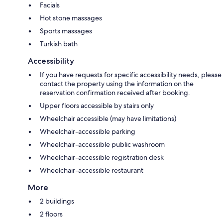
Facials
Hot stone massages
Sports massages
Turkish bath
Accessibility
If you have requests for specific accessibility needs, please
contact the property using the information on the
reservation confirmation received after booking.
Upper floors accessible by stairs only
Wheelchair accessible (may have limitations)
Wheelchair-accessible parking
Wheelchair-accessible public washroom
Wheelchair-accessible registration desk
Wheelchair-accessible restaurant
More
2 buildings
2 floors