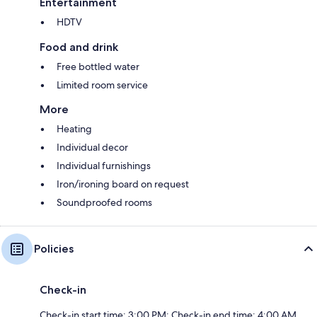
Entertainment
HDTV
Food and drink
Free bottled water
Limited room service
More
Heating
Individual decor
Individual furnishings
Iron/ironing board on request
Soundproofed rooms
Policies
Check-in
Check-in start time: 3:00 PM; Check-in end time: 4:00 AM