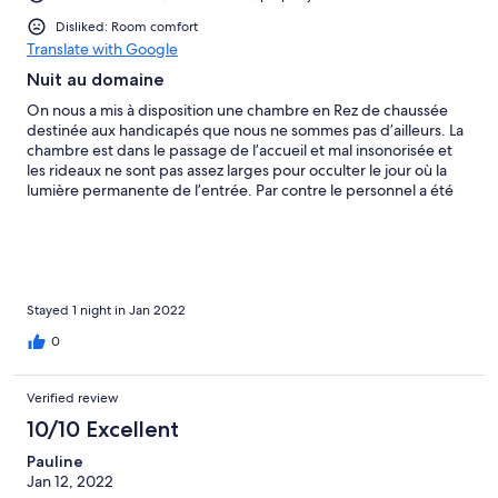
Disliked: Room comfort
Translate with Google
Nuit au domaine
On nous a mis à disposition une chambre en Rez de chaussée
destinée aux handicapés que nous ne sommes pas d’ailleurs. La
chambre est dans le passage de l’accueil et mal insonorisée et
les rideaux ne sont pas assez larges pour occulter le jour où la
lumière permanente de l’entrée. Par contre le personnel a été
hyper réactif pour nous donner une autre chambre à l’étage
mais pas de chance pas de chauffage dans celle-ci on s’est
couché avec une bonne couette. Ce séjour restera des
anecdotes à raconter. Le petit déjeuner devrait être en buffet il
faut que le client puisse choisir en visuel et non à la demande et
celui-ci est trop cher 20 euros salade de fruit pomme bananes
Stayed 1 night in Jan 2022
voir photo
0
Verified review
10/10 Excellent
Pauline
Jan 12, 2022