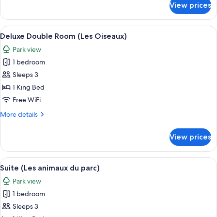
View prices
Deluxe
Tent,
Garden
View
A bedroom with a wooden headboard, a
3
View
Deluxe Double Room (Les Oiseaux)
all
Park view
photos
1 bedroom
for
Deluxe
Sleeps 3
Double
1 King Bed
Room
Free WiFi
(Les
More
More details
Oiseaux)
details
for
View prices
Deluxe
Double
Room
View
A bedroom with a bed, a wooden headb
6
(Les
Suite (Les animaux du parc)
all
Oiseaux)
Park view
photos
1 bedroom
for
Suite
Sleeps 3