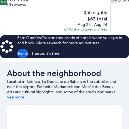
1,003 
8.4
out
out
111 reviews
of
of
$55 nightly
10,
10,
The
$67 total
Very
1,003
price
Aug 23 - Aug 24
Good,
reviews
is
Total with taxes and fees
111
$67
reviews
Earn OneKeyCash on thousands of hotels when you sign in
and book. More rewards for more adventures!
Sign in
Sign up, it's free
About the neighborhood
Located in Talence, Le Domaine de Raba is in the suburbs and
near the airport. Patinoire Meriadeck and Musée des Beaux-
Arts are cultural highlights, and some of the area's landmarks
include Great Synagogue of Bordeaux and Saint-Michel's Bell
See more
Tower. Traveling with kids? Consider Pessac Swimming Stadium,
or check out an event or a game at Swimming Stadium Henri
Deschamps. Spend some time exploring the area's activities,
including golfing and winery tours.
Visit our Talence travel guide