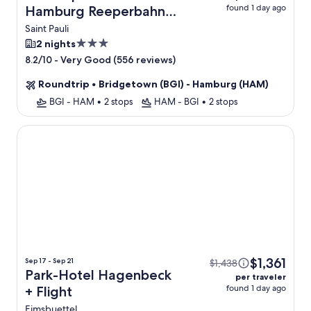
found 1 day ago
Hamburg Reeperbahn
St Pauli Kiez + Flight
Saint Pauli
3.0
2 nights
star
-
Very Good (556 reviews)
8.2/10
property
Roundtrip
•
Bridgetown (BGI) - Hamburg (HAM)
BGI - HAM
•
2 stops
HAM - BGI
•
2 stops
Park-Hotel Hagenbeck
$1,361
Sep 17 - Sep 21
$1,438
Park-Hotel Hagenbeck
per traveler
found 1 day ago
+ Flight
Eimsbuettel