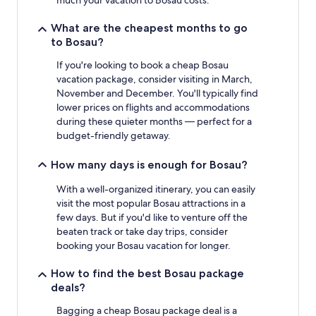
to
change.
What are the cheapest months to go
Additional
to Bosau?
terms
may
If you're looking to book a cheap Bosau
apply.
vacation package, consider visiting in March,
November and December. You'll typically find
lower prices on flights and accommodations
during these quieter months — perfect for a
budget-friendly getaway.
How many days is enough for Bosau?
With a well-organized itinerary, you can easily
visit the most popular Bosau attractions in a
few days. But if you'd like to venture off the
beaten track or take day trips, consider
booking your Bosau vacation for longer.
How to find the best Bosau package
deals?
Bagging a cheap Bosau package deal is a