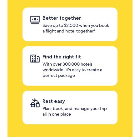
Better together
Save up to $2,000 when you book
a flight and hotel together*
Find the right fit
With over 300,000 hotels
worldwide, it's easy to create a
perfect package
Rest easy
Plan, book, and manage your trip
all in one place