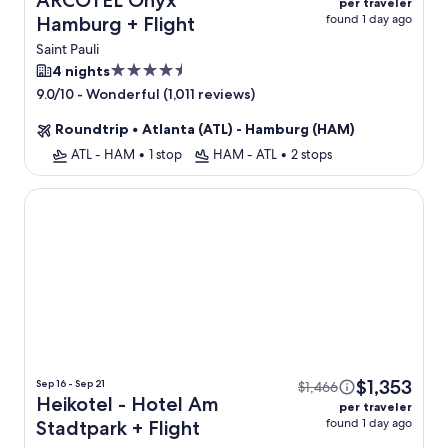
ARCOTEL Onyx
per traveler
found 1 day ago
Hamburg + Flight
Saint Pauli
4.5
4 nights
star
-
Wonderful (1,011 reviews)
9.0/10
property
Roundtrip
•
Atlanta (ATL) - Hamburg (HAM)
ATL - HAM
•
1 stop
HAM - ATL
•
2 stops
Heikotel - Hotel Am Stadtpark
$1,353
Sep 16 - Sep 21
$1,466
Heikotel - Hotel Am
per traveler
found 1 day ago
Stadtpark + Flight