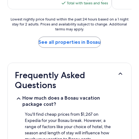
is
Total with taxes and fees
$154
Lowest
Lowest nightly price found within the past 24 hours based on a 1 night
stay for 2 adults. Prices and availability subject to change. Additional
nightly
terms may apply.
price
found
within
See all properties in Bosau
the
past
24
hours
based
Frequently Asked
on
a
Questions
1
night
stay
How much does a Bosau vacation
for
package cost?
2
adults.
You'll find cheap prices from $1,267 on
Prices
Expedia for your Bosau break. However, a
and
range of factors like your choice of hotel, the
availability
season and length of stay will influence how
subject
much your vacation to Bosau costs.