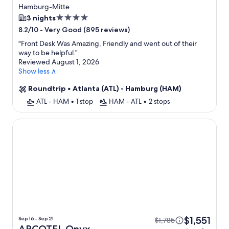
Flight
Hamburg-Mitte
4.0
3 nights
star
-
Very Good (895 reviews)
8.2/10
property
"
Front Desk Was Amazing, Friendly and went out of their
way to be helpful.
"
Reviewed August 1, 2026
Show less ∧
Roundtrip
•
Atlanta (ATL) - Hamburg (HAM)
ATL - HAM
•
1 stop
HAM - ATL
•
2 stops
ARCOTEL Onyx Hamburg
$1,551
Sep 16 - Sep 21
$1,785