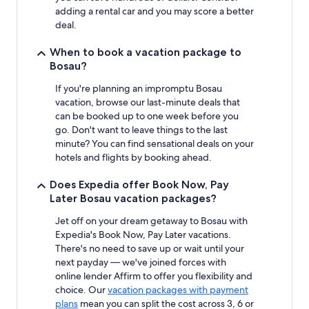
adding a rental car and you may score a better
deal.
When to book a vacation package to
Bosau?
If you're planning an impromptu Bosau
vacation, browse our last-minute deals that
can be booked up to one week before you
go. Don't want to leave things to the last
minute? You can find sensational deals on your
hotels and flights by booking ahead.
Does Expedia offer Book Now, Pay
Later Bosau vacation packages?
Jet off on your dream getaway to Bosau with
Expedia's Book Now, Pay Later vacations.
There's no need to save up or wait until your
next payday — we've joined forces with
online lender Affirm to offer you flexibility and
choice. Our
vacation packages with payment
plans
mean you can split the cost across 3, 6 or