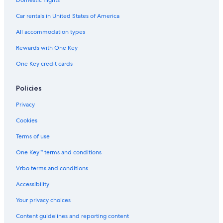
Car rentals in United States of America
All accommodation types
Rewards with One Key
One Key credit cards
Policies
Privacy
Cookies
Terms of use
One Key™ terms and conditions
Vrbo terms and conditions
Accessibility
Your privacy choices
Content guidelines and reporting content