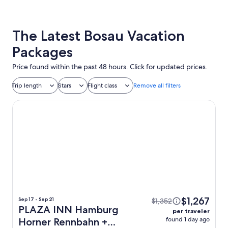
The Latest Bosau Vacation
Packages
Price found within the past 48 hours. Click for updated prices.
Trip length
Stars
Flight class
Remove all filters
PLAZA INN Hamburg Horner Rennbahn
$1,267
Sep 17 - Sep 21
$1,352
PLAZA INN Hamburg
per traveler
found 1 day ago
Horner Rennbahn +