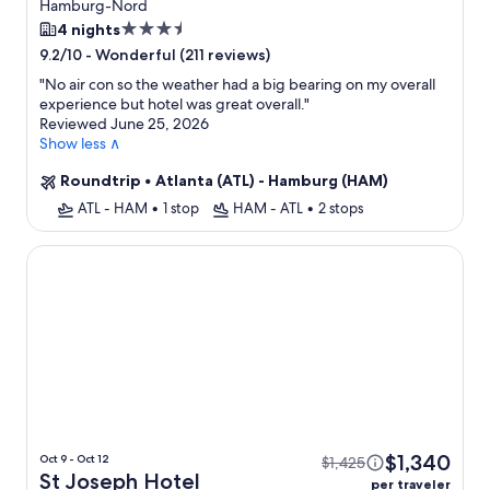
Hamburg-Nord
3.5
4 nights
star
-
Wonderful (211 reviews)
9.2/10
property
"
No air con so the weather had a big bearing on my overall
experience but hotel was great overall.
"
Reviewed June 25, 2026
Show less ∧
Roundtrip
•
Atlanta (ATL) - Hamburg (HAM)
ATL - HAM
•
1 stop
HAM - ATL
•
2 stops
St Joseph Hotel Hamburg Reeperbahn St Pauli Kiez
$1,340
Oct 9 - Oct 12
$1,425
St Joseph Hotel
per traveler