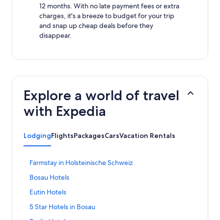
12 months. With no late payment fees or extra
charges, it's a breeze to budget for your trip
and snap up cheap deals before they
disappear.
Explore a world of travel
with Expedia
Lodging
Flights
Packages
Cars
Vacation Rentals
S
Farmstay in Holsteinische Schweiz
t
S
Bosau Hotels
a
t
n
S
Eutin Hotels
a
d
t
n
a
S
5 Star Hotels in Bosau
a
d
r
t
n