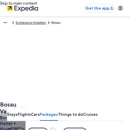
Skip to main content
Get the app
Schleswig-Holstein
Bosau
Bosau
Vacations
Stays
Flights
Cars
Packages
Things to do
Cruises
from
Book a
Hotel +
$1,267
Flight or