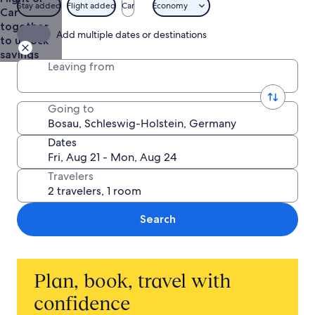
Stay added
Flight added
Car
Economy
Car
together
Add multiple dates or destinations
to unlock
savings
Leaving from
Going to
Dates
Travelers
Search
Plan, book, travel with
confidence