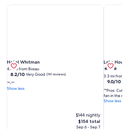
Hotel Whitman
Lake House 
Hotel Whitman
Lake House 
Hotel Whitman
Lake House
3.0
4.4 mi from Bosau
8.2
8.2/10
Very Good
(191 reviews)
star
3.3 mi from B
out
property
9.0
9.0/10
Won
"-"
of
out
Show less
10,
"Pros: Cute A
of
Very
fan in the room
10,
Good,
Show less
Wonderful,
(191
(386
reviews)
reviews)
$144 nightly
The
$154 total
price
Sep 6 - Sep 7