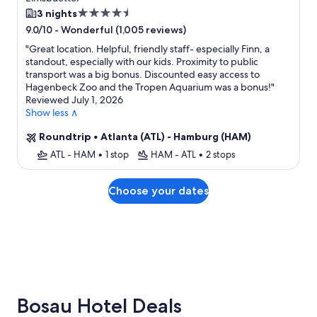
4.5
3 nights
star
-
Wonderful (1,005 reviews)
9.0/10
property
"
Great location. Helpful, friendly staff- especially Finn, a
standout, especially with our kids. Proximity to public
transport was a big bonus. Discounted easy access to
Hagenbeck Zoo and the Tropen Aquarium was a bonus!
"
Reviewed July 1, 2026
Show less ∧
Roundtrip
•
Atlanta (ATL) - Hamburg (HAM)
ATL - HAM
•
1 stop
HAM - ATL
•
2 stops
Choose your dates
Bosau Hotel Deals