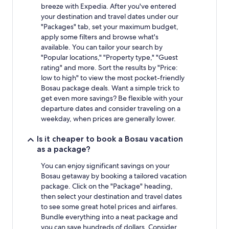
breeze with Expedia. After you've entered
your destination and travel dates under our
"Packages" tab, set your maximum budget,
apply some filters and browse what's
available. You can tailor your search by
"Popular locations," "Property type," "Guest
rating" and more. Sort the results by "Price:
low to high" to view the most pocket-friendly
Bosau package deals. Want a simple trick to
get even more savings? Be flexible with your
departure dates and consider traveling on a
weekday, when prices are generally lower.
Is it cheaper to book a Bosau vacation
as a package?
You can enjoy significant savings on your
Bosau getaway by booking a tailored vacation
package. Click on the "Package" heading,
then select your destination and travel dates
to see some great hotel prices and airfares.
Bundle everything into a neat package and
you can save hundreds of dollars. Consider