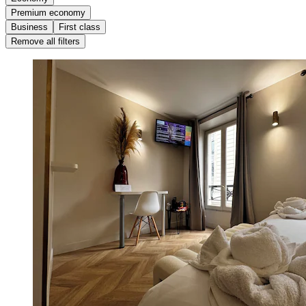
Premium economy
Business
First class
Remove all filters