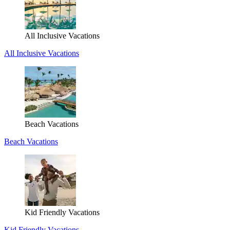
All Inclusive Vacations
All Inclusive Vacations
Beach Vacations
Beach Vacations
Kid Friendly Vacations
Kid Friendly Vacations