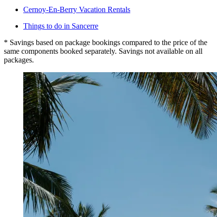
Cernoy-En-Berry Vacation Rentals
Things to do in Sancerre
* Savings based on package bookings compared to the price of the
same components booked separately. Savings not available on all
packages.