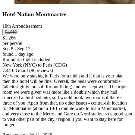
Hotel Nation Montmartre
18th Arrondissement
$1,819
$1,266
per person
Sep 8 - Sep 12
found 1 day ago
Roundtrip flight included
New York (NYC) to Paris (CDG)
7.4
/
10
Good! (86 reviews)
We were only staying in Paris for a night and if that is your plan
then this hotel will be fine. Overall, the beds were comfortable
(albeit slightly too soft for our liking) and we slept well. The triple
room we were given was more like a double which they had
squeezed a third bed into, so I would book two rooms if there is
three of you. Apart from that, no other issues - central-ish location
for Montmartre (about a 10/15 minute walk to main Montmartre),
and very close to the Metro and Gare du Nord station so a good spot
to visit other part of the city / region if you want to stay here for
longer.
Reviewed on Jul 11, 2026