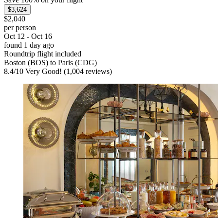
$3,624
$2,040
per person
Oct 12 - Oct 16
found 1 day ago
Roundtrip flight included
Boston (BOS) to Paris (CDG)
8.4
/
10
Very Good! (1,004 reviews)