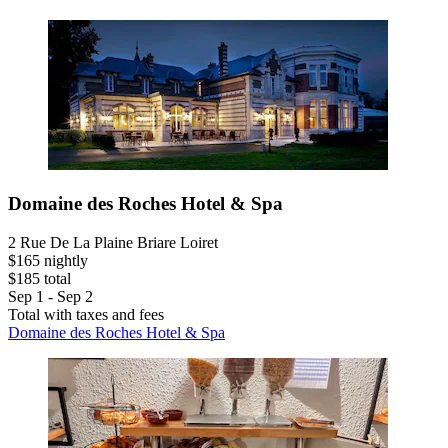
Domaine des Roches Hotel & Spa
2 Rue De La Plaine Briare Loiret
$165 nightly
$185 total
Sep 1 - Sep 2
Total with taxes and fees
Domaine des Roches Hotel & Spa