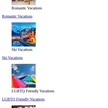
Romantic Vacations
Romantic Vacations
Ski Vacations
Ski Vacations
LGBTQ Friendly Vacations
LGBTQ Friendly Vacations