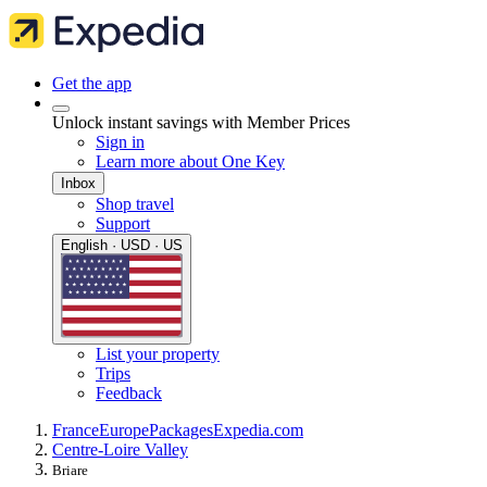
Get the app
Unlock instant savings with Member Prices
Sign in
Learn more about One Key
Inbox
Shop travel
Support
English · USD · US
List your property
Trips
Feedback
France
Europe
Packages
Expedia.com
Centre-Loire Valley
Briare