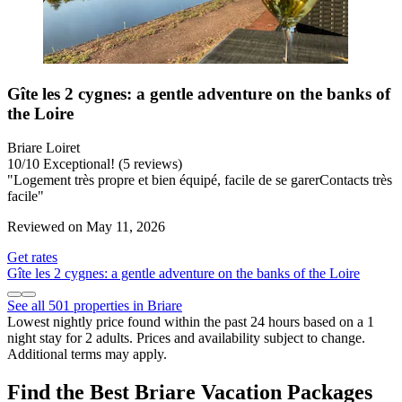
Gîte les 2 cygnes: a gentle adventure on the banks of
the Loire
Briare Loiret
10
/
10
Exceptional! (5 reviews)
"Logement très propre et bien équipé, facile de se garerContacts très
facile"
Reviewed on May 11, 2026
Get rates
Gîte les 2 cygnes: a gentle adventure on the banks of the Loire
See all 501 properties in Briare
Lowest nightly price found within the past 24 hours based on a 1
night stay for 2 adults. Prices and availability subject to change.
Additional terms may apply.
Find the Best Briare Vacation Packages