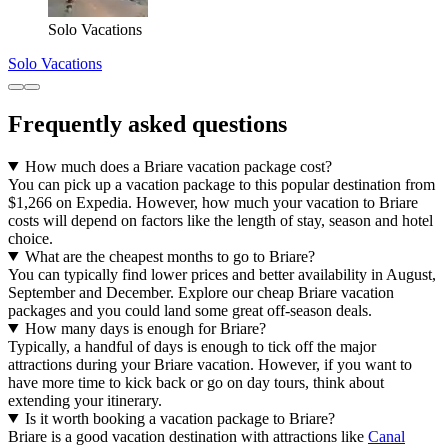
Solo Vacations
Solo Vacations
Frequently asked questions
How much does a Briare vacation package cost?
You can pick up a vacation package to this popular destination from
$1,266 on Expedia. However, how much your vacation to Briare
costs will depend on factors like the length of stay, season and hotel
choice.
What are the cheapest months to go to Briare?
You can typically find lower prices and better availability in August,
September and December. Explore our cheap Briare vacation
packages and you could land some great off-season deals.
How many days is enough for Briare?
Typically, a handful of days is enough to tick off the major
attractions during your Briare vacation. However, if you want to
have more time to kick back or go on day tours, think about
extending your itinerary.
Is it worth booking a vacation package to Briare?
Briare is a good vacation destination with attractions like
Canal