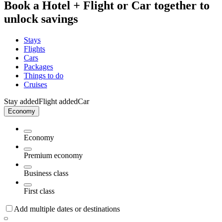
Book a Hotel + Flight or Car together to
unlock savings
Stays
Flights
Cars
Packages
Things to do
Cruises
Stay added
Flight added
Car
Economy
Economy
Premium economy
Business class
First class
Add multiple dates or destinations