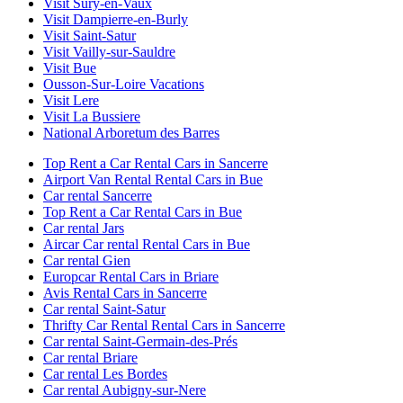
Visit Sury-en-Vaux
Visit Dampierre-en-Burly
Visit Saint-Satur
Visit Vailly-sur-Sauldre
Visit Bue
Ousson-Sur-Loire Vacations
Visit Lere
Visit La Bussiere
National Arboretum des Barres
Top Rent a Car Rental Cars in Sancerre
Airport Van Rental Rental Cars in Bue
Car rental Sancerre
Top Rent a Car Rental Cars in Bue
Car rental Jars
Aircar Car rental Rental Cars in Bue
Car rental Gien
Europcar Rental Cars in Briare
Avis Rental Cars in Sancerre
Car rental Saint-Satur
Thrifty Car Rental Rental Cars in Sancerre
Car rental Saint-Germain-des-Prés
Car rental Briare
Car rental Les Bordes
Car rental Aubigny-sur-Nere