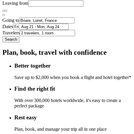
Leaving from
Going to
Dates
Travelers
Search
Plan, book, travel with confidence
Better together
Save up to $2,000 when you book a flight and hotel together*
Find the right fit
With over 300,000 hotels worldwide, it's easy to create a
perfect package
Rest easy
Plan, book, and manage your trip all in one place