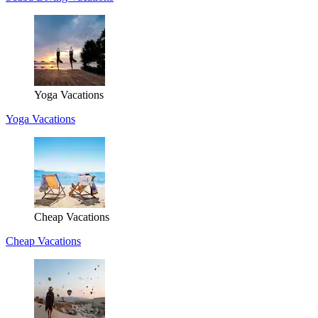
Yoga Vacations
Yoga Vacations
Cheap Vacations
Cheap Vacations