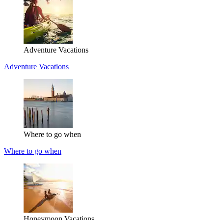
Adventure Vacations
Adventure Vacations
Where to go when
Where to go when
Honeymoon Vacations