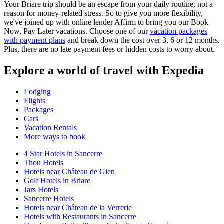
Your Briare trip should be an escape from your daily routine, not a
reason for money-related stress. So to give you more flexibility,
we've joined up with online lender Affirm to bring you our Book
Now, Pay Later vacations. Choose one of our
vacation packages
with payment plans
and break down the cost over 3, 6 or 12 months.
Plus, there are no late payment fees or hidden costs to worry about.
Explore a world of travel with Expedia
Lodging
Flights
Packages
Cars
Vacation Rentals
More ways to book
4 Star Hotels in Sancerre
Thou Hotels
Hotels near Château de Gien
Golf Hotels in Briare
Jars Hotels
Sancerre Hotels
Hotels near Château de la Verrerie
Hotels with Restaurants in Sancerre