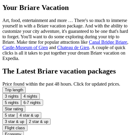
Your Briare Vacation
Art, food, entertainment and more … There's so much to immerse
yourself in with a Briare vacation package. And with the ability to
customize your city adventure, it's guaranteed to be one that's hard
to forget. You'll want to do some exploring during your trip to
Briare. Make time for popular attractions like
Canal Bridge Briare
,
Castle-Museum of Gien
and
Chateau de Gien
. A couple of quick
clicks is all it takes to put together your dream Briare vacation on
Expedia.
The Latest Briare vacation packages
Price found within the past 48 hours. Click for updated prices.
Trip length
3 nights
4 nights
5 nights
6-7 nights
Star rating
5 star
4 star & up
3 star & up
2 star & up
Flight class
Economy