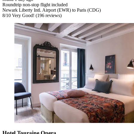
Roundtrip non-stop flight included
Newark Liberty Intl. Airport (EWR) to Paris (CDG)
8
/
10
Very Good! (196 reviews)
Hotel Touraine Opera