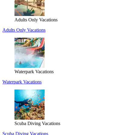
Adults Only Vacations
Adults Only Vacations
Waterpark Vacations
Waterpark Vacations
Scuba Diving Vacations
Scuba Diving Vacations