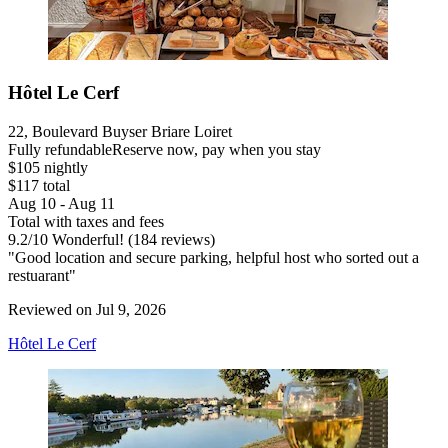
Hôtel Le Cerf
22, Boulevard Buyser Briare Loiret
Fully refundable
Reserve now, pay when you stay
$105 nightly
$117 total
Aug 10 - Aug 11
Total with taxes and fees
9.2
/
10
Wonderful! (184 reviews)
"Good location and secure parking, helpful host who sorted out a
restuarant"
Reviewed on Jul 9, 2026
Hôtel Le Cerf