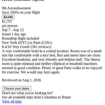
9th Arrondissement
Save 100% on your flight
$2,645
$1,707
per person
Sep 7 - Sep 12
found 1 day ago
Roundtrip flight included
New York (NYC) to Paris (CDG)
8.4
/
10
Very Good! (381 reviews)
A very comfortable hotel in a central location. Room was of a small
size but comfortable with a nice bed. Bus and metro lines are close.
Excellent breakfast, and very friendly and helpful staff. The fitness
room is quite minimal and neither elliptical or treadmill machines
seemed in good condition. Plenty of great Paris walks to be enjoyed
for exercise. We would stay here again.
Reviewed on Aug 1, 2026
Choose your dates
Don't see what you're looking for?
See all available trips from Columbus to Briare
View all trips