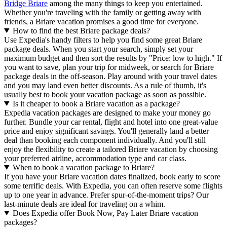
Bridge Briare
among the many things to keep you entertained.
Whether you're traveling with the family or getting away with
friends, a Briare vacation promises a good time for everyone.
How to find the best Briare package deals?
Use Expedia's handy filters to help you find some great Briare
package deals. When you start your search, simply set your
maximum budget and then sort the results by "Price: low to high." If
you want to save, plan your trip for midweek, or search for Briare
package deals in the off-season. Play around with your travel dates
and you may land even better discounts. As a rule of thumb, it's
usually best to book your vacation package as soon as possible.
Is it cheaper to book a Briare vacation as a package?
Expedia vacation packages are designed to make your money go
further. Bundle your car rental, flight and hotel into one great-value
price and enjoy significant savings. You'll generally land a better
deal than booking each component individually. And you'll still
enjoy the flexibility to create a tailored Briare vacation by choosing
your preferred airline, accommodation type and car class.
When to book a vacation package to Briare?
If you have your Briare vacation dates finalized, book early to score
some terrific deals. With Expedia, you can often reserve some flights
up to one year in advance. Prefer spur-of-the-moment trips? Our
last-minute deals are ideal for traveling on a whim.
Does Expedia offer Book Now, Pay Later Briare vacation
packages?