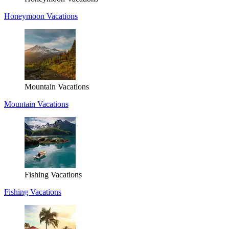
Honeymoon Vacations
Mountain Vacations
Mountain Vacations
Fishing Vacations
Fishing Vacations