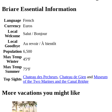
Briare Essential Information
Language
French
Currency
Euros
Local
Salut / Bonjour
Welcome
Local
Au revoir / À bientôt
Goodbye
Population
6,500
Max Temp
45ºF
Winter
Max Temp
75ºF
Summer
Chateau des Pecheurs
,
Chateau de Gien
and
Museum
Top Sights
of the Two Marines and the Canal Bridge
More vacations you might like