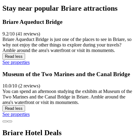
Stay near popular Briare attractions
Briare Aqueduct Bridge
9.2/10 (41 reviews)
Briare Aqueduct Bridge is just one of the places to see in Briare, so
why not enjoy the other things to explore during your travels?
Amble around the area's waterfront or visit its monuments.
Read less
See properties
Museum of the Two Marines and the Canal Bridge
10.0/10 (2 reviews)
You can spend an afternoon studying the exhibits at Museum of the
Two Marines and the Canal Bridge in Briare. Amble around the
area's waterfront or visit its monuments.
Read less
See properties
Briare Hotel Deals