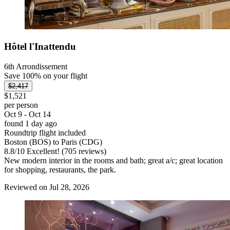
Hôtel l'Inattendu
6th Arrondissement
Save 100% on your flight
$2,417
$1,521
per person
Oct 9 - Oct 14
found 1 day ago
Roundtrip flight included
Boston (BOS) to Paris (CDG)
8.8
/
10
Excellent! (705 reviews)
New modern interior in the rooms and bath; great a/c; great location
for shopping, restaurants, the park.
Reviewed on Jul 28, 2026