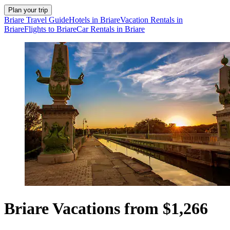
Plan your trip
Briare Travel Guide
Hotels in Briare
Vacation Rentals in
Briare
Flights to Briare
Car Rentals in Briare
Briare Vacations from $1,266