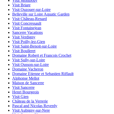
Visit Montbouy
Visit Briare
Visit Ouzouer-sur-Loire
Belleville sur Loire Aquatic Garden
Visit Château-Renard
Visit Concressault
Visit Fontainejean
Sancerre Vacations
Visit Verdigny
Visit Poilly-lez-Gien
Visit Saint-Benoit-sur-Loire
Visit Boulleret
Domaine Robert et Francois Crochet
Visit Sully-sur-Loire
Visit Ousson-sur-Loire
Domaine Vacheron
Domaine Etienne et Sebastien Riffault
Alphonse Mellot
Maison de Sancerre
Visit Sancerre
Henri Bourgeois
Visit Gien
Château de la Verrerie
Pascal and Nicolas Reverdy
Visit Aubigny-sur-Nere