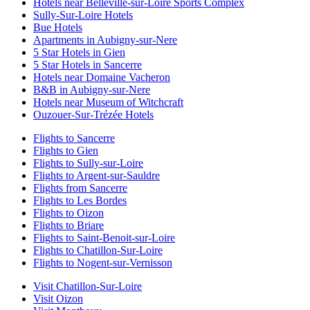
Hotels near Belleville-sur-Loire Sports Complex
Sully-Sur-Loire Hotels
Bue Hotels
Apartments in Aubigny-sur-Nere
5 Star Hotels in Gien
5 Star Hotels in Sancerre
Hotels near Domaine Vacheron
B&B in Aubigny-sur-Nere
Hotels near Museum of Witchcraft
Ouzouer-Sur-Trézée Hotels
Flights to Sancerre
Flights to Gien
Flights to Sully-sur-Loire
Flights to Argent-sur-Sauldre
Flights from Sancerre
Flights to Les Bordes
Flights to Oizon
Flights to Briare
Flights to Saint-Benoit-sur-Loire
Flights to Chatillon-Sur-Loire
Flights to Nogent-sur-Vernisson
Visit Chatillon-Sur-Loire
Visit Oizon