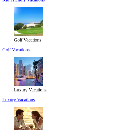
Golf Vacations
Golf Vacations
Luxury Vacations
Luxury Vacations