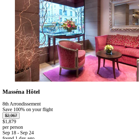
Masséna Hôtel
8th Arrondissement
Save 100% on your flight
$2,967
$1,879
per person
Sep 18 - Sep 24
found 1 day ago