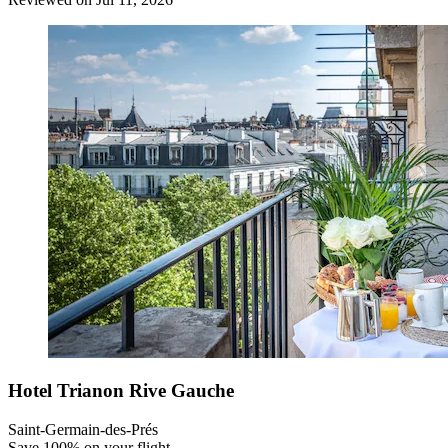
Hotel Trianon Rive Gauche
Saint-Germain-des-Prés
Save 100% on your flight