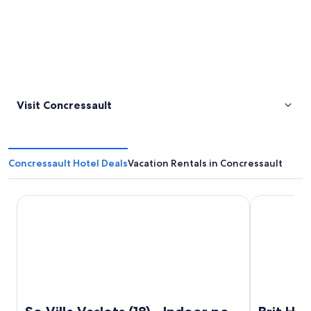
Visit Concressault
Concressault Hotel Deals
Vacation Rentals in Concressault
So Villa Vaslots (18) - Indoor pool - Basketball - 2h from Par
Brit Hotel 