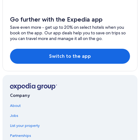
Go further with the Expedia app
Save even more - get up to 20% on select hotels when you
book on the app. Our app deals help you to save on trips so
you can travel more and manage it all on the go.
Switch to the app
Company
About
Jobs
List your property
Partnerships