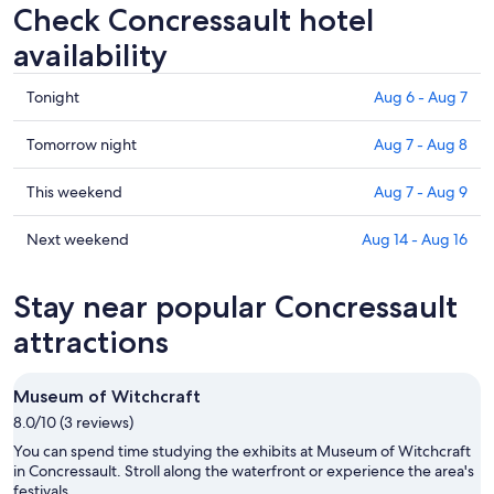
Check Concressault hotel
availability
Check
Tonight
Aug 6 - Aug 7
prices
in
Check
Tomorrow night
Aug 7 - Aug 8
Concressault
prices
for
in
Check
This weekend
Aug 7 - Aug 9
tonight,
Concressault
prices
Aug
for
in
Check
Next weekend
Aug 14 - Aug 16
6
tomorrow
Concressault
prices
-
night,
for
in
Stay near popular Concressault
Aug
Aug
this
Concressault
7
7
weekend,
for
attractions
-
Aug
next
Aug
7
weekend,
Museum of Witchcraft
8
-
Aug
8.0/10 (3 reviews)
Aug
14
9
-
You can spend time studying the exhibits at Museum of Witchcraft
Aug
in Concressault. Stroll along the waterfront or experience the area's
festivals.