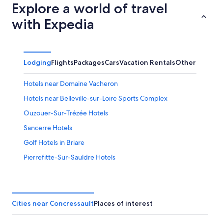
Explore a world of travel
with Expedia
Lodging
Flights
Packages
Cars
Vacation Rentals
Other
Hotels near Domaine Vacheron
Hotels near Belleville-sur-Loire Sports Complex
Ouzouer-Sur-Trézée Hotels
Sancerre Hotels
Golf Hotels in Briare
Pierrefitte-Sur-Sauldre Hotels
Jars Hotels
Azy Hotels
4 Star Hotels in Azy
Cities near Concressault
Places of interest
Bue Hotels