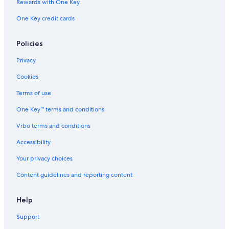
Rewards with One Key
One Key credit cards
Policies
Privacy
Cookies
Terms of use
One Key™ terms and conditions
Vrbo terms and conditions
Accessibility
Your privacy choices
Content guidelines and reporting content
Help
Support