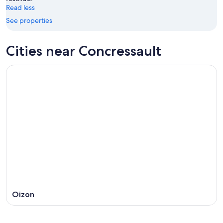
16
Read less
See properties
Cities near Concressault
Oizon