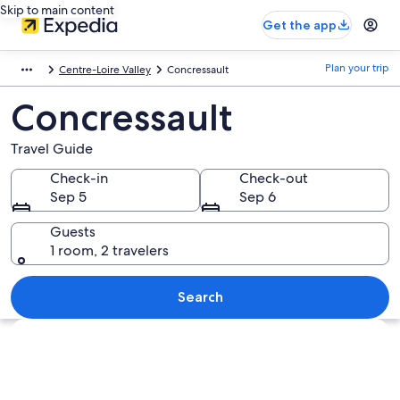
Skip to main content
Get the app
Plan your trip
Centre-Loire Valley
Concressault
Concressault
Travel Guide
Check-in
Check-out
Sep 5
Sep 6
Guests
1 room, 2 travelers
Search
Explore map