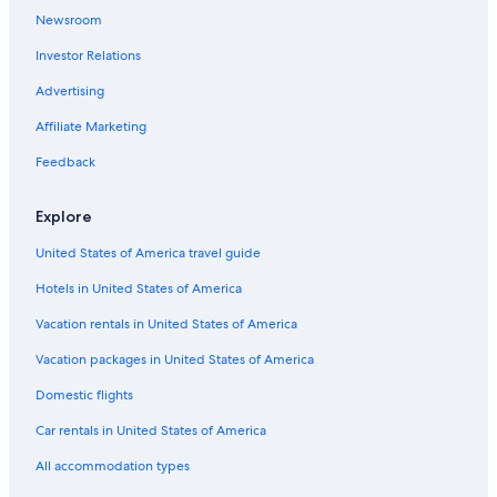
Newsroom
Investor Relations
Advertising
Affiliate Marketing
Feedback
Explore
United States of America travel guide
Hotels in United States of America
Vacation rentals in United States of America
Vacation packages in United States of America
Domestic flights
Car rentals in United States of America
All accommodation types