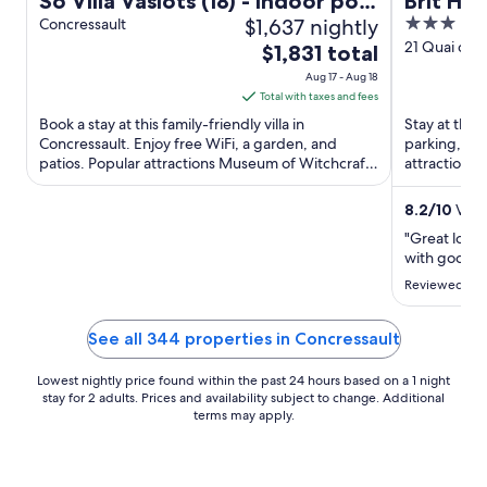
So Villa Vaslots (18) - Indoor pool
Brit Ho
$1,637 nightly
3
- Basketball - 2h from Paris -
Concressault
out
21 Quai de S
The
30p.
$1,831 total
of
price
Aug 17 - Aug 18
5
is
Total with taxes and fees
$1,831
Book a stay at this family-friendly villa in
Stay at this 
total
Concressault. Enjoy free WiFi, a garden, and
parking, and
patios. Popular attractions Museum of Witchcraft
per
attractions
and Blancafort Castle ...
de Gien are 
night
from
8.2
/
10
Very
Aug
"Great locat
17
with good se
to
Reviewed on J
Aug
18
See all 344 properties in Concressault
Lowest nightly price found within the past 24 hours based on a 1 night
stay for 2 adults. Prices and availability subject to change. Additional
terms may apply.