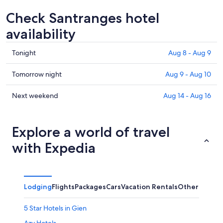
Check Santranges hotel
availability
Check
Tonight
Aug 8 - Aug 9
prices
in
Check
Tomorrow night
Aug 9 - Aug 10
Santranges
prices
for
in
Check
Next weekend
Aug 14 - Aug 16
tonight,
Santranges
prices
Aug
for
in
8
tomorrow
Santranges
Explore a world of travel
-
night,
for
with Expedia
Aug
Aug
next
9
9
weekend,
-
Aug
Aug
14
Lodging
Flights
Packages
Cars
Vacation Rentals
Other
10
-
Aug
5 Star Hotels in Gien
16