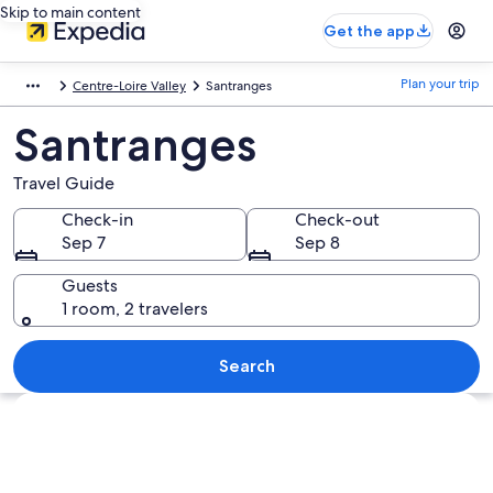
Skip to main content
Get the app
Plan your trip
Centre-Loire Valley
Santranges
Santranges
Travel Guide
Check-in
Check-out
Sep 7
Sep 8
Guests
1 room, 2 travelers
Search
Explore map