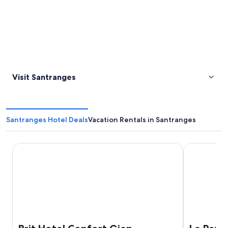
Visit Santranges
Santranges Hotel Deals
Vacation Rentals in Santranges
Brit Hotel Confort Gien
Le Panorami