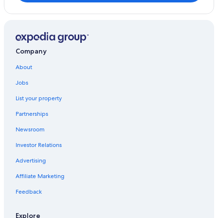
Company
About
Jobs
List your property
Partnerships
Newsroom
Investor Relations
Advertising
Affiliate Marketing
Feedback
Explore