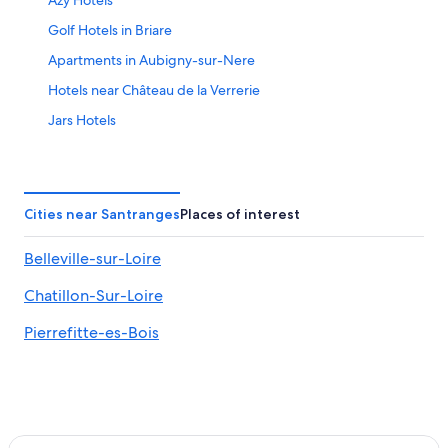
Azy Hotels
Golf Hotels in Briare
Apartments in Aubigny-sur-Nere
Hotels near Château de la Verrerie
Jars Hotels
Sancerre Hotels
4 Star Hotels in Azy
Hotels near Belleville-sur-Loire Sports Complex
Cities near Santranges
Places of interest
Hotels near Château de Gien
Belleville-sur-Loire
Ivoy le Pre Hotels
Chatillon-Sur-Loire
Hotels with Restaurants in Sancerre
B&B in Aubigny-sur-Nere
Pierrefitte-es-Bois
Bue Hotels
Hotels near Domaine Vacheron
4 Star Hotels in Sancerre