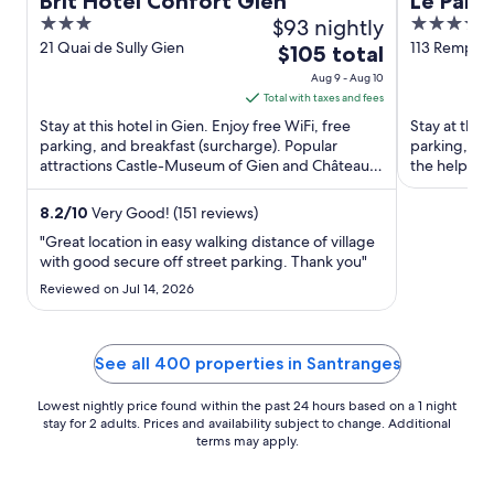
Brit Hotel Confort Gien
Le Pano
3
$93 nightly
4
out
out
21 Quai de Sully Gien
113 Rempart
The
$105 total
Sancerre
of
of
price
Aug 9 - Aug 10
5
5
is
Total with taxes and fees
$105
Stay at this hotel in Gien. Enjoy free WiFi, free
Stay at this 
total
parking, and breakfast (surcharge). Popular
parking, an
attractions Castle-Museum of Gien and Château
per
the helpful 
de Gien are located ...
Sancerrois ..
night
from
8.2
/
10
Very Good! (151 reviews)
Aug
"Great location in easy walking distance of village
9
with good secure off street parking. Thank you"
to
Reviewed on Jul 14, 2026
Aug
10
See all 400 properties in Santranges
Lowest nightly price found within the past 24 hours based on a 1 night
stay for 2 adults. Prices and availability subject to change. Additional
terms may apply.