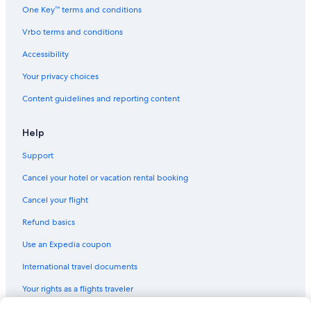
One Key™ terms and conditions
Vrbo terms and conditions
Accessibility
Your privacy choices
Content guidelines and reporting content
Help
Support
Cancel your hotel or vacation rental booking
Cancel your flight
Refund basics
Use an Expedia coupon
International travel documents
Your rights as a flights traveler