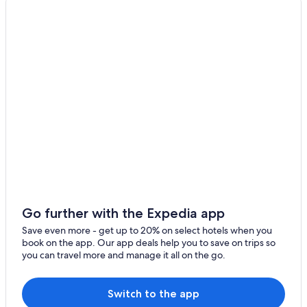
Hotels near Museum of Witchcraft
Ouzouer-Sur-Trézée Hotels
5 Star Hotels in Sancerre
Thou Hotels
Herry Hotels
Go further with the Expedia app
Save even more - get up to 20% on select hotels when you
book on the app. Our app deals help you to save on trips so
you can travel more and manage it all on the go.
Switch to the app