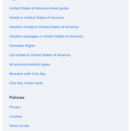
United States of America travel guide
Hotels in United States of America
Vacation rentals in United States of America
Vacation packages in United States of America
Domestic flights
Car rentals in United States of America
All accommodation types
Rewards with One Key
One Key credit cards
Policies
Privacy
Cookies
Terms of use