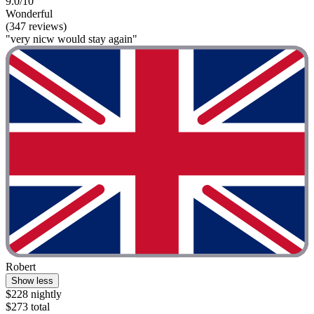
9.0/10
Wonderful
(347 reviews)
"very nicw would stay again"
Robert
Show less
$228 nightly
$273 total