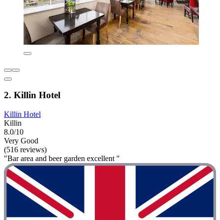
2. Killin Hotel
Killin Hotel
Killin
8.0/10
Very Good
(516 reviews)
"Bar area and beer garden excellent "