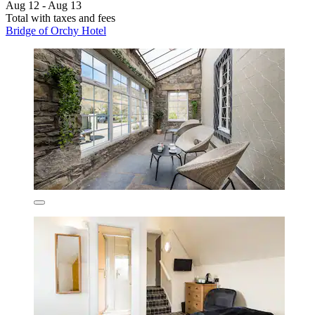
Aug 12 - Aug 13
Total with taxes and fees
Bridge of Orchy Hotel