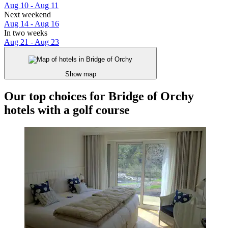
Aug 10 - Aug 11
Next weekend
Aug 14 - Aug 16
In two weeks
Aug 21 - Aug 23
Show map
Our top choices for Bridge of Orchy
hotels with a golf course