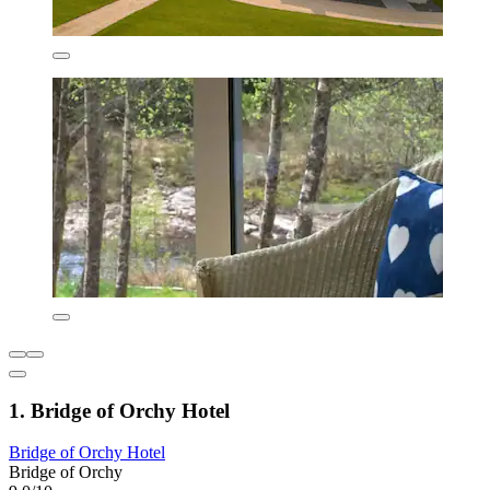
1. Bridge of Orchy Hotel
Bridge of Orchy Hotel
Bridge of Orchy