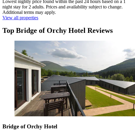
Lowest nightly price found within the past 24 hours based on a 1
night stay for 2 adults. Prices and availability subject to change.
Additional terms may apply.
View all properties
Top Bridge of Orchy Hotel Reviews
Bridge of Orchy Hotel