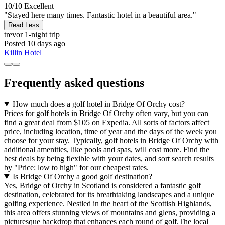
10/10
Excellent
"Stayed here many times. Fantastic hotel in a beautiful area."
Read Less
trevor
1-night trip
Posted 10 days ago
Killin Hotel
Frequently asked questions
How much does a golf hotel in Bridge Of Orchy cost?
Prices for golf hotels in Bridge Of Orchy often vary, but you can
find a great deal from $105 on Expedia. All sorts of factors affect
price, including location, time of year and the days of the week you
choose for your stay. Typically, golf hotels in Bridge Of Orchy with
additional amenities, like pools and spas, will cost more. Find the
best deals by being flexible with your dates, and sort search results
by "Price: low to high" for our cheapest rates.
Is Bridge Of Orchy a good golf destination?
Yes, Bridge of Orchy in Scotland is considered a fantastic golf
destination, celebrated for its breathtaking landscapes and a unique
golfing experience. Nestled in the heart of the Scottish Highlands,
this area offers stunning views of mountains and glens, providing a
picturesque backdrop that enhances each round of golf.The local