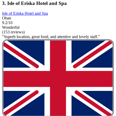
3. Isle of Eriska Hotel and Spa
Isle of Eriska Hotel and Spa
Oban
9.2/10
Wonderful
(153 reviews)
"Superb location, great food, and attentive and lovely staff."