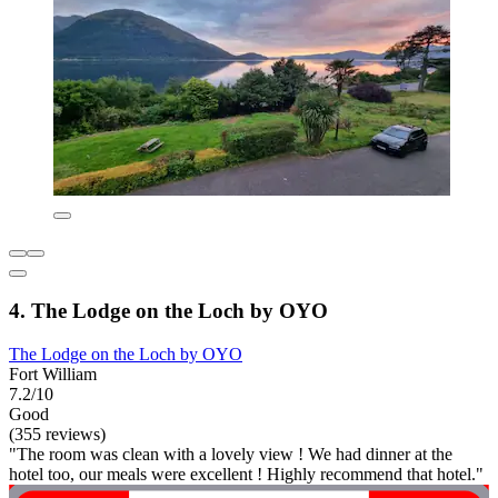
4. The Lodge on the Loch by OYO
The Lodge on the Loch by OYO
Fort William
7.2/10
Good
(355 reviews)
"The room was clean with a lovely view ! We had dinner at the
hotel too, our meals were excellent ! Highly recommend that hotel."