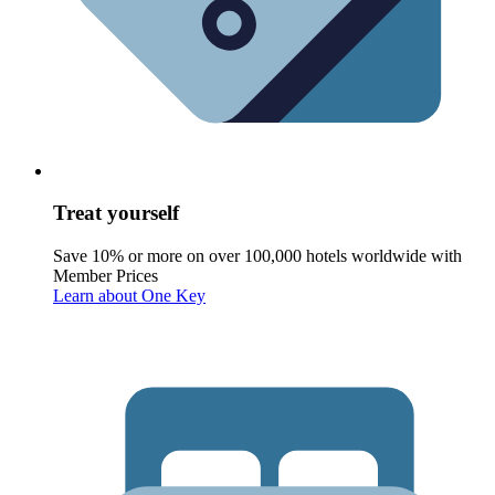
Treat yourself
Save 10% or more on over 100,000 hotels worldwide with
Member Prices
Learn about One Key