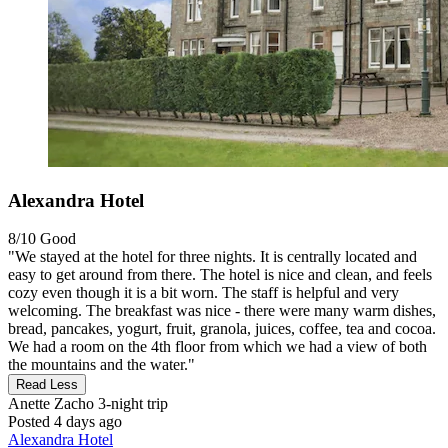
Alexandra Hotel
8/10
Good
"We stayed at the hotel for three nights. It is centrally located and
easy to get around from there. The hotel is nice and clean, and feels
cozy even though it is a bit worn. The staff is helpful and very
welcoming. The breakfast was nice - there were many warm dishes,
bread, pancakes, yogurt, fruit, granola, juices, coffee, tea and cocoa.
We had a room on the 4th floor from which we had a view of both
the mountains and the water."
Read Less
Anette Zacho
3-night trip
Posted 4 days ago
Alexandra Hotel