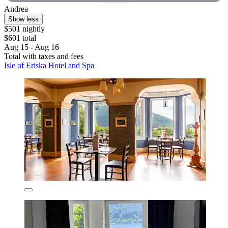
Andrea
Show less
$501 nightly
$601 total
Aug 15 - Aug 16
Total with taxes and fees
Isle of Eriska Hotel and Spa