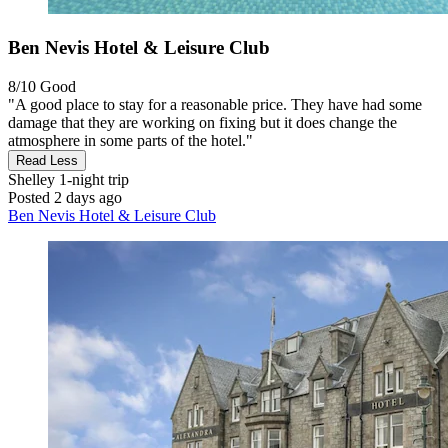
Ben Nevis Hotel & Leisure Club
8/10
Good
"A good place to stay for a reasonable price. They have had some
damage that they are working on fixing but it does change the
atmosphere in some parts of the hotel."
Read Less
Shelley
1-night trip
Posted 2 days ago
Ben Nevis Hotel & Leisure Club