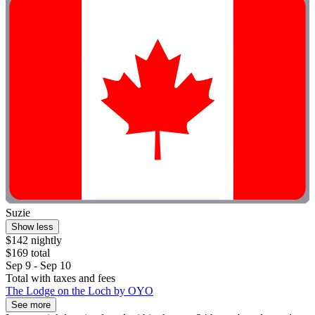
Suzie
Show less
$142 nightly
$169 total
Sep 9 - Sep 10
Total with taxes and fees
The Lodge on the Loch by OYO
See more