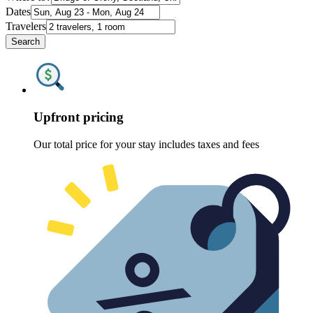
Dates
Travelers
Search
Upfront pricing
Our total price for your stay includes taxes and fees