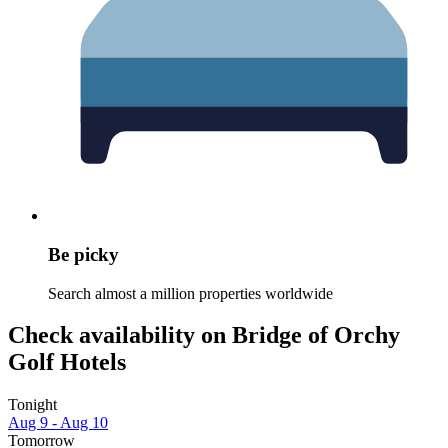
Be picky
Search almost a million properties worldwide
Check availability on Bridge of Orchy
Golf Hotels
Tonight
Aug 9 - Aug 10
Tomorrow