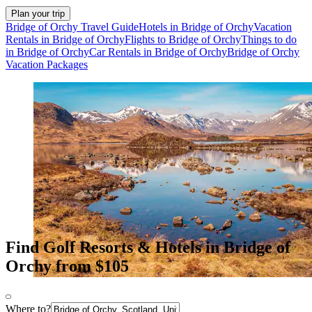
Plan your trip
Bridge of Orchy Travel Guide
Hotels in Bridge of Orchy
Vacation
Rentals in Bridge of Orchy
Flights to Bridge of Orchy
Things to do
in Bridge of Orchy
Car Rentals in Bridge of Orchy
Bridge of Orchy
Vacation Packages
Find Golf Resorts & Hotels in Bridge of
Orchy from $105
Where to?