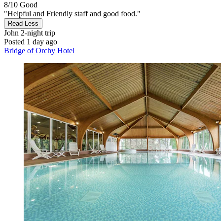
8/10
Good
"Helpful and Friendly staff and good food."
Read Less
John
2-night trip
Posted 1 day ago
Bridge of Orchy Hotel