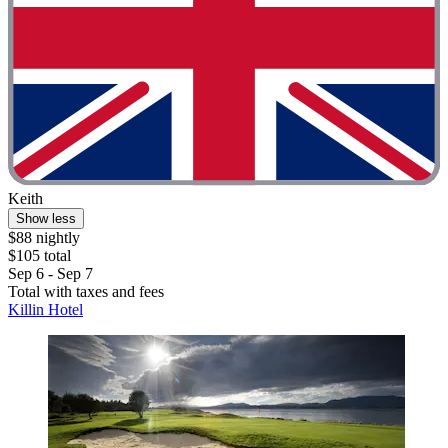
Keith
Show less
$88 nightly
$105 total
Sep 6 - Sep 7
Total with taxes and fees
Killin Hotel