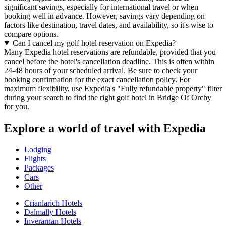
significant savings, especially for international travel or when
booking well in advance. However, savings vary depending on
factors like destination, travel dates, and availability, so it's wise to
compare options.
Can I cancel my golf hotel reservation on Expedia?
Many Expedia hotel reservations are refundable, provided that you
cancel before the hotel's cancellation deadline. This is often within
24-48 hours of your scheduled arrival. Be sure to check your
booking confirmation for the exact cancellation policy. For
maximum flexibility, use Expedia's "Fully refundable property" filter
during your search to find the right golf hotel in Bridge Of Orchy
for you.
Explore a world of travel with Expedia
Lodging
Flights
Packages
Cars
Other
Crianlarich Hotels
Dalmally Hotels
Inverarnan Hotels