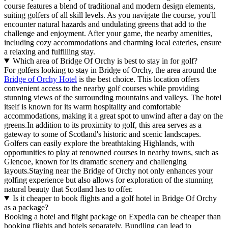
course features a blend of traditional and modern design elements,
suiting golfers of all skill levels. As you navigate the course, you'll
encounter natural hazards and undulating greens that add to the
challenge and enjoyment. After your game, the nearby amenities,
including cozy accommodations and charming local eateries, ensure
a relaxing and fulfilling stay.
Which area of Bridge Of Orchy is best to stay in for golf?
For golfers looking to stay in Bridge of Orchy, the area around the
Bridge of Orchy Hotel
is the best choice. This location offers
convenient access to the nearby golf courses while providing
stunning views of the surrounding mountains and valleys. The hotel
itself is known for its warm hospitality and comfortable
accommodations, making it a great spot to unwind after a day on the
greens.In addition to its proximity to golf, this area serves as a
gateway to some of Scotland's historic and scenic landscapes.
Golfers can easily explore the breathtaking Highlands, with
opportunities to play at renowned courses in nearby towns, such as
Glencoe, known for its dramatic scenery and challenging
layouts.Staying near the Bridge of Orchy not only enhances your
golfing experience but also allows for exploration of the stunning
natural beauty that Scotland has to offer.
Is it cheaper to book flights and a golf hotel in Bridge Of Orchy
as a package?
Booking a hotel and flight package on Expedia can be cheaper than
booking flights and hotels separately. Bundling can lead to