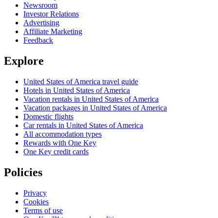
Newsroom
Investor Relations
Advertising
Affiliate Marketing
Feedback
Explore
United States of America travel guide
Hotels in United States of America
Vacation rentals in United States of America
Vacation packages in United States of America
Domestic flights
Car rentals in United States of America
All accommodation types
Rewards with One Key
One Key credit cards
Policies
Privacy
Cookies
Terms of use