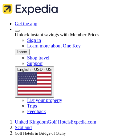
Get the app
Unlock instant savings with Member Prices
Sign in
Learn more about One Key
Inbox
Shop travel
Support
English · USD · US
List your property
Trips
Feedback
United Kingdom
Golf Hotels
Expedia.com
Scotland
Golf Hotels in Bridge of Orchy