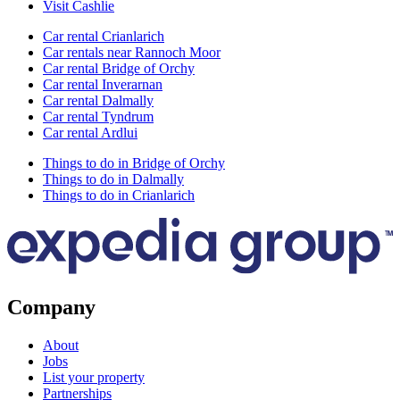
Visit Cashlie
Car rental Crianlarich
Car rentals near Rannoch Moor
Car rental Bridge of Orchy
Car rental Inverarnan
Car rental Dalmally
Car rental Tyndrum
Car rental Ardlui
Things to do in Bridge of Orchy
Things to do in Dalmally
Things to do in Crianlarich
Company
About
Jobs
List your property
Partnerships