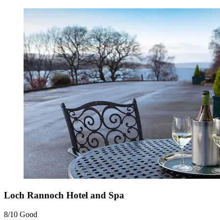
Loch Rannoch Hotel and Spa
8/10
Good