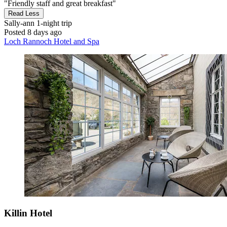
"Friendly staff and great breakfast"
Read Less
Sally-ann
1-night trip
Posted 8 days ago
Loch Rannoch Hotel and Spa
Killin Hotel