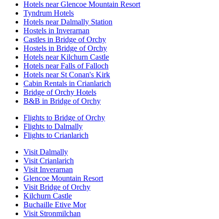
Hotels near Glencoe Mountain Resort
Tyndrum Hotels
Hotels near Dalmally Station
Hostels in Inverarnan
Castles in Bridge of Orchy
Hostels in Bridge of Orchy
Hotels near Kilchurn Castle
Hotels near Falls of Falloch
Hotels near St Conan's Kirk
Cabin Rentals in Crianlarich
Bridge of Orchy Hotels
B&B in Bridge of Orchy
Flights to Bridge of Orchy
Flights to Dalmally
Flights to Crianlarich
Visit Dalmally
Visit Crianlarich
Visit Inverarnan
Glencoe Mountain Resort
Visit Bridge of Orchy
Kilchurn Castle
Buchaille Etive Mor
Visit Stronmilchan