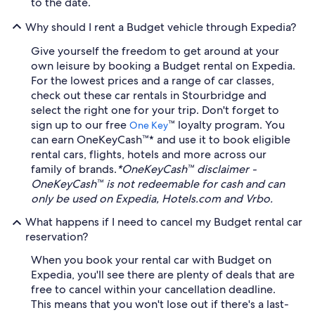
to the date.
Why should I rent a Budget vehicle through Expedia?
Give yourself the freedom to get around at your
own leisure by booking a Budget rental on Expedia.
For the lowest prices and a range of car classes,
check out these car rentals in Stourbridge and
select the right one for your trip. Don't forget to
sign up to our free
™ loyalty program. You
One Key
can earn OneKeyCash™* and use it to book eligible
rental cars, flights, hotels and more across our
family of brands.
*OneKeyCash™ disclaimer -
OneKeyCash™ is not redeemable for cash and can
only be used on Expedia, Hotels.com and Vrbo.
What happens if I need to cancel my Budget rental car
reservation?
When you book your rental car with Budget on
Expedia, you'll see there are plenty of deals that are
free to cancel within your cancellation deadline.
This means that you won't lose out if there's a last-