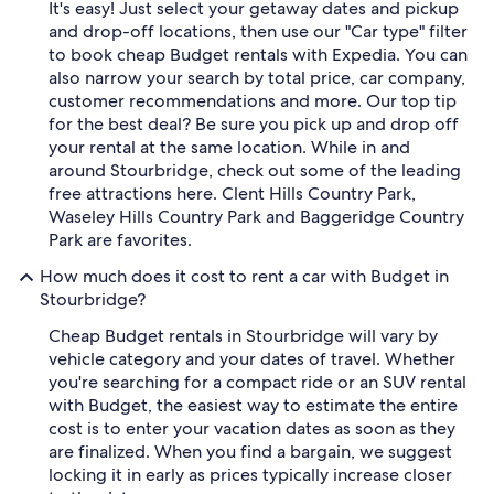
It's easy! Just select your getaway dates and pickup
and drop-off locations, then use our "Car type" filter
to book cheap Budget rentals with Expedia. You can
also narrow your search by total price, car company,
customer recommendations and more. Our top tip
for the best deal? Be sure you pick up and drop off
your rental at the same location. While in and
around Stourbridge, check out some of the leading
free attractions here. Clent Hills Country Park,
Waseley Hills Country Park and Baggeridge Country
Park are favorites.
How much does it cost to rent a car with Budget in
Stourbridge?
Cheap Budget rentals in Stourbridge will vary by
vehicle category and your dates of travel. Whether
you're searching for a compact ride or an SUV rental
with Budget, the easiest way to estimate the entire
cost is to enter your vacation dates as soon as they
are finalized. When you find a bargain, we suggest
locking it in early as prices typically increase closer