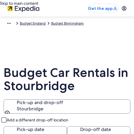
Skip to main content
Get the app
Budget England
Budget Birmingham
Budget Car Rentals in
Stourbridge
Pick-up and drop-off
Stourbridge
Pick-up and drop-off
Add a different drop-off location
Pick-up date
Drop-off date