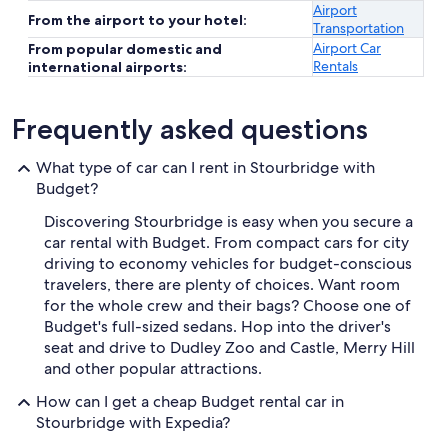
Airport
From the airport to your hotel:
Transportation
Airport Car
From popular domestic and
Rentals
international airports:
Frequently asked questions
What type of car can I rent in Stourbridge with
Budget?
Discovering Stourbridge is easy when you secure a
car rental with Budget. From compact cars for city
driving to economy vehicles for budget-conscious
travelers, there are plenty of choices. Want room
for the whole crew and their bags? Choose one of
Budget's full-sized sedans. Hop into the driver's
seat and drive to Dudley Zoo and Castle, Merry Hill
and other popular attractions.
How can I get a cheap Budget rental car in
Stourbridge with Expedia?