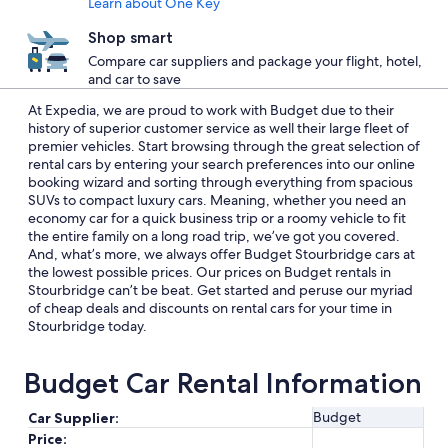
Learn about One Key
Shop smart
Compare car suppliers and package your flight, hotel,
and car to save
At Expedia, we are proud to work with Budget due to their
history of superior customer service as well their large fleet of
premier vehicles. Start browsing through the great selection of
rental cars by entering your search preferences into our online
booking wizard and sorting through everything from spacious
SUVs to compact luxury cars. Meaning, whether you need an
economy car for a quick business trip or a roomy vehicle to fit
the entire family on a long road trip, we’ve got you covered.
And, what’s more, we always offer Budget Stourbridge cars at
the lowest possible prices. Our prices on Budget rentals in
Stourbridge can’t be beat. Get started and peruse our myriad
of cheap deals and discounts on rental cars for your time in
Stourbridge today.
Budget Car Rental Information
Budget
Car Supplier:
Price: