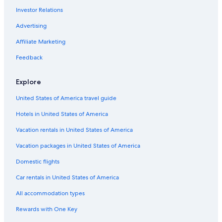
Dudley Hotels
Investor Relations
Wolverhampton Hotels
Advertising
Cabin Rentals in Tipton
Affiliate Marketing
Feedback
Explore
United States of America travel guide
Hotels in United States of America
Vacation rentals in United States of America
Vacation packages in United States of America
Domestic flights
Car rentals in United States of America
All accommodation types
Rewards with One Key