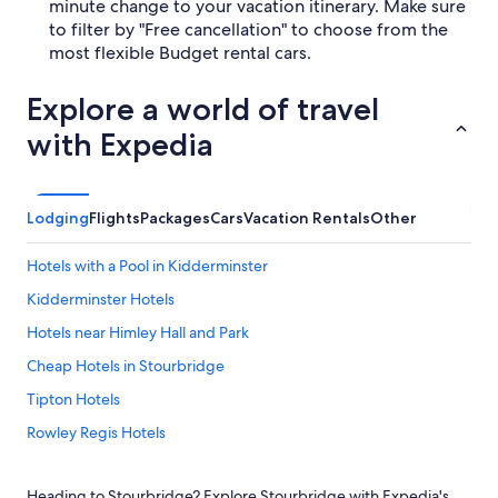
minute change to your vacation itinerary. Make sure
to filter by "Free cancellation" to choose from the
most flexible Budget rental cars.
Explore a world of travel
with Expedia
Lodging
Flights
Packages
Cars
Vacation Rentals
Other
Hotels with a Pool in Kidderminster
Kidderminster Hotels
Hotels near Himley Hall and Park
Cheap Hotels in Stourbridge
Tipton Hotels
Rowley Regis Hotels
B&B in Stourbridge
Heading to Stourbridge? Explore Stourbridge with Expedia's