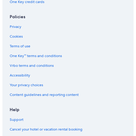
One Key credit cards
Policies
Privacy
Cookies
Terms of use
One Key™ terms and conditions
Vrbo terms and conditions
Accessibility
Your privacy choices
Content guidelines and reporting content
Help
Support
Cancel your hotel or vacation rental booking