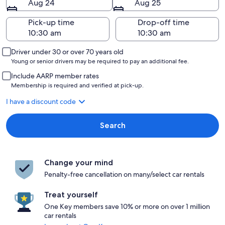
Aug 24
Aug 25
Pick-up time
Drop-off time
Driver under 30 or over 70 years old
Young or senior drivers may be required to pay an additional fee.
Include AARP member rates
Membership is required and verified at pick-up.
I have a discount code
Search
Change your mind
Penalty-free cancellation on many/select car rentals
Treat yourself
One Key members save 10% or more on over 1 million
car rentals