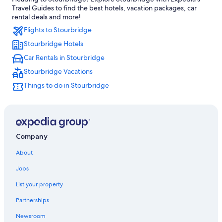
Hotels with Bars in Kidderminster
Travel Guides to find the best hotels, vacation packages, car
Brierley Hill Hotels
rental deals and more!
Flights to Stourbridge
Gay friendly Hotels in Bewdley
Stourbridge Hotels
Bewdley Hotels
Car Rentals in Stourbridge
Hostels in Kingswinford
Stourbridge Vacations
Birmingham Hotels
Things to do in Stourbridge
Stourbridge Hotels
Halesowen Hotels
B&B in Heart of England
B&B in Tipton
Company
Best Western Hotels in Heart of England
About
Hostels in Brierley Hill
Jobs
B&B in Halesowen
List your property
4 Star Hotels in Tipton
Partnerships
Hotels near Black Country Living Museum
Newsroom