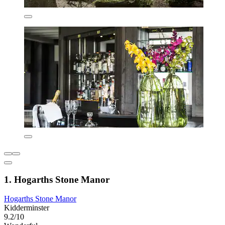
1. Hogarths Stone Manor
Hogarths Stone Manor
Kidderminster
9.2/10