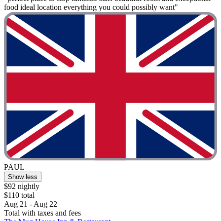
food ideal location everything you could possibly want"
PAUL
Show less
$92 nightly
$110 total
Aug 21 - Aug 22
Total with taxes and fees