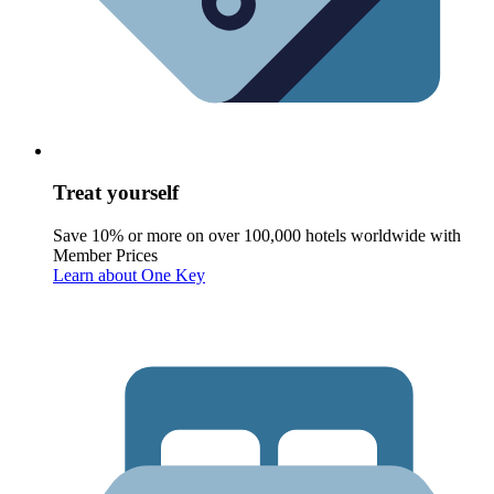
Treat yourself
Save 10% or more on over 100,000 hotels worldwide with
Member Prices
Learn about One Key