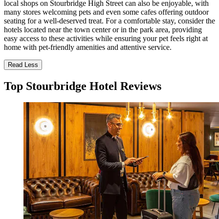
local shops on Stourbridge High Street can also be enjoyable, with
many stores welcoming pets and even some cafes offering outdoor
seating for a well-deserved treat. For a comfortable stay, consider the
hotels located near the town center or in the park area, providing
easy access to these activities while ensuring your pet feels right at
home with pet-friendly amenities and attentive service.
Read Less
Top Stourbridge Hotel Reviews