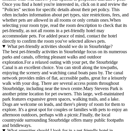
Once you find a hotel you're interested in, click on it and review the
"Policies" section for specific details about their pet policy. This
often includes information about pet types, size restrictions, fees, and
whether pets are allowed in all rooms or only certain ones.
When
selecting your room type, read the room description to check that its
pet-friendly, as not all rooms in a pet-friendly hotel may
accommodate pets. For added peace of mind, contact the hotel
directly to confirm the room you've selected allows pets.
What pet-friendly activities should we do in Stourbridge?
The best pet-friendly activities in Stourbridge focus on its numerous
parks and canals, offering pleasant walks and outdoor
exploration.For a relaxed outing with your pet, the Stourbridge
Canal is an excellent choice. You can stroll along the towpaths,
enjoying the scenery and watching canal boats pass by. The canal
network provides miles of flat, accessible paths, great for a leisurely
walk with your dog. There are several access points throughout
Stourbridge, including near the town centre.Mary Stevens Park is
another prime location for pet owners. This large, well-maintained
park features expansive green spaces, walking trails, and a lake.
Dogs are welcome on leads, and there's plenty of room for them to
explore. It's a great spot for couples or families with pets to enjoy an
afternoon outdoors, perhaps with a picnic.Finally, the local
countryside surrounding Stourbridge offers many public footpaths
and bridleways.
What amenities should I look for in a pet-friendly hotel in