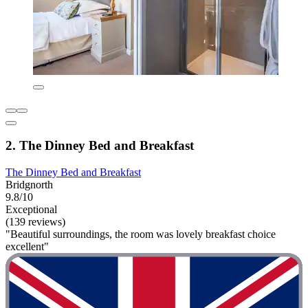
2. The Dinney Bed and Breakfast
The Dinney Bed and Breakfast
Bridgnorth
9.8/10
Exceptional
(139 reviews)
"Beautiful surroundings, the room was lovely breakfast choice
excellent"