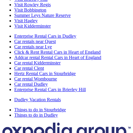
Visit Rowley Regis
Visit Bobbington
Summer Leys Nature Reserve
Visit Hagley
Visit Kidderminster
Enterprise Rental Cars in Dudley
Car rentals near Quest
Car rentals near Lye
Click & Rent Rental Cars in Heart of England
Addcar rental Rental Cars in Heart of England
Car rental Kidderminster
Car rental Clent
Hertz Rental Cars in Stourbridge
Car rental Wombourne
Car rental Dudley
Enterprise Rental Cars in Brierley Hill
Dudley Vacation Rentals
Things to do in Stourbridge
Things to do in Dudley