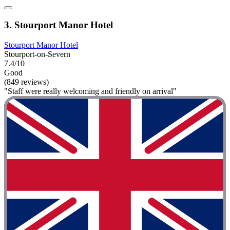
3. Stourport Manor Hotel
Stourport Manor Hotel
Stourport-on-Severn
7.4/10
Good
(849 reviews)
"Staff were really welcoming and friendly on arrival"