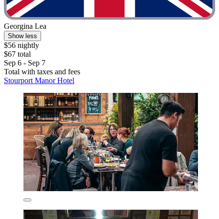
Georgina Lea
Show less
$56 nightly
$67 total
Sep 6 - Sep 7
Total with taxes and fees
Stourport Manor Hotel