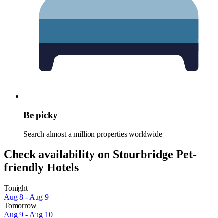
Be picky
Search almost a million properties worldwide
Check availability on Stourbridge Pet-
friendly Hotels
Tonight
Aug 8 - Aug 9
Tomorrow
Aug 9 - Aug 10