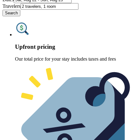
Travelers
Search
Upfront pricing
Our total price for your stay includes taxes and fees