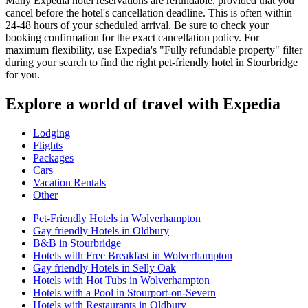
Many Expedia hotel reservations are refundable, provided that you
cancel before the hotel's cancellation deadline. This is often within
24-48 hours of your scheduled arrival. Be sure to check your
booking confirmation for the exact cancellation policy. For
maximum flexibility, use Expedia's "Fully refundable property" filter
during your search to find the right pet-friendly hotel in Stourbridge
for you.
Explore a world of travel with Expedia
Lodging
Flights
Packages
Cars
Vacation Rentals
Other
Pet-Friendly Hotels in Wolverhampton
Gay friendly Hotels in Oldbury
B&B in Stourbridge
Hotels with Free Breakfast in Wolverhampton
Gay friendly Hotels in Selly Oak
Hotels with Hot Tubs in Wolverhampton
Hotels with a Pool in Stourport-on-Severn
Hotels with Restaurants in Oldbury