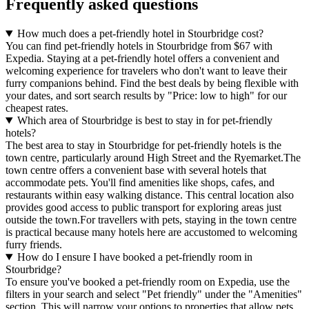
Frequently asked questions
How much does a pet-friendly hotel in Stourbridge cost?
You can find pet-friendly hotels in Stourbridge from $67 with
Expedia. Staying at a pet-friendly hotel offers a convenient and
welcoming experience for travelers who don't want to leave their
furry companions behind. Find the best deals by being flexible with
your dates, and sort search results by "Price: low to high" for our
cheapest rates.
Which area of Stourbridge is best to stay in for pet-friendly
hotels?
The best area to stay in Stourbridge for pet-friendly hotels is the
town centre, particularly around High Street and the Ryemarket.The
town centre offers a convenient base with several hotels that
accommodate pets. You'll find amenities like shops, cafes, and
restaurants within easy walking distance. This central location also
provides good access to public transport for exploring areas just
outside the town.For travellers with pets, staying in the town centre
is practical because many hotels here are accustomed to welcoming
furry friends.
How do I ensure I have booked a pet-friendly room in
Stourbridge?
To ensure you've booked a pet-friendly room on Expedia, use the
filters in your search and select "Pet friendly" under the "Amenities"
section. This will narrow your options to properties that allow pets.