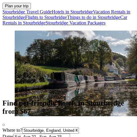
Plan your trip
Stourbridge Travel Guide
Hotels in Stourbridge
Vacation Rentals in
Stourbridge
Flights to Stourbridge
Things to do in Stourbridge
Car
Rentals in Stourbridge
Stourbridge Vacation Packages
Find pet-friendly hotels in Stourbridge
from $67
Where to?
Dates