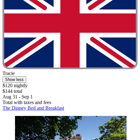
Tracie
Show less
$120 nightly
$144 total
Aug 31 - Sep 1
Total with taxes and fees
The Dinney Bed and Breakfast