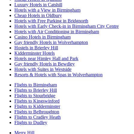
Luxury Hotels in Catshill
Hotels with a View in Birmingham
Cheap Hotels in Oldbury
Hotels with Free Parking in Bridgnorth
Hotels with Early Check-in in Birmingham City Centre
Hotels with Air Conditioning in Birmingham
Casino Hotels in Birmingham
Gay friendly Hotels in Wolverhampton
Hostels in Brierley Hill
Kidderminster Hotels
Hotels near Himley Hall and Park
Gay friendly Hotels in Bewdley
Hotels with Suites in Westside
Resorts & Hotels with Spas in Wolverhampton
Flights to Birmingham
Flights to Brierley Hill
Flights to Stourbridge
Flights to Kingswinford
Flights to Kidderminster
Flights to Belbroughton
Flights to Cradley Heath
Flights to Dudley
Merry Hill