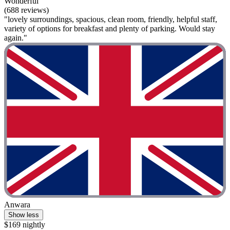
Wonderful
(688 reviews)
"lovely surroundings, spacious, clean room, friendly, helpful staff,
variety of options for breakfast and plenty of parking. Would stay
again."
Anwara
Show less
$169 nightly