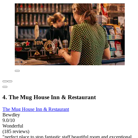
4. The Mug House Inn & Restaurant
The Mug House Inn & Restaurant
Bewdley
9.0/10
Wonderful
(185 reviews)
"perfect place to stop fantastic staff beautiful room and exceptional