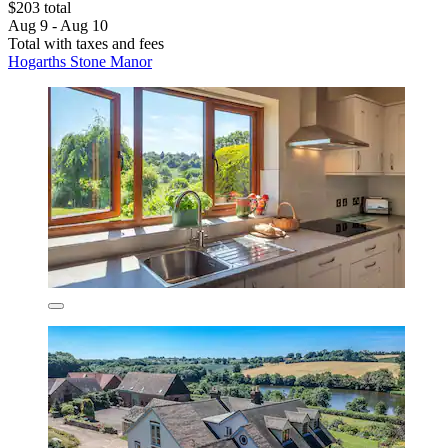
$203 total
Aug 9 - Aug 10
Total with taxes and fees
Hogarths Stone Manor