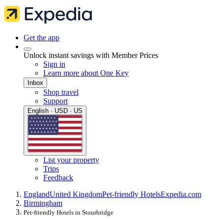
Get the app
Unlock instant savings with Member Prices
Sign in
Learn more about One Key
Inbox
Shop travel
Support
English · USD · US
List your property
Trips
Feedback
England
United Kingdom
Pet-friendly Hotels
Expedia.com
Birmingham
Pet-friendly Hotels in Stourbridge