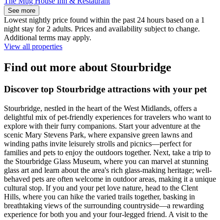
The Mug House Inn & Restaurant
See more
Lowest nightly price found within the past 24 hours based on a 1
night stay for 2 adults. Prices and availability subject to change.
Additional terms may apply.
View all properties
Find out more about Stourbridge
Discover top Stourbridge attractions with your pet
Stourbridge, nestled in the heart of the West Midlands, offers a
delightful mix of pet-friendly experiences for travelers who want to
explore with their furry companions. Start your adventure at the
scenic Mary Stevens Park, where expansive green lawns and
winding paths invite leisurely strolls and picnics—perfect for
families and pets to enjoy the outdoors together. Next, take a trip to
the Stourbridge Glass Museum, where you can marvel at stunning
glass art and learn about the area's rich glass-making heritage; well-
behaved pets are often welcome in outdoor areas, making it a unique
cultural stop. If you and your pet love nature, head to the Clent
Hills, where you can hike the varied trails together, basking in
breathtaking views of the surrounding countryside—a rewarding
experience for both you and your four-legged friend. A visit to the