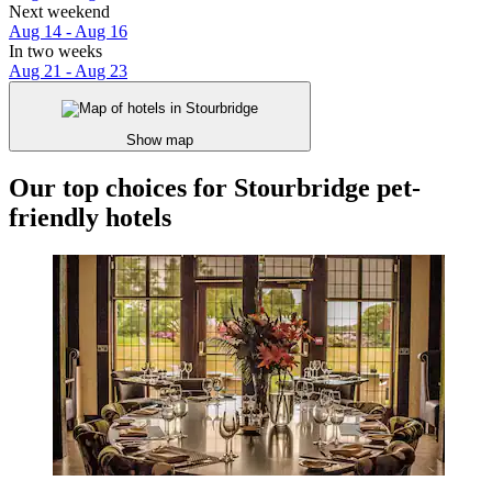
Next weekend
Aug 14 - Aug 16
In two weeks
Aug 21 - Aug 23
Show map
Our top choices for Stourbridge pet-
friendly hotels