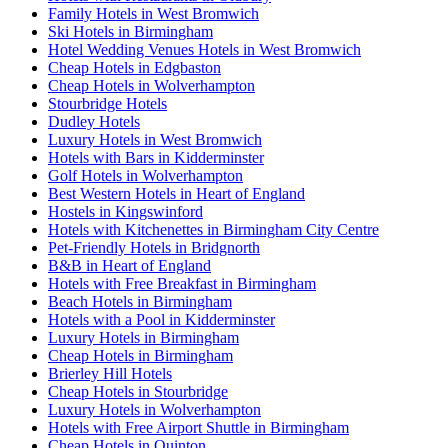
Family Hotels in West Bromwich
Ski Hotels in Birmingham
Hotel Wedding Venues Hotels in West Bromwich
Cheap Hotels in Edgbaston
Cheap Hotels in Wolverhampton
Stourbridge Hotels
Dudley Hotels
Luxury Hotels in West Bromwich
Hotels with Bars in Kidderminster
Golf Hotels in Wolverhampton
Best Western Hotels in Heart of England
Hostels in Kingswinford
Hotels with Kitchenettes in Birmingham City Centre
Pet-Friendly Hotels in Bridgnorth
B&B in Heart of England
Hotels with Free Breakfast in Birmingham
Beach Hotels in Birmingham
Hotels with a Pool in Kidderminster
Luxury Hotels in Birmingham
Cheap Hotels in Birmingham
Brierley Hill Hotels
Cheap Hotels in Stourbridge
Luxury Hotels in Wolverhampton
Hotels with Free Airport Shuttle in Birmingham
Cheap Hotels in Quinton