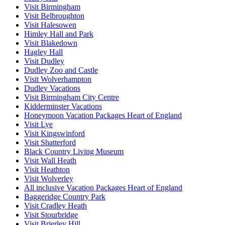
Visit Birmingham
Visit Belbroughton
Visit Halesowen
Himley Hall and Park
Visit Blakedown
Hagley Hall
Visit Dudley
Dudley Zoo and Castle
Visit Wolverhampton
Dudley Vacations
Visit Birmingham City Centre
Kidderminster Vacations
Honeymoon Vacation Packages Heart of England
Visit Lye
Visit Kingswinford
Visit Shatterford
Black Country Living Museum
Visit Wall Heath
Visit Heathton
Visit Wolverley
All inclusive Vacation Packages Heart of England
Baggeridge Country Park
Visit Cradley Heath
Visit Stourbridge
Visit Brierley Hill