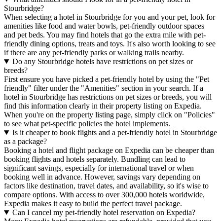
Stourbridge?
When selecting a hotel in Stourbridge for you and your pet, look for
amenities like food and water bowls, pet-friendly outdoor spaces
and pet beds. You may find hotels that go the extra mile with pet-
friendly dining options, treats and toys. It's also worth looking to see
if there are any pet-friendly parks or walking trails nearby.
Do any Stourbridge hotels have restrictions on pet sizes or
breeds?
First ensure you have picked a pet-friendly hotel by using the "Pet
friendly" filter under the "Amenities" section in your search. If a
hotel in Stourbridge has restrictions on pet sizes or breeds, you will
find this information clearly in their property listing on Expedia.
When you're on the property listing page, simply click on "Policies"
to see what pet-specific policies the hotel implements.
Is it cheaper to book flights and a pet-friendly hotel in Stourbridge
as a package?
Booking a hotel and flight package on Expedia can be cheaper than
booking flights and hotels separately. Bundling can lead to
significant savings, especially for international travel or when
booking well in advance. However, savings vary depending on
factors like destination, travel dates, and availability, so it's wise to
compare options. With access to over 300,000 hotels worldwide,
Expedia makes it easy to build the perfect travel package.
Can I cancel my pet-friendly hotel reservation on Expedia?