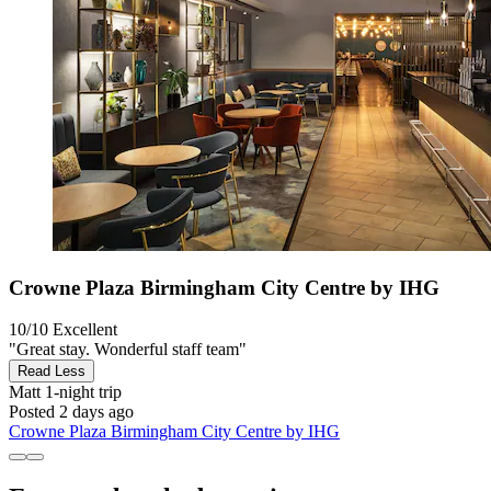
Crowne Plaza Birmingham City Centre by IHG
10/10
Excellent
"Great stay. Wonderful staff team"
Read Less
Matt
1-night trip
Posted 2 days ago
Crowne Plaza Birmingham City Centre by IHG