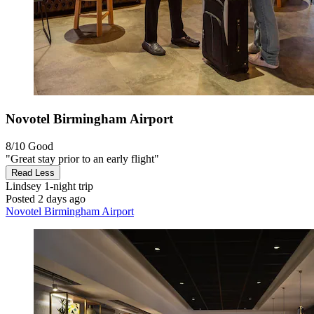
Novotel Birmingham Airport
8/10
Good
"Great stay prior to an early flight"
Read Less
Lindsey
1-night trip
Posted 2 days ago
Novotel Birmingham Airport