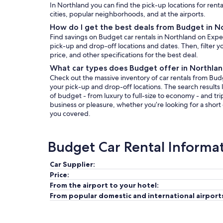
In Northland you can find the pick-up locations for rent
cities, popular neighborhoods, and at the airports.
How do I get the best deals from Budget in N
Find savings on Budget car rentals in Northland on Expe
pick-up and drop-off locations and dates. Then, filter yo
price, and other specifications for the best deal.
What car types does Budget offer in Northla
Check out the massive inventory of car rentals from Budg
your pick-up and drop-off locations. The search results l
of budget - from luxury to full-size to economy - and tri
business or pleasure, whether you’re looking for a short
you covered.
Budget Car Rental Informa
Car Supplier:
Price:
From the airport to your hotel:
From popular domestic and international airport