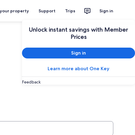
 your property
Support
Trips
Sign in
Unlock instant savings with Member
Prices
Sign in
Learn more about One Key
Feedback