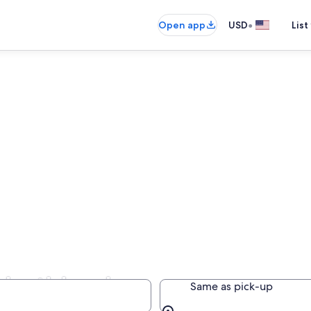
•
Open app
USD
List
 Northland
Same as pick-up