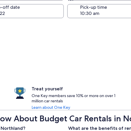
Same as pick-up
-off date
Pick-up time
22
Treat yourself
One Key members save 10% or more on over 1
million car rentals
Learn about One Key
ow About Budget Car Rentals in N
n Northland?
What are the benefits of re