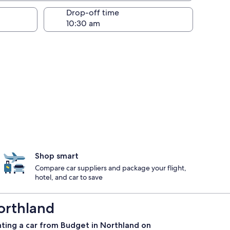
Drop-off time
Shop smart
Compare car suppliers and package your flight,
hotel, and car to save
orthland
nting a car from Budget in Northland on