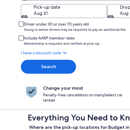
Pick-up
Pick-up date
Drop
Aug 21
Aug 
Driver under 30 or over 70 years old
Young or senior drivers may be required to pay an additional fee.
Include AARP member rates
Membership is required and verified at pick-up.
I have a discount code
Search
Change your mind
Penalty-free cancellation on many/select car
rentals
Everything You Need to Kn
Where are the pick-up locations for Budget i