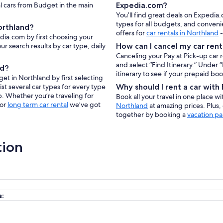
al cars from Budget in the main
Expedia.com?
You’ll find great deals on Expedia
types for all budgets, and conveni
orthland?
offers for
car rentals in Northland
-
dia.com by first choosing your
ur search results by car type, daily
How can I cancel my car rent
Canceling your Pay at Pick-up car 
and select “Find Itinerary.” Under
nd?
itinerary to see if your prepaid bo
et in Northland by first selecting
ist several car types for every type
Why should I rent a car wit
p. Whether you’re traveling for
Book all your travel in one place w
 or
long term car rental
we’ve got
Northland
at amazing prices. Plus,
together by booking a
vacation p
tion
s: