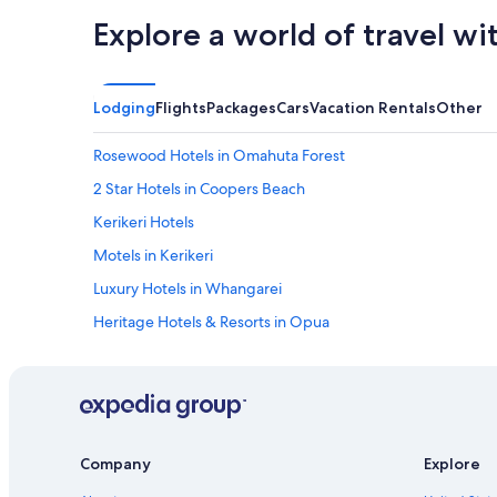
Explore a world of travel wi
Lodging
Flights
Packages
Cars
Vacation Rentals
Other
Rosewood Hotels in Omahuta Forest
2 Star Hotels in Coopers Beach
Kerikeri Hotels
Motels in Kerikeri
Luxury Hotels in Whangarei
Heritage Hotels & Resorts in Opua
Whangarei Hotels
Cabin Rentals in Whangarei
Luxury Hotels in Paihia
5 Star Hotels in Paihia
Company
Explore