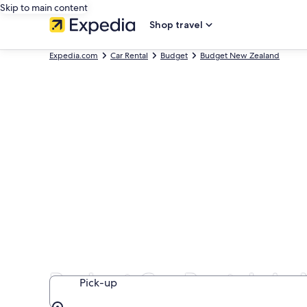
Skip to main content
Shop travel
Expedia.com
Car Rental
Budget
Budget New Zealand
Budget Car Rentals in
Pick-up