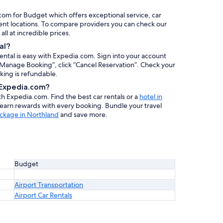
.com for Budget which offers exceptional service, car
ent locations. To compare providers you can check our
 all at incredible prices.
al?
rental is easy with Expedia.com. Sign into your account
 “Manage Booking”, click “Cancel Reservation”. Check your
oking is refundable.
h Expedia.com?
ith Expedia.com. Find the best car rentals or a
hotel in
 earn rewards with every booking. Bundle your travel
ackage in Northland
and save more.
Budget
Airport Transportation
Airport Car Rentals