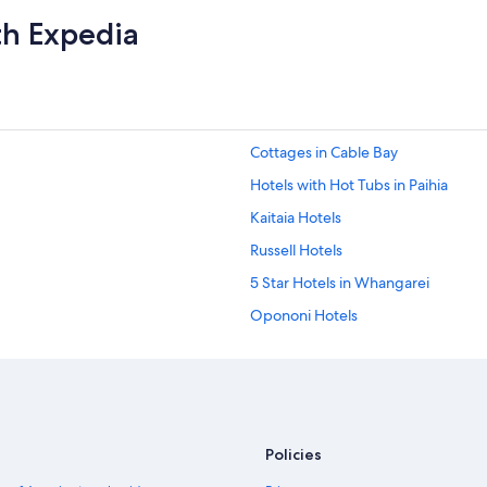
th Expedia
Cottages in Cable Bay
Hotels with Hot Tubs in Paihia
Kaitaia Hotels
Russell Hotels
5 Star Hotels in Whangarei
Opononi Hotels
Cabin Rentals in Ruakaka
5 Star Hotels in Mangawhai
Paihia Hotels
Policies