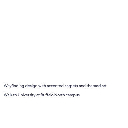
Wayfinding design with accented carpets and themed art
Walk to University at Buffalo North campus