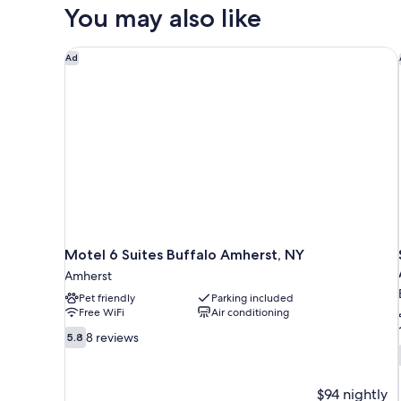
Accessible
You may also like
Motel 6 Suites Buffalo Amherst, NY
Ad
Motel 6 Suites Buffalo Amherst, NY
Amherst
Pet friendly
Parking included
Free WiFi
Air conditioning
5.8
8 reviews
5.8
out
of
10,
$94 nightly
8