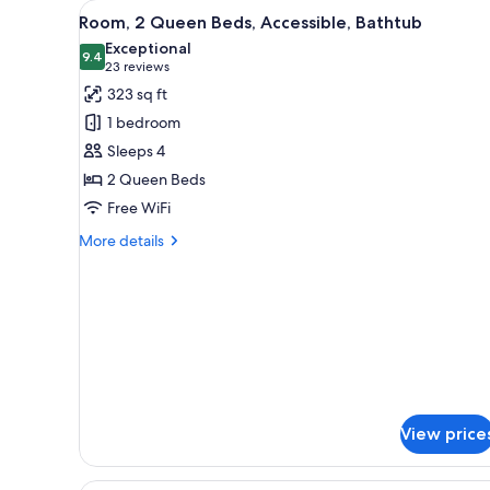
Shower)
View
Room, 2 Queen Beds, Accessibl
4
Bed,
Room, 2 Queen Beds, Accessible, Bathtub
all
Accessible
Exceptional
(Mobility
photos
9.4
9.4 out of 10
(23
23 reviews
&
for
reviews)
323 sq ft
Hearing,
Room,
Roll-
1 bedroom
2
in
Sleeps 4
Shower)
Queen
2 Queen Beds
Beds,
Free WiFi
Accessible,
Bathtub
More
More details
details
for
Room,
2
Queen
Beds,
Accessible,
Bathtub
View price