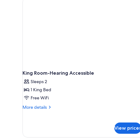
King Room-Hearing Accessible
Sleeps 2
1 King Bed
Free WiFi
More
More details
details
for
King
View price
Room-
Hearing