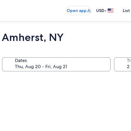
•
Open app
USD
List
- Amherst, NY
Dates
T