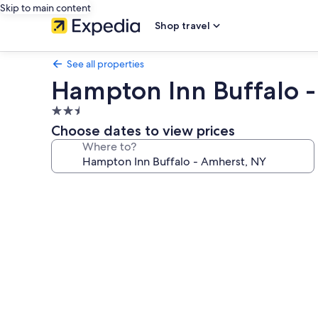
Skip to main content
Shop travel
See all properties
Hampton Inn Buffalo 
2.5
star
Choose dates to view prices
property
Where to?
Photo
gallery
for
Hampton
Inn
Buffalo
-