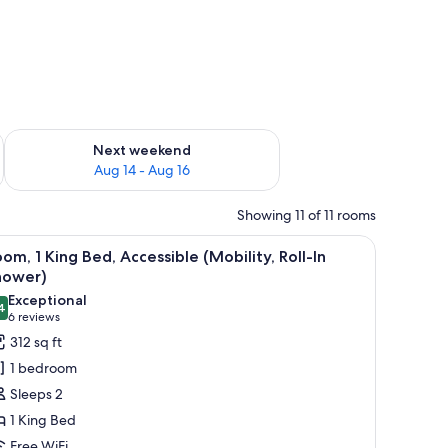
ug 7 - Aug 9
Check availability for next weekend Aug 14 - Aug 16
Next weekend
Aug 14 - Aug 16
Showing 11 of 11 rooms
ture on the wall.
(Mobility) | In-room safe, desk, laptop workspace, blackout drapes
iew
Room, 1 King Bed, Accessible (Mobility, Roll-
3
om, 1 King Bed, Accessible (Mobility, Roll-In
l
hower)
hotos
Exceptional
4
or
9.4 out of 10
(6
6 reviews
oom,
reviews)
312 sq ft
1 bedroom
ing
Sleeps 2
ed,
1 King Bed
ccessible
Free WiFi