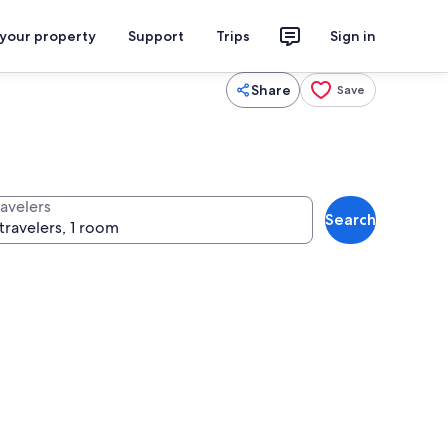
 your property
Support
Trips
Sign in
Share
Save
ravelers
Search