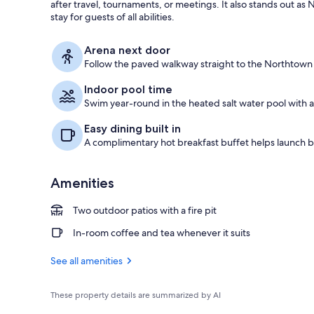
after travel, tournaments, or meetings. It also stands out as 
stay for guests of all abilities.
Free daily co
Arena next door
Follow the paved walkway straight to the Northtown 
Indoor pool time
Swim year-round in the heated salt water pool with a p
Easy dining built in
A complimentary hot breakfast buffet helps launch b
Amenities
Two outdoor patios with a fire pit
In-room coffee and tea whenever it suits
See all amenities
These property details are summarized by AI