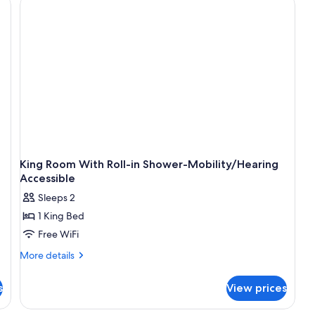
King Room With Roll-in Shower-Mobility/Hearing
Accessible
Sleeps 2
1 King Bed
Free WiFi
More
More details
details
for
s
View prices
King
Room