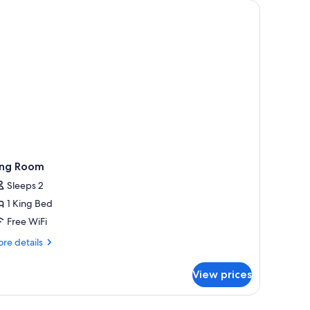
ng) | In-room safe, desk, laptop workspace, blackout drapes
ing Room
Sleeps 2
1 King Bed
Free WiFi
re
re details
tails
r
View prices
ng
oom