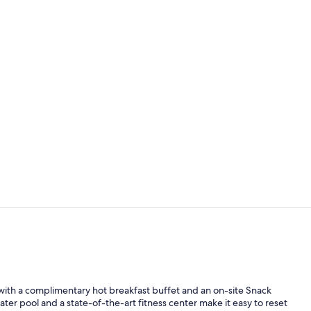
Snack bar
Indoor pool
ith a complimentary hot breakfast buffet and an on-site Snack
ter pool and a state-of-the-art fitness center make it easy to reset