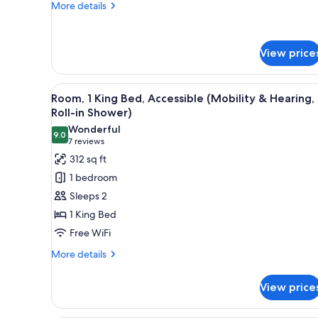
More
More details
details
for
Room,
View price
1
King
Bed
View
A hotel room with a large bed, 
4
Room, 1 King Bed, Accessible (Mobility & Hearing,
all
Roll-in Shower)
photos
Wonderful
9.0
for
9.0 out of 10
(7
7 reviews
Room,
reviews)
312 sq ft
1
1 bedroom
King
Sleeps 2
Bed,
1 King Bed
Accessible
Free WiFi
(Mobility
&
More
More details
details
Hearing,
for
Roll-
View price
Room,
in
1
King