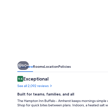
Amherst,
NY
60+
Overview
Rooms
Location
Policies
Reviews
Exceptional
9.4
9.4 out of 10
See all 2,092 reviews
Built for teams, families, and all
The Hampton Inn Buffalo - Amherst keeps mornings simple w
Shop for quick bites between plans. Indoors, a heated salt wa