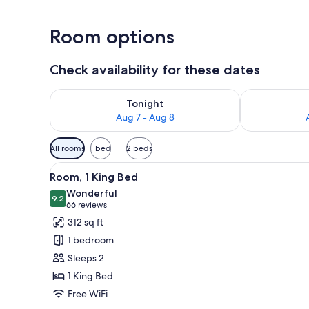
Room options
Check availability for these dates
Check availability for tonight Aug 7 - Aug 8
Check availab
Tonight
Aug 7 - Aug 8
Available
All rooms
1 bed
2 beds
filters
View
A hotel room with a large bed, 
for
4
Room, 1 King Bed
all
rooms
Wonderful
photos
9.2
9.2 out of 10
(66
66 reviews
for
reviews)
312 sq ft
Room,
1 bedroom
1
Sleeps 2
King
1 King Bed
Bed
Free WiFi