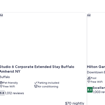
With
Roll-
in
Shower-
Studio 6 Corporate Extended Stay Buffalo Amherst NY
Hilton Ga
Ad
Ad
Mobility/Hearing
Accessible
Studio 6 Corporate Extended Stay Buffalo
Hilton Ga
Amherst NY
Downtown B
Buffalo
Pool
Free WiFi
Pet friendly
Parking included
Free WiFi
Air conditioning
8.6
Excelle
8.6
out
1,003 re
5.8
1,012 reviews
5.8
of
out
10,
of
$70 nightly
Excellent,
10,