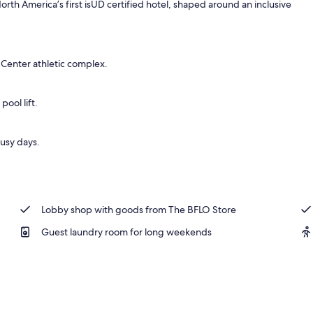
North America’s first isUD certified hotel, shaped around an inclusive
ntinental breakfast
Center athletic complex.
ool lift.
usy days.
Lobby shop with goods from The BFLO Store
Guest laundry room for long weekends