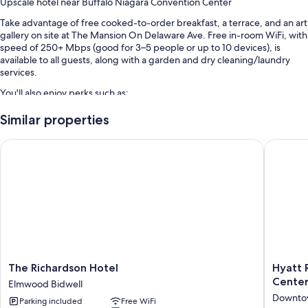
Upscale hotel near Buffalo Niagara Convention Center
Take advantage of free cooked-to-order breakfast, a terrace, and an art
gallery on site at The Mansion On Delaware Ave. Free in-room WiFi, with
speed of 250+ Mbps (good for 3–5 people or up to 10 devices), is
available to all guests, along with a garden and dry cleaning/laundry
services.
You'll also enjoy perks such as:
Free self parking
Similar properties
Luggage storage, laundry services, and meeting rooms
The Richardson Hotel
Hyatt Re
Wedding services, a 24-hour front desk, and a bicycle shuttle
Guest reviews say great things about the breakfast, helpful staff,
and location
Room features
All guestrooms are individually furnished, and offer comforts such as
laptop-friendly workspaces and air conditioning, as well as thoughtful
touches like free WiFi and desk chairs. Guest reviews highly rate the
clean rooms at the property.
The
Hyatt
The Richardson Hotel
Hyatt 
Richardson
Regenc
Cente
Elmwood Bidwell
More conveniences in all rooms include:
Hotel
Buffalo
Downtow
Parking included
Free WiFi
Elmwood
/
Bathrooms with designer toiletries and showers