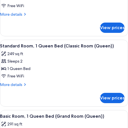
1
Free WiFi
Queen
More
More details
Bed
details
(Grand
for
View prices
Standard
Room
Room,
(Barrier
1
View
A hotel room with a bed, a desk with a 
Free))
5
Queen
Standard Room, 1 Queen Bed (Classic Room (Queen))
all
Bed
249 sq ft
(Grand
photos
Room
Sleeps 2
for
(Barrier
Standard
1 Queen Bed
Free))
Room,
Free WiFi
1
More
More details
Queen
details
Bed
for
View prices
Standard
(Classic
Room,
Room
1
View
A hotel room with a bed, a desk with a 
(Queen))
4
Queen
Basic Room, 1 Queen Bed (Grand Room (Queen))
all
Bed
291 sq ft
(Classic
photos