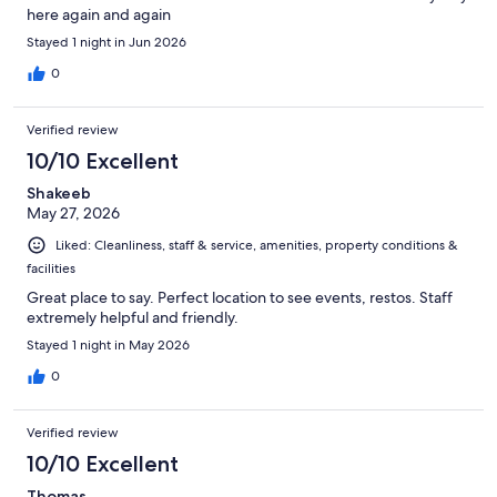
here again and again
Stayed 1 night in Jun 2026
0
Verified review
10/10 Excellent
Shakeeb
May 27, 2026
Liked: Cleanliness, staff & service, amenities, property conditions &
facilities
Great place to say. Perfect location to see events, restos. Staff
extremely helpful and friendly.
Stayed 1 night in May 2026
0
Verified review
10/10 Excellent
Thomas