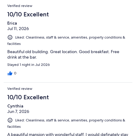
Verified review
10/10 Excellent
Erica
Jul 11, 2026
Liked: Cleanliness, staff & service, amenities, property conditions &
facilities
Beautiful old building. Great location. Good breakfast. Free
drink at the bar.
Stayed 1 night in Jul 2026
0
Verified review
10/10 Excellent
Cynthia
Jun 7, 2026
Liked: Cleanliness, staff & service, amenities, property conditions &
facilities
A beautiful mansion with wonderful staff. I would definately stay