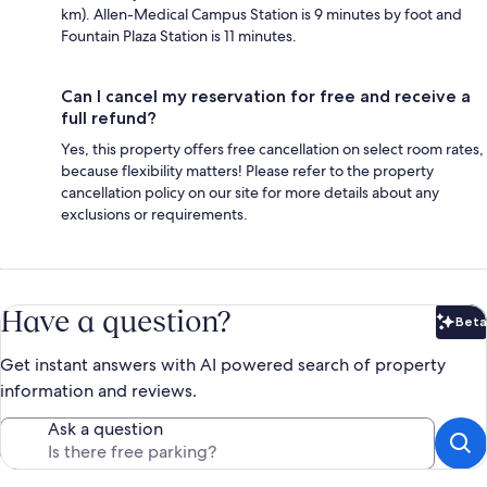
km). Allen-Medical Campus Station is 9 minutes by foot and
Fountain Plaza Station is 11 minutes.
Can I cancel my reservation for free and receive a
full refund?
Yes, this property offers free cancellation on select room rates,
because flexibility matters! Please refer to the property
cancellation policy on our site for more details about any
exclusions or requirements.
Have a question?
Beta
Bet
Get instant answers with AI powered search of property
information and reviews.
Ask a question