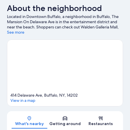
About the neighborhood
Located in Downtown Buffalo, a neighborhood in Buffalo, The
Mansion On Delaware Ave is in the entertainment district and
near the beach. Shoppers can check out Walden Galleria Mall,
while everyone can enjoy the natural beauty of Canalside and
See more
Lake Erie. Looking to enjoy an event or a game? See what's
going on at KeyBank Center or Highmark Stadium. Enjoy the
area's slopes with snowboarding and ski runs, and don't miss out
on the ice skating and sledding.
Visit our Buffalo travel guide
414 Delaware Ave, Buffalo, NY, 14202
View in a map
Map
What's nearby
Getting around
Restaurants