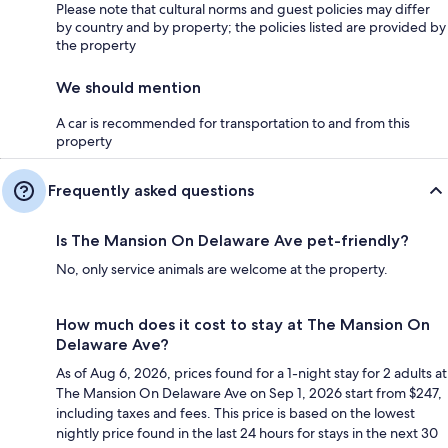
Please note that cultural norms and guest policies may differ
by country and by property; the policies listed are provided by
the property
We should mention
A car is recommended for transportation to and from this
property
Frequently asked questions
Is The Mansion On Delaware Ave pet-friendly?
No, only service animals are welcome at the property.
How much does it cost to stay at The Mansion On
Delaware Ave?
As of Aug 6, 2026, prices found for a 1-night stay for 2 adults at
The Mansion On Delaware Ave on Sep 1, 2026 start from $247,
including taxes and fees. This price is based on the lowest
nightly price found in the last 24 hours for stays in the next 30