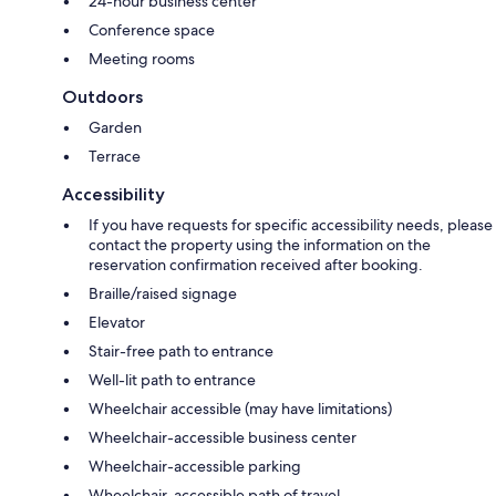
24-hour business center
Conference space
Meeting rooms
Outdoors
Garden
Terrace
Accessibility
If you have requests for specific accessibility needs, please
contact the property using the information on the
reservation confirmation received after booking.
Braille/raised signage
Elevator
Stair-free path to entrance
Well-lit path to entrance
Wheelchair accessible (may have limitations)
Wheelchair-accessible business center
Wheelchair-accessible parking
Wheelchair-accessible path of travel