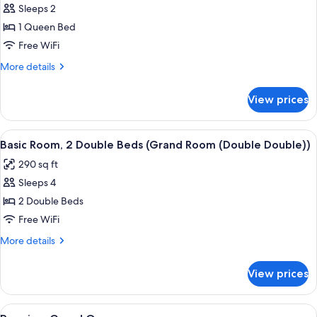
Room
Sleeps 2
for
(Queen))
Basic
1 Queen Bed
Room,
Free WiFi
1
More
More details
Queen
details
Bed
for
View prices
Basic
(Grand
Room,
Room
1
View
A hotel room with a bed, a desk with a 
(Queen))
3
Queen
Basic Room, 2 Double Beds (Grand Room (Double Double))
all
Bed
290 sq ft
(Grand
photos
Room
Sleeps 4
for
(Queen))
Basic
2 Double Beds
Room,
Free WiFi
2
More
More details
Double
details
Beds
for
View prices
Basic
(Grand
Room,
Room
2
View
A hotel room with a large bed, two cha
(Double
3
Double