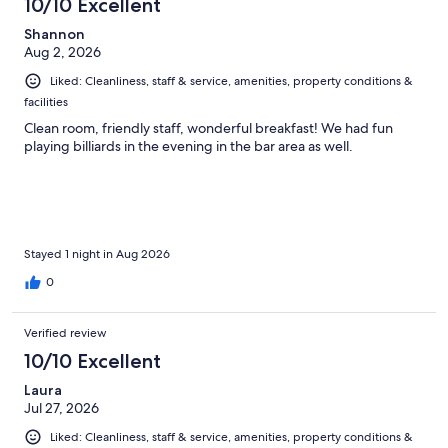
10/10 Excellent
reviews
Shannon
Aug 2, 2026
Liked: Cleanliness, staff & service, amenities, property conditions &
facilities
Clean room, friendly staff, wonderful breakfast! We had fun
playing billiards in the evening in the bar area as well.
Stayed 1 night in Aug 2026
0
Verified review
10/10 Excellent
Laura
Jul 27, 2026
Liked: Cleanliness, staff & service, amenities, property conditions &