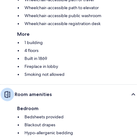
Wheelchair-accessible path to elevator
Wheelchair-accessible public washroom
Wheelchair-accessible registration desk
More
1 building
4 floors
Built in 1869
Fireplace in lobby
Smoking not allowed
Room amenities
Bedroom
Bedsheets provided
Blackout drapes
Hypo-allergenic bedding