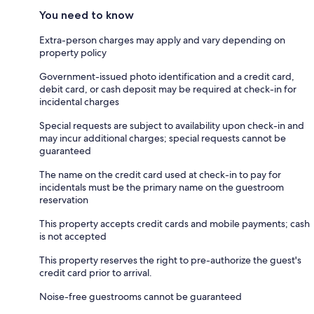
You need to know
Extra-person charges may apply and vary depending on
property policy
Government-issued photo identification and a credit card,
debit card, or cash deposit may be required at check-in for
incidental charges
Special requests are subject to availability upon check-in and
may incur additional charges; special requests cannot be
guaranteed
The name on the credit card used at check-in to pay for
incidentals must be the primary name on the guestroom
reservation
This property accepts credit cards and mobile payments; cash
is not accepted
This property reserves the right to pre-authorize the guest's
credit card prior to arrival.
Noise-free guestrooms cannot be guaranteed