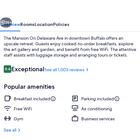
Delaware
Ave
vious
Next
35+
Overview
Rooms
Location
Policies
The Mansion On Delaware Ave in downtown Buffalo offers an
upscale retreat. Guests enjoy cooked-to-order breakfasts, explore
the art gallery and garden, and benefit from free WiFi. The attentive
staff assists with luggage storage and arranging tours or tickets.
Reviews
Exceptional
9.4
See all 1,003 reviews
9.4 out of 10
Popular amenities
Exterior
Breakfast included
Parking included
Free WiFi
Air conditioning
Gym
Business services
See all