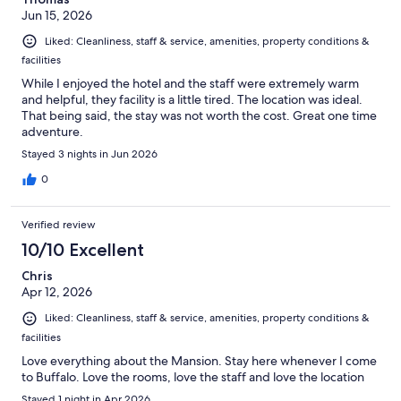
Jun 15, 2026
Liked: Cleanliness, staff & service, amenities, property conditions &
facilities
While I enjoyed the hotel and the staff were extremely warm
and helpful, they facility is a little tired. The location was ideal.
That being said, the stay was not worth the cost. Great one time
adventure.
Stayed 3 nights in Jun 2026
0
Verified review
10/10 Excellent
Chris
Apr 12, 2026
Liked: Cleanliness, staff & service, amenities, property conditions &
facilities
Love everything about the Mansion. Stay here whenever I come
to Buffalo. Love the rooms, love the staff and love the location
Stayed 1 night in Apr 2026