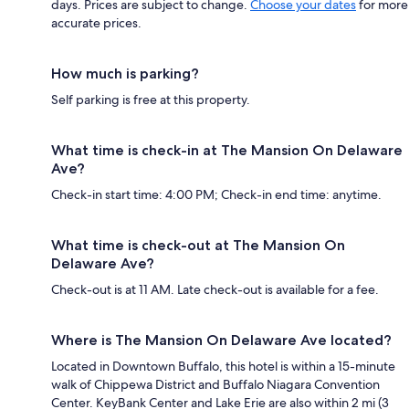
days. Prices are subject to change.
Choose your dates
for more
accurate prices.
How much is parking?
Self parking is free at this property.
What time is check-in at The Mansion On Delaware
Ave?
Check-in start time: 4:00 PM; Check-in end time: anytime.
What time is check-out at The Mansion On
Delaware Ave?
Check-out is at 11 AM. Late check-out is available for a fee.
Where is The Mansion On Delaware Ave located?
Located in Downtown Buffalo, this hotel is within a 15-minute
walk of Chippewa District and Buffalo Niagara Convention
Center. KeyBank Center and Lake Erie are also within 2 mi (3