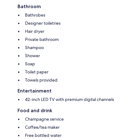
Bathroom
Bathrobes
Designer toiletries
Hair dryer
Private bathroom
Shampoo
Shower
Soap
Toilet paper
Towels provided
Entertainment
42-inch LED TV with premium digital channels
Food and drink
Champagne service
Coffee/tea maker
Free bottled water