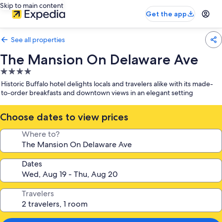
Skip to main content
Get the app
See all properties
The Mansion On Delaware Ave
4.0
star
Historic Buffalo hotel delights locals and travelers alike with its made-
property
to-order breakfasts and downtown views in an elegant setting
Choose dates to view prices
Where to?
Dates
Travelers