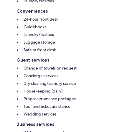
Laundry facilities
Conveniences
24-hour front desk
Guidebooks
Laundry facilities
Luggage storage
Safe at front desk
Guest services
Change of towels on request
Concierge services
Dry cleaning/laundry service
Housekeeping (daily)
Proposal/romance packages
Tour and ticket assistance
Wedding services
Business services