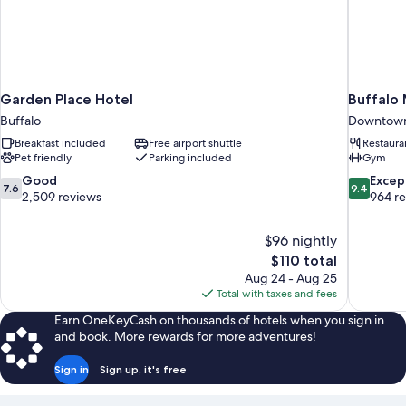
Garden Place Hotel
Buffalo
Buffalo
Downtown
Breakfast included
Free airport shuttle
Restaura
Pet friendly
Parking included
Gym
7.6
9.4
Good
Excep
7.6
9.4
out
out
2,509 reviews
964 r
of
of
10,
10,
$96 nightly
Good,
Exceptiona
The
$110 total
2,509
964
price
reviews
reviews
Aug 24 - Aug 25
is
Total with taxes and fees
$110
Earn OneKeyCash on thousands of hotels when you sign in
and book. More rewards for more adventures!
Sign in
Sign up, it's free