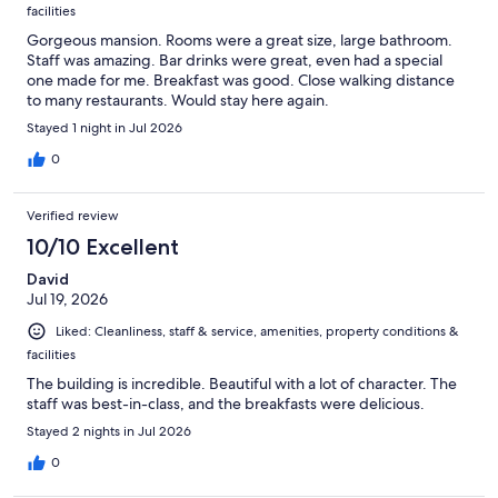
facilities
Gorgeous mansion. Rooms were a great size, large bathroom.
Staff was amazing. Bar drinks were great, even had a special
one made for me. Breakfast was good. Close walking distance
to many restaurants. Would stay here again.
Stayed 1 night in Jul 2026
0
Verified review
10/10 Excellent
David
Jul 19, 2026
Liked: Cleanliness, staff & service, amenities, property conditions &
facilities
The building is incredible. Beautiful with a lot of character. The
staff was best-in-class, and the breakfasts were delicious.
Stayed 2 nights in Jul 2026
0