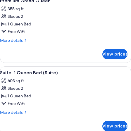
Premium Grand Queen
all
Beds
Double))
355 sq ft
(Grand
photos
Room
Sleeps 2
for
(Double
Premium
1 Queen Bed
Double))
Grand
Free WiFi
Queen
More
More details
details
for
View prices
Premium
Grand
Queen
View
A hotel room with a large bed, a bath
6
Suite, 1 Queen Bed (Suite)
all
603 sq ft
photos
Sleeps 2
for
Suite,
1 Queen Bed
1
Free WiFi
Queen
More
More details
Bed
details
(Suite)
for
View prices
Suite,