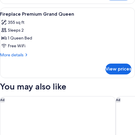
1
Queen
View
A hotel room with a bed, a desk with a 
5
Bed
Fireplace Premium Grand Queen
all
(Suite)
355 sq ft
photos
Sleeps 2
for
Fireplace
1 Queen Bed
Premium
Free WiFi
Grand
More
More details
Queen
details
for
View prices
Fireplace
Premium
Grand
You may also like
Queen
Garden Place Hotel
Buffalo
Ad
Ad