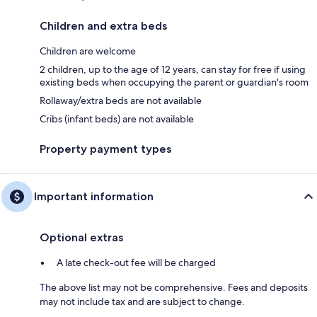
Children and extra beds
Children are welcome
2 children, up to the age of 12 years, can stay for free if using
existing beds when occupying the parent or guardian's room
Rollaway/extra beds are not available
Cribs (infant beds) are not available
Property payment types
Important information
Optional extras
A late check-out fee will be charged
The above list may not be comprehensive. Fees and deposits
may not include tax and are subject to change.