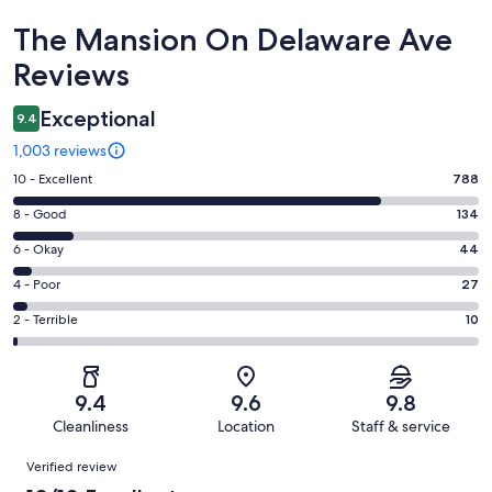
Reviews
The Mansion On Delaware Ave
Reviews
Exceptional
9.4
1,003 reviews
Rating
10 - Excellent
788
10
Rating
8 - Good
134
-
8
Excellent.
Rating
6 - Okay
44
-
788
6
Good.
Rating
4 - Poor
27
out
-
134
4
of
Okay.
Rating
2 - Terrible
10
out
-
1003
44
2
of
Poor.
reviews
out
-
1003
27
of
Terrible.
reviews
out
9.4
9.6
9.8
1003
10
of
Cleanliness
Location
Staff & service
reviews
out
1003
Reviews
of
Verified review
reviews
1003