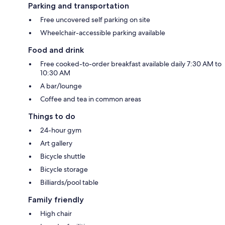
Parking and transportation
Free uncovered self parking on site
Wheelchair-accessible parking available
Food and drink
Free cooked-to-order breakfast available daily 7:30 AM to
10:30 AM
A bar/lounge
Coffee and tea in common areas
Things to do
24-hour gym
Art gallery
Bicycle shuttle
Bicycle storage
Billiards/pool table
Family friendly
High chair