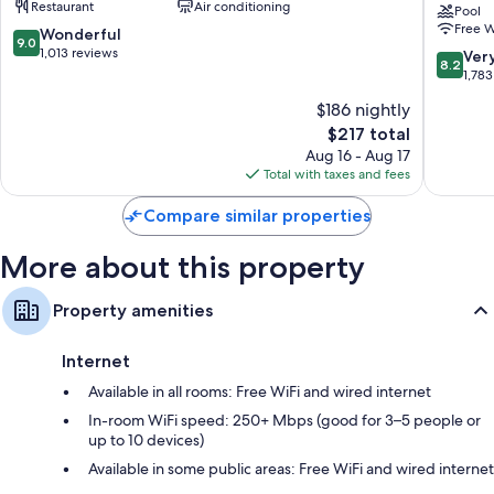
Restaurant
Air conditioning
Bidwell
Hotel
Pool
42-inch LED TVs with premium channels
Free W
and
9.0
Wonderful
9.0
Confere
out
1,013 reviews
8.2
Ver
Wardrobes/closets, highchairs, and coffee/tea makers
8.2
Center
of
out
1,783
Downto
10,
of
$186 nightly
Buffalo
Wonderful,
10,
1,013
The
$217 total
Very
reviews
price
Good,
Aug 16 - Aug 17
is
1,783
Total with taxes and fees
$217
reviews
Compare similar properties
More about this property
Property amenities
Internet
Available in all rooms: Free WiFi and wired internet
In-room WiFi speed: 250+ Mbps (good for 3–5 people or
up to 10 devices)
Available in some public areas: Free WiFi and wired internet