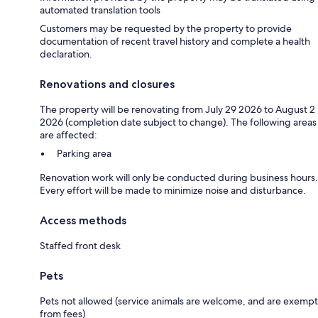
automated translation tools
Customers may be requested by the property to provide
documentation of recent travel history and complete a health
declaration.
Renovations and closures
The property will be renovating from July 29 2026 to August 2
2026 (completion date subject to change). The following areas
are affected:
Parking area
Renovation work will only be conducted during business hours.
Every effort will be made to minimize noise and disturbance.
Access methods
Staffed front desk
Pets
Pets not allowed (service animals are welcome, and are exempt
from fees)