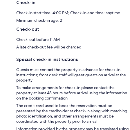
Check-in
Check-in start time: 4:00 PM; Check-in end time: anytime
Minimum check-in age: 21
Check-out
Check-out before 11 AM
A late check-out fee will be charged
Special check-in instructions
Guests must contact the property in advance for check-in
instructions; front desk staff will greet guests on arrival at the
property
To make arrangements for check-in please contact the
property at least 48 hours before arrival using the information
on the booking confirmation
The credit card used to book the reservation must be
presented by the cardholder at check-in along with matching
photo identification, and other arrangements must be
coordinated with the property prior to arrival
Information provided by the property may be translated using