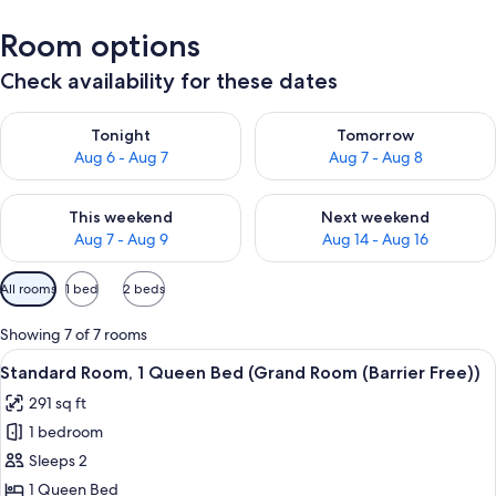
Room options
Check availability for these dates
Check availability for tonight Aug 6 - Aug 7
Check availability for tomorr
Tonight
Tomorrow
Aug 6 - Aug 7
Aug 7 - Aug 8
Check availability for this weekend Aug 7 - Aug 9
Check availability for next we
This weekend
Next weekend
Aug 7 - Aug 9
Aug 14 - Aug 16
Available
All rooms
1 bed
2 beds
filters
for
Showing 7 of 7 rooms
rooms
View
A hotel room with a bed, a desk with a 
5
Standard Room, 1 Queen Bed (Grand Room (Barrier Free))
all
291 sq ft
photos
1 bedroom
for
Standard
Sleeps 2
Room,
1 Queen Bed