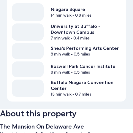
Niagara Square
14 min walk
- 0.8 miles
University at Buffalo -
Downtown Campus
7 min walk
- 0.4 miles
Shea's Performing Arts Center
8 min walk
- 0.5 miles
Roswell Park Cancer Institute
8 min walk
- 0.5 miles
Buffalo Niagara Convention
Center
13 min walk
- 0.7 miles
About this property
The Mansion On Delaware Ave