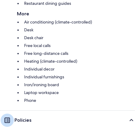
Restaurant dining guides
More
Air conditioning (climate-controlled)
Desk
Desk chair
Free local calls
Free long-distance calls
Heating (climate-controlled)
Individual decor
Individual furnishings
Iron/ironing board
Laptop workspace
Phone
Policies