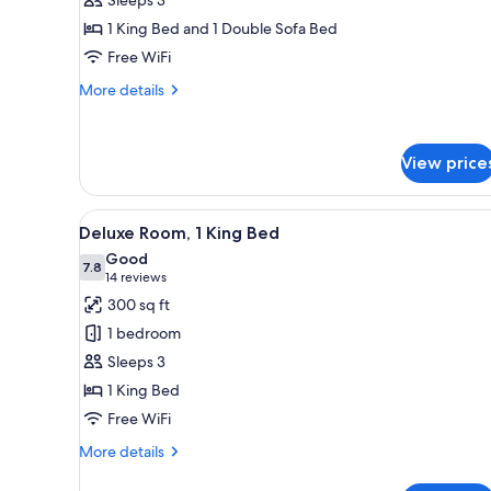
1
1 King Bed and 1 Double Sofa Bed
King
Free WiFi
Bed
with
More
More details
Sofa
details
for
bed
Standard
View price
Room,
1
King
View
A modern hotel room with a bed
Bed
4
Deluxe Room, 1 King Bed
all
with
Good
Sofa
photos
7.8
7.8 out of 10
(14
14 reviews
bed
for
reviews)
300 sq ft
Deluxe
1 bedroom
Room,
Sleeps 3
1
1 King Bed
King
Free WiFi
Bed
More
More details
details
for