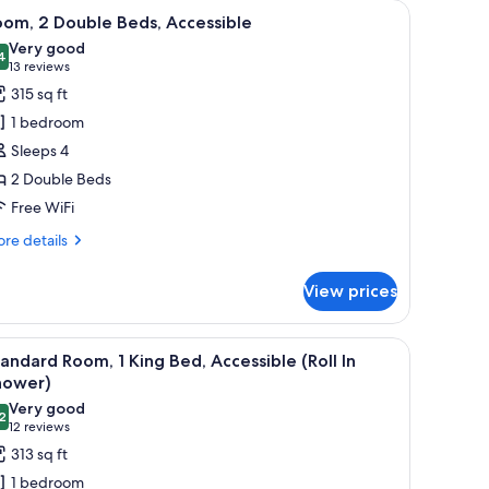
h a TV, a chair, and artwork on the walls.
iew
A hotel room with two beds, a desk with a TV, 
3
om, 2 Double Beds, Accessible
l
Very good
hotos
4
8.4 out of 10
(13
13 reviews
or
reviews)
315 sq ft
oom,
1 bedroom
Sleeps 4
ouble
2 Double Beds
eds,
Free WiFi
ccessible
re
re details
tails
r
View prices
om,
uble
a chair, and a lamp.
iew
A hotel room with a large bed, a desk with a co
2
ds,
andard Room, 1 King Bed, Accessible (Roll In
l
cessible
hower)
hotos
Very good
2
or
8.2 out of 10
(12
12 reviews
tandard
reviews)
313 sq ft
oom,
1 bedroom