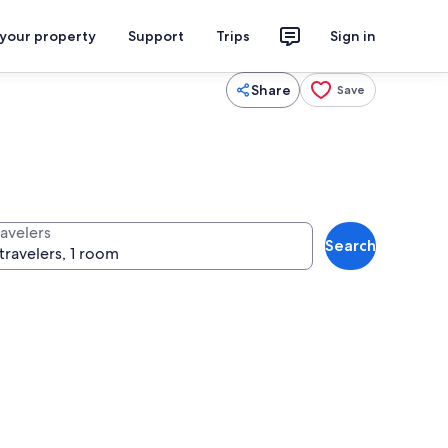
 your property
Support
Trips
Sign in
Share
Save
ravelers
Search