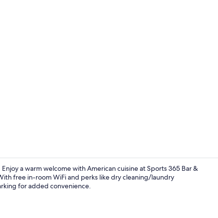
Fitness facili
rt. Enjoy a warm welcome with American cuisine at Sports 365 Bar &
 With free in-room WiFi and perks like dry cleaning/laundry
arking for added convenience.
Lobby