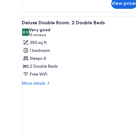
View price
Deluxe
Room,
1
View
A hotel room with two beds, a 
3
King
Deluxe Double Room, 2 Double Beds
all
Bed
Very good
photos
8.0
8.0 out of 10
(15
15 reviews
for
reviews)
350 sq ft
Deluxe
1 bedroom
Double
Sleeps 4
Room,
2 Double Beds
2
Free WiFi
Double
Beds
More
More details
details
for
Deluxe
Double
Room,
2
Double
Beds