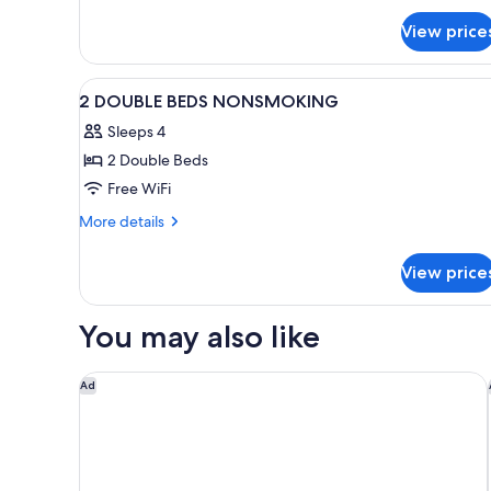
View price
View
In-room safe, desk, soundproo
1
2 DOUBLE BEDS NONSMOKING
all
Sleeps 4
photos
2 Double Beds
for
2
Free WiFi
DOUBLE
More
More details
BEDS
details
for
NONSMOKING
View price
2
DOUBLE
BEDS
You may also like
NONSMOKING
Studio 6 Corporate Extended Stay Buffalo Amherst
Ad