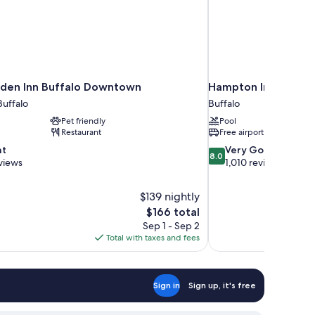
rden Inn Buffalo Downtown
Hampton Inn & Suite
uffalo
Buffalo
Pet friendly
Pool
Restaurant
Free airport shuttle
8.0
nt
Very Good
8.0
out
views
1,010 reviews
of
10,
$139 nightly
Very
The
$166 total
Good,
price
1,010
Sep 1 - Sep 2
is
reviews
Total with taxes and fees
$166
Sign in
Sign up, it's free