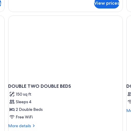
Ro
s
View prices
1
2
King
Do
Bed
desk, a chair, a TV mounted on the wall, and a microwave on the left.
Be
DOUBLE TWO DOUBLE BEDS
D
150 sq ft
Sleeps 4
2 Double Beds
Mo
Mo
de
Free WiFi
fo
More
More details
D
details