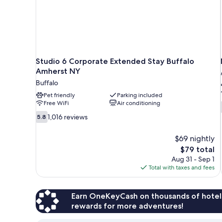
Studio 6 Corporate Extended Stay Buffalo
Amherst NY
Buffalo
Pet friendly
Parking included
Free WiFi
Air conditioning
5.8
1,016 reviews
5.8
out
of
$69 nightly
10,
The
$79 total
1,016
price
Aug 31 - Sep 1
reviews
is
Total with taxes and fees
$79
Earn OneKeyCash on thousands of hotel
rewards for more adventures!