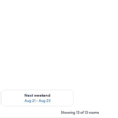
g 14 - Aug 16
Check availability for next weekend Aug 21 - Aug 23
Next weekend
Aug 21 - Aug 23
Showing 13 of 13 rooms