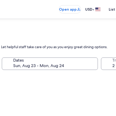
•
Open app
USD
List
Let helpful staff take care of you as you enjoy great dining options.
Dates
T