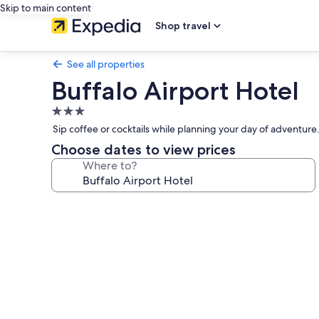
Skip to main content
Shop travel
See all properties
Buffalo Airport Hotel
3.0
star
Sip coffee or cocktails while planning your day of adventure. 
property
Choose dates to view prices
Where to?
Photo
gallery
for
Buffalo
Airport
Hotel