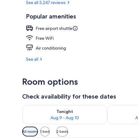
See all 3,247 reviews
Popular amenities
Lunch and di
Free airport shuttle
Free WiFi
Air conditioning
See all
Room options
Check availability for these dates
Check availability for tonight Aug 9 - Aug 10
Check availab
Tonight
Aug 9 - Aug 10
A
Available
All rooms
1 bed
2 beds
filters