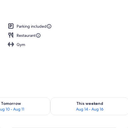
nner served
Parking included
Restaurant
Gym
ility for tomorrow Aug 10 - Aug 11
Check availability for this weekend Au
Tomorrow
This weekend
ug 10 - Aug 11
Aug 14 - Aug 16