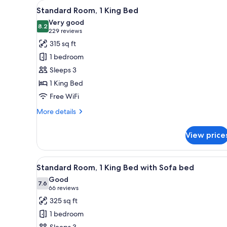
View
A hotel room with a bed, a TV, 
for
3
Standard Room, 1 King Bed
all
rooms
Very good
photos
8.2
8.2 out of 10
(229
229 reviews
for
reviews)
315 sq ft
Standard
1 bedroom
Room,
Sleeps 3
1
1 King Bed
King
Free WiFi
Bed
More
More details
details
for
View price
Standard
Room,
1
View
A hotel room with a bed, a desk
5
King
Standard Room, 1 King Bed with Sofa bed
all
Bed
Good
photos
7.6
7.6 out of 10
(66
66 reviews
for
reviews)
325 sq ft
Standard
1 bedroom
Room,
Sleeps 3