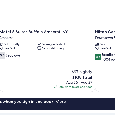
Motel 6 Suites Buffalo Amherst, NY
Hilton Ga
Amherst
Downtown B
Pet friendly
Parking included
Pool
Free WiFi
Air conditioning
Free WiFi
5.6
8.6
Excelle
9 reviews
5.6
8.6
out
out
1,004 re
of
of
10,
10,
$97 nightly
9
Excellent,
The
$109 total
reviews
1,004
price
reviews
Aug 26 - Aug 27
is
Total with taxes and fees
$109
s when you sign in and book. More