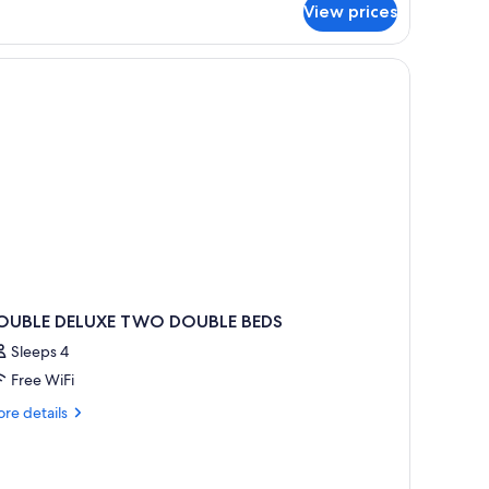
om,
View prices
uble
ds
OUBLE DELUXE TWO DOUBLE BEDS
Sleeps 4
Free WiFi
re
re details
tails
r
OUBLE