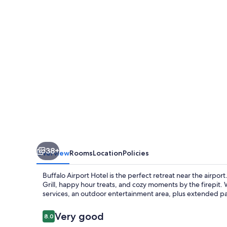
38+
Overview
Rooms
Location
Policies
Buffalo Airport Hotel is the perfect retreat near the airpo
Grill, happy hour treats, and cozy moments by the firepit.
services, an outdoor entertainment area, plus extended p
Reviews
Very good
8.0
8.0 out of 10