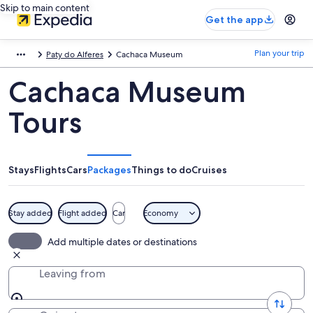
Skip to main content
Get the app
Plan your trip
Paty do Alferes
Cachaca Museum
Cachaca Museum
Tours
Stays
Flights
Cars
Packages
Things to do
Cruises
Stay added
Flight added
Car
Economy
Add multiple dates or destinations
Leaving from