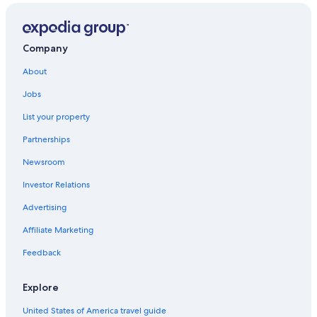
Amazonas Hotels
Hotels near Uana Etê Ecological Garden
Copacabana Hotels
Company
Xerem Hotels
About
Hostels in Vassouras
Jobs
Morro Azul Hotels
List your property
Araras Hotels
Partnerships
B&B in Andrade Costa
Newsroom
All-Inclusive Resorts in Rio de Janeiro State
Investor Relations
Advertising
Affiliate Marketing
Feedback
Explore
United States of America travel guide