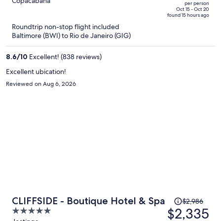
out
Copacabana
per person
price
of
Oct 15 - Oct 20
found 15 hours ago
is
5
Roundtrip non-stop flight included
now
Baltimore (BWI) to Rio de Janeiro (GIG)
$982
per
8.6
/
10
Excellent! (838 reviews)
person
Excellent ubication!
Reviewed on Aug 6, 2026
Price
CLIFFSIDE - Boutique Hotel & Spa
$2,986
was
$2,335
5
$2,986,