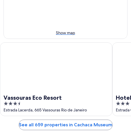
Aug
Aug
next
9
9
weekend,
-
Aug
Aug
14
10
-
Aug
Show map
16
Vassouras Eco Resort
Hotel Fa
Vassouras Eco Resort
Hotel
3.5
3
out
out
Estrada Lacerda, 665 Vassouras Rio de Janeiro
Estrada 
of
of
5
5
See all 659 properties in Cachaca Museum