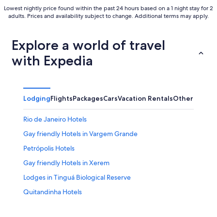
Lowest nightly price found within the past 24 hours based on a 1 night stay for 2
adults. Prices and availability subject to change. Additional terms may apply.
Explore a world of travel
with Expedia
Lodging
Flights
Packages
Cars
Vacation Rentals
Other
Rio de Janeiro Hotels
Gay friendly Hotels in Vargem Grande
Petrópolis Hotels
Gay friendly Hotels in Xerem
Lodges in Tinguá Biological Reserve
Quitandinha Hotels
Resorts in Paty do Alferes