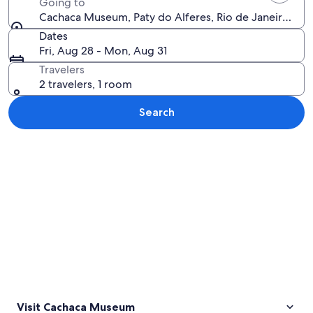
Going to
Cachaca Museum, Paty do Alferes, Rio de Janeiro State
Dates
Fri, Aug 28 - Mon, Aug 31
Travelers
2 travelers, 1 room
Search
Explore map
Visit Cachaca Museum