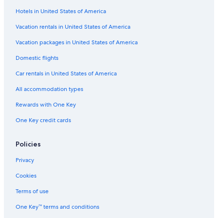
Hotels in United States of America
Vacation rentals in United States of America
Vacation packages in United States of America
Domestic flights
Car rentals in United States of America
All accommodation types
Rewards with One Key
One Key credit cards
Policies
Privacy
Cookies
Terms of use
One Key™ terms and conditions