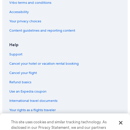
Vrbo terms and conditions
Accessibility
Your privacy choices
Content guidelines and reporting content
Help
Support
Cancel your hotel or vacation rental booking
Cancel your flight
Refund basics
Use an Expedia coupon
International travel documents
Your rights as a flights traveler
© 2026 Expedia, Inc., an Expedia Group company. All rights reserved.
This site uses cookies and similar tracking technology. As
Expedia and the Expedia Logo are trademarks or registered trademarks
disclosed in our Privacy Statement, we and our partners