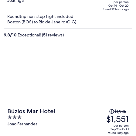
out
Joatinga
per person
price
of
Oct 14 - Oct 20
found 22 hours ago
is
5
Roundtrip non-stop flight included
now
Boston (BOS) to Rio de Janeiro (GIG)
$2,335
per
9.8
/
10
Exceptional! (51 reviews)
person
Price
Búzios Mar Hotel
$1,935
was
$1,551
3
$1,935,
out
Joao Fernandes
per person
price
of
Sep 25 - Oct 1
found 1 day ago
is