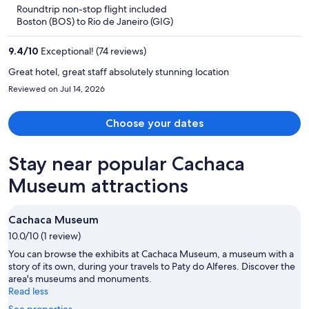
5
Roundtrip non-stop flight included
now
Boston (BOS) to Rio de Janeiro (GIG)
$1,551
per
9.4
/
10
Exceptional! (74 reviews)
person
Great hotel, great staff absolutely stunning location
Reviewed on Jul 14, 2026
Choose your dates
Stay near popular Cachaca
Museum attractions
Cachaca Museum
10.0/10 (1 review)
You can browse the exhibits at Cachaca Museum, a museum with a
story of its own, during your travels to Paty do Alferes. Discover the
area's museums and monuments.
Read less