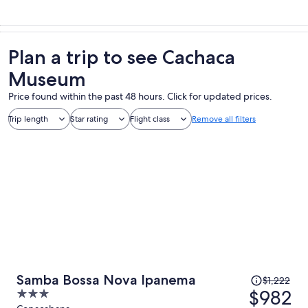
Plan a trip to see Cachaca
Museum
Price found within the past 48 hours. Click for updated prices.
Trip length
Star rating
Flight class
Remove all filters
Price
Samba Bossa Nova Ipanema
$1,222
was
$982
3
$1,222,