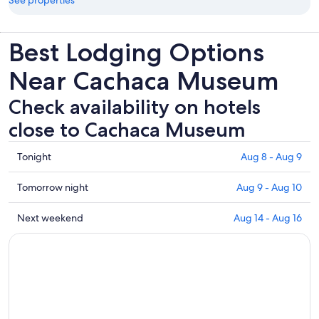
See properties
Best Lodging Options
Near Cachaca Museum
Check availability on hotels
close to Cachaca Museum
Check
Tonight
Aug 8 - Aug 9
prices
close
Check
Tomorrow night
Aug 9 - Aug 10
to
prices
Cachaca
close
Check
Next weekend
Aug 14 - Aug 16
Museum
to
prices
for
Cachaca
close
tonight,
Museum
to
Aug
for
Cachaca
8
tomorrow
Museum
-
night,
for