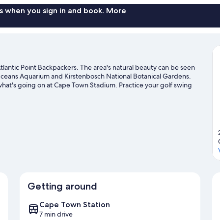
s when you sign in and book. More
lantic Point Backpackers. The area's natural beauty can be seen
Oceans Aquarium and Kirstenbosch National Botanical Gardens.
what's going on at Cape Town Stadium. Practice your golf swing
outdoors, such as hiking/biking trails in the area.
Visit our Cape
Getting around
Cape Town Station
7 min drive