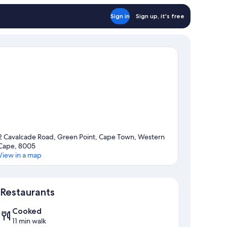
Sign in
Sign up, it's free
2 Cavalcade Road, Green Point, Cape Town, Western
Cape, 8005
View in a map
Map
Restaurants
Cooked
11 min walk