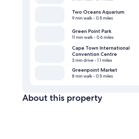
Two Oceans Aquarium
9 min walk
- 0.5 miles
Green Point Park
11 min walk
- 0.6 miles
Cape Town International
Convention Centre
3 min drive
- 1.1 miles
Greenpoint Market
8 min walk
- 0.5 miles
About this property