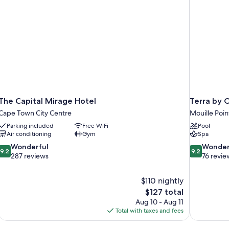
The Capital Mirage Hotel
Terra by 
Cape Town City Centre
Mouille Poin
Parking included
Free WiFi
Pool
Air conditioning
Gym
Spa
9.2
9.2
Wonderful
Wonder
9.2
9.2
out
out
287 reviews
76 revie
of
of
10,
10,
$110 nightly
Wonderful,
Wonderful,
The
$127 total
287
76
price
reviews
reviews
Aug 10 - Aug 11
is
Total with taxes and fees
$127