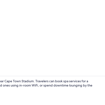
Interior deta
ear Cape Town Stadium. Travelers can book spa services for a
ed ones using in-room WiFi, or spend downtime lounging by the
Outdoor poo