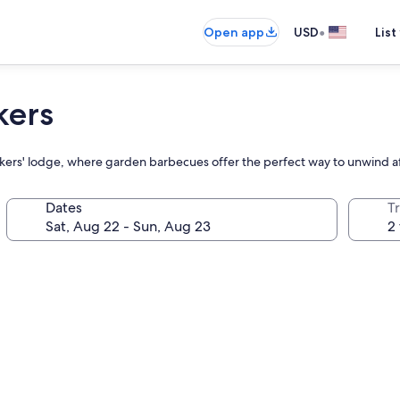
•
Open app
USD
List
kers
packers' lodge, where garden barbecues offer the perfect way to unwind 
Dates
T