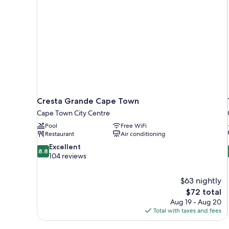
Cresta Grande Cape Town
Cape Town City Centre
Pool
Free WiFi
Restaurant
Air conditioning
8.8
Excellent
8.8
out
104 reviews
of
10,
$63 nightly
Excellent,
The
$72 total
104
price
reviews
Aug 19 - Aug 20
is
Total with taxes and fees
$72