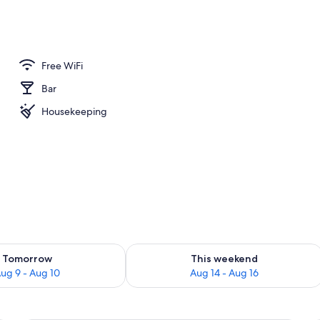
e Room | Premium bedding, in-room safe, rollaway beds (surcharge), WiFi (f
Free WiFi
Bar
Housekeeping
ility for tomorrow Aug 9 - Aug 10
Check availability for this weekend Au
Tomorrow
This weekend
ug 9 - Aug 10
Aug 14 - Aug 16