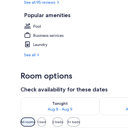
See all 95 reviews
Popular amenities
Deluxe Doubl
Pool
Business services
Laundry
See all
Room options
Check availability for these dates
Check availability for tonight Aug 8 - Aug 9
Check availab
Tonight
Aug 8 - Aug 9
A
Available
All rooms
1 bed
2 beds
3+ beds
filters