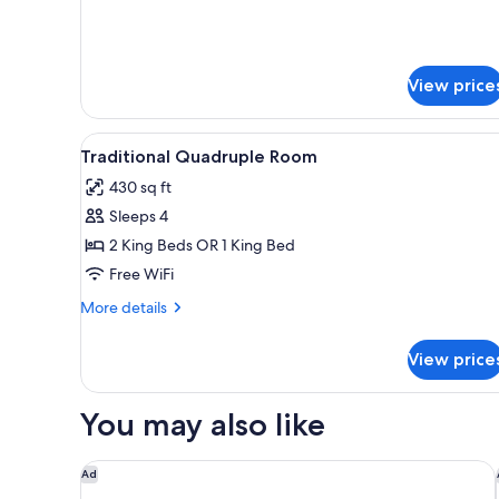
Bed
details
Mixed
for
Shared
Dorm)
Dormitory
View price
(6
Bed
Mixed
View
A bedroom with a bed, bedside 
Dorm)
9
Traditional Quadruple Room
all
430 sq ft
photos
Sleeps 4
for
Traditional
2 King Beds OR 1 King Bed
Quadruple
Free WiFi
Room
More
More details
details
for
View price
Traditional
Quadruple
Room
You may also like
Cresta Grande Cape Town
Ad