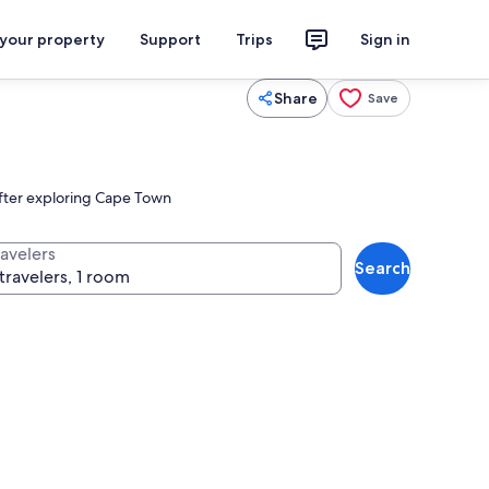
 your property
Support
Trips
Sign in
Share
Save
after exploring Cape Town
ravelers
Search