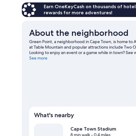
Earn OneKeyCash on thousands of hotel
rewards for more adventures!
About the neighborhood
Green Point, a neighborhood in Cape Town, is home to At
at Table Mountain and popular attractions include Two 
Looking to enjoy an event or a game while in town? See 
on a nearby course, or enjoy other activities in the great 
See more
Town travel guide
View more Hostels in Cape Town
What's nearby
Cape Town Stadium
8 min walk
- 0.4 miles