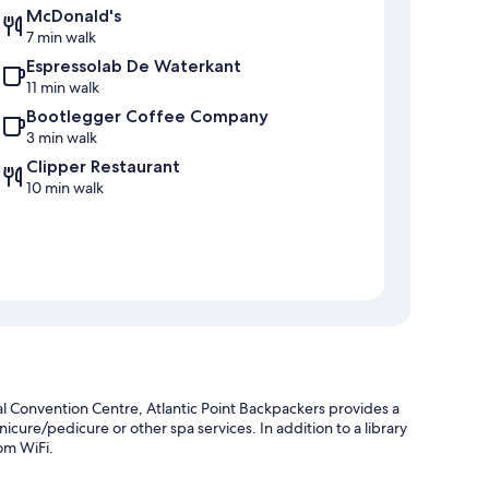
McDonald's
7 min walk
Espressolab De Waterkant
11 min walk
Bootlegger Coffee Company
3 min walk
Clipper Restaurant
10 min walk
 Convention Centre, Atlantic Point Backpackers provides a
cure/pedicure or other spa services. In addition to a library
om WiFi.