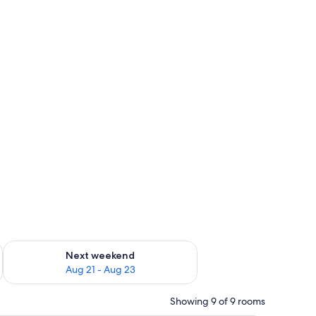
ree)
g 14 - Aug 16
Check availability for next weekend Aug 21 - Aug 23
Next weekend
Aug 21 - Aug 23
Showing 9 of 9 rooms