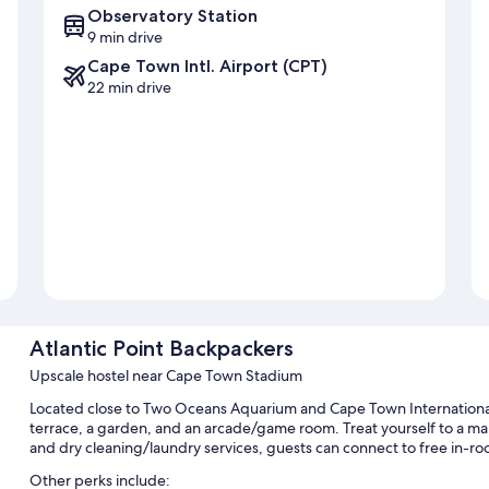
Observatory Station
9 min drive
Cape Town Intl. Airport (CPT)
22 min drive
Atlantic Point Backpackers
Upscale hostel near Cape Town Stadium
Located close to Two Oceans Aquarium and Cape Town International
terrace, a garden, and an arcade/game room. Treat yourself to a mani
and dry cleaning/laundry services, guests can connect to free in-ro
Other perks include: