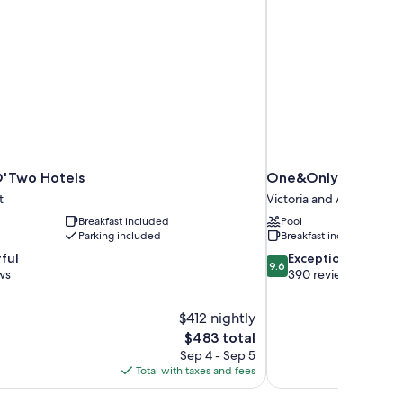
O'Two Hotels
One&Only Cape To
t
Victoria and Alfred Wate
Breakfast included
Pool
Parking included
Breakfast included
9.6
ful
Exceptional
9.6
out
ws
390 reviews
of
10,
$412 nightly
Exceptional,
The
$483 total
390
price
reviews
Sep 4 - Sep 5
is
Total with taxes and fees
$483