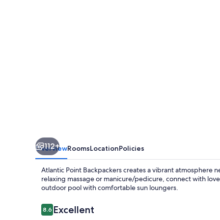
112+
Overview
Rooms
Location
Policies
Atlantic Point Backpackers creates a vibrant atmosphere n
relaxing massage or manicure/pedicure, connect with lov
outdoor pool with comfortable sun loungers.
Reviews
Excellent
8.6
8.6 out of 10