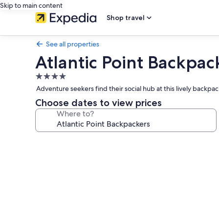
Skip to main content
Shop travel
See all properties
Atlantic Point Backpac
4.0
star
Adventure seekers find their social hub at this lively back
property
Choose dates to view prices
Where to?
Photo
gallery
for
Atlantic
Point
Backpackers