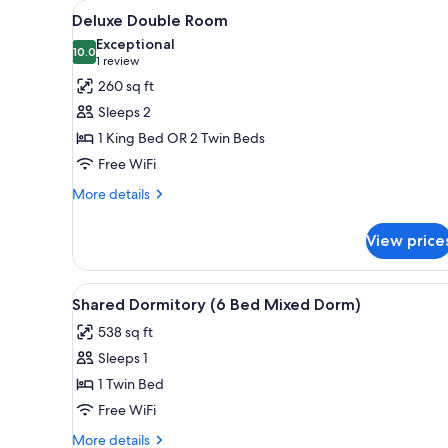
View
A hotel room with a bed, two be
for
13
Deluxe Double Room
all
rooms
Exceptional
photos
10.0
10.0 out of 10
(1
1 review
for
review)
260 sq ft
Deluxe
Sleeps 2
Double
1 King Bed OR 2 Twin Beds
Room
Free WiFi
More
More details
details
for
View price
Deluxe
Double
Room
View
A bedroom with four beds arra
10
Shared Dormitory (6 Bed Mixed Dorm)
all
538 sq ft
photos
Sleeps 1
for
Shared
1 Twin Bed
Dormitory
Free WiFi
(6
More
More details