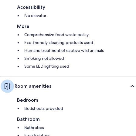
Accessibility
No elevator
More
Comprehensive food waste policy
Eco-friendly cleaning products used
Humane treatment of captive wild animals
Smoking not allowed
Some LED lighting used
Room amenities
Bedroom
Bedsheets provided
Bathroom
Bathrobes
Free toiletries