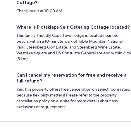
Cottage?
Check-out is at 10:00 AM.
Where is Plotsklaps Self Catering Cottage located?
This family-friendly Cape Town lodge is located near the
beach, within a 10-minute walk of Table Mountain National
Park, Steenberg Golf Estate, and Steenberg Wine Estate.
Westlake Square and US Consulate General are also within 3 mi
(5 km).
Can I cancel my reservation for free and receive a
full refund?
Yes, this property offers free cancellation on select room rates,
because flexibility matters! Please refer to the property
cancellation policy on our site for more details about any
exclusions or requirements.