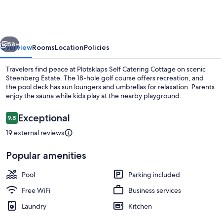
Catering
Cottage
vious
Next
58+
Overview
Rooms
Location
Policies
Travelers find peace at Plotsklaps Self Catering Cottage on scenic
Steenberg Estate. The 18-hole golf course offers recreation, and
the pool deck has sun loungers and umbrellas for relaxation. Parents
enjoy the sauna while kids play at the nearby playground.
Reviews
Exceptional
9.8
9.8 out of 10
19 external reviews
Outdoor pool, pool umbrellas, sun lo
Popular amenities
Pool
Parking included
Free WiFi
Business services
Laundry
Kitchen