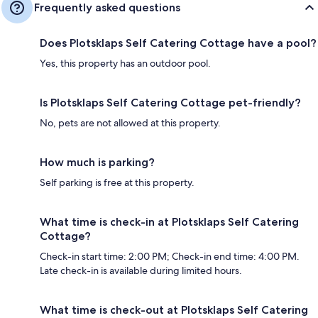
Frequently asked questions
Does Plotsklaps Self Catering Cottage have a pool?
Yes, this property has an outdoor pool.
Is Plotsklaps Self Catering Cottage pet-friendly?
No, pets are not allowed at this property.
How much is parking?
Self parking is free at this property.
What time is check-in at Plotsklaps Self Catering
Cottage?
Check-in start time: 2:00 PM; Check-in end time: 4:00 PM.
Late check-in is available during limited hours.
What time is check-out at Plotsklaps Self Catering