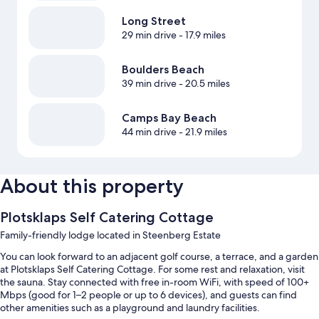
Long Street
29 min drive
- 17.9 miles
Boulders Beach
39 min drive
- 20.5 miles
Camps Bay Beach
44 min drive
- 21.9 miles
About this property
Plotsklaps Self Catering Cottage
Family-friendly lodge located in Steenberg Estate
You can look forward to an adjacent golf course, a terrace, and a garden
at Plotsklaps Self Catering Cottage. For some rest and relaxation, visit
the sauna. Stay connected with free in-room WiFi, with speed of 100+
Mbps (good for 1–2 people or up to 6 devices), and guests can find
other amenities such as a playground and laundry facilities.