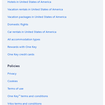
Hotels in United States of America
y
E
e
s
e
t
W
r
K
a
e
Vacation rentals in United States of America
M
s
i
k
l
A
t
f
Vacation packages in United States of America
R
e
a
Domestic flights
K
S
s
l
t
Car rentals in United States of America
e
e
All accommodation types
p
H
Rewards with One Key
o
One Key credit cards
s
t
e
Policies
l
Privacy
Cookies
Terms of use
One Key™ terms and conditions
Vrbo terms and conditions