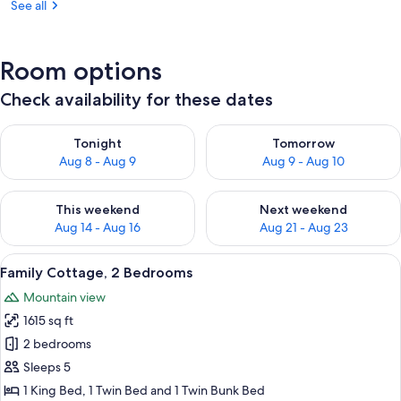
See all
Room options
Check availability for these dates
Check availability for tonight Aug 8 - Aug 9
Check availability for tomorr
Tonight
Tomorrow
Aug 8 - Aug 9
Aug 9 - Aug 10
Check availability for this weekend Aug 14 - Aug 16
Check availability for next w
This weekend
Next weekend
Aug 14 - Aug 16
Aug 21 - Aug 23
View
Family Cottage, 2 Bedrooms | Air cond
31
Family Cottage, 2 Bedrooms
all
Mountain view
photos
1615 sq ft
for
Family
2 bedrooms
Cottage,
Sleeps 5
2
1 King Bed, 1 Twin Bed and 1 Twin Bunk Bed