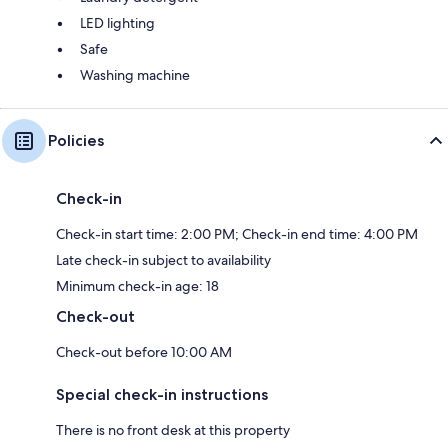
LED lighting
Safe
Washing machine
Policies
Check-in
Check-in start time: 2:00 PM; Check-in end time: 4:00 PM
Late check-in subject to availability
Minimum check-in age: 18
Check-out
Check-out before 10:00 AM
Special check-in instructions
There is no front desk at this property