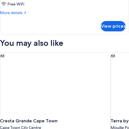
Bedrooms
Free WiFi
More
More details
details
for
View prices
Family
Cottage,
2
You may also like
Bedrooms
Cresta Grande Cape Town
Terra by
Ad
Ad
Cresta Grande Cape Town
Terra b
Cape Town City Centre
Mouille Po