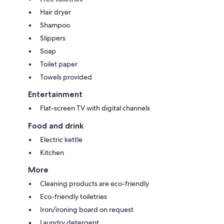
Hair dryer
Shampoo
Slippers
Soap
Toilet paper
Towels provided
Entertainment
Flat-screen TV with digital channels
Food and drink
Electric kettle
Kitchen
More
Cleaning products are eco-friendly
Eco-friendly toiletries
Iron/ironing board on request
Laundry detergent