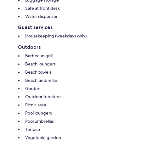
Safe at front desk
Water dispenser
Guest services
Housekeeping (weekdays only)
Outdoors
Barbecue grill
Beach loungers
Beach towels
Beach umbrellas
Garden
Outdoor furniture
Picnic area
Pool loungers
Pool umbrellas
Terrace
Vegetable garden