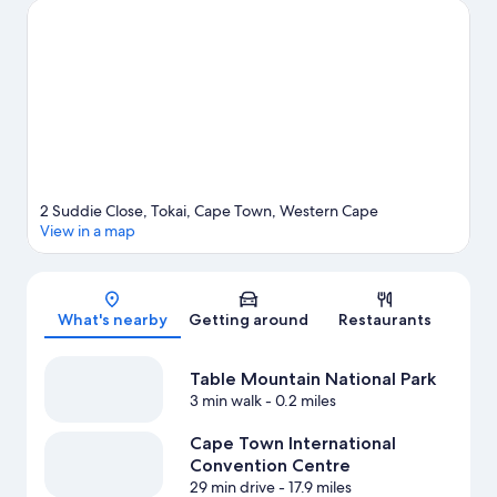
Science Centre. Windsurfing and fishing offer great chances to
get out on the surrounding water, or you can seek out an
adventure with mountain biking and ecotours nearby.
Visit our
Cape Town travel guide
View more Lodges in Cape Town
2 Suddie Close, Tokai, Cape Town, Western Cape
View in a map
Map
What's nearby
Getting around
Restaurants
Table Mountain National Park
3 min walk
- 0.2 miles
Cape Town International
Convention Centre
29 min drive
- 17.9 miles