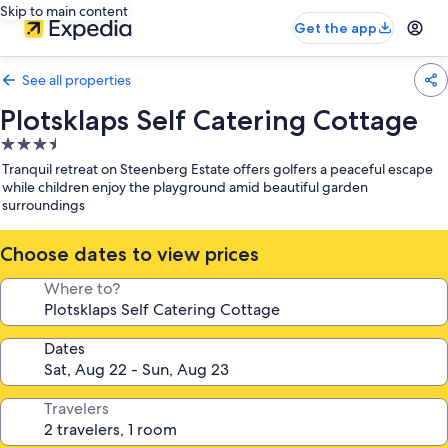
Skip to main content
Get the app
See all properties
Plotsklaps Self Catering Cottage
3.5
star
Tranquil retreat on Steenberg Estate offers golfers a peaceful escape
property
while children enjoy the playground amid beautiful garden
surroundings
Choose dates to view prices
Where to?
Dates
Travelers