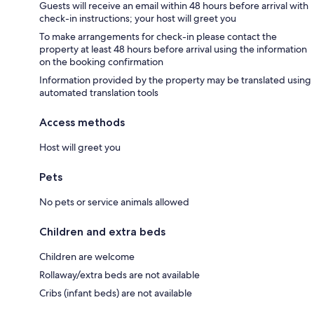
Guests will receive an email within 48 hours before arrival with
check-in instructions; your host will greet you
To make arrangements for check-in please contact the
property at least 48 hours before arrival using the information
on the booking confirmation
Information provided by the property may be translated using
automated translation tools
Access methods
Host will greet you
Pets
No pets or service animals allowed
Children and extra beds
Children are welcome
Rollaway/extra beds are not available
Cribs (infant beds) are not available