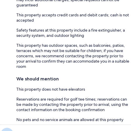
guaranteed
This property accepts credit cards and debit cards; cash is not
accepted
Safety features at this property include a fire extinguisher, a
security system, and outdoor lighting
This property has outdoor spaces, such as balconies, patios,
terraces which may not be suitable for children; if you have
concerns, we recommend contacting the property prior to
your arrival to confirm they can accommodate you in a suitable
room
We should mention
This property does not have elevators
Reservations are required for golf tee times; reservations can
be made by contacting the property prior to arrival, using the
contact information on the booking confirmation
No pets and no service animals are allowed at this property