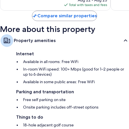
is
reviews
reviews
Total with taxes and fees
$157
Compare similar properties
More about this property
Property amenities
Internet
Available in all rooms: Free WiFi
In-room WiFi speed: 100+ Mbps (good for 1–2 people or
up to 6 devices)
Available in some public areas: Free WiFi
Parking and transportation
Free self parking on site
Onsite parking includes off-street options
Things to do
18-hole adjacent golf course