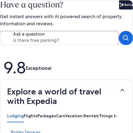
Have a question?
Beta
Bet
Get instant answers with AI powered search of property
information and reviews.
Ask a question
Reviews
9.8
Exceptional
Explore a world of travel
with Expedia
Lodging
Flights
Packages
Cars
Vacation Rentals
Things to Do
S
Bickley Terraces