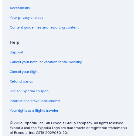
Accessibility
Your privacy choices
Content guidelines and reporting content
Help
Support
Cancel your hotel or vacation rental booking
Cancel your flight
Refund basics
Use an Expedia coupon
International travel documents
Your rights as a flights traveler
© 2026 Expedia, Inc., an Expedia Group company. All rights reserved.
Expedia and the Expedia Logo are trademarks or registered trademarks
of Expedia, Inc. CST# 2029030-50.