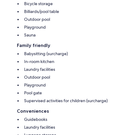
Bicycle storage
Billiards/pool table
Outdoor pool
Playground
Sauna
Family friendly
Babysitting (surcharge)
In-room kitchen
Laundry facilities
Outdoor pool
Playground
Pool gate
Supervised activities for children (surcharge)
Conveniences
Guidebooks
Laundry facilities
Luggage storage