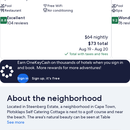
Pool
Free WiFi
Pool
Restaurant
Air conditioning
Spa
8.8
9.2
Excellent
Wond
8.8
9.2
out
out
104 reviews
76 rev
of
of
10,
10,
$64 nightly
Excellent,
Wonderful
The
$73 total
104
76
price
reviews
reviews
Aug 19 - Aug 20
is
Total with taxes and fees
$73
Earn OneKeyCash on thousands of hotels when you sign in
and book. More rewards for more adventures!
Sign in
Sign up, it's free
About the neighborhood
Located in Steenberg Estate, a neighborhood in Cape Town,
Plotsklaps Self Catering Cottage is next to a golf course and near
the beach. The area's natural beauty can be seen at Table
Mountain and Camps Bay Beach. Traveling with kids? Consider
See more
Kirstenbosch National Botanical Gardens and Cape Town