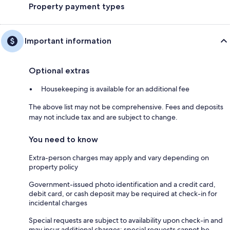
Property payment types
Important information
Optional extras
Housekeeping is available for an additional fee
The above list may not be comprehensive. Fees and deposits
may not include tax and are subject to change.
You need to know
Extra-person charges may apply and vary depending on
property policy
Government-issued photo identification and a credit card,
debit card, or cash deposit may be required at check-in for
incidental charges
Special requests are subject to availability upon check-in and
may incur additional charges; special requests cannot be