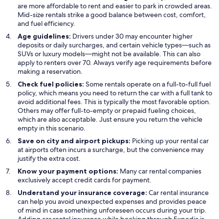
are more affordable to rent and easier to park in crowded areas.
Mid-size rentals strike a good balance between cost, comfort,
and fuel efficiency.
Age guidelines:
Drivers under 30 may encounter higher
deposits or daily surcharges, and certain vehicle types—such as
SUVs or luxury models—might not be available. This can also
apply to renters over 70. Always verify age requirements before
making a reservation.
Check fuel policies:
Some rentals operate on a full-to-full fuel
policy, which means you need to return the car with a full tank to
avoid additional fees. This is typically the most favorable option.
Others may offer full-to-empty or prepaid fueling choices,
which are also acceptable. Just ensure you return the vehicle
empty in this scenario.
Save on city and airport pickups:
Picking up your rental car
at airports often incurs a surcharge, but the convenience may
justify the extra cost.
Know your payment options:
Many car rental companies
exclusively accept credit cards for payment.
Understand your insurance coverage:
Car rental insurance
can help you avoid unexpected expenses and provides peace
of mind in case something unforeseen occurs during your trip.