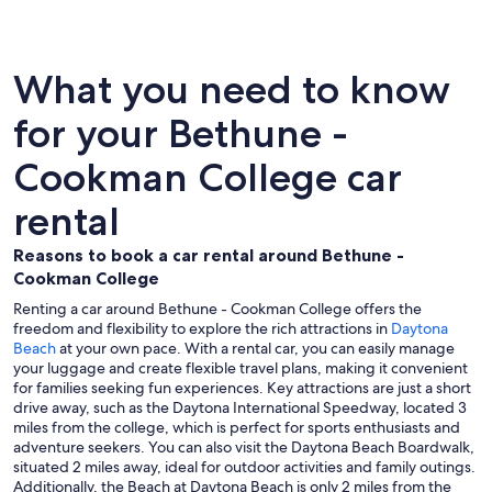
What you need to know
for your Bethune -
Cookman College car
rental
Reasons to book a car rental around Bethune -
Cookman College
Renting a car around Bethune - Cookman College offers the
freedom and flexibility to explore the rich attractions in
Daytona
Beach
at your own pace. With a rental car, you can easily manage
your luggage and create flexible travel plans, making it convenient
for families seeking fun experiences. Key attractions are just a short
drive away, such as the Daytona International Speedway, located 3
miles from the college, which is perfect for sports enthusiasts and
adventure seekers. You can also visit the Daytona Beach Boardwalk,
situated 2 miles away, ideal for outdoor activities and family outings.
Additionally, the Beach at Daytona Beach is only 2 miles from the