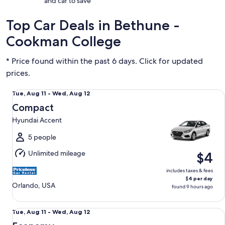
and car to save
Top Car Deals in Bethune -
Cookman College
* Price found within the past 6 days. Click for updated
prices.
Compact Hyundai Accent
Tue,
Tue, Aug 11 - Wed, Aug 12
Aug
Compact
11
Hyundai Accent
to
Wed,
5 people
Aug
Unlimited mileage
$4
12
includes taxes & fees
$4 per day
Orlando, USA
found 9 hours ago
Economy Chevrolet Spark
Tue,
Tue, Aug 11 - Wed, Aug 12
Aug