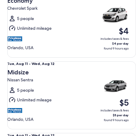
Economy
11
Chevrolet Spark
to
Wed,
5 people
Aug
Unlimited mileage
$4
12
includes taxes & fees
$4 per day
Orlando, USA
found 9 hours ago
Midsize Nissan Sentra
Tue,
Tue, Aug 11 - Wed, Aug 12
Aug
Midsize
11
Nissan Sentra
to
Wed,
5 people
Aug
Unlimited mileage
$5
12
includes taxes & fees
$5 per day
Orlando, USA
found 9 hours ago
Standard Volkswagen Jetta
Tue,
Tue, Aug 11 - Wed, Aug 12