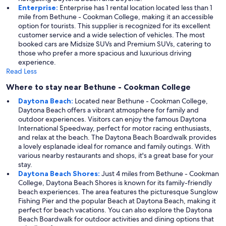
Enterprise:
Enterprise has 1 rental location located less than 1
mile from Bethune - Cookman College, making it an accessible
option for tourists. This supplier is recognized for its excellent
customer service and a wide selection of vehicles. The most
booked cars are Midsize SUVs and Premium SUVs, catering to
those who prefer a more spacious and luxurious driving
experience.
Read Less
Where to stay near Bethune - Cookman College
Daytona Beach:
Located near Bethune - Cookman College,
Daytona Beach offers a vibrant atmosphere for family and
outdoor experiences. Visitors can enjoy the famous Daytona
International Speedway, perfect for motor racing enthusiasts,
and relax at the beach. The Daytona Beach Boardwalk provides
a lovely esplanade ideal for romance and family outings. With
various nearby restaurants and shops, it's a great base for your
stay.
Daytona Beach Shores:
Just 4 miles from Bethune - Cookman
College, Daytona Beach Shores is known for its family-friendly
beach experiences. The area features the picturesque Sunglow
Fishing Pier and the popular Beach at Daytona Beach, making it
perfect for beach vacations. You can also explore the Daytona
Beach Boardwalk for outdoor activities and dining options that