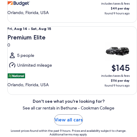
includes taxes & fees
$49 per day
Orlando, Florida, USA
found 9 hours ago
Premium Elite 0
Fri,
Fri, Aug 14 - Sat, Aug 15
Aug
Premium Elite
14
0
to
Sat,
5 people
Aug
Unlimited mileage
$145
15
includes taxes & fees
$116 per day
Orlando, Florida, USA
found 9 hours ago
Don't see what you're looking for?
See all car rentals in Bethune - Cookman College
View all cars
Lowest prices found within the past 9 hours. Prices and availability subject to change.
Additional terms may apply.