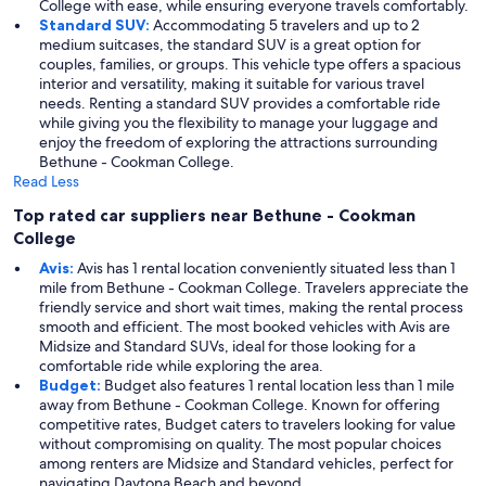
College with ease, while ensuring everyone travels comfortably.
Standard SUV:
Accommodating 5 travelers and up to 2
medium suitcases, the standard SUV is a great option for
couples, families, or groups. This vehicle type offers a spacious
interior and versatility, making it suitable for various travel
needs. Renting a standard SUV provides a comfortable ride
while giving you the flexibility to manage your luggage and
enjoy the freedom of exploring the attractions surrounding
Bethune - Cookman College.
Read Less
Top rated car suppliers near Bethune - Cookman
College
Avis:
Avis has 1 rental location conveniently situated less than 1
mile from Bethune - Cookman College. Travelers appreciate the
friendly service and short wait times, making the rental process
smooth and efficient. The most booked vehicles with Avis are
Midsize and Standard SUVs, ideal for those looking for a
comfortable ride while exploring the area.
Budget:
Budget also features 1 rental location less than 1 mile
away from Bethune - Cookman College. Known for offering
competitive rates, Budget caters to travelers looking for value
without compromising on quality. The most popular choices
among renters are Midsize and Standard vehicles, perfect for
navigating Daytona Beach and beyond.