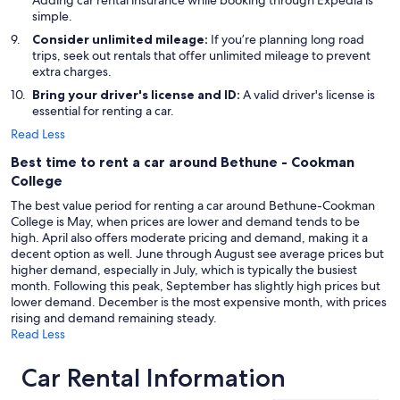
Adding car rental insurance while booking through Expedia is
simple.
Consider unlimited mileage:
If you’re planning long road
trips, seek out rentals that offer unlimited mileage to prevent
extra charges.
Bring your driver's license and ID:
A valid driver's license is
essential for renting a car.
Read Less
Best time to rent a car around Bethune - Cookman
College
The best value period for renting a car around Bethune-Cookman
College is May, when prices are lower and demand tends to be
high. April also offers moderate pricing and demand, making it a
decent option as well. June through August see average prices but
higher demand, especially in July, which is typically the busiest
month. Following this peak, September has slightly high prices but
lower demand. December is the most expensive month, with prices
rising and demand remaining steady.
Read Less
Car Rental Information