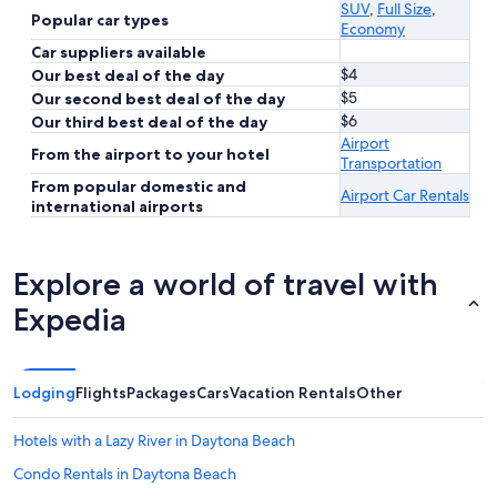
SUV
,
Full Size
,
Popular car types
Economy
Car suppliers available
$4
Our best deal of the day
$5
Our second best deal of the day
$6
Our third best deal of the day
Airport
From the airport to your hotel
Transportation
From popular domestic and
Airport Car Rentals
international airports
Explore a world of travel with
Expedia
Lodging
Flights
Packages
Cars
Vacation Rentals
Other
Hotels with a Lazy River in Daytona Beach
Condo Rentals in Daytona Beach