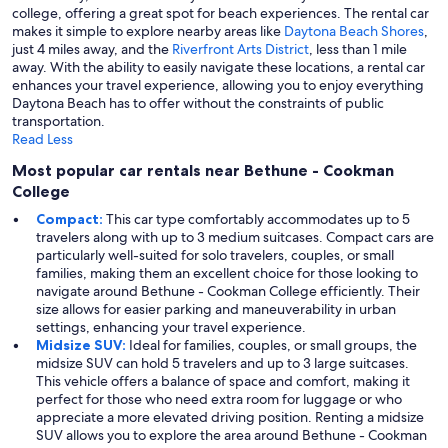
college, offering a great spot for beach experiences. The rental car
makes it simple to explore nearby areas like
Daytona Beach Shores
,
just 4 miles away, and the
Riverfront Arts District
, less than 1 mile
away. With the ability to easily navigate these locations, a rental car
enhances your travel experience, allowing you to enjoy everything
Daytona Beach has to offer without the constraints of public
transportation.
Read Less
Most popular car rentals near Bethune - Cookman
College
Compact:
This car type comfortably accommodates up to 5
travelers along with up to 3 medium suitcases. Compact cars are
particularly well-suited for solo travelers, couples, or small
families, making them an excellent choice for those looking to
navigate around Bethune - Cookman College efficiently. Their
size allows for easier parking and maneuverability in urban
settings, enhancing your travel experience.
Midsize SUV:
Ideal for families, couples, or small groups, the
midsize SUV can hold 5 travelers and up to 3 large suitcases.
This vehicle offers a balance of space and comfort, making it
perfect for those who need extra room for luggage or who
appreciate a more elevated driving position. Renting a midsize
SUV allows you to explore the area around Bethune - Cookman