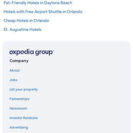
Pet-Friendly Hotels in Daytona Beach
Hotels with Free Airport Shuttle in Orlando
Cheap Hotels in Orlando
St. Augustine Hotels
Hotels near Universal Studios Florida
Orlando Hotels
All-Inclusive Resorts in Orlando
Company
Oceanfront Hotels in Daytona Beach
About
Oceanfront Hotels in Ormond Beach
Jobs
Cheap Hotels in Daytona Beach
List your property
Hotels near Orlando Intl.
Partnerships
New Smyrna Beach Hotels
Newsroom
Motels in Daytona Beach
Investor Relations
All-Inclusive Resorts in Daytona Beach
Hotels near Daytona International Speedway
Advertising