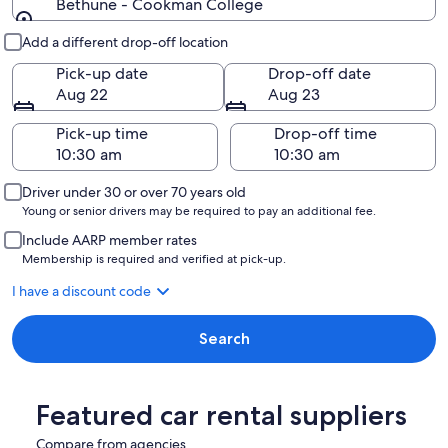
Bethune - Cookman College
Pick-up and drop-off
Add a different drop-off location
Pick-up date
Drop-off date
Aug 22
Aug 23
Pick-up time
Drop-off time
Driver under 30 or over 70 years old
Young or senior drivers may be required to pay an additional fee.
Include AARP member rates
Membership is required and verified at pick-up.
I have a discount code
Search
Featured car rental suppliers
Compare from agencies