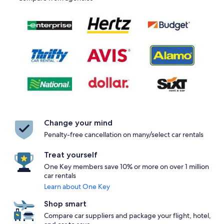
Change your mind
Penalty-free cancellation on many/select car rentals
Treat yourself
One Key members save 10% or more on over 1 million
car rentals
Learn about One Key
Shop smart
Compare car suppliers and package your flight, hotel,