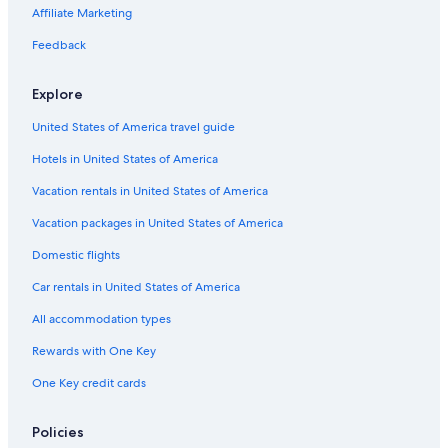
Oceanfront Hotels in St. Augustine
Affiliate Marketing
Daytona Beach Hotels
Feedback
Resorts in Orlando
Explore
United States of America travel guide
Hotels in United States of America
Vacation rentals in United States of America
Vacation packages in United States of America
Domestic flights
Car rentals in United States of America
All accommodation types
Rewards with One Key
One Key credit cards
Policies