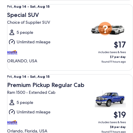
Special SUV Choice of Supplier SUV
Fri,
Fri, Aug 14 - Sat, Aug 15
Aug
Special SUV
14
Choice of Supplier SUV
to
Sat,
5 people
Aug
Unlimited mileage
$17
15
includes taxes & fees
$7 per day
ORLANDO, USA
found 9 hours ago
Premium Pickup Regular Cab Ram 1500 - Extended Cab
Fri,
Fri, Aug 14 - Sat, Aug 15
Aug
Premium Pickup Regular Cab
14
Ram 1500 - Extended Cab
to
Sat,
5 people
Aug
Unlimited mileage
$19
15
includes taxes & fees
$8 per day
Orlando, Florida, USA
found 9 hours ago