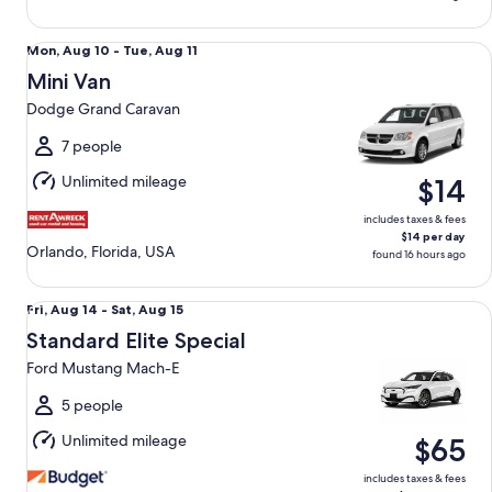
Mini Van Dodge Grand Caravan
Mon,
Mon, Aug 10 - Tue, Aug 11
Aug
Mini Van
10
Dodge Grand Caravan
to
Tue,
7 people
Aug
Unlimited mileage
$14
11
includes taxes & fees
$14 per day
Orlando, Florida, USA
found 16 hours ago
Standard Elite Special Ford Mustang Mach-E
Fri,
Fri, Aug 14 - Sat, Aug 15
Aug
Standard Elite Special
14
Ford Mustang Mach-E
to
Sat,
5 people
Aug
Unlimited mileage
$65
15
includes taxes & fees