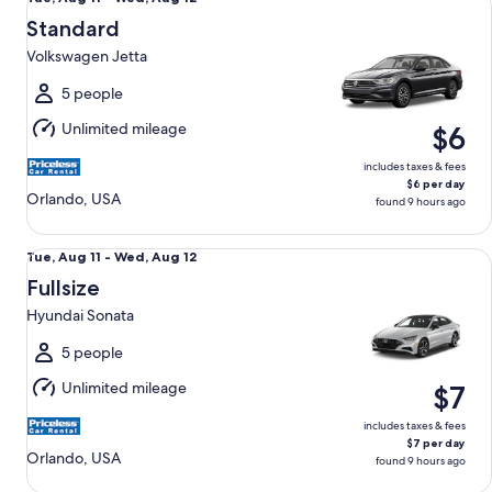
Aug
Standard
11
Volkswagen Jetta
to
Wed,
5 people
Aug
Unlimited mileage
$6
12
includes taxes & fees
$6 per day
Orlando, USA
found 9 hours ago
Fullsize Hyundai Sonata
Tue,
Tue, Aug 11 - Wed, Aug 12
Aug
Fullsize
11
Hyundai Sonata
to
Wed,
5 people
Aug
Unlimited mileage
$7
12
includes taxes & fees
$7 per day
Orlando, USA
found 9 hours ago