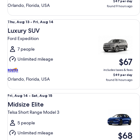
$47 per day
Orlando, Florida, USA
found 9 hours ago
Luxury SUV Ford Expedition
Thu,
Thu, Aug 13 - Fri, Aug 14
Aug
Luxury SUV
13
Ford Expedition
to
Fri,
7 people
Aug
Unlimited mileage
$67
14
includes taxes & fees
$49 per day
Orlando, Florida, USA
found 16 hours ago
Midsize Elite Telsa Short Range Model 3
Fri,
Fri, Aug 14 - Sat, Aug 15
Aug
Midsize Elite
14
Telsa Short Range Model 3
to
Sat,
5 people
Aug
Unlimited mileage
$68
15