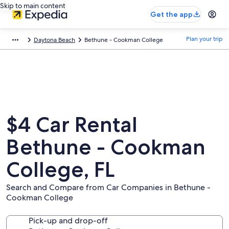
Skip to main content
Get the app
Plan your trip
Daytona Beach
Bethune - Cookman College
$4 Car Rental
Bethune - Cookman
College, FL
Search and Compare from Car Companies in Bethune -
Cookman College
Pick-up and drop-off