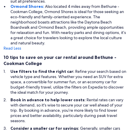
suit all preferences.
Ormond Shores:
Also located 4 miles away from Bethune -
Cookman College, Ormond Shores is ideal for those seeking an
eco-friendly and family-oriented experience. The
neighborhood boasts attractions like the Daytona Beach
Boardwalk and Ormond Beach, providing ample opportunities
for relaxation and fun. With nearby parks and dining options, it’s
a great choice for travelers looking to explore the local culture
and natural beauty.
Read Less
10 tips to save on your car rental around Bethune -
Cookman College
Use filters to find the right car:
Refine your search based on
vehicle type and features. Whether you need an SUV for extra
space, a convertible for summer fun, or an economy car for
budget-friendly travel, utilize the filters on Expedia to discover
the ideal match for your journey.
Book in advance to help lower costs:
Rental rates can vary
with demand, so it's wise to secure your car well ahead of your
trip. By booking in advance, you’re more likely to find lower
prices and better availability, particularly during peak travel
seasons.
Consider a smaller car for savings:
Generally, smaller cars