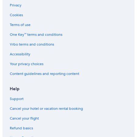
Privacy
Cookies
Terms of use
One Key™ terms and conditions
Vrbo terms and conditions
Accessibility
Your privacy choices
Content guidelines and reporting content
Help
Support
Cancel your hotel or vacation rental booking
Cancel your flight
Refund basics