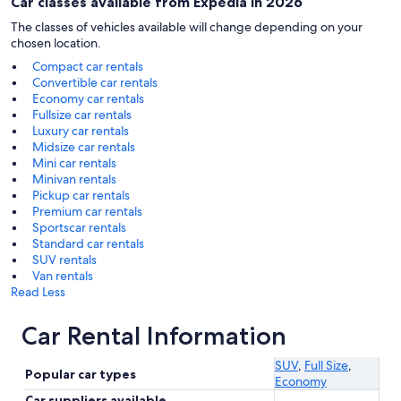
Car classes available from Expedia in 2026
The classes of vehicles available will change depending on your
chosen location.
Compact car rentals
Convertible car rentals
Economy car rentals
Fullsize car rentals
Luxury car rentals
Midsize car rentals
Mini car rentals
Minivan rentals
Pickup car rentals
Premium car rentals
Sportscar rentals
Standard car rentals
SUV rentals
Van rentals
Read Less
Car Rental Information
SUV
,
Full Size
,
Popular car types
Economy
Car suppliers available