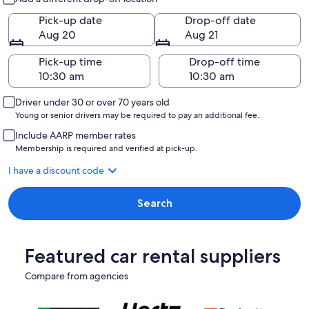
Pick-up date
Drop-off date
Aug 20
Aug 21
Pick-up time
Drop-off time
Driver under 30 or over 70 years old
Young or senior drivers may be required to pay an additional fee.
Include AARP member rates
Membership is required and verified at pick-up.
I have a discount code
Search
Featured car rental suppliers
Compare from agencies