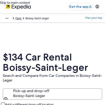
Skip to main content
Get the app
Plan your trip
Paris
Boissy-Saint-Leger
$134 Car Rental
Boissy-Saint-Leger
Search and Compare from Car Companies in Boissy-Saint-
Leger
Pick-up and drop-off
Boissy-Saint-Leger
Pick-up and drop-off
Add a different drop-off location