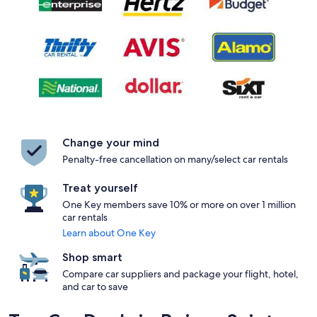
Change your mind
Penalty-free cancellation on many/select car rentals
Treat yourself
One Key members save 10% or more on over 1 million
car rentals
Learn about One Key
Shop smart
Compare car suppliers and package your flight, hotel,
and car to save