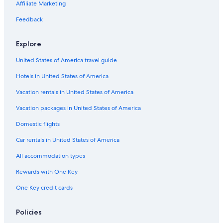
Affiliate Marketing
Feedback
Explore
United States of America travel guide
Hotels in United States of America
Vacation rentals in United States of America
Vacation packages in United States of America
Domestic flights
Car rentals in United States of America
All accommodation types
Rewards with One Key
One Key credit cards
Policies