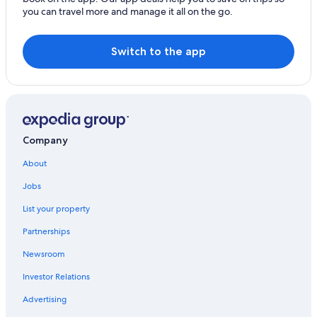
you can travel more and manage it all on the go.
Family Hotels in Paris
All-Inclusive Resorts in Paris
Switch to the app
Marais Hotels
Company
About
Jobs
List your property
Partnerships
Newsroom
Investor Relations
Advertising