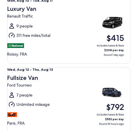
Mon,
Mon, Aug 10 - Tue, Aug 11
Aug
Luxury Van
10
Renault Traffic
to
Tue,
9 people
Aug
311 free miles/total
$415
11
includes taxes & fees
$208 per day
Roissy, FRA
found 1 day ago
Fullsize Van Ford Tourneo
Wed,
Wed, Aug 12 - Thu, Aug 13
Aug
Fullsize Van
12
Ford Tourneo
to
Thu,
7 people
Aug
Unlimited mileage
$792
13
includes taxes & fees
$553 per day
Paris, FRA
found 16 hours ago