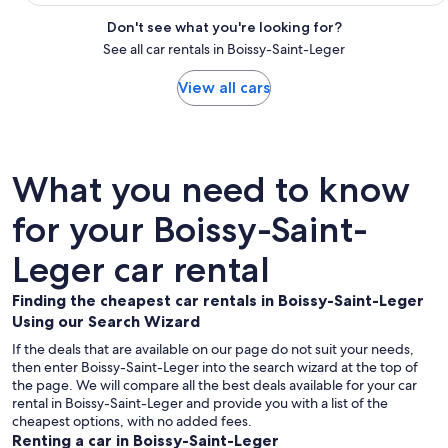
Don't see what you're looking for?
See all car rentals in Boissy-Saint-Leger
View all cars
What you need to know
for your Boissy-Saint-
Leger car rental
Finding the cheapest car rentals in Boissy-Saint-Leger
Using our Search Wizard
If the deals that are available on our page do not suit your needs,
then enter Boissy-Saint-Leger into the search wizard at the top of
the page. We will compare all the best deals available for your car
rental in Boissy-Saint-Leger and provide you with a list of the
cheapest options, with no added fees.
Renting a car in Boissy-Saint-Leger