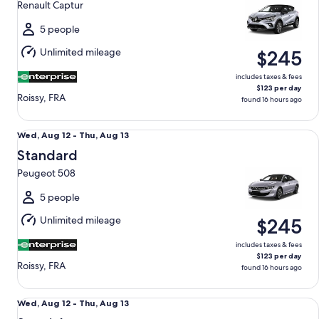
Renault Captur
to
Thu,
5 people
Aug
Unlimited mileage
$245
13
includes taxes & fees
$123 per day
Roissy, FRA
found 16 hours ago
Standard Peugeot 508
Wed,
Wed, Aug 12 - Thu, Aug 13
Aug
Standard
12
Peugeot 508
to
Thu,
5 people
Aug
Unlimited mileage
$245
13
includes taxes & fees
$123 per day
Roissy, FRA
found 16 hours ago
Special Mystery Car
Wed,
Wed, Aug 12 - Thu, Aug 13