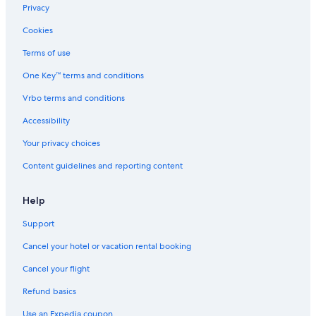
Privacy
Cookies
Terms of use
One Key™ terms and conditions
Vrbo terms and conditions
Accessibility
Your privacy choices
Content guidelines and reporting content
Help
Support
Cancel your hotel or vacation rental booking
Cancel your flight
Refund basics
Use an Expedia coupon