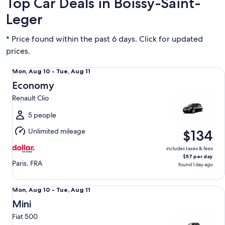
Top Car Deals in Boissy-Saint-
Leger
* Price found within the past 6 days. Click for updated
prices.
Economy Renault Clio
Mon,
Mon, Aug 10 - Tue, Aug 11
Aug
Economy
10
Renault Clio
to
Tue,
5 people
Aug
Unlimited mileage
$134
11
includes taxes & fees
$57 per day
Paris, FRA
found 1 day ago
Mini Fiat 500
Mon,
Mon, Aug 10 - Tue, Aug 11
Aug
Mini
10
Fiat 500
to