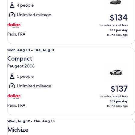
Tue,
4 people
Aug
Unlimited mileage
$134
11
includes taxes & fees
$57 per day
Paris, FRA
found 1 day ago
Compact Peugeot 2008
Mon,
Mon, Aug 10 - Tue, Aug 11
Aug
Compact
10
Peugeot 2008
to
Tue,
5 people
Aug
Unlimited mileage
$137
11
includes taxes & fees
$59 per day
Paris, FRA
found 1 day ago
Midsize Renault Captur
Wed,
Wed, Aug 12 - Thu, Aug 13
Aug
Midsize
12