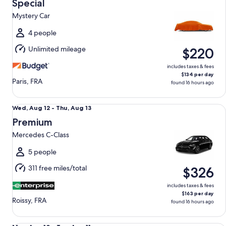
Aug
Special
12
Mystery Car
to
Thu,
4 people
Aug
Unlimited mileage
$220
13
includes taxes & fees
$134 per day
Paris, FRA
found 16 hours ago
Premium Mercedes C-Class
Wed,
Wed, Aug 12 - Thu, Aug 13
Aug
Premium
12
Mercedes C-Class
to
Thu,
5 people
Aug
311 free miles/total
$326
13
includes taxes & fees
$163 per day
Roissy, FRA
found 16 hours ago
Luxury Van Renault Traffic