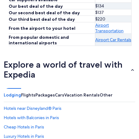
$134
Our best deal of the day
$137
Our second best deal of the day
$220
Our third best deal of the day
Airport
From the airport to your hotel
Transportation
From popular domestic and
Airport Car Rentals
international airports
Explore a world of travel with
Expedia
Lodging
Flights
Packages
Cars
Vacation Rentals
Other
Hotels near Disneyland® Paris
Hotels with Balconies in Paris
Cheap Hotels in Paris
Luxury Hotels in Paris