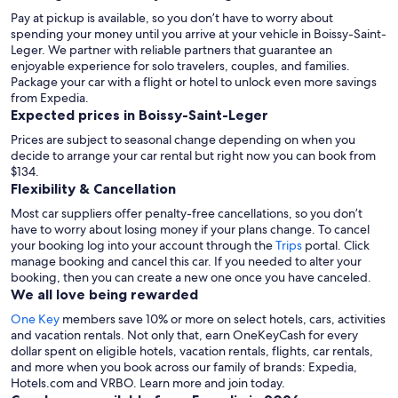
Pay at pickup is available, so you don’t have to worry about
spending your money until you arrive at your vehicle in Boissy-Saint-
Leger
. We partner with reliable partners that guarantee an
enjoyable experience for solo travelers, couples, and families.
Package your car with a flight or hotel to unlock even more savings
from Expedia.
Expected prices in Boissy-Saint-Leger
Prices are subject to seasonal change depending on when you
decide to arrange your car rental but right now you can book from
$134.
Flexibility & Cancellation
Most car suppliers offer penalty-free cancellations, so you don’t
have to worry about losing money if your plans change. To cancel
your booking log into your account through the
Trips
portal. Click
manage booking and cancel this car. If you needed to alter your
booking, then you can create a new one once you have canceled.
We all love being rewarded
One Key
members save 10% or more on select hotels, cars, activities
and vacation rentals. Not only that, earn OneKeyCash for every
dollar spent on eligible hotels, vacation rentals, flights, car rentals,
and more when you book across our family of brands: Expedia,
Hotels.com and VRBO. Learn more and join today.