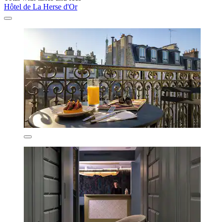
Hôtel de La Herse d'Or