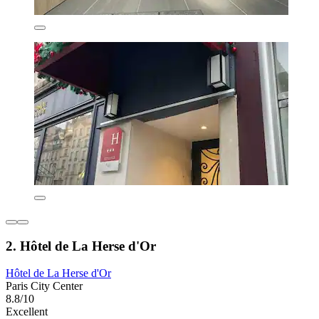
2. Hôtel de La Herse d'Or
Hôtel de La Herse d'Or
Paris City Center
8.8/10
Excellent