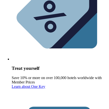
Treat yourself
Save 10% or more on over 100,000 hotels worldwide with
Member Prices
Learn about One Key