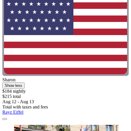
Sharon
Show less
$184 nightly
$215 total
Aug 12 - Aug 13
Total with taxes and fees
Rayz Eiffel