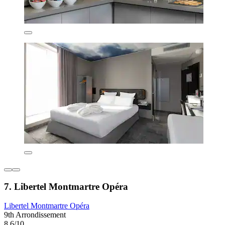
7. Libertel Montmartre Opéra
Libertel Montmartre Opéra
9th Arrondissement
8.6/10