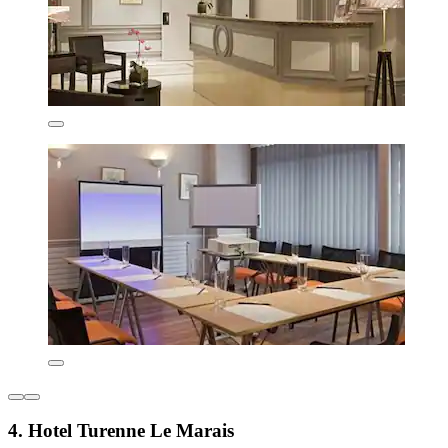
4. Hotel Turenne Le Marais