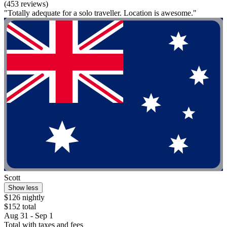
(453 reviews)
"Totally adequate for a solo traveller. Location is awesome."
Scott
Show less
$126 nightly
$152 total
Aug 31 - Sep 1
Total with taxes and fees