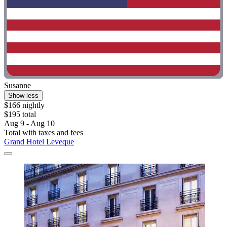
Susanne
Show less
$166 nightly
$195 total
Aug 9 - Aug 10
Total with taxes and fees
Grand Hotel Leveque