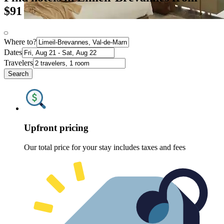
$91
Where to?
Dates
Travelers
Search
Upfront pricing
Our total price for your stay includes taxes and fees