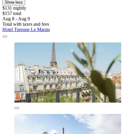
Show less
$131 nightly
$157 total
Aug 8 - Aug 9
Total with taxes and fees
Hotel Turenne Le Marais