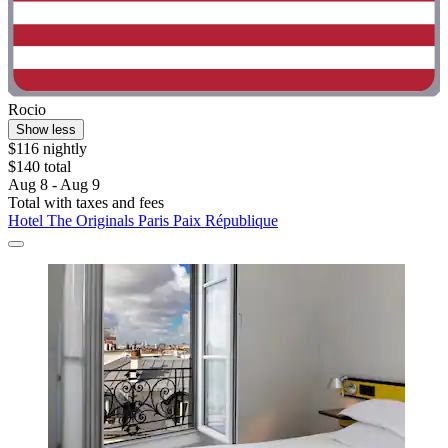
Rocio
Show less
$116 nightly
$140 total
Aug 8 - Aug 9
Total with taxes and fees
Hotel The Originals Paris Paix République