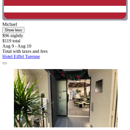
Michael
Show less
$96 nightly
$119 total
Aug 9 - Aug 10
Total with taxes and fees
Hotel Eiffel Turenne