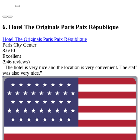
6. Hotel The Originals Paris Paix République
Hotel The Originals Paris Paix République
Paris City Center
8.6/10
Excellent
(946 reviews)
"The hotel is very nice and the location is very convenient. The staff
was also very nice."