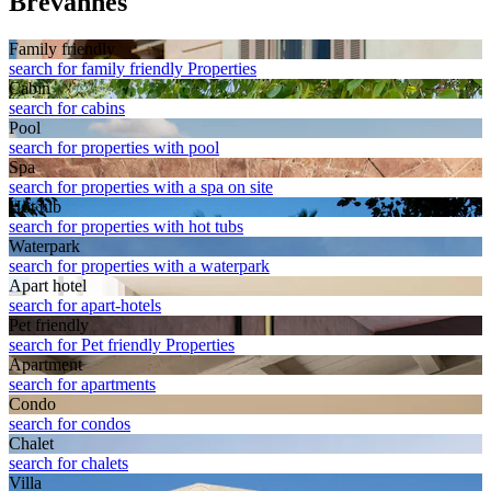
Brevannes
Family friendly
search for family friendly Properties
Cabin
search for cabins
Pool
search for properties with pool
Spa
search for properties with a spa on site
Hot tub
search for properties with hot tubs
Waterpark
search for properties with a waterpark
Apart hotel
search for apart-hotels
Pet friendly
search for Pet friendly Properties
Apart­ment
search for apartments
Condo
search for condos
Chalet
search for chalets
Villa