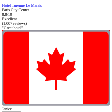
Hotel Turenne Le Marais
Paris City Center
8.8/10
Excellent
(1,007 reviews)
"Great hotel"
Janice