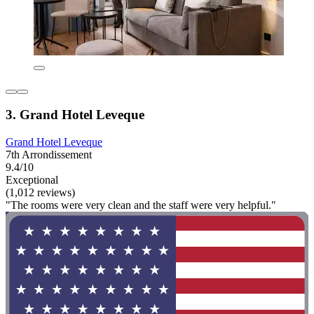
3. Grand Hotel Leveque
Grand Hotel Leveque
7th Arrondissement
9.4/10
Exceptional
(1,012 reviews)
"The rooms were very clean and the staff were very helpful."