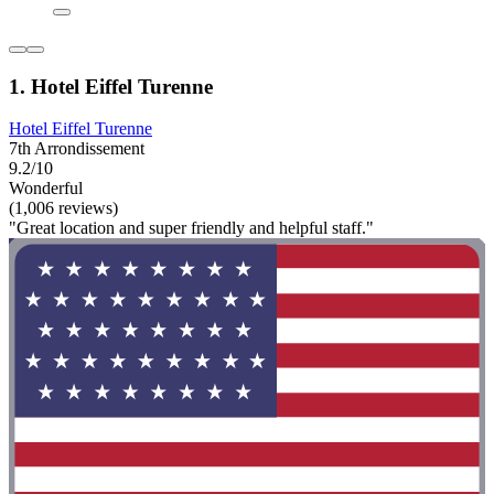
1. Hotel Eiffel Turenne
Hotel Eiffel Turenne
7th Arrondissement
9.2/10
Wonderful
(1,006 reviews)
"Great location and super friendly and helpful staff."