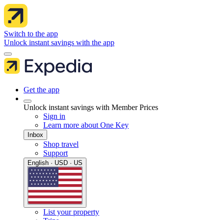
Switch to the app
Unlock instant savings with the app
Get the app
Unlock instant savings with Member Prices
Sign in
Learn more about One Key
Inbox
Shop travel
Support
English · USD · US
List your property