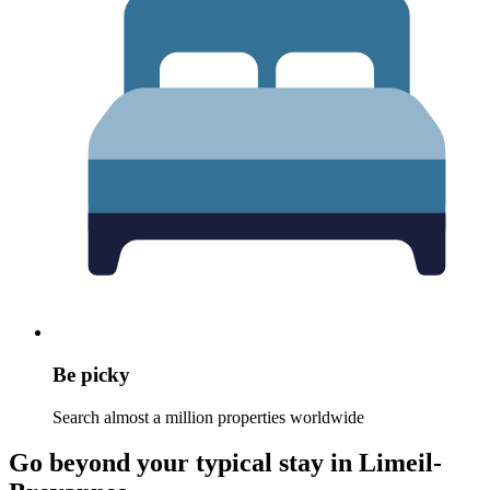
Be picky
Search almost a million properties worldwide
Go beyond your typical stay in Limeil-