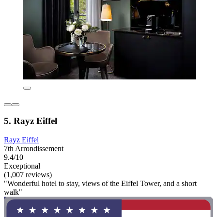
5. Rayz Eiffel
Rayz Eiffel
7th Arrondissement
9.4/10
Exceptional
(1,007 reviews)
"Wonderful hotel to stay, views of the Eiffel Tower, and a short
walk"