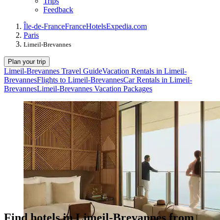
Trips
Feedback
Île-de-France
France
Hotels
Expedia.com
Paris
Limeil-Brevannes
Plan your trip
Limeil-Brevannes Travel Guide
Vacation Rentals in Limeil-
Brevannes
Flights to Limeil-Brevannes
Car Rentals in Limeil-
Brevannes
Limeil-Brevannes Vacation Packages
Find hotels in Limeil-Brevannes from