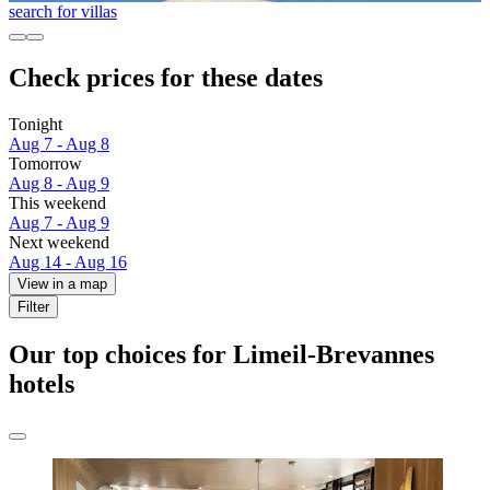
search for villas
Check prices for these dates
Tonight
Aug 7 - Aug 8
Tomorrow
Aug 8 - Aug 9
This weekend
Aug 7 - Aug 9
Next weekend
Aug 14 - Aug 16
View in a map
Filter
Our top choices for Limeil-Brevannes
hotels