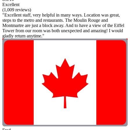
Excellent
(1,009 reviews)
"Excellent staff, very helpful in many ways. Location was great,
steps to the metro and restaurants. The Moulin Rouge and
Montmartre are just a block away. And to have a view of the Eiffel
Tower from our room was both unexpected and amazing! I would
gladly return anytime."