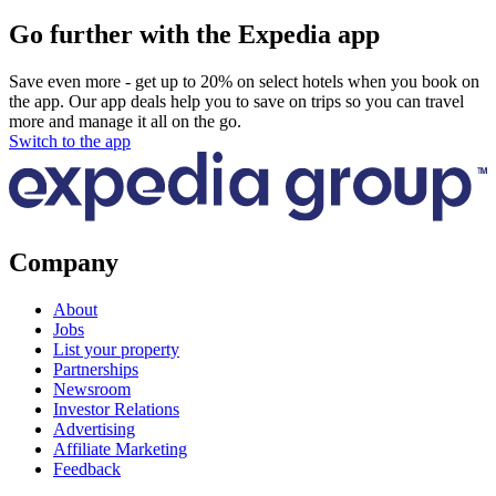
Go further with the Expedia app
Save even more - get up to 20% on select hotels when you book on
the app. Our app deals help you to save on trips so you can travel
more and manage it all on the go.
Switch to the app
Company
About
Jobs
List your property
Partnerships
Newsroom
Investor Relations
Advertising
Affiliate Marketing
Feedback