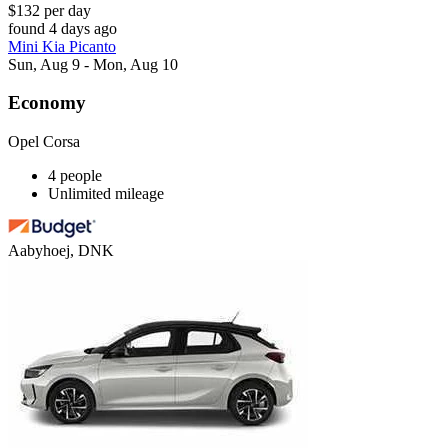
$132 per day
found 4 days ago
Mini Kia Picanto
Sun, Aug 9 - Mon, Aug 10
Economy
Opel Corsa
4 people
Unlimited mileage
Aabyhoej, DNK