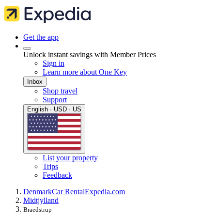
Get the app
Unlock instant savings with Member Prices
Sign in
Learn more about One Key
Inbox
Shop travel
Support
English · USD · US
List your property
Trips
Feedback
Denmark
Car Rental
Expedia.com
Midtjylland
Braedstrup