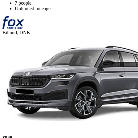
7 people
Unlimited mileage
Billund, DNK
$548