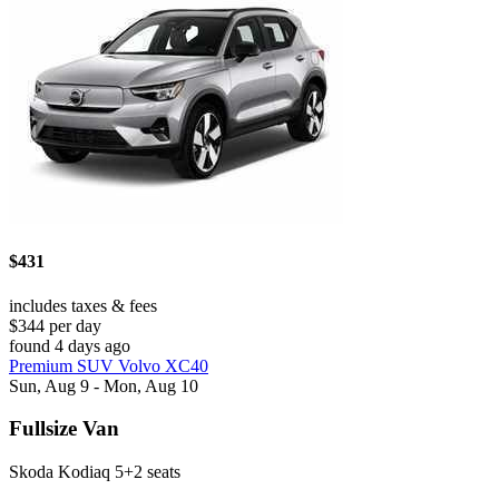
$431
includes taxes & fees
$344 per day
found 4 days ago
Premium SUV Volvo XC40
Sun, Aug 9 - Mon, Aug 10
Fullsize Van
Skoda Kodiaq 5+2 seats