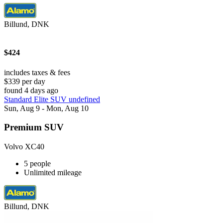
Billund, DNK
$424
includes taxes & fees
$339 per day
found 4 days ago
Standard Elite SUV undefined
Sun, Aug 9 - Mon, Aug 10
Premium SUV
Volvo XC40
5 people
Unlimited mileage
Billund, DNK