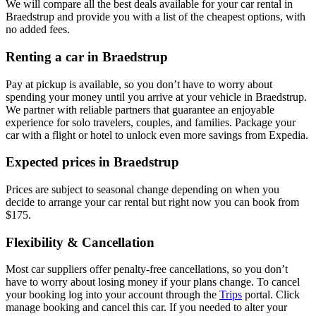
We will compare all the best deals available for your car rental in
Braedstrup and provide you with a list of the cheapest options, with
no added fees.
Renting a car in Braedstrup
Pay at pickup is available, so you don’t have to worry about
spending your money until you arrive at your vehicle in Braedstrup
.
We partner with reliable partners that guarantee an enjoyable
experience for solo travelers, couples, and families. Package your
car with a flight or hotel to unlock even more savings from Expedia.
Expected prices in Braedstrup
Prices are subject to seasonal change depending on when you
decide to arrange your car rental but right now you can book from
$175.
Flexibility & Cancellation
Most car suppliers offer penalty-free cancellations, so you don’t
have to worry about losing money if your plans change. To cancel
your booking log into your account through the
Trips
portal. Click
manage booking and cancel this car. If you needed to alter your