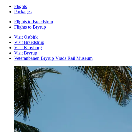
Flights
Packages
Flights to Braedstrup
Flights to Bryrup
Visit Ostbirk
Visit Braedstrup
Visit Klovborg
Visit Bryrup
Veteranbanen Bryrup-Vrads Rail Museum