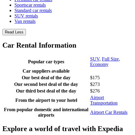
Sportscar rentals
Standard car rentals
SUV rentals
Van rentals
Read Less
Car Rental Information
SUV
,
Full Size
,
Popular car types
Economy
Car suppliers available
Our best deal of the day
$175
Our second best deal of the day
$273
Our third best deal of the day
$276
Airport
From the airport to your hotel
Transportation
From popular domestic and international
Airport Car Rentals
airports
Explore a world of travel with Expedia