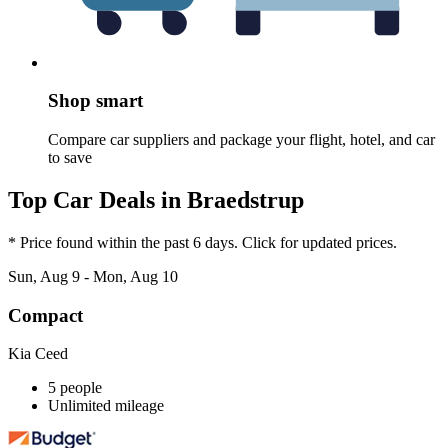
Shop smart
Compare car suppliers and package your flight, hotel, and car
to save
Top Car Deals in Braedstrup
* Price found within the past 6 days. Click for updated prices.
Sun, Aug 9 - Mon, Aug 10
Compact
Kia Ceed
5 people
Unlimited mileage