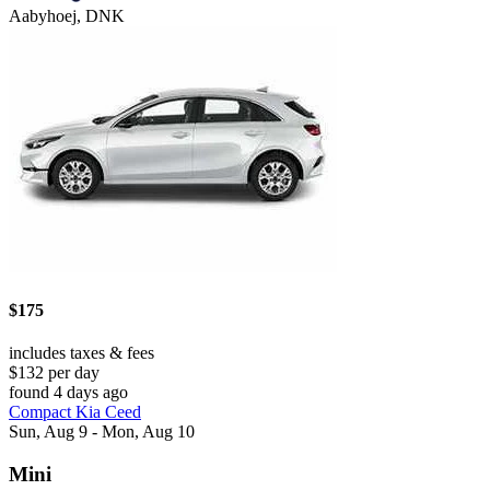
Aabyhoej, DNK
$175
includes taxes & fees
$132 per day
found 4 days ago
Compact Kia Ceed
Sun, Aug 9 - Mon, Aug 10
Mini