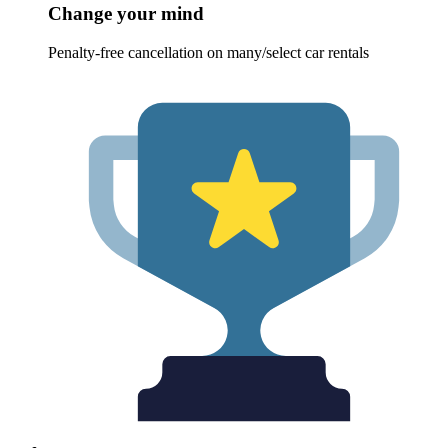
Change your mind
Penalty-free cancellation on many/select car rentals