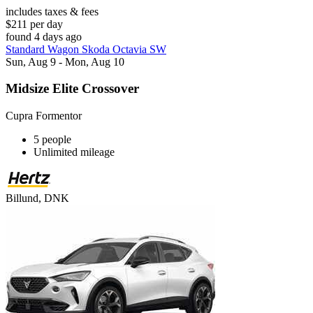
includes taxes & fees
$211 per day
found 4 days ago
Standard Wagon Skoda Octavia SW
Sun, Aug 9 - Mon, Aug 10
Midsize Elite Crossover
Cupra Formentor
5 people
Unlimited mileage
Billund, DNK