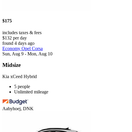
$175
includes taxes & fees
$132 per day
found 4 days ago
Economy Opel Corsa
Sun, Aug 9 - Mon, Aug 10
Midsize
Kia xCeed Hybrid
5 people
Unlimited mileage
Aabyhoej, DNK