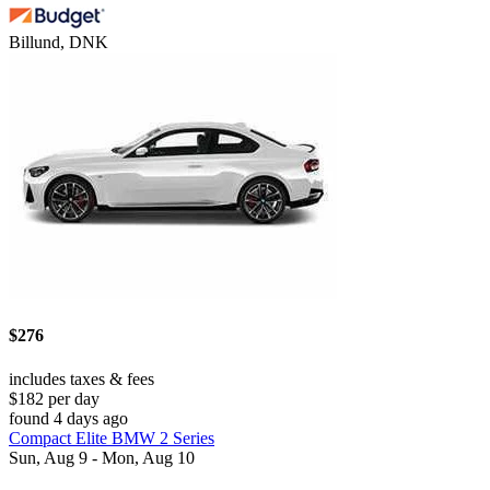
Billund, DNK
$276
includes taxes & fees
$182 per day
found 4 days ago
Compact Elite BMW 2 Series
Sun, Aug 9 - Mon, Aug 10