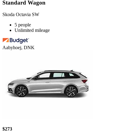
Standard Wagon
Skoda Octavia SW
5 people
Unlimited mileage
Aabyhoej, DNK
$273