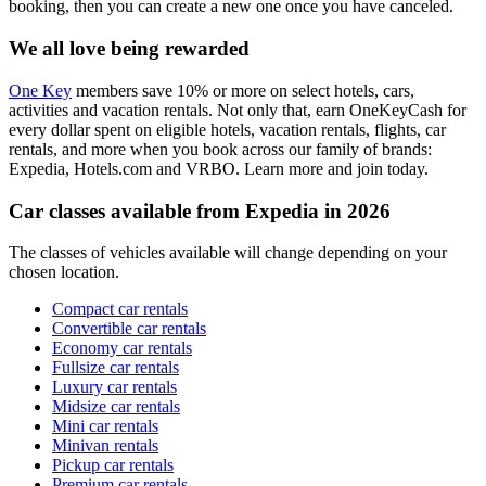
booking, then you can create a new one once you have canceled.
We all love being rewarded
One Key
members save 10% or more on select hotels, cars,
activities and vacation rentals. Not only that, earn OneKeyCash for
every dollar spent on eligible hotels, vacation rentals, flights, car
rentals, and more when you book across our family of brands:
Expedia, Hotels.com and VRBO. Learn more and join today.
Car classes available from Expedia in 2026
The classes of vehicles available will change depending on your
chosen location.
Compact car rentals
Convertible car rentals
Economy car rentals
Fullsize car rentals
Luxury car rentals
Midsize car rentals
Mini car rentals
Minivan rentals
Pickup car rentals
Premium car rentals