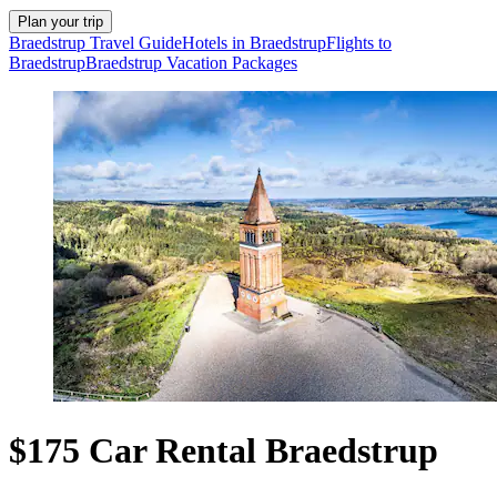
Plan your trip
Braedstrup Travel Guide
Hotels in Braedstrup
Flights to
Braedstrup
Braedstrup Vacation Packages
$175 Car Rental Braedstrup