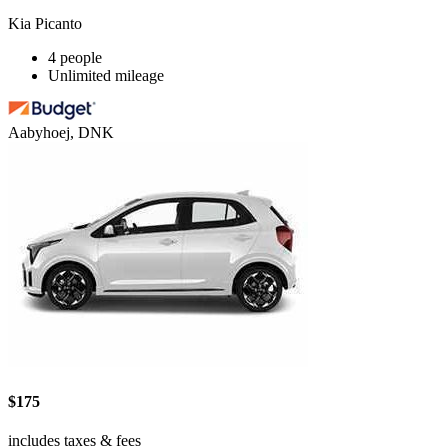
Kia Picanto
4 people
Unlimited mileage
Aabyhoej, DNK
$175
includes taxes & fees