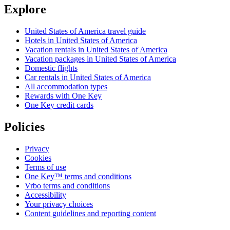
Explore
United States of America travel guide
Hotels in United States of America
Vacation rentals in United States of America
Vacation packages in United States of America
Domestic flights
Car rentals in United States of America
All accommodation types
Rewards with One Key
One Key credit cards
Policies
Privacy
Cookies
Terms of use
One Key™ terms and conditions
Vrbo terms and conditions
Accessibility
Your privacy choices
Content guidelines and reporting content