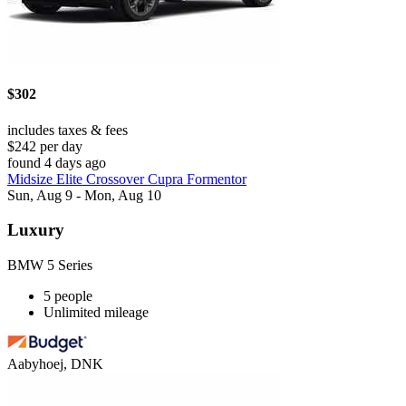
$302
includes taxes & fees
$242 per day
found 4 days ago
Midsize Elite Crossover Cupra Formentor
Sun, Aug 9 - Mon, Aug 10
Luxury
BMW 5 Series
5 people
Unlimited mileage
Aabyhoej, DNK