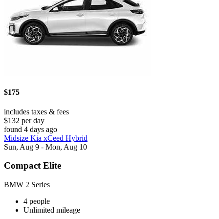
$175
includes taxes & fees
$132 per day
found 4 days ago
Midsize Kia xCeed Hybrid
Sun, Aug 9 - Mon, Aug 10
Compact Elite
BMW 2 Series
4 people
Unlimited mileage