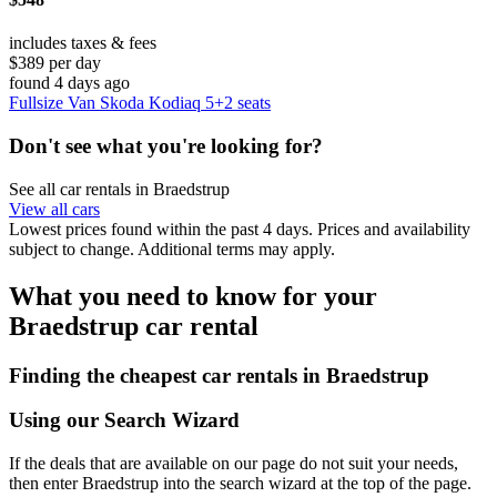
includes taxes & fees
$389 per day
found 4 days ago
Fullsize Van Skoda Kodiaq 5+2 seats
Don't see what you're looking for?
See all car rentals in Braedstrup
View all cars
Lowest prices found within the past 4 days. Prices and availability
subject to change. Additional terms may apply.
What you need to know for your
Braedstrup car rental
Finding the cheapest car rentals in Braedstrup
Using our Search Wizard
If the deals that are available on our page do not suit your needs,
then enter Braedstrup into the search wizard at the top of the page.