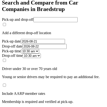
Search and Compare from Car
Companies in Braedstrup
Pick-up and drop-off
Add a different drop-off location
Pick-up date
Drop-off date
Pick-up time
Drop-off time
Driver under 30 or over 70 years old
Young or senior drivers may be required to pay an additional fee.
Include AARP member rates
Membership is required and verified at pick-up.