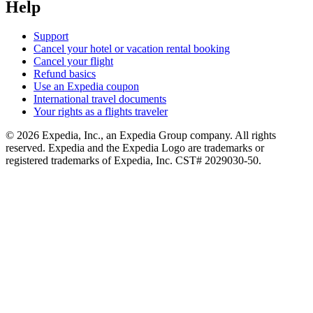
Help
Support
Cancel your hotel or vacation rental booking
Cancel your flight
Refund basics
Use an Expedia coupon
International travel documents
Your rights as a flights traveler
© 2026 Expedia, Inc., an Expedia Group company. All rights
reserved. Expedia and the Expedia Logo are trademarks or
registered trademarks of Expedia, Inc. CST# 2029030-50.