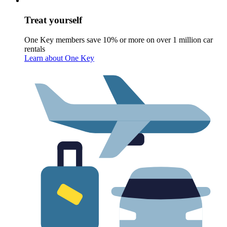
Treat yourself
One Key members save 10% or more on over 1 million car
rentals
Learn about One Key