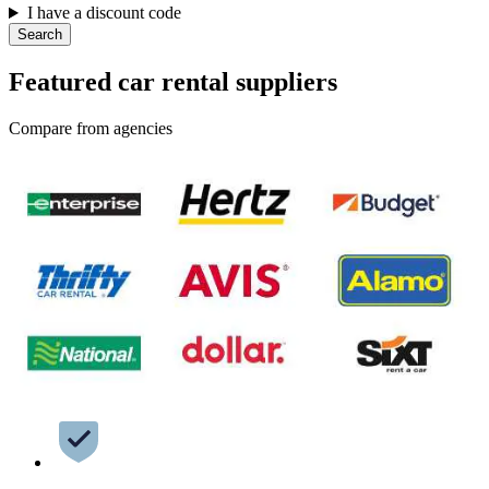
I have a discount code
Search
Featured car rental suppliers
Compare from agencies