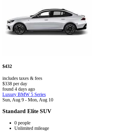
$432
includes taxes & fees
$338 per day
found 4 days ago
Luxury BMW 5 Series
Sun, Aug 9 - Mon, Aug 10
Standard Elite SUV
0 people
Unlimited mileage