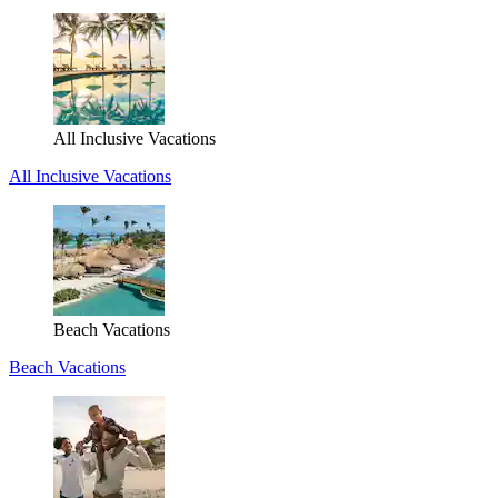
All Inclusive Vacations
All Inclusive Vacations
Beach Vacations
Beach Vacations