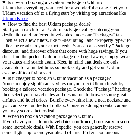
Is it worth booking a vacation package to Uldum?
Uldum has everything you need for a wonderful escape. Get your
Uldum vacation off to a flying start by visiting top attractions like
Uldum Kirke
.
How to find the best Uldum package deals?
Start your search for an Uldum package deal by entering your
destination and preferred travel dates under our "Packages" tab.
Then select a few filters, like "Guest rating" and "Property type," to
tailor the results to your exact needs. You can also sort by "Package
discount" and discover offers that come with huge savings. If you
don't find the perfect Uldum package deal right away, simply tweak
your dates and search again. Keep in mind that deals are only
available for a limited time, so book early and get your Uldum
escape off to a flying start.
Is it cheaper to book an Uldum vacation as a package?
You can enjoy significant savings on your next Uldum break by
booking a tailored vacation package. Check the "Package" heading,
then select your travel dates and destination to browse some great
airfares and hotel prices. Bundle everything into a neat package and
you can save hundreds of dollars. Consider adding a rental car and
you may score a better deal.
When to book a vacation package to Uldum?
If you have your Uldum travel dates confirmed, book early to score
some incredible deals. With Expedia, you can generally reserve
some flights up to one year ahead of time. Prefer spontaneous