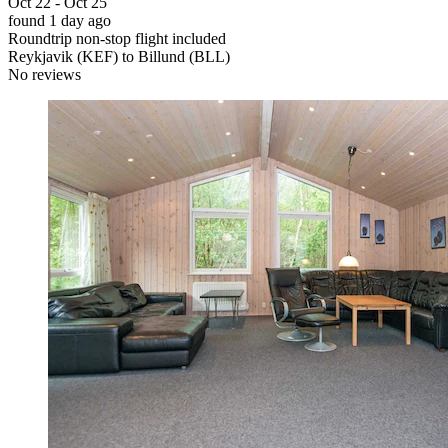
Oct 22 - Oct 25
found 1 day ago
Roundtrip non-stop flight included
Reykjavik (KEF) to Billund (BLL)
No reviews