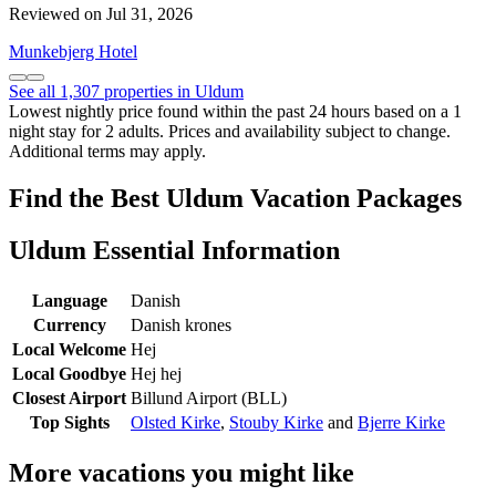
Reviewed on Jul 31, 2026
Munkebjerg Hotel
See all 1,307 properties in Uldum
Lowest nightly price found within the past 24 hours based on a 1
night stay for 2 adults. Prices and availability subject to change.
Additional terms may apply.
Find the Best Uldum Vacation Packages
Uldum Essential Information
Language
Danish
Currency
Danish krones
Local Welcome
Hej
Local Goodbye
Hej hej
Closest Airport
Billund Airport (BLL)
Top Sights
Olsted Kirke
,
Stouby Kirke
and
Bjerre Kirke
More vacations you might like