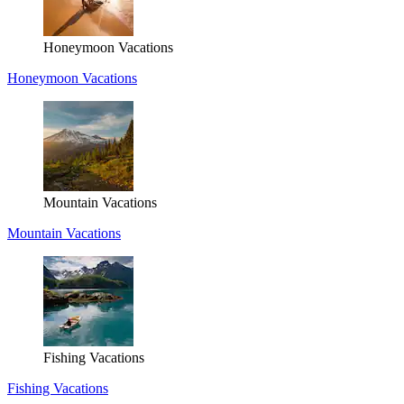
Honeymoon Vacations
Honeymoon Vacations
Mountain Vacations
Mountain Vacations
Fishing Vacations
Fishing Vacations