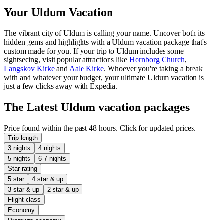
Your Uldum Vacation
The vibrant city of Uldum is calling your name. Uncover both its
hidden gems and highlights with a Uldum vacation package that's
custom made for you. If your trip to Uldum includes some
sightseeing, visit popular attractions like
Hornborg Church
,
Langskov Kirke
and
Aale Kirke
. Whoever you're taking a break
with and whatever your budget, your ultimate Uldum vacation is
just a few clicks away with Expedia.
The Latest Uldum vacation packages
Price found within the past 48 hours. Click for updated prices.
Trip length
3 nights
4 nights
5 nights
6-7 nights
Star rating
5 star
4 star & up
3 star & up
2 star & up
Flight class
Economy