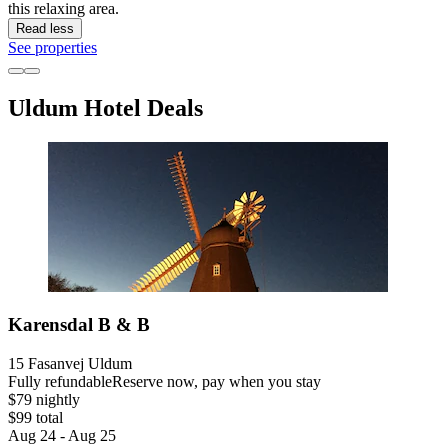
this relaxing area.
Read less
See properties
Uldum Hotel Deals
Karensdal B & B
15 Fasanvej Uldum
Fully refundable
Reserve now, pay when you stay
$79 nightly
$99 total
Aug 24 - Aug 25