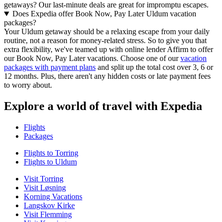
getaways? Our last-minute deals are great for impromptu escapes.
Does Expedia offer Book Now, Pay Later Uldum vacation
packages?
Your Uldum getaway should be a relaxing escape from your daily
routine, not a reason for money-related stress. So to give you that
extra flexibility, we've teamed up with online lender Affirm to offer
our Book Now, Pay Later vacations. Choose one of our
vacation
packages with payment plans
and split up the total cost over 3, 6 or
12 months. Plus, there aren't any hidden costs or late payment fees
to worry about.
Explore a world of travel with Expedia
Flights
Packages
Flights to Torring
Flights to Uldum
Visit Torring
Visit Løsning
Korning Vacations
Langskov Kirke
Visit Flemming