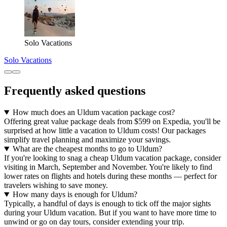
Solo Vacations
Solo Vacations
Frequently asked questions
How much does an Uldum vacation package cost?
Offering great value package deals from $599 on Expedia, you'll be
surprised at how little a vacation to Uldum costs! Our packages
simplify travel planning and maximize your savings.
What are the cheapest months to go to Uldum?
If you're looking to snag a cheap Uldum vacation package, consider
visiting in March, September and November. You're likely to find
lower rates on flights and hotels during these months — perfect for
travelers wishing to save money.
How many days is enough for Uldum?
Typically, a handful of days is enough to tick off the major sights
during your Uldum vacation. But if you want to have more time to
unwind or go on day tours, consider extending your trip.