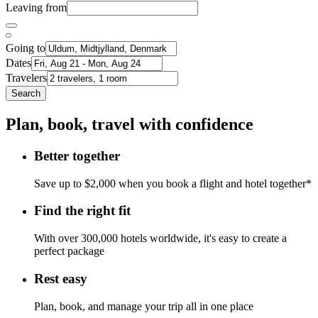
Leaving from
Going to
Dates
Travelers
Search
Plan, book, travel with confidence
Better together
Save up to $2,000 when you book a flight and hotel together*
Find the right fit
With over 300,000 hotels worldwide, it's easy to create a
perfect package
Rest easy
Plan, book, and manage your trip all in one place