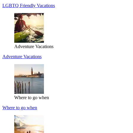
LGBTQ Friendly Vacations
Adventure Vacations
Adventure Vacations
Where to go when
Where to go when