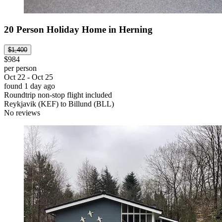
20 Person Holiday Home in Herning
$1,400
$984
per person
Oct 22 - Oct 25
found 1 day ago
Roundtrip non-stop flight included
Reykjavik (KEF) to Billund (BLL)
No reviews