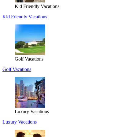
Kid Friendly Vacations
Kid Friendly Vacations
Golf Vacations
Golf Vacations
Luxury Vacations
Luxury Vacations