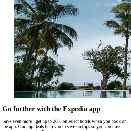
Go further with the Expedia app
Save even more - get up to 20% on select hotels when you book on
the app. Our app deals help you to save on trips so you can travel