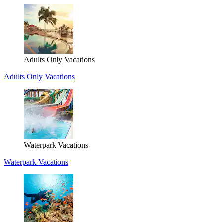
Adults Only Vacations
Adults Only Vacations
Waterpark Vacations
Waterpark Vacations