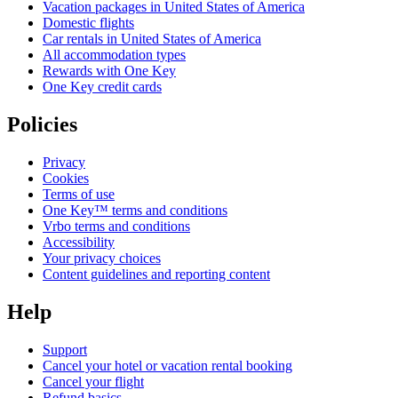
Vacation packages in United States of America
Domestic flights
Car rentals in United States of America
All accommodation types
Rewards with One Key
One Key credit cards
Policies
Privacy
Cookies
Terms of use
One Key™ terms and conditions
Vrbo terms and conditions
Accessibility
Your privacy choices
Content guidelines and reporting content
Help
Support
Cancel your hotel or vacation rental booking
Cancel your flight
Refund basics