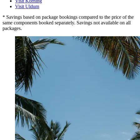
Visit Korning
Visit Uldum
* Savings based on package bookings compared to the price of the
same components booked separately. Savings not available on all
packages.