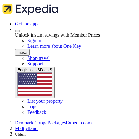
Get the app
Unlock instant savings with Member Prices
Sign in
Learn more about One Key
Inbox
Shop travel
Support
English · USD · US
List your property
Trips
Feedback
Denmark
Europe
Packages
Expedia.com
Midtjylland
Uldum