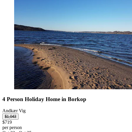
4 Person Holiday Home in Borkop
Andkær Vig
$1,043
$719
per person