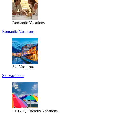
Romantic Vacations
Romantic Vacations
Ski Vacations
Ski Vacations
LGBTQ Friendly Vacations