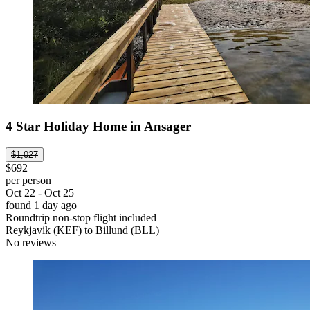
4 Star Holiday Home in Ansager
$1,027
$692
per person
Oct 22 - Oct 25
found 1 day ago
Roundtrip non-stop flight included
Reykjavik (KEF) to Billund (BLL)
No reviews