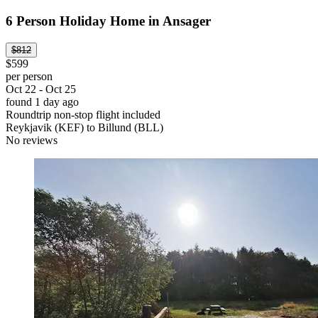
6 Person Holiday Home in Ansager
$812
$599
per person
Oct 22 - Oct 25
found 1 day ago
Roundtrip non-stop flight included
Reykjavik (KEF) to Billund (BLL)
No reviews