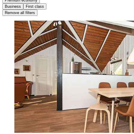
Premium economy
Business
First class
Remove all filters