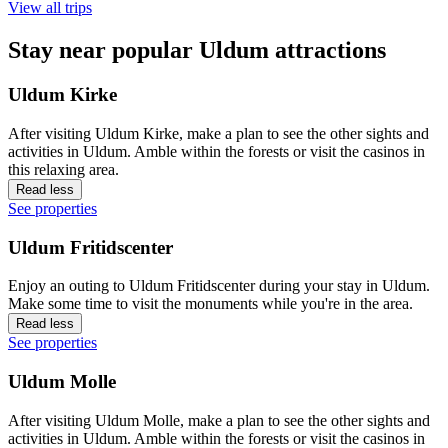
View all trips
Stay near popular Uldum attractions
Uldum Kirke
After visiting Uldum Kirke, make a plan to see the other sights and
activities in Uldum. Amble within the forests or visit the casinos in
this relaxing area.
Read less
See properties
Uldum Fritidscenter
Enjoy an outing to Uldum Fritidscenter during your stay in Uldum.
Make some time to visit the monuments while you're in the area.
Read less
See properties
Uldum Molle
After visiting Uldum Molle, make a plan to see the other sights and
activities in Uldum. Amble within the forests or visit the casinos in