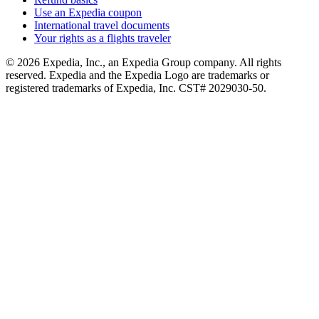
Use an Expedia coupon
International travel documents
Your rights as a flights traveler
© 2026 Expedia, Inc., an Expedia Group company. All rights
reserved. Expedia and the Expedia Logo are trademarks or
registered trademarks of Expedia, Inc. CST# 2029030-50.