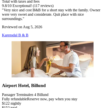
Total with taxes and fees
9.8
/
10
Exceptional! (117 reviews)
"Very nice and cost B&B for a short stay with the family. Owner
were very sweet and considerate. Quit place with nice
surroundings."
Reviewed on Aug 5, 2026
Karensdal B & B
Airport Hotel, Billund
Passager Terminalen 4 Billund
Fully refundable
Reserve now, pay when you stay
$122 nightly
$152 total