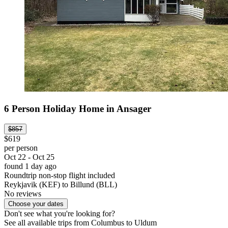
6 Person Holiday Home in Ansager
$857
$619
per person
Oct 22 - Oct 25
found 1 day ago
Roundtrip non-stop flight included
Reykjavik (KEF) to Billund (BLL)
No reviews
Choose your dates
Don't see what you're looking for?
See all available trips from Columbus to Uldum