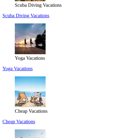
Scuba Diving Vacations
Scuba Diving Vacations
Yoga Vacations
Yoga Vacations
Cheap Vacations
Cheap Vacations