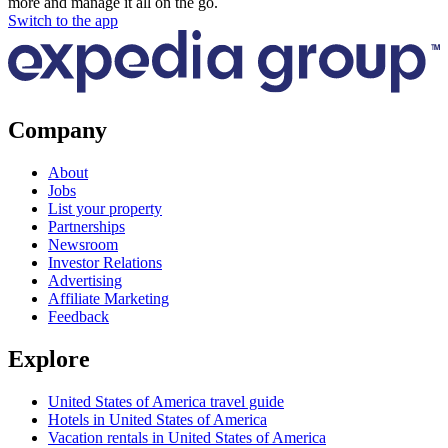
more and manage it all on the go.
Switch to the app
Company
About
Jobs
List your property
Partnerships
Newsroom
Investor Relations
Advertising
Affiliate Marketing
Feedback
Explore
United States of America travel guide
Hotels in United States of America
Vacation rentals in United States of America