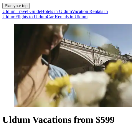
Plan your trip
Uldum Travel Guide
Hotels in Uldum
Vacation Rentals in
Uldum
Flights to Uldum
Car Rentals in Uldum
Uldum Vacations from $599