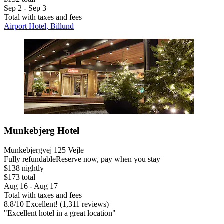
Sep 2 - Sep 3
Total with taxes and fees
Airport Hotel, Billund
Munkebjerg Hotel
Munkebjergvej 125 Vejle
Fully refundable
Reserve now, pay when you stay
$138 nightly
$173 total
Aug 16 - Aug 17
Total with taxes and fees
8.8
/
10
Excellent! (1,311 reviews)
"Excellent hotel in a great location"