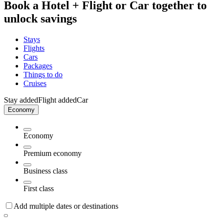
Book a Hotel + Flight or Car together to
unlock savings
Stays
Flights
Cars
Packages
Things to do
Cruises
Stay added
Flight added
Car
Economy
Economy
Premium economy
Business class
First class
Add multiple dates or destinations