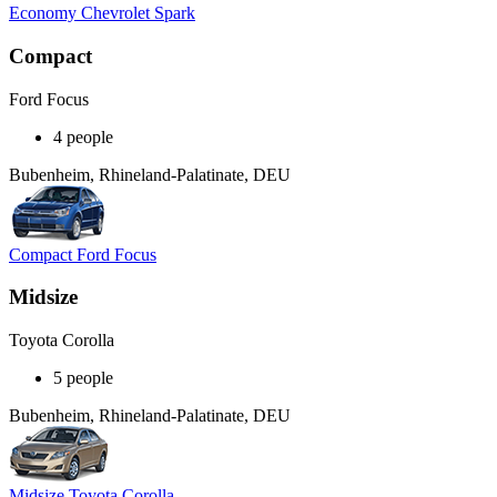
Economy Chevrolet Spark
Compact
Ford Focus
4 people
Bubenheim, Rhineland-Palatinate, DEU
Compact Ford Focus
Midsize
Toyota Corolla
5 people
Bubenheim, Rhineland-Palatinate, DEU
Midsize Toyota Corolla