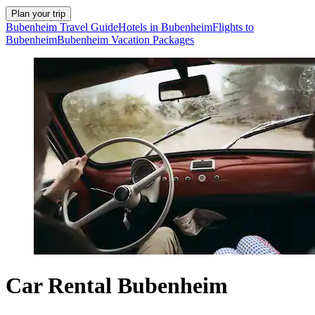
Plan your trip
Bubenheim Travel Guide
Hotels in Bubenheim
Flights to
Bubenheim
Bubenheim Vacation Packages
Car Rental Bubenheim