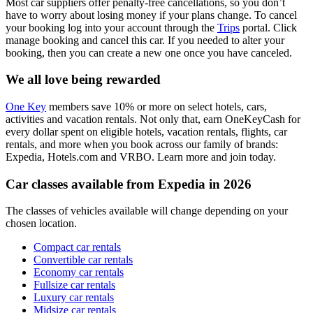
Most car suppliers offer penalty-free cancellations, so you don’t
have to worry about losing money if your plans change. To cancel
your booking log into your account through the
Trips
portal. Click
manage booking and cancel this car. If you needed to alter your
booking, then you can create a new one once you have canceled.
We all love being rewarded
One Key
members save 10% or more on select hotels, cars,
activities and vacation rentals. Not only that, earn OneKeyCash for
every dollar spent on eligible hotels, vacation rentals, flights, car
rentals, and more when you book across our family of brands:
Expedia, Hotels.com and VRBO. Learn more and join today.
Car classes available from Expedia in 2026
The classes of vehicles available will change depending on your
chosen location.
Compact car rentals
Convertible car rentals
Economy car rentals
Fullsize car rentals
Luxury car rentals
Midsize car rentals