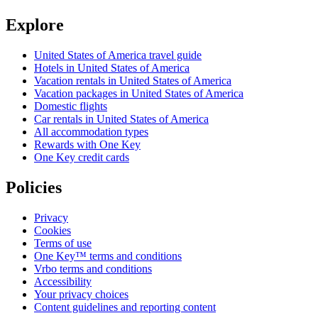
Explore
United States of America travel guide
Hotels in United States of America
Vacation rentals in United States of America
Vacation packages in United States of America
Domestic flights
Car rentals in United States of America
All accommodation types
Rewards with One Key
One Key credit cards
Policies
Privacy
Cookies
Terms of use
One Key™ terms and conditions
Vrbo terms and conditions
Accessibility
Your privacy choices
Content guidelines and reporting content