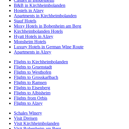
Castles in Blödesheim
B&B in Kirchheimbolanden
Hostels in Alzey
Apartments in Kirchheimbolanden
Stauf Hotels
Moxy Hotels in Bobenheim am Berg
Kirchheimbolanden Hotels
Hyatt Hotels in Alzey
Monsheim Hotels
Luxury Hotels in German Wine Route
Apartments in Alzey
Flights to Kirchheimbolanden
Flights to Gruenstadt
Flights to Westhofen
Flights to Grosskarlbach
Flights to Ramsen
Flights to Eisenberg
Flights to Albisheim
Flights from Orbis
Flights to Alzey
Schales Winery
Visit Dreisen
Visit Kirchheimbolanden
Visit Bobenheim am Berg