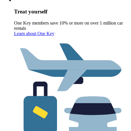
Treat yourself
One Key members save 10% or more on over 1 million car
rentals
Learn about One Key