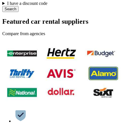
I have a discount code
Search
Featured car rental suppliers
Compare from agencies