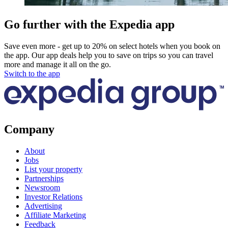
Go further with the Expedia app
Save even more - get up to 20% on select hotels when you book on
the app. Our app deals help you to save on trips so you can travel
more and manage it all on the go.
Switch to the app
Company
About
Jobs
List your property
Partnerships
Newsroom
Investor Relations
Advertising
Affiliate Marketing
Feedback