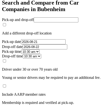
Search and Compare from Car
Companies in Bubenheim
Pick-up and drop-off
Add a different drop-off location
Pick-up date
Drop-off date
Pick-up time
Drop-off time
Driver under 30 or over 70 years old
Young or senior drivers may be required to pay an additional fee.
Include AARP member rates
Membership is required and verified at pick-up.