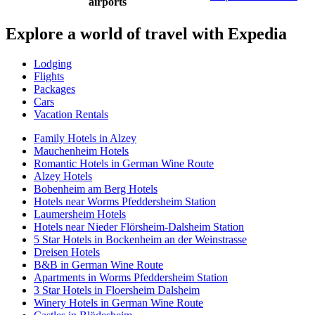
airports
Explore a world of travel with Expedia
Lodging
Flights
Packages
Cars
Vacation Rentals
Family Hotels in Alzey
Mauchenheim Hotels
Romantic Hotels in German Wine Route
Alzey Hotels
Bobenheim am Berg Hotels
Hotels near Worms Pfeddersheim Station
Laumersheim Hotels
Hotels near Nieder Flörsheim-Dalsheim Station
5 Star Hotels in Bockenheim an der Weinstrasse
Dreisen Hotels
B&B in German Wine Route
Apartments in Worms Pfeddersheim Station
3 Star Hotels in Floersheim Dalsheim
Winery Hotels in German Wine Route