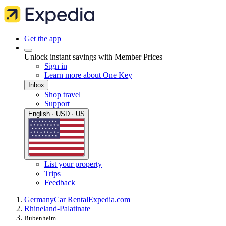
Get the app
Unlock instant savings with Member Prices
Sign in
Learn more about One Key
Inbox
Shop travel
Support
English · USD · US
List your property
Trips
Feedback
Germany
Car Rental
Expedia.com
Rhineland-Palatinate
Bubenheim