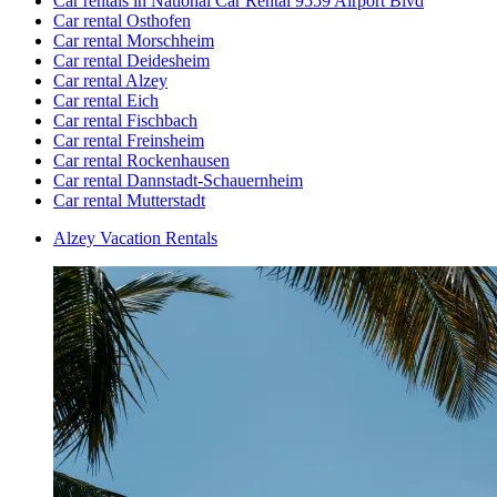
Car rentals in National Car Rental 9559 Airport Blvd
Car rental Osthofen
Car rental Morschheim
Car rental Deidesheim
Car rental Alzey
Car rental Eich
Car rental Fischbach
Car rental Freinsheim
Car rental Rockenhausen
Car rental Dannstadt-Schauernheim
Car rental Mutterstadt
Alzey Vacation Rentals