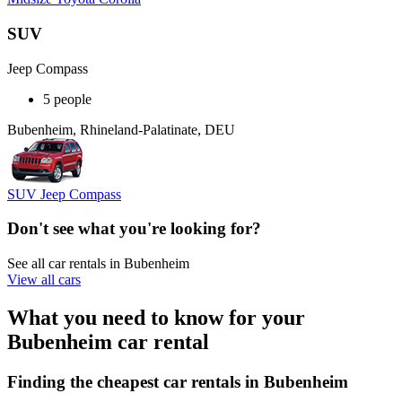
SUV
Jeep Compass
5 people
Bubenheim, Rhineland-Palatinate, DEU
SUV Jeep Compass
Don't see what you're looking for?
See all car rentals in Bubenheim
View all cars
What you need to know for your
Bubenheim car rental
Finding the cheapest car rentals in Bubenheim