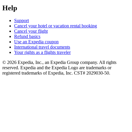
Help
Support
Cancel your hotel or vacation rental booking
Cancel your flight
Refund basics
Use an Expedia coupon
International travel documents
Your rights as a flights traveler
© 2026 Expedia, Inc., an Expedia Group company. All rights
reserved. Expedia and the Expedia Logo are trademarks or
registered trademarks of Expedia, Inc. CST# 2029030-50.