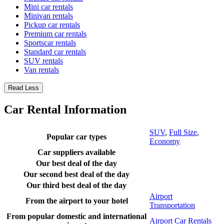
Mini car rentals
Minivan rentals
Pickup car rentals
Premium car rentals
Sportscar rentals
Standard car rentals
SUV rentals
Van rentals
Read Less
Car Rental Information
SUV
,
Full Size
,
Popular car types
Economy
Car suppliers available
Our best deal of the day
Our second best deal of the day
Our third best deal of the day
Airport
From the airport to your hotel
Transportation
From popular domestic and international
Airport Car Rentals