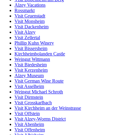
Alzey Vacations
Rossmarkt
Visit Gruenstadt
Visit Monsheim
Visit Dackenheim
Visit Alzey
Visit Zellertal
Phillip Kuhn Winery
Visit Bissersheim
Kirchheimbolanden Castle
Weingut Wittmann
Visit Biedesheim
Visit Kerzenheim
Alzey Museum
Visit German Wine Route
Visit Asselheim
Weingut Michael Schroth
Visit Dirmstein
Visit Grosskarlbach
Visit Kirchheim an der Weinstrasse
Visit Offstein
Visit Alzey-Worms District
Visit Abenheim
Visit Offenheim