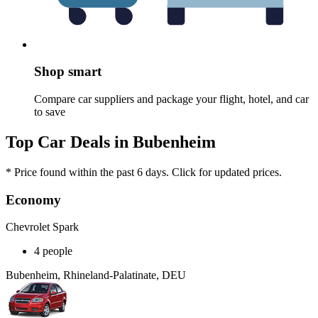
Shop smart
Compare car suppliers and package your flight, hotel, and car
to save
Top Car Deals in Bubenheim
* Price found within the past 6 days. Click for updated prices.
Economy
Chevrolet Spark
4 people
Bubenheim, Rhineland-Palatinate, DEU