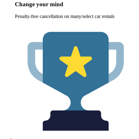
Change your mind
Penalty-free cancellation on many/select car rentals