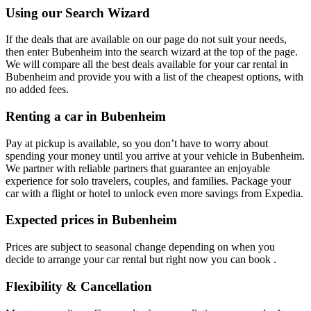
Using our Search Wizard
If the deals that are available on our page do not suit your needs,
then enter Bubenheim into the search wizard at the top of the page.
We will compare all the best deals available for your car rental in
Bubenheim and provide you with a list of the cheapest options, with
no added fees.
Renting a car in Bubenheim
Pay at pickup is available, so you don’t have to worry about
spending your money until you arrive at your vehicle in Bubenheim
.
We partner with reliable partners that guarantee an enjoyable
experience for solo travelers, couples, and families. Package your
car with a flight or hotel to unlock even more savings from Expedia.
Expected prices in Bubenheim
Prices are subject to seasonal change depending on when you
decide to arrange your car rental but right now you can book .
Flexibility & Cancellation