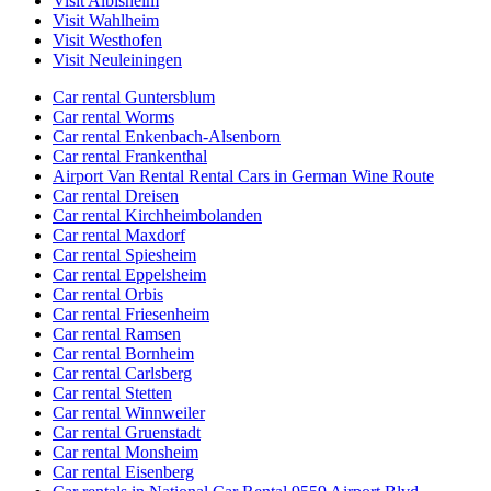
Visit Albisheim
Visit Wahlheim
Visit Westhofen
Visit Neuleiningen
Car rental Guntersblum
Car rental Worms
Car rental Enkenbach-Alsenborn
Car rental Frankenthal
Airport Van Rental Rental Cars in German Wine Route
Car rental Dreisen
Car rental Kirchheimbolanden
Car rental Maxdorf
Car rental Spiesheim
Car rental Eppelsheim
Car rental Orbis
Car rental Friesenheim
Car rental Ramsen
Car rental Bornheim
Car rental Carlsberg
Car rental Stetten
Car rental Winnweiler
Car rental Gruenstadt
Car rental Monsheim
Car rental Eisenberg