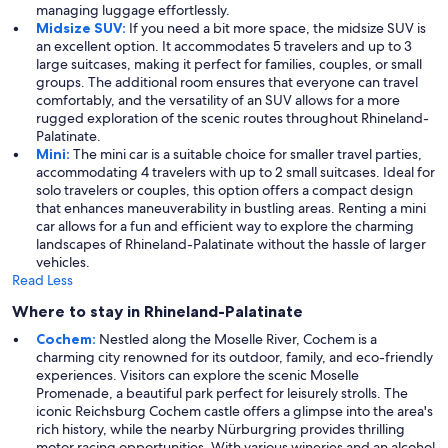
managing luggage effortlessly.
Midsize SUV:
If you need a bit more space, the midsize SUV is
an excellent option. It accommodates 5 travelers and up to 3
large suitcases, making it perfect for families, couples, or small
groups. The additional room ensures that everyone can travel
comfortably, and the versatility of an SUV allows for a more
rugged exploration of the scenic routes throughout Rhineland-
Palatinate.
Mini:
The mini car is a suitable choice for smaller travel parties,
accommodating 4 travelers with up to 2 small suitcases. Ideal for
solo travelers or couples, this option offers a compact design
that enhances maneuverability in bustling areas. Renting a mini
car allows for a fun and efficient way to explore the charming
landscapes of Rhineland-Palatinate without the hassle of larger
vehicles.
Read Less
Where to stay in Rhineland-Palatinate
Cochem:
Nestled along the Moselle River, Cochem is a
charming city renowned for its outdoor, family, and eco-friendly
experiences. Visitors can explore the scenic Moselle
Promenade, a beautiful park perfect for leisurely strolls. The
iconic Reichsburg Cochem castle offers a glimpse into the area's
rich history, while the nearby Nürburgring provides thrilling
motor racing opportunities. With various wineries and an alcohol