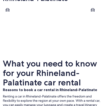
Mainz
Cochem
Mainz
Cochem
What you need to know
for your Rhineland-
Palatinate car rental
Reasons to book a car rental in Rhineland-Palatinate
Renting a car in Rhineland-Palatinate offers the freedom and
flexibility to explore the region at your own pace. With a rental car,
you can easily manage your luggage and create a travel itinerary