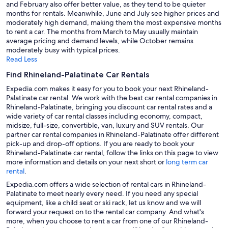
and February also offer better value, as they tend to be quieter
months for rentals. Meanwhile, June and July see higher prices and
moderately high demand, making them the most expensive months
to rent a car. The months from March to May usually maintain
average pricing and demand levels, while October remains
moderately busy with typical prices.
Read Less
Find Rhineland-Palatinate Car Rentals
Expedia.com makes it easy for you to book your next Rhineland-
Palatinate car rental. We work with the best car rental companies in
Rhineland-Palatinate, bringing you discount car rental rates and a
wide variety of car rental classes including economy, compact,
midsize, full-size, convertible, van, luxury and SUV rentals. Our
partner car rental companies in Rhineland-Palatinate offer different
pick-up and drop-off options. If you are ready to book your
Rhineland-Palatinate car rental, follow the links on this page to view
more information and details on your next short or
long term car
rental
.
Expedia.com offers a wide selection of rental cars in Rhineland-
Palatinate to meet nearly every need. If you need any special
equipment, like a child seat or ski rack, let us know and we will
forward your request on to the rental car company. And what's
more, when you choose to rent a car from one of our Rhineland-