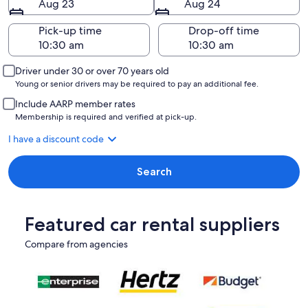
Aug 23
Aug 24
Pick-up time
Drop-off time
Driver under 30 or over 70 years old
Young or senior drivers may be required to pay an additional fee.
Include AARP member rates
Membership is required and verified at pick-up.
I have a discount code
Search
Featured car rental suppliers
Compare from agencies