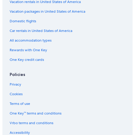
Vacation rentals in United States of America
Car rentals in Barcelona
Vacation packages in United States of America
Car rentals in San Francisco
Domestic flights
Car rentals in San Diego County
Car rentals in United States of America
Car rentals in Oahu
All accommodation types
Car rentals in Chicago
Car Rentals Suppliers in Rhineland-Palatinate
Rewards with One Key
Alamo Rent A Car car rentals in Rhineland-Palatinate
One Key credit cards
Budget car rentals in Rhineland-Palatinate
Policies
Enterprise car rentals in Rhineland-Palatinate
Hertz car rentals in Rhineland-Palatinate
Privacy
Thrifty Car Rental car rentals in Rhineland-Palatinate
Cookies
Avis car rentals in Rhineland-Palatinate
Terms of use
Dollar Rent A Car car rentals in Rhineland-Palatinate
One Key™ terms and conditions
National car rentals in Rhineland-Palatinate
Vrbo terms and conditions
Fox Rental Cars car rentals in Rhineland-Palatinate
Accessibility