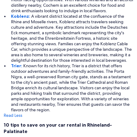
distillery nearby, Cochem is an excellent choice for food and
drink enthusiasts looking to indulge in local flavors.
Koblenz:
A vibrant district located at the confluence of the
Rhine and Moselle rivers, Koblenz attracts travelers seeking
culture and adventure. Key attractions include the Deutsches
Eck monument, a symbolic landmark representing the city's
heritage, and the Ehrenbreitstein Fortress, a historic site
offering stunning views. Families can enjoy the Koblenz Cable
Car, which provides a unique perspective of the landscape. The
area is also home to several wineries and breweries, making it a
delightful destination for those interested in local beverages.
Trier:
Known for its rich history, Trier is a district that offers
outdoor adventures and family-friendly activities. The Porta
Nigra, a well-preserved Roman city gate, stands as a testament
to the city's ancient past, while the Trier Cathedral and Roman
Bridge enrich its cultural landscape. Visitors can enjoy the local
parks and hiking trails that surround the district, providing
ample opportunities for exploration. With a variety of wineries
and restaurants nearby, Trier ensures that guests can savor the
flavors of the region.
Read Less
10 tips to save on your car rental in Rhineland-
Palatinate