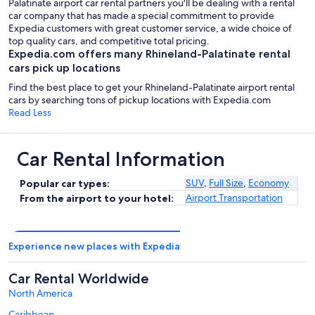
Palatinate airport car rental partners you'll be dealing with a rental
car company that has made a special commitment to provide
Expedia customers with great customer service, a wide choice of
top quality cars, and competitive total pricing.
Expedia.com offers many Rhineland-Palatinate rental
cars pick up locations
Find the best place to get your Rhineland-Palatinate airport rental
cars by searching tons of pickup locations with Expedia.com
Read Less
Car Rental Information
SUV
,
Full Size
,
Economy
Popular car types:
Airport Transportation
From the airport to your hotel:
Experience new places with Expedia
Car Rental Worldwide
North America
Caribbean