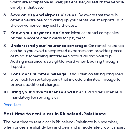
which are acceptable as well; just ensure you return the vehicle
empty in that case.
Save on city and airport pickups:
Be aware that there is
often an extra fee for picking up your rental car at airports, but
the convenience may justify the cost.
Know your payment options:
Most car rental companies
primarily accept credit cards for payment.
Understand your insurance coverage:
Car rental insurance
can help you avoid unexpected expenses and provides peace
of mind if something unforeseen occurs during your trip.
Adding insurance is straightforward when booking through
Expedia.
Consider unlimited mileage:
If you plan on taking long road
trips, look for rental options that include unlimited mileage to
prevent additional charges.
Bring your driver's license and ID:
A valid driver's license is
mandatory for renting a car.
Read Less
Best time to rent a car in Rhineland-Palatinate
The best time to rent a car in Rhineland-Palatinate is November,
when prices are slightly low and demand is moderately low. January