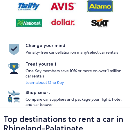
Change your mind
Penalty-free cancellation on many/select car rentals
Treat yourself
One Key members save 10% or more on over 1 million
car rentals
Learn about One Key
Shop smart
Compare car suppliers and package your flight, hotel,
and car to save
Top destinations to rent a car in
Rhineland-Palatinate