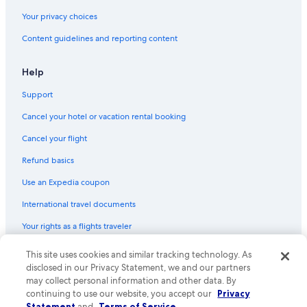
Payless car rentals in Rhineland-Palatinate
Your privacy choices
Europcar car rentals in Rhineland-Palatinate
Content guidelines and reporting content
Find Other Car Classes in Rhineland-Palatinate
Mini car rentals in Rhineland-Palatinate
Help
Economy car rentals in Rhineland-Palatinate
Support
Compact car rentals in Rhineland-Palatinate
Cancel your hotel or vacation rental booking
Midsize car rentals in Rhineland-Palatinate
Standard car rentals in Rhineland-Palatinate
Cancel your flight
Fullsize car rentals in Rhineland-Palatinate
Refund basics
Premium car rentals in Rhineland-Palatinate
Use an Expedia coupon
Luxury car rentals in Rhineland-Palatinate
International travel documents
Convertible car rentals in Rhineland-Palatinate
Your rights as a flights traveler
Minivan car rentals in Rhineland-Palatinate
This site uses cookies and similar tracking technology. As
© 2026 Expedia, Inc., an Expedia Group company. All rights reserved.
Van car rentals in Rhineland-Palatinate
Expedia and the Expedia Logo are trademarks or registered trademarks
disclosed in our Privacy Statement, we and our partners
of Expedia, Inc. CST# 2029030-50.
may collect personal information and other data. By
SUV car rentals in Rhineland-Palatinate
continuing to use our website, you accept our
Privacy
Pickup car rentals in Rhineland-Palatinate
Statement
and
Terms of Service
.