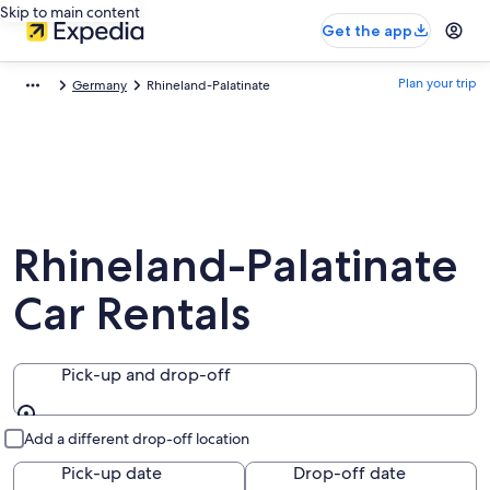
Skip to main content
Get the app
Plan your trip
Germany
Rhineland-Palatinate
Rhineland-Palatinate
Car Rentals
Pick-up and drop-off
Pick-up and drop-off
Add a different drop-off location
Pick-up date
Drop-off date