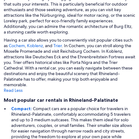
that suits your interests. This is particularly beneficial for outdoor
enthusiasts and those seeking adventure, as you can visit key
attractions like the Nürburgring, ideal for motor racing, or the scenic
Loreley park, perfect for eco-friendly family experiences.
Additionally, you can admire the romantic architecture of Burg Eltz,
a stunning castle worth exploring.
Having a car also allows you to conveniently visit popular cities such
as
Cochem
,
Koblenz
, and
Trier
. In Cochem, you can stroll along the
Moselle Promenade and visit Reichsburg Cochem. In Koblenz,
attractions like Deutsches Eck and the Ehrenbreitstein Fortress await
you. Trier offers historical sites like Porta Nigra and the Trier
Cathedral. With a rental car, you can easily navigate between these
destinations and enjoy the beautiful scenery that Rhineland-
Palatinate has to offer, making your trip both enjoyable and
memorable.
Read Less
Most popular car rentals in Rhineland-Palatinate
Compact:
Compact cars are a popular choice for travelers in
Rhineland-Palatinate, comfortably accommodating 5 travelers
and up to 3 medium suitcases. This makes them ideal for solo
adventurers, couples, or small families. Their smaller size allows
for easier navigation through narrow roads and city streets,
providing the freedom to explore at your own pace while