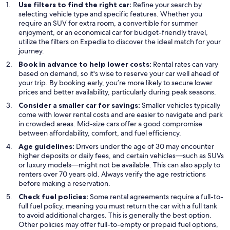
Use filters to find the right car:
Refine your search by
selecting vehicle type and specific features. Whether you
require an SUV for extra room, a convertible for summer
enjoyment, or an economical car for budget-friendly travel,
utilize the filters on Expedia to discover the ideal match for your
journey.
Book in advance to help lower costs:
Rental rates can vary
based on demand, so it's wise to reserve your car well ahead of
your trip. By booking early, you’re more likely to secure lower
prices and better availability, particularly during peak seasons.
Consider a smaller car for savings:
Smaller vehicles typically
come with lower rental costs and are easier to navigate and park
in crowded areas. Mid-size cars offer a good compromise
between affordability, comfort, and fuel efficiency.
Age guidelines:
Drivers under the age of 30 may encounter
higher deposits or daily fees, and certain vehicles—such as SUVs
or luxury models—might not be available. This can also apply to
renters over 70 years old. Always verify the age restrictions
before making a reservation.
Check fuel policies:
Some rental agreements require a full-to-
full fuel policy, meaning you must return the car with a full tank
to avoid additional charges. This is generally the best option.
Other policies may offer full-to-empty or prepaid fuel options,