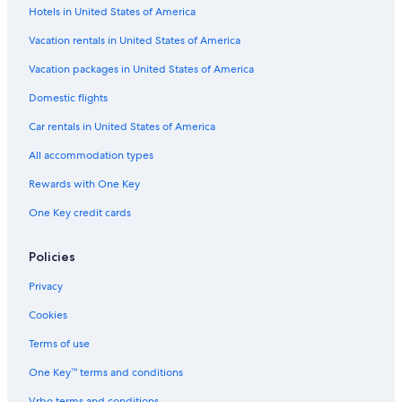
Hotels in United States of America
Vacation rentals in United States of America
Vacation packages in United States of America
Domestic flights
Car rentals in United States of America
All accommodation types
Rewards with One Key
One Key credit cards
Policies
Privacy
Cookies
Terms of use
One Key™ terms and conditions
Vrbo terms and conditions