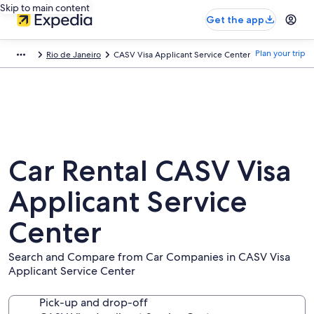
Skip to main content
Get the app
Plan your trip
Rio de Janeiro
CASV Visa Applicant Service Center
Car Rental CASV Visa
Applicant Service
Center
Search and Compare from Car Companies in CASV Visa
Applicant Service Center
Pick-up and drop-off