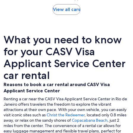
View all cars
What you need to know
for your CASV Visa
Applicant Service Center
car rental
Reasons to book a car rental around CASV Visa
Applicant Service Center
Renting a car near the CASV Visa Applicant Service Center in Rio de
Janeiro offers travelers the freedom to explore the vibrant
attractions at their own pace. With your own vehicle, you can easily
visit iconic sites such as
Christ the Redeemer
, located only 0.8 miles
away, or relax on the sandy shores of
Copacabana Beach
, just 2
miles from the center. The convenience of a rental car allows for
easy luggage management and flexible travel plans, perfect for