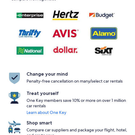
Change your mind
Penalty-free cancellation on many/select car rentals
Treat yourself
One Key members save 10% or more on over 1 million
car rentals
Learn about One Key
Shop smart
Compare car suppliers and package your flight, hotel,