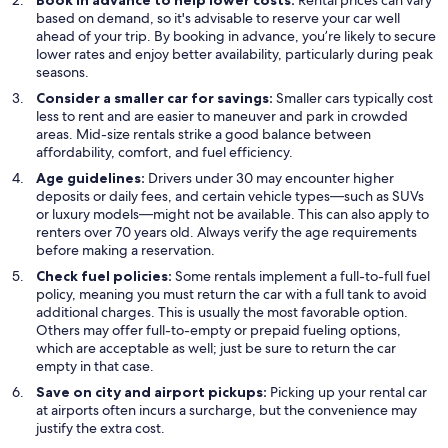
Book in advance to help lower costs:
Rental prices can vary
based on demand, so it's advisable to reserve your car well
ahead of your trip. By booking in advance, you’re likely to secure
lower rates and enjoy better availability, particularly during peak
seasons.
Consider a smaller car for savings:
Smaller cars typically cost
less to rent and are easier to maneuver and park in crowded
areas. Mid-size rentals strike a good balance between
affordability, comfort, and fuel efficiency.
Age guidelines:
Drivers under 30 may encounter higher
deposits or daily fees, and certain vehicle types—such as SUVs
or luxury models—might not be available. This can also apply to
renters over 70 years old. Always verify the age requirements
before making a reservation.
Check fuel policies:
Some rentals implement a full-to-full fuel
policy, meaning you must return the car with a full tank to avoid
additional charges. This is usually the most favorable option.
Others may offer full-to-empty or prepaid fueling options,
which are acceptable as well; just be sure to return the car
empty in that case.
Save on city and airport pickups:
Picking up your rental car
at airports often incurs a surcharge, but the convenience may
justify the extra cost.