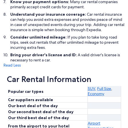
Know your payment options:
Many car rental companies
primarily accept credit cards for payment.
Understand your insurance coverage:
Car rental insurance
can help you avoid extra expenses and provides peace of mind
in case of unexpected events during your trip. Adding car rental
insurance is simple when booking through Expedia.
Consider unlimited mileage:
If you plan to take long road
trips, seek out rentals that offer unlimited mileage to prevent
incurring extra fees.
Bring your driver's license and ID:
A valid driver's license is
necessary to rent a car.
Read Less
Car Rental Information
SUV
,
Full Size
,
Popular car types
Economy
Car suppliers available
Our best deal of the day
Our second best deal of the day
Our third best deal of the day
Airport
From the airport to your hotel