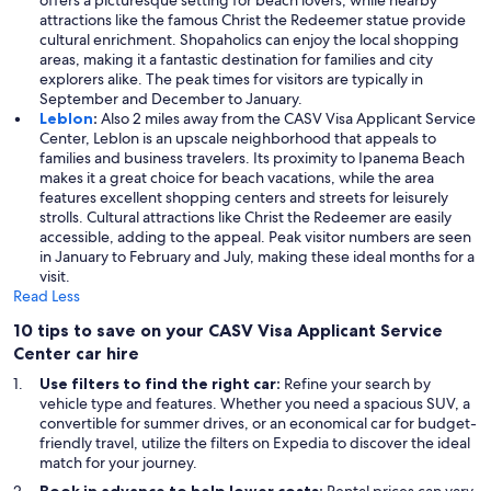
offers a picturesque setting for beach lovers, while nearby
attractions like the famous Christ the Redeemer statue provide
cultural enrichment. Shopaholics can enjoy the local shopping
areas, making it a fantastic destination for families and city
explorers alike. The peak times for visitors are typically in
September and December to January.
Leblon
:
Also 2 miles away from the CASV Visa Applicant Service
Center, Leblon is an upscale neighborhood that appeals to
families and business travelers. Its proximity to Ipanema Beach
makes it a great choice for beach vacations, while the area
features excellent shopping centers and streets for leisurely
strolls. Cultural attractions like Christ the Redeemer are easily
accessible, adding to the appeal. Peak visitor numbers are seen
in January to February and July, making these ideal months for a
visit.
Read Less
10 tips to save on your CASV Visa Applicant Service
Center car hire
Use filters to find the right car:
Refine your search by
vehicle type and features. Whether you need a spacious SUV, a
convertible for summer drives, or an economical car for budget-
friendly travel, utilize the filters on Expedia to discover the ideal
match for your journey.