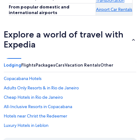
Transportation
From popular domestic and
Airport Car Rentals
international airports
Explore a world of travel with
Expedia
Lodging
Flights
Packages
Cars
Vacation Rentals
Other
Copacabana Hotels
Adults Only Resorts & in Rio de Janeiro
Cheap Hotels in Rio de Janeiro
All-Inclusive Resorts in Copacabana
Hotels near Christ the Redeemer
Luxury Hotels in Leblon
Oceanfront Hotels in Copacabana