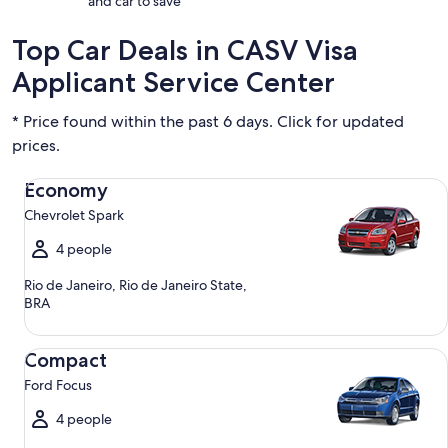
and car to save
Top Car Deals in CASV Visa
Applicant Service Center
* Price found within the past 6 days. Click for updated
prices.
Economy Chevrolet Spark
Economy
Chevrolet Spark
4 people
Rio de Janeiro, Rio de Janeiro State,
BRA
Compact Ford Focus
Compact
Ford Focus
4 people