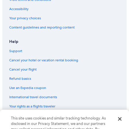
Accessibility
Your privacy choices
Content guidelines and reporting content
Help
Support
Cancel your hotel or vacation rental booking
Cancel your flight
Refund basics
Use an Expedia coupon
International travel documents
Your rights as a flights traveler
© 2026 Expedia, Inc., an Expedia Group company. All rights reserved.
This site uses cookies and similar tracking technology. As
Expedia and the Expedia Logo are trademarks or registered trademarks
disclosed in our Privacy Statement, we and our partners
of Expedia, Inc. CST# 2029030-50.