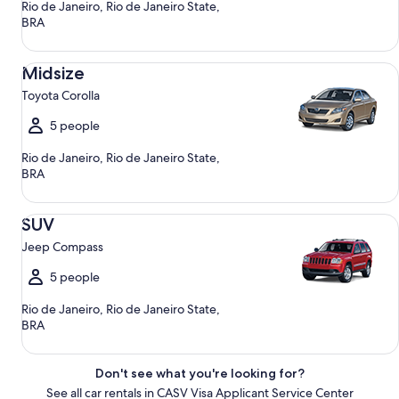
Rio de Janeiro, Rio de Janeiro State,
BRA
Midsize Toyota Corolla
Midsize
Toyota Corolla
5 people
Rio de Janeiro, Rio de Janeiro State,
BRA
SUV Jeep Compass
SUV
Jeep Compass
5 people
Rio de Janeiro, Rio de Janeiro State,
BRA
Don't see what you're looking for?
See all car rentals in CASV Visa Applicant Service Center