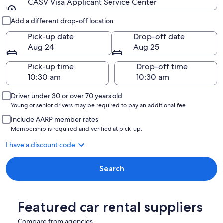
CASV Visa Applicant Service Center
Pick-up and drop-off
Add a different drop-off location
Pick-up date
Drop-off date
Aug 24
Aug 25
Pick-up time
Drop-off time
Driver under 30 or over 70 years old
Young or senior drivers may be required to pay an additional fee.
Include AARP member rates
Membership is required and verified at pick-up.
I have a discount code
Search
Featured car rental suppliers
Compare from agencies