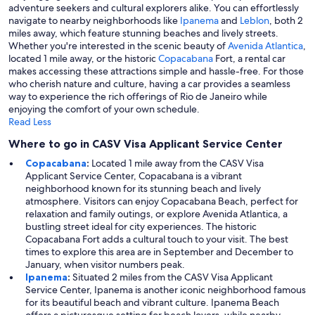
adventure seekers and cultural explorers alike. You can effortlessly
navigate to nearby neighborhoods like
Ipanema
and
Leblon
, both 2
miles away, which feature stunning beaches and lively streets.
Whether you're interested in the scenic beauty of
Avenida Atlantica
,
located 1 mile away, or the historic
Copacabana
Fort, a rental car
makes accessing these attractions simple and hassle-free. For those
who cherish nature and culture, having a car provides a seamless
way to experience the rich offerings of Rio de Janeiro while
enjoying the comfort of your own schedule.
Read Less
Where to go in CASV Visa Applicant Service Center
Copacabana
:
Located 1 mile away from the CASV Visa
Applicant Service Center, Copacabana is a vibrant
neighborhood known for its stunning beach and lively
atmosphere. Visitors can enjoy Copacabana Beach, perfect for
relaxation and family outings, or explore Avenida Atlantica, a
bustling street ideal for city experiences. The historic
Copacabana Fort adds a cultural touch to your visit. The best
times to explore this area are in September and December to
January, when visitor numbers peak.
Ipanema
:
Situated 2 miles from the CASV Visa Applicant
Service Center, Ipanema is another iconic neighborhood famous
for its beautiful beach and vibrant culture. Ipanema Beach